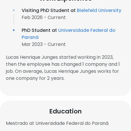
Visiting PhD Student at
Bielefeld University
Feb 2026 - Current
PhD Student at
Universidade Federal do
Paraná
Mar 2023 - Current
Lucas Henrique Junges started working in 2023,
then the employee has changed 1 company and 1
job. On average, Lucas Henrique Junges works for
one company for 2 years.
Education
Mestrado at Universidade Federal do Paraná