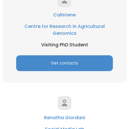
Calistene
Centre for Research in Agricultural
Genomics
Visiting PhD Student
Get contacts
Renatha Giordani