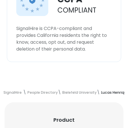
COMPLIANT
SignalHire is CCPA-compliant and
provides California residents the right to
know, access, opt out, and request
deletion of their personal data.
SignalHire
People Directory
Bielefeld University
Lucas Henriqu
Product