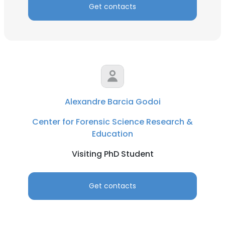
Get contacts
Alexandre Barcia Godoi
Center for Forensic Science Research &
Education
Visiting PhD Student
Get contacts