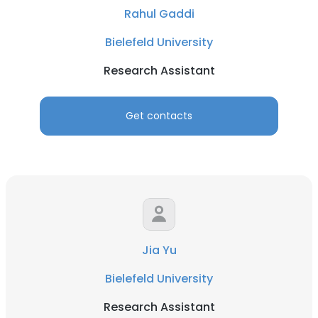
Rahul Gaddi
Bielefeld University
Research Assistant
Get contacts
Jia Yu
Bielefeld University
Research Assistant