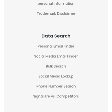
personal information
Trademark Disclaimer
Data Search
Personal Email Finder
Social Media Email Finder
Bulk Search
Social Media Lookup
Phone Number Search
SignalHire vs. Competitors