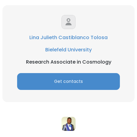
Lina Julieth Castiblanco Tolosa
Bielefeld University
Research Associate in Cosmology
Get contacts