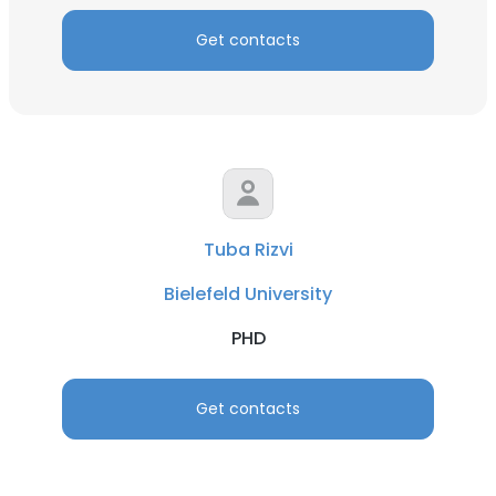
Get contacts
Tuba Rizvi
Bielefeld University
PHD
Get contacts