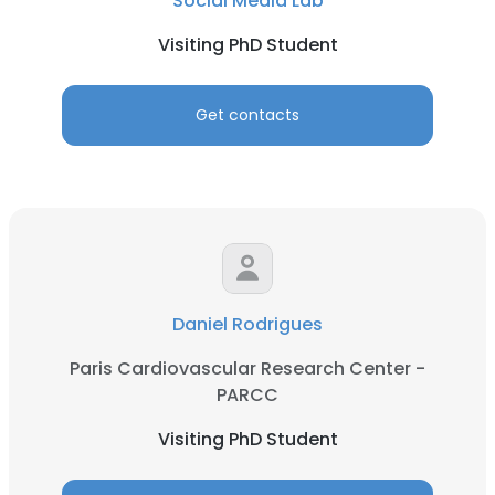
Social Media Lab
Visiting PhD Student
Get contacts
Daniel Rodrigues
Paris Cardiovascular Research Center -
PARCC
Visiting PhD Student