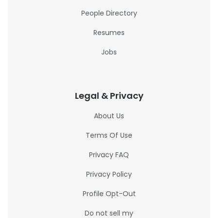
People Directory
Resumes
Jobs
Legal & Privacy
About Us
Terms Of Use
Privacy FAQ
Privacy Policy
Profile Opt-Out
Do not sell my