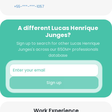
+55-***-***-1057
A different Lucas Henrique
Junges?
Sign up to search for other Lucas Henrique
Junges's across our 850M+ professionals
database
Sign up
Work Experience