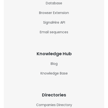
Database
Browser Extension
SignalHire API
Email sequences
Knowledge Hub
Blog
Knowledge Base
Directories
Companies Directory