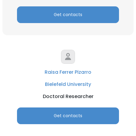
Get contacts
Raisa Ferrer Pizarro
Bielefeld University
Doctoral Researcher
Get contacts