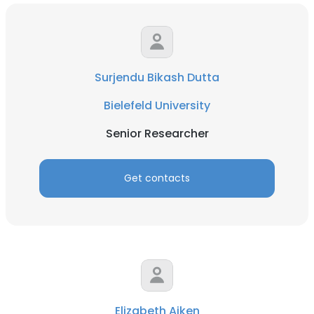
Surjendu Bikash Dutta
Bielefeld University
Senior Researcher
Get contacts
Elizabeth Aiken