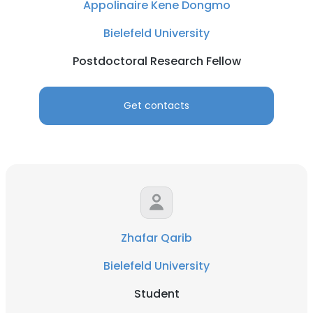
Appolinaire Kene Dongmo
Bielefeld University
Postdoctoral Research Fellow
Get contacts
Zhafar Qarib
Bielefeld University
Student