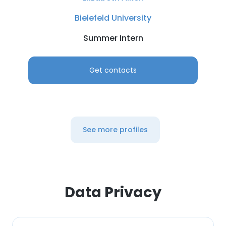
Bielefeld University
Summer Intern
Get contacts
See more profiles
Data Privacy