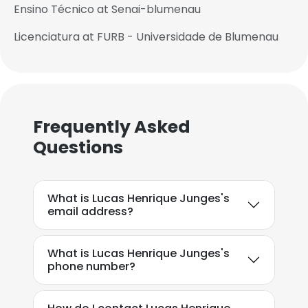
Ensino Técnico at Senai-blumenau
Licenciatura at FURB - Universidade de Blumenau
Frequently Asked
Questions
What is Lucas Henrique Junges's
email address?
What is Lucas Henrique Junges's
phone number?