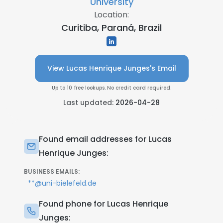
University
Location:
Curitiba, Paraná, Brazil
View Lucas Henrique Junges's Email
Up to 10 free lookups. No credit card required.
Last updated:
2026-04-28
Found email addresses for Lucas
Henrique Junges:
BUSINESS EMAILS:
**@uni-bielefeld.de
Found phone for Lucas Henrique
Junges: