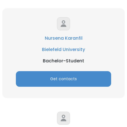
Nursena Karanfil
Bielefeld University
Bachelor-Student
Get contacts