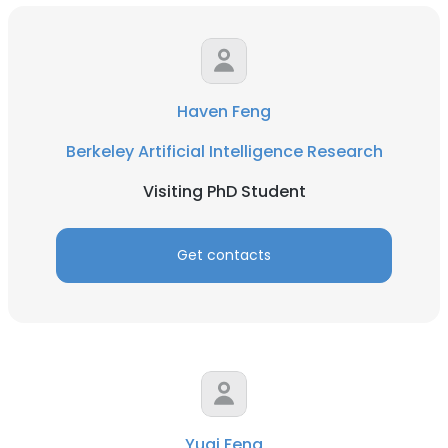
Haven Feng
Berkeley Artificial Intelligence Research
Visiting PhD Student
Get contacts
Yuqi Feng