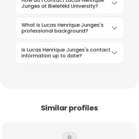
How do I contact Lucas Henrique
Junges at Bielefeld University?
What is Lucas Henrique Junges's
professional background?
Is Lucas Henrique Junges's contact
information up to date?
Similar profiles