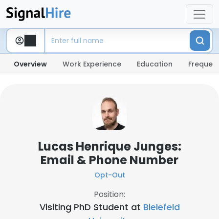
Overview
Work Experience
Education
Frequent
Lucas Henrique Junges:
Email & Phone Number
Opt-Out
Position:
Visiting PhD Student at
Bielefeld