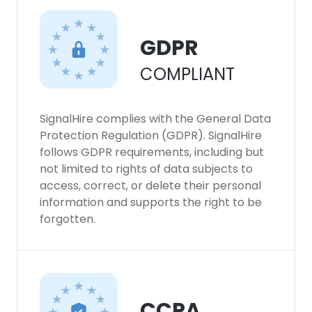
GDPR
COMPLIANT
SignalHire complies with the General Data
Protection Regulation (GDPR). SignalHire
follows GDPR requirements, including but
not limited to rights of data subjects to
access, correct, or delete their personal
information and supports the right to be
forgotten.
CCPA