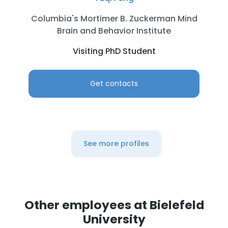
Columbia's Mortimer B. Zuckerman Mind
Brain and Behavior Institute
Visiting PhD Student
Get contacts
See more profiles
Other employees at Bielefeld
University