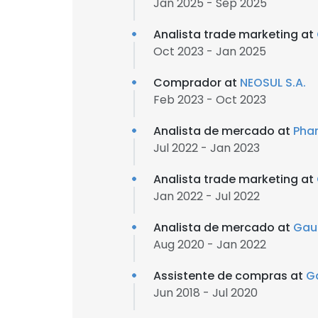
Jan 2025 - Sep 2025
Analista trade marketing at
Oct 2023 - Jan 2025
Comprador at
NEOSUL S.A.
Feb 2023 - Oct 2023
Analista de mercado at
Phar
Jul 2022 - Jan 2023
Analista trade marketing at
Jan 2022 - Jul 2022
Analista de mercado at
Gau
Aug 2020 - Jan 2022
Assistente de compras at
G
Jun 2018 - Jul 2020