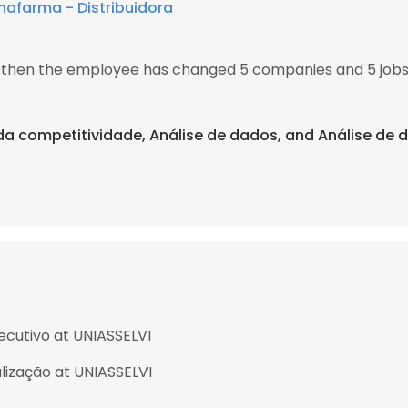
afarma - Distribuidora
6, then the employee has changed 5 companies and 5 jobs
e da competitividade, Análise de dados, and Análise de
cutivo at UNIASSELVI
lização at UNIASSELVI