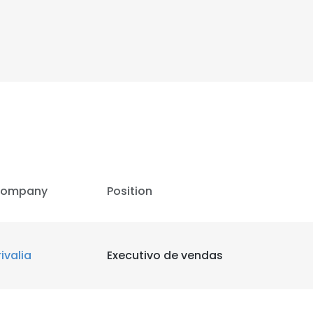
ompany
Position
rivalia
Executivo de vendas
e uses cookies
 cookies to improve user experience. By using our website you co
ance with our Cookie Policy.
Read more