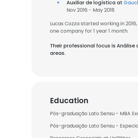
Auxiliar de logística at
Gauch
Nov 2016 - May 2018
Lucas Cozza started working in 201
one company for 1 year 1 month.
Their professional focus is Anális
areas.
Education
Pós-graduação Lato Sensu - MBA Exe
Pós-graduação Lato Sensu - Especia