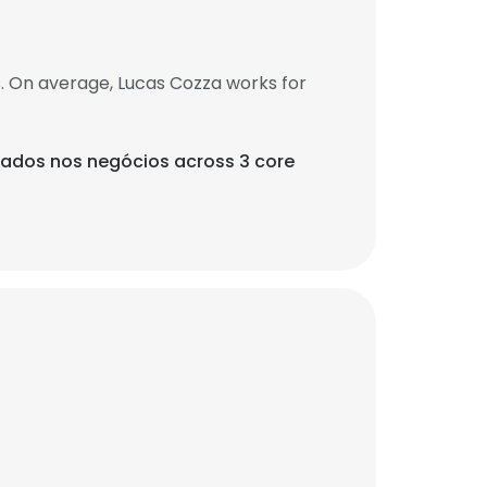
. On average, Lucas Cozza works for
 dados nos negócios across 3 core