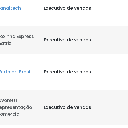
analtech
Executivo de vendas
LS
DECLINE ALL
oxinha Express
Executivo de vendas
atriz
urth do Brasil
Executivo de vendas
avoretti
epresentação
Executivo de vendas
omercial