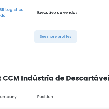
BR Logística
Executivo de vendas
tda.
See more profiles
 CCM Indústria de Descartávei
ompany
Position