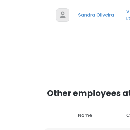
V
Sandra Oliveira
L
Other employees at
Name
C