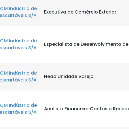
CM Indústria de
Executiva de Comércio Exterior
escartáveis S/A
CM Indústria de
Especialista de Desenvolvimento d
escartáveis S/A
CM Indústria de
Head Unidade Varejo
escartáveis S/A
CM Indústria de
Analista Financeiro Contas a Receb
escartáveis S/A