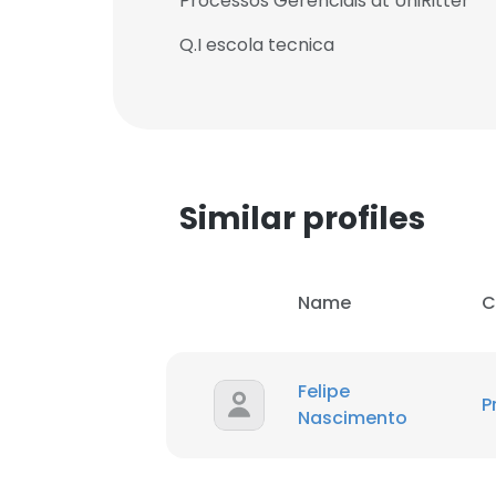
Processos Gerenciais at UniRitter
Q.I escola tecnica
Similar profiles
Name
C
Felipe
P
Nascimento
This websit
This website uses
cookies in accord