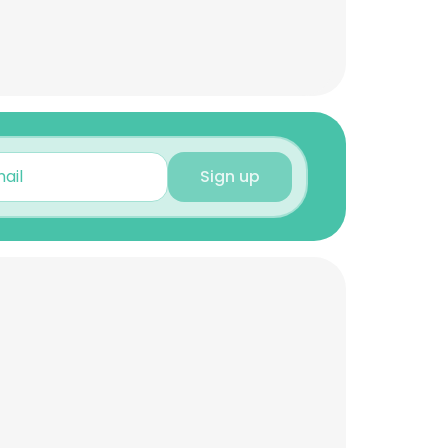
Sign up