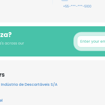
+55-***-***-5100
zza?
a's across our
rs
Indústria de Descartáveis S/A
el