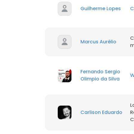
Guilherme Lopes
C
SHOW DETAI
C
Marcus Aurélio
m
Fernando Sergio
W
Olimpio da Silva
L
Carlison Eduardo
R
C