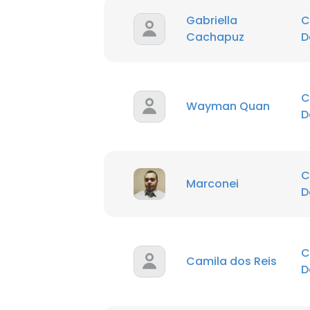
Gabriella
C
Cachapuz
D
C
Wayman Quan
D
C
Marconei
D
C
Camila dos Reis
D