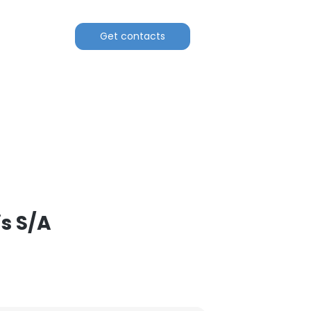
Get contacts
s S/A