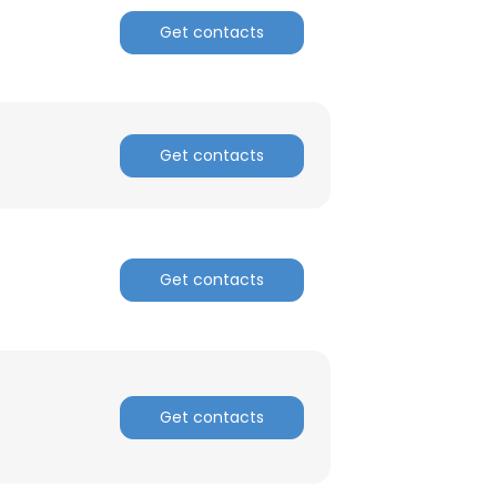
Get contacts
ACCEPT ALL
Get contacts
Get contacts
Get contacts