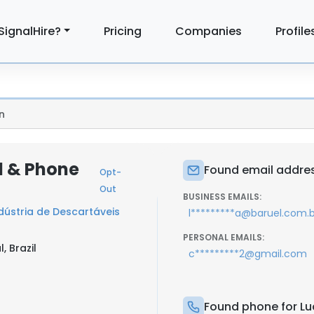
SignalHire?
Pricing
Companies
Profile
n
l & Phone
Found email addres
Opt-
Out
BUSINESS EMAILS:
ústria de Descartáveis
l*********a@baruel.com.b
PERSONAL EMAILS:
, Brazil
c*********2@gmail.com
Found phone for Lu