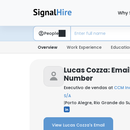
Why 
People
Overview
Work Experience
Educatio
Lucas Cozza: Emai
Number
Executivo de vendas at
CCM Ind
S/A
|
Porto Alegre, Rio Grande do Sul
View Lucas Cozza's Email