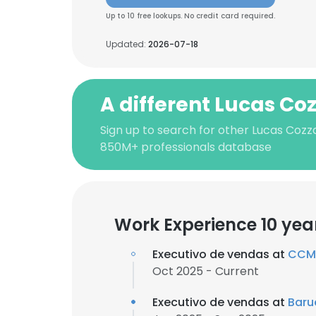
Up to 10 free lookups. No credit card required.
Updated:
2026-07-18
A different Lucas Co
Sign up to search for other Lucas Cozz
850M+ professionals database
Work Experience 10 yea
Executivo de vendas at
CCM 
Oct 2025 - Current
Executivo de vendas at
Baru