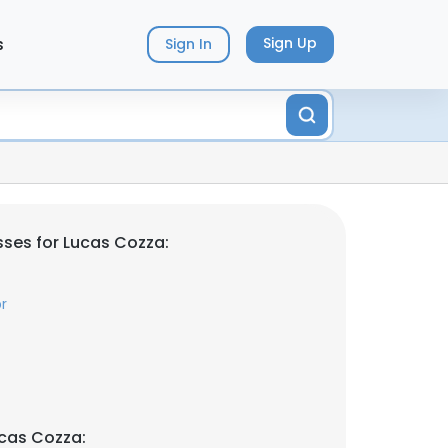
s
Sign Up
Sign In
ses for Lucas Cozza:
r
cas Cozza: