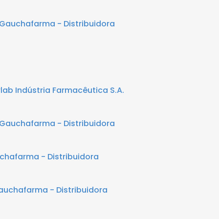
Gauchafarma - Distribuidora
lab Indústria Farmacêutica S.A.
Gauchafarma - Distribuidora
chafarma - Distribuidora
auchafarma - Distribuidora