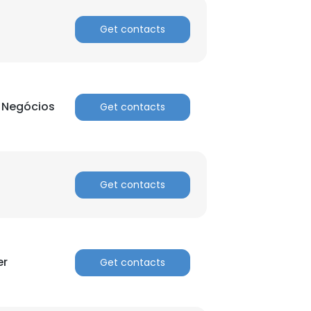
Get contacts
e Negócios
Get contacts
Get contacts
er
Get contacts