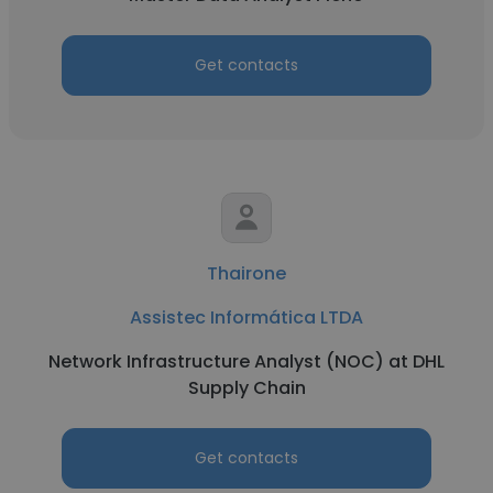
Get contacts
Thairone
Assistec Informática LTDA
Network Infrastructure Analyst (NOC) at DHL
Supply Chain
Get contacts