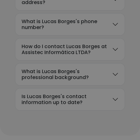
address?
What is Lucas Borges's phone
number?
How do I contact Lucas Borges at
Assistec Informática LTDA?
What is Lucas Borges's
professional background?
Is Lucas Borges's contact
information up to date?