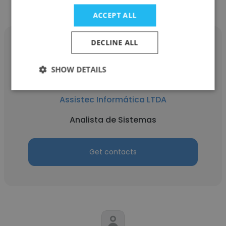
Informática LTDA
ACCEPT ALL
DECLINE ALL
SHOW DETAILS
Jorge Tadashi
Assistec Informática LTDA
Analista de Sistemas
Get contacts