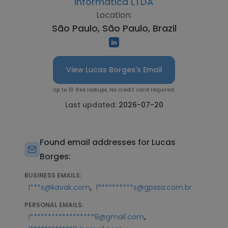
Informática LTDA
Location:
São Paulo, São Paulo, Brazil
View Lucas Borges's Email
Up to 10 free lookups. No credit card required.
Last updated:
2026-07-20
Found email addresses for Lucas
Borges:
BUSINESS EMAILS:
,
l***s@kavak.com
l**********s@gpssa.com.br
PERSONAL EMAILS:
,
l******************9@gmail.com