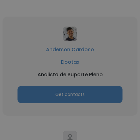
Anderson Cardoso
Dootax
Analista de Suporte Pleno
Get contacts