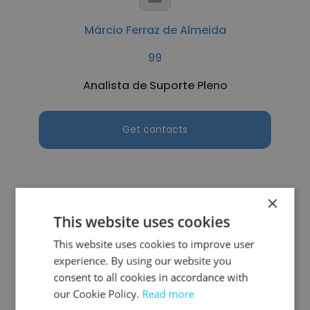
Márcio Ferraz de Almeida
99
Analista de Suporte Pleno
Get contacts
×
See more profiles
This website uses cookies
This website uses cookies to improve user
experience. By using our website you
consent to all cookies in accordance with
Other employees at Assistec
our Cookie Policy.
Read more