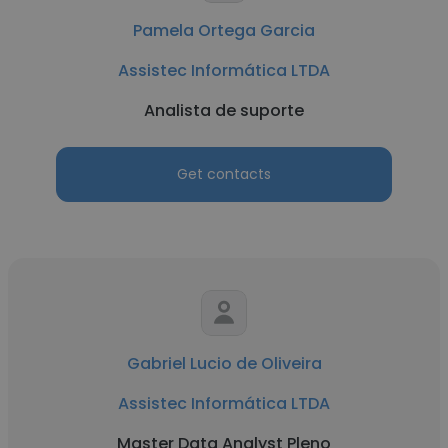
Pamela Ortega Garcia
Assistec Informática LTDA
Analista de suporte
Get contacts
Gabriel Lucio de Oliveira
Assistec Informática LTDA
Master Data Analyst Pleno