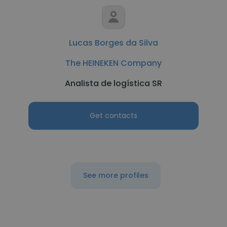
Lucas Borges da Silva
The HEINEKEN Company
Analista de logística SR
Get contacts
See more profiles