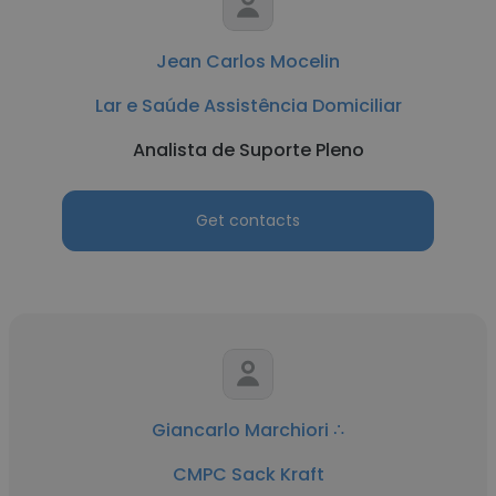
Jean Carlos Mocelin
Lar e Saúde Assistência Domiciliar
Analista de Suporte Pleno
Get contacts
Giancarlo Marchiori ∴
CMPC Sack Kraft