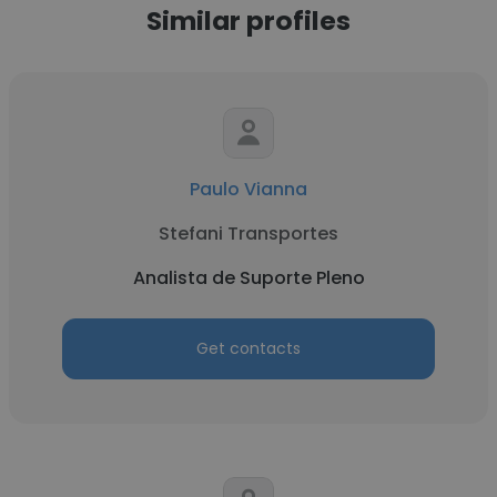
Similar profiles
Paulo Vianna
Stefani Transportes
Analista de Suporte Pleno
Get contacts