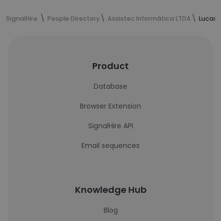
SignalHire
People Directory
Assistec Informática LTDA
Lucas 
Product
Database
Browser Extension
SignalHire API
Email sequences
Knowledge Hub
Blog