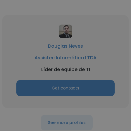
Douglas Neves
Assistec Informática LTDA
Líder de equipe de TI
Get contacts
See more profiles