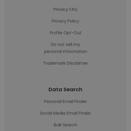
Privacy FAQ
Privacy Policy
Profile Opt-Out
Do not sell my
personal information
Trademark Disclaimer
Data Search
Personal Email Finder
Social Media Email Finder
Bulk Search