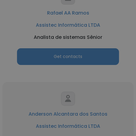
Rafael AA Ramos
Assistec Informática LTDA
Analista de sistemas Sênior
Get contacts
Anderson Alcantara dos Santos
Assistec Informática LTDA