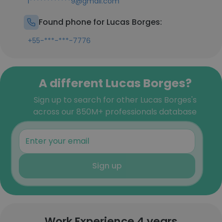
l************9@gmail.com
Found phone for Lucas Borges:
+55-***-***-7776
A different Lucas Borges?
Sign up to search for other Lucas Borges's
across our 850M+ professionals database
Sign up
Work Experience 4 years