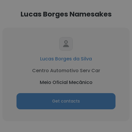
Lucas Borges Namesakes
Lucas Borges da Silva
Centro Automotivo Serv Car
Meio Oficial Mecânico
Get contacts