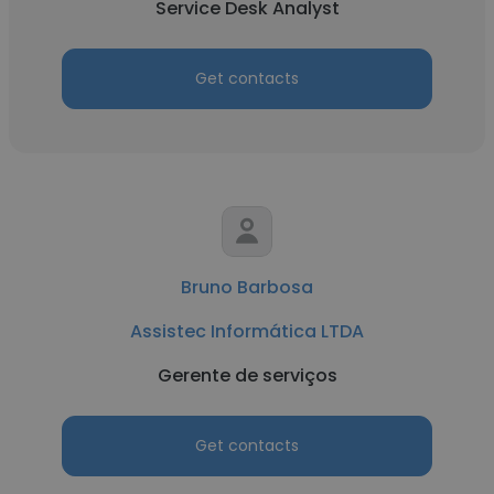
Service Desk Analyst
Get contacts
Bruno Barbosa
Assistec Informática LTDA
Gerente de serviços
Get contacts