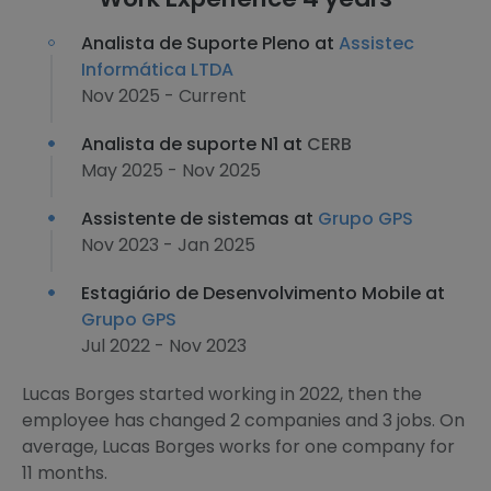
Analista de Suporte Pleno at
Assistec
Informática LTDA
Nov 2025 - Current
Analista de suporte N1 at
CERB
May 2025 - Nov 2025
Assistente de sistemas at
Grupo GPS
Nov 2023 - Jan 2025
Estagiário de Desenvolvimento Mobile at
Grupo GPS
Jul 2022 - Nov 2023
Lucas Borges started working in 2022, then the
employee has changed 2 companies and 3 jobs. On
average, Lucas Borges works for one company for
11 months.