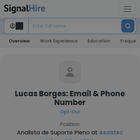
Overview
Work Experience
Education
Frequent
Lucas Borges: Email & Phone
Number
Opt-Out
Position:
Analista de Suporte Pleno at
Assistec