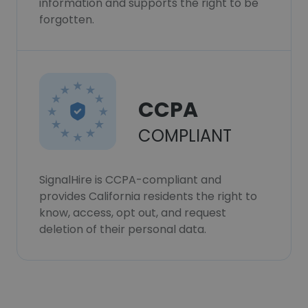
information and supports the right to be
forgotten.
CCPA
COMPLIANT
SignalHire is CCPA-compliant and
provides California residents the right to
know, access, opt out, and request
deletion of their personal data.