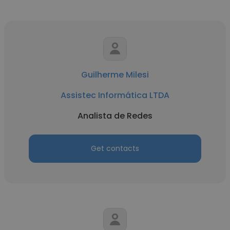
Guilherme Milesi
Assistec Informática LTDA
Analista de Redes
Get contacts