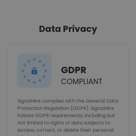
Data Privacy
GDPR
COMPLIANT
SignalHire complies with the General Data
Protection Regulation (GDPR). SignalHire
follows GDPR requirements, including but
not limited to rights of data subjects to
access, correct, or delete their personal