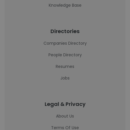
Knowledge Base
Directories
Companies Directory
People Directory
Resumes
Jobs
Legal & Privacy
About Us
Terms Of Use