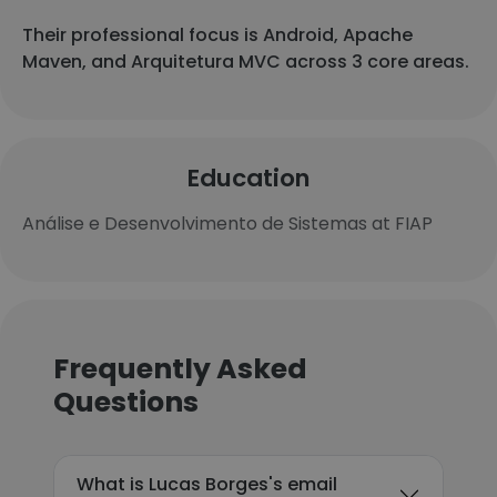
Their professional focus is Android, Apache
Maven, and Arquitetura MVC across 3 core areas.
Education
Análise e Desenvolvimento de Sistemas at FIAP
Frequently Asked
Questions
What is Lucas Borges's email