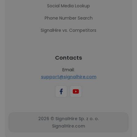
Social Media Lookup
Phone Number Search
SignalHire vs. Competitors
Contacts
Email:
support@signalhire.com
2026 © SignalHire Sp. z o. o.
SignalHire.com