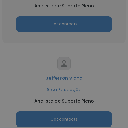
Analista de Suporte Pleno
Get contacts
Jefferson Viana
Arco Educação
Analista de Suporte Pleno
Get contacts