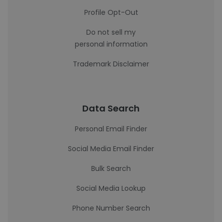
Profile Opt-Out
Do not sell my
personal information
Trademark Disclaimer
Data Search
Personal Email Finder
Social Media Email Finder
Bulk Search
Social Media Lookup
Phone Number Search