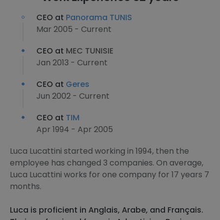
CEO at
Panorama TUNIS
Mar 2005 - Current
CEO at
MEC TUNISIE
Jan 2013 - Current
CEO at
Geres
Jun 2002 - Current
CEO at
TIM
Apr 1994 - Apr 2005
Luca Lucattini started working in 1994, then the
employee has changed 3 companies. On average,
Luca Lucattini works for one company for 17 years 7
months.
Luca is proficient in Anglais, Arabe, and Français.