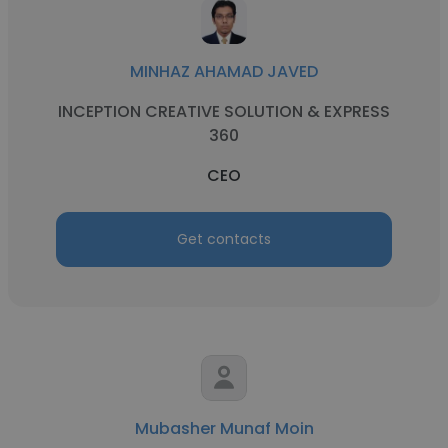
MINHAZ AHAMAD JAVED
INCEPTION CREATIVE SOLUTION & EXPRESS
360
CEO
Get contacts
Mubasher Munaf Moin