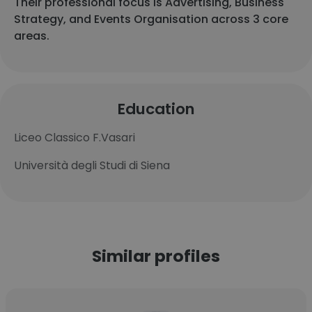
Their professional focus is Advertising, Business
Strategy, and Events Organisation across 3 core
areas.
Education
Liceo Classico F.Vasari
Università degli Studi di Siena
Similar profiles