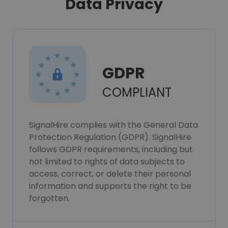
Data Privacy
GDPR
COMPLIANT
SignalHire complies with the General Data
Protection Regulation (GDPR). SignalHire
follows GDPR requirements, including but
not limited to rights of data subjects to
access, correct, or delete their personal
information and supports the right to be
forgotten.