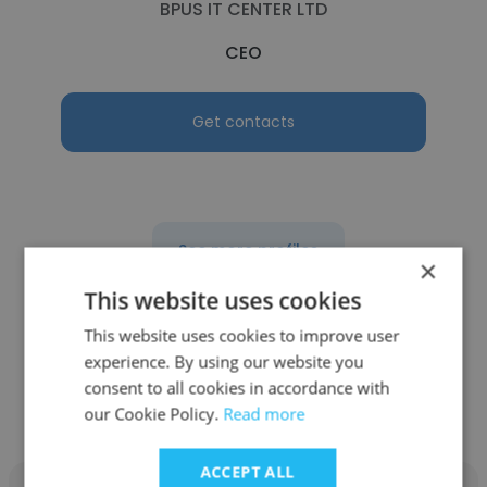
BPUS IT CENTER LTD
CEO
Get contacts
See more profiles
×
This website uses cookies
This website uses cookies to improve user
experience. By using our website you
Other employees at Panorama
consent to all cookies in accordance with
TUNIS
our Cookie Policy.
Read more
ACCEPT ALL