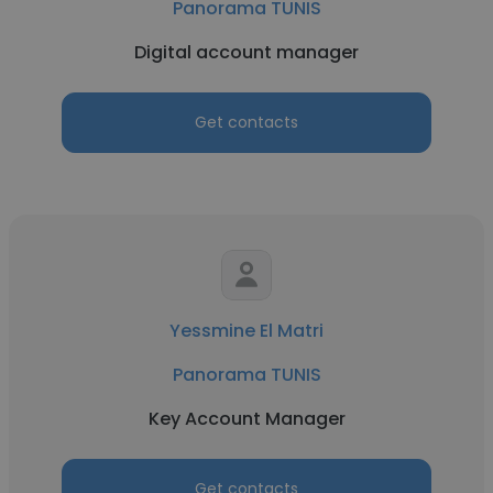
Panorama TUNIS
Digital account manager
Get contacts
Yessmine El Matri
Panorama TUNIS
Key Account Manager
Get contacts