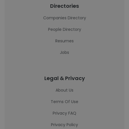
Directories
Companies Directory
People Directory
Resumes
Jobs
Legal & Privacy
About Us
Terms Of Use
Privacy FAQ
Privacy Policy