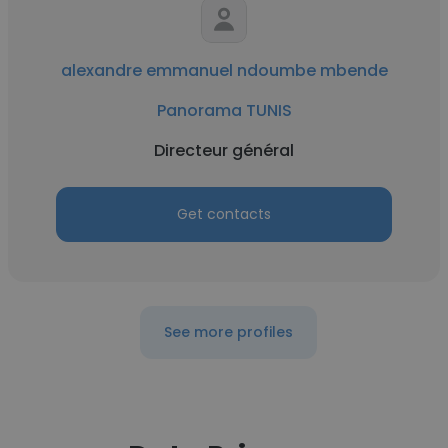
alexandre emmanuel ndoumbe mbende
Panorama TUNIS
Directeur général
Get contacts
See more profiles