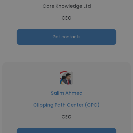
Core Knowledge Ltd
CEO
Get contacts
Salim Ahmed
Clipping Path Center (CPC)
CEO