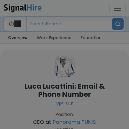
Overview
Work Experience
Education
Luca Lucattini: Email &
Phone Number
Opt-Out
Position:
CEO at
Panorama TUNIS