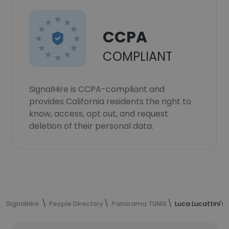
CCPA
COMPLIANT
SignalHire is CCPA-compliant and
provides California residents the right to
know, access, opt out, and request
deletion of their personal data.
SignalHire
People Directory
Panorama TUNIS
Luca Lucattini's