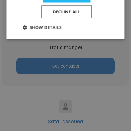
DECLINE ALL
Maroua Hafsi
SHOW DETAILS
Panorama TUNIS
Trafic manger
Get contacts
Safa Lassoued