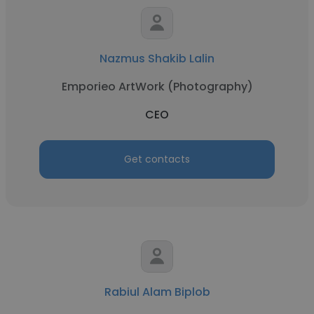
Nazmus Shakib Lalin
Emporieo ArtWork (Photography)
CEO
Get contacts
Rabiul Alam Biplob