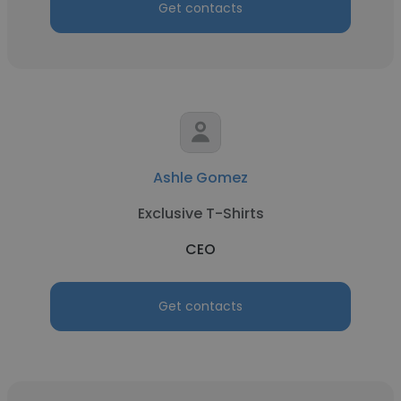
Get contacts
Ashle Gomez
Exclusive T-Shirts
CEO
Get contacts