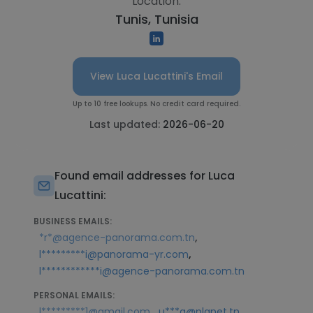
Location:
Tunis, Tunisia
View Luca Lucattini's Email
Up to 10 free lookups. No credit card required.
Last updated:
2026-06-20
Found email addresses for Luca
Lucattini:
BUSINESS EMAILS:
,
*r*@agence-panorama.com.tn
,
l*********i@panorama-yr.com
l************i@agence-panorama.com.tn
PERSONAL EMAILS:
,
l*********1@gmail.com
u***a@planet.tn