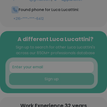
Found phone for Luca Lucattini:
+216-***-***-6412
A different Luca Lucattini?
Sign up to search for other Luca Lucattini's
across our 850M+ professionals database
Sign up
Work Experience 32 years