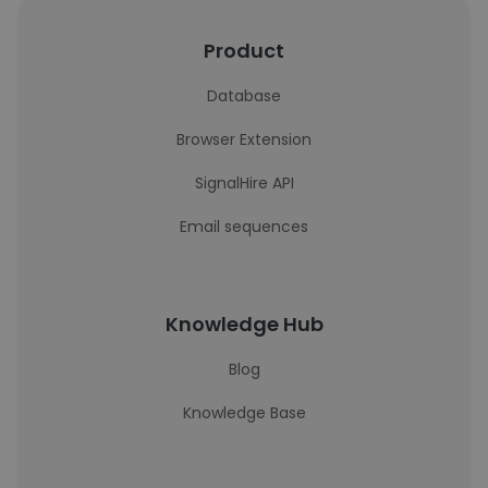
Product
Database
Browser Extension
SignalHire API
Email sequences
Knowledge Hub
Blog
Knowledge Base