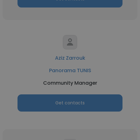
Aziz Zarrouk
Panorama TUNIS
Community Manager
Get contacts