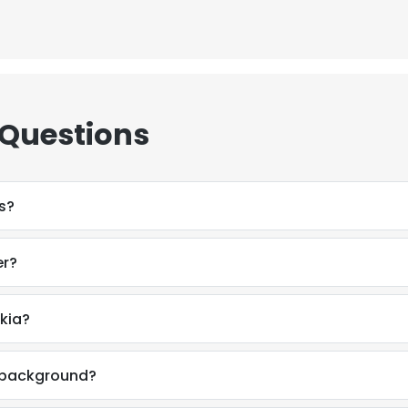
 Questions
s?
er?
okia?
l background?