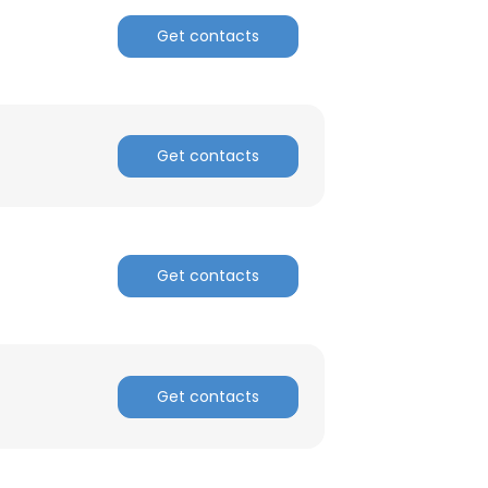
Get contacts
Get contacts
Get contacts
Get contacts