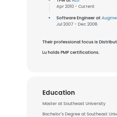
TPM at
ALU
Apr 2010 - Current
Software Engineer at
Augme
Jul 2007 - Dec 2008
Their professional focus is Distrib
Lu holds PMP certifications.
Education
Master at Southeast University
Bachelor's Degree at Southeast Univ