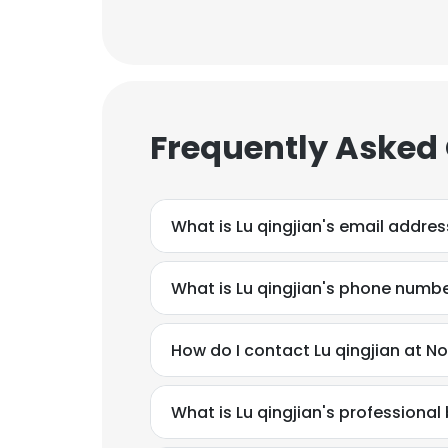
Frequently Asked
What is Lu qingjian's email addres
What is Lu qingjian's phone numb
How do I contact Lu qingjian at N
What is Lu qingjian's professiona