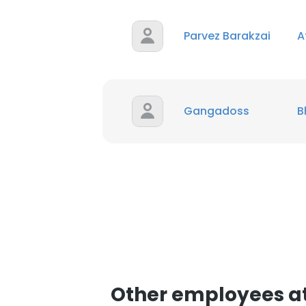
Parvez Barakzai
SHOW DETAI
A
Gangadoss
B
Other employees a