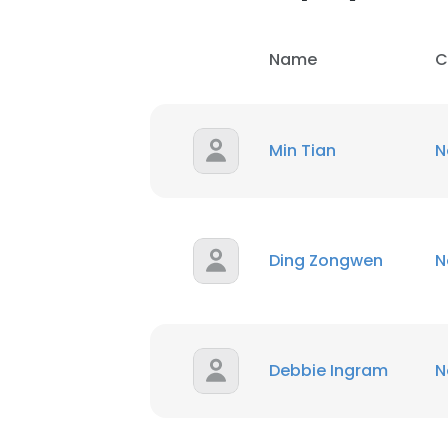
Name
C
Min Tian
N
Ding Zongwen
N
Debbie Ingram
N