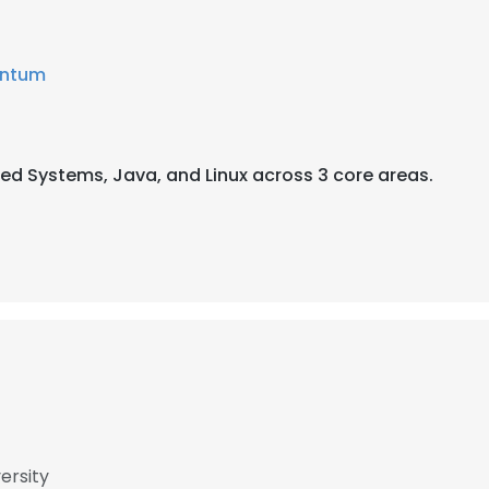
ntum
uted Systems, Java, and Linux across 3 core areas.
ersity