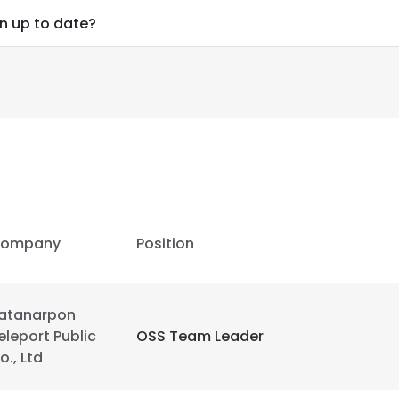
on up to date?
ompany
Position
atanarpon
eleport Public
OSS Team Leader
e uses cookies
o., Ltd
 cookies to improve user experience. By using our website you co
ance with our Cookie Policy.
Read more