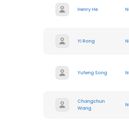
Henry He
N
Yi Rong
N
Yufeng Song
N
Changchun
N
Wang