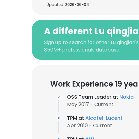
Updated:
2026-06-04
A different Lu qingji
Sign up to search for other Lu qingjian'
850M+ professionals database
Work Experience 19 yea
OSS Team Leader at
Nokia
May 2017 - Current
TPM at
Alcatel-Lucent
Apr 2010 - Current