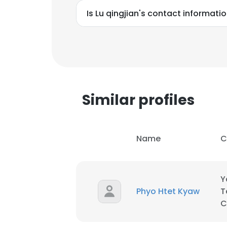
Is Lu qingjian's contact informati
Similar profiles
Name
C
Y
Phyo Htet Kyaw
T
This websit
C
This website uses
cookies in accord