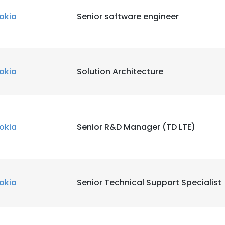
okia
Senior software engineer
okia
Solution Architecture
okia
Senior R&D Manager (TD LTE)
okia
Senior Technical Support Specialist