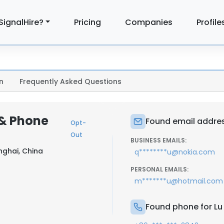
SignalHire?
Pricing
Companies
Profile
n
Frequently Asked Questions
 & Phone
Found email address
Opt-
Out
BUSINESS EMAILS:
nghai, China
q********u@nokia.com
PERSONAL EMAILS:
m*******u@hotmail.com
Found phone for Lu 