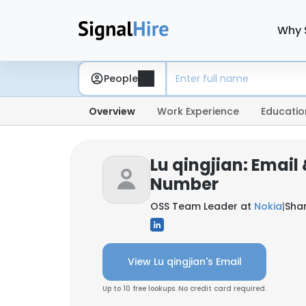
Why 
People
Overview
Work Experience
Educatio
Lu qingjian: Email
Number
OSS Team Leader at
Nokia
|
Sha
View Lu qingjian's Email
Up to 10 free lookups. No credit card required.