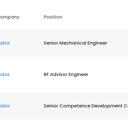
ompany
Position
okia
Senior Mechanical Engineer
okia
RF Advisor Engineer
okia
Senior Competence Development C