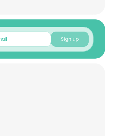
Sign up