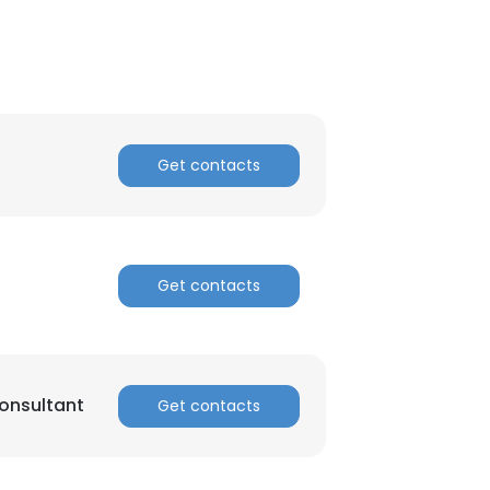
Get contacts
Get contacts
onsultant
Get contacts