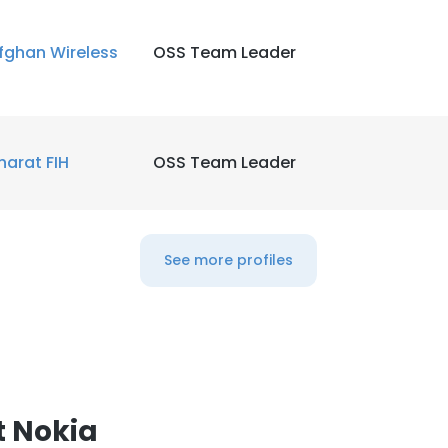
LS
fghan Wireless
OSS Team Leader
DECLINE ALL
harat FIH
OSS Team Leader
See more profiles
t Nokia