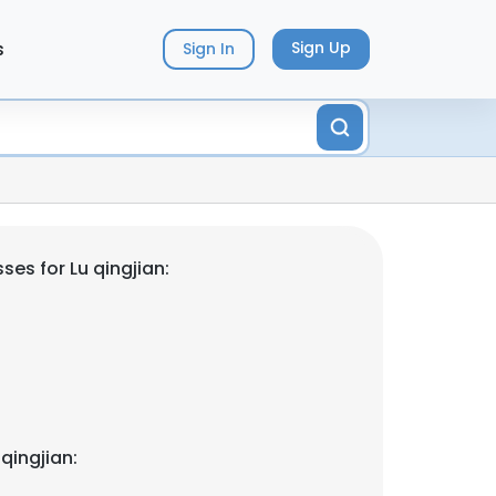
s
Sign Up
Sign In
es for Lu qingjian:
qingjian: