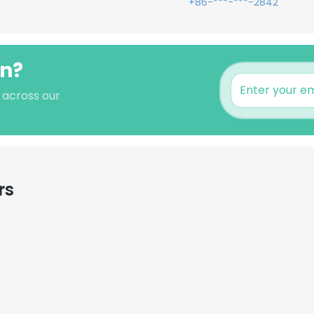
+86-***-***-2842
an?
s across our
rs