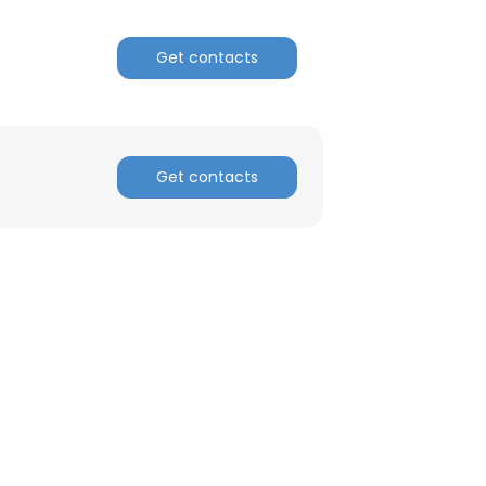
ACCEPT ALL
Get contacts
Get contacts