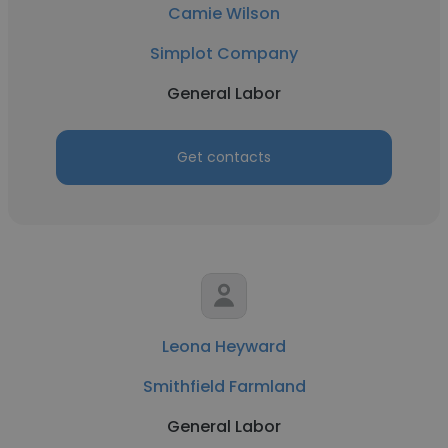
Camie Wilson
Simplot Company
General Labor
Get contacts
Leona Heyward
Smithfield Farmland
General Labor