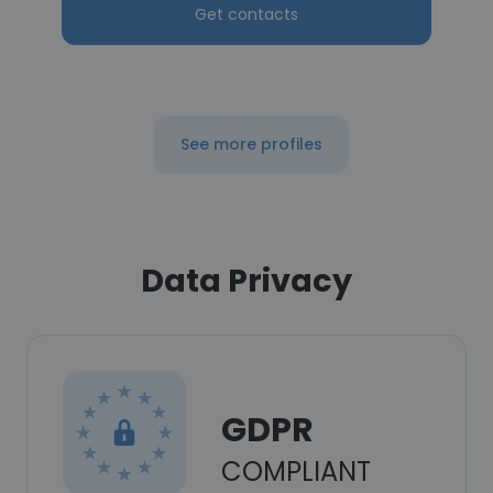
Get contacts
See more profiles
Data Privacy
GDPR
COMPLIANT