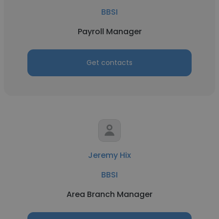
BBSI
Payroll Manager
Get contacts
Jeremy Hix
BBSI
Area Branch Manager