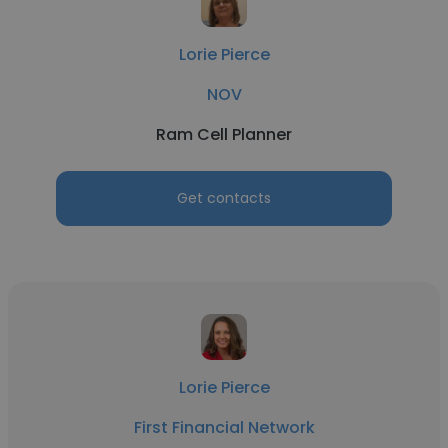
Lorie Pierce
NOV
Ram Cell Planner
Get contacts
Lorie Pierce
First Financial Network