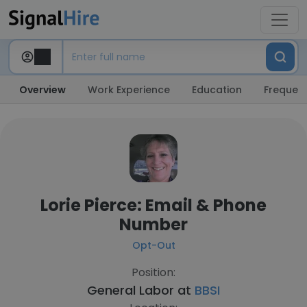
Overview
Work Experience
Education
Frequent
Lorie Pierce: Email & Phone
Number
Opt-Out
Position:
General Labor at
BBSI