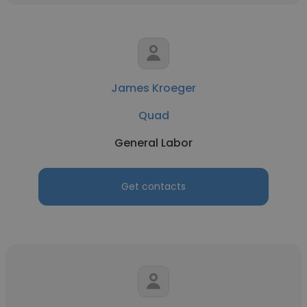
James Kroeger
Quad
General Labor
Get contacts