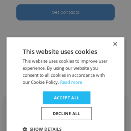
Get contacts
×
See more profiles
This website uses cookies
This website uses cookies to improve user
experience. By using our website you
consent to all cookies in accordance with
Other employees at BBSI
our Cookie Policy.
Read more
ACCEPT ALL
DECLINE ALL
Trisha Advincula
SHOW DETAILS