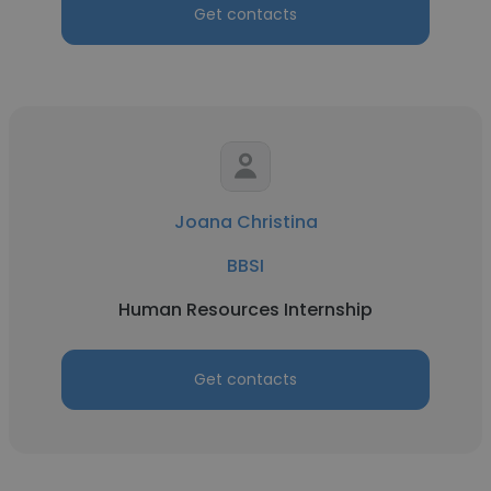
Get contacts
Joana Christina
BBSI
Human Resources Internship
Get contacts