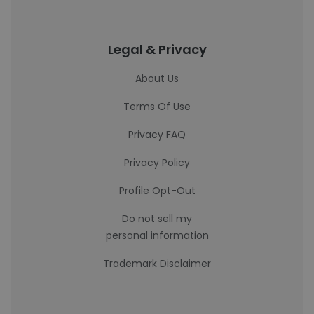
Legal & Privacy
About Us
Terms Of Use
Privacy FAQ
Privacy Policy
Profile Opt-Out
Do not sell my
personal information
Trademark Disclaimer