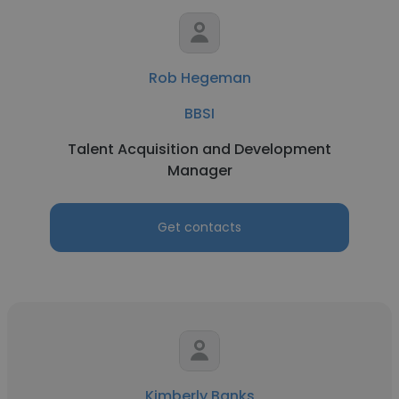
Rob Hegeman
BBSI
Talent Acquisition and Development
Manager
Get contacts
Kimberly Banks