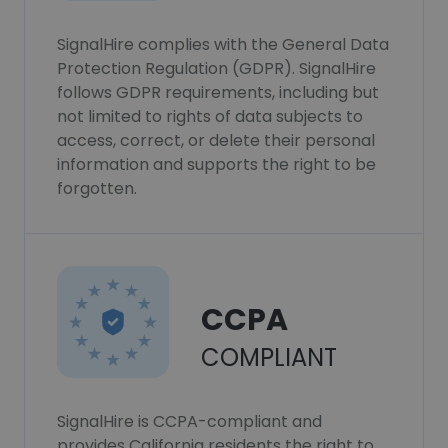
SignalHire complies with the General Data
Protection Regulation (GDPR). SignalHire
follows GDPR requirements, including but
not limited to rights of data subjects to
access, correct, or delete their personal
information and supports the right to be
forgotten.
CCPA
COMPLIANT
SignalHire is CCPA-compliant and
provides California residents the right to