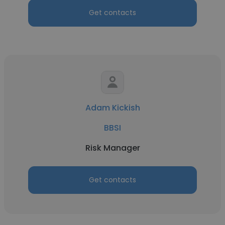
Get contacts
Adam Kickish
BBSI
Risk Manager
Get contacts