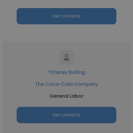
Get contacts
Tiffaney Bolling
The Coca-Cola Company
General Labor
Get contacts