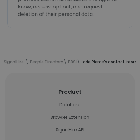
know, access, opt out, and request
deletion of their personal data.
SignalHire
People Directory
BBSI
Lorie Pierce's contact inform
Product
Database
Browser Extension
SignalHire API