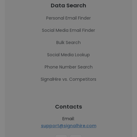
Data Search
Personal Email Finder
Social Media Email Finder
Bulk Search
Social Media Lookup
Phone Number Search
SignalHire vs. Competitors
Contacts
Email:
support@signalhire.com