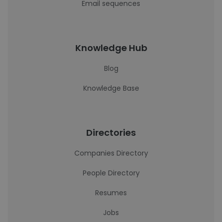
Email sequences
Knowledge Hub
Blog
Knowledge Base
Directories
Companies Directory
People Directory
Resumes
Jobs