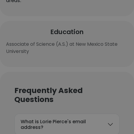
areas.
Education
Associate of Science (A.S.) at New Mexico State
University
Frequently Asked
Questions
What is Lorie Pierce's email
address?