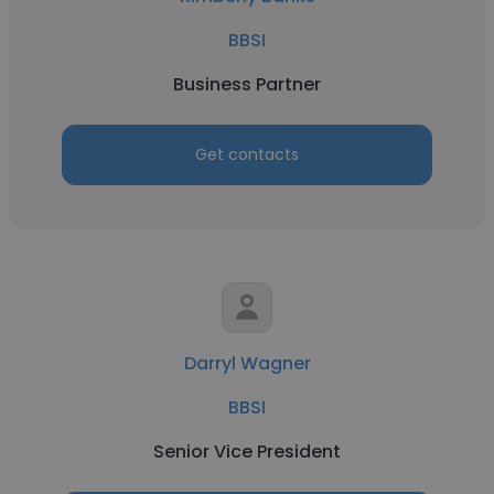
BBSI
Business Partner
Get contacts
Darryl Wagner
BBSI
Senior Vice President