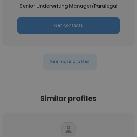
Senior Underwriting Manager/Paralegal
Get contacts
See more profiles
Similar profiles