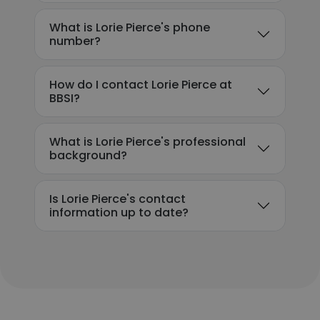
What is Lorie Pierce's phone
number?
How do I contact Lorie Pierce at
BBSI?
What is Lorie Pierce's professional
background?
Is Lorie Pierce's contact
information up to date?