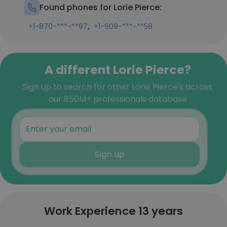
Found phones for Lorie Pierce:
,
+1-870-***-**97
+1-909-***-**58
A different Lorie Pierce?
Sign up to search for other Lorie Pierce's across
our 850M+ professionals database
Sign up
Work Experience 13 years