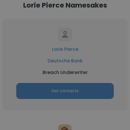
Lorie Pierce Namesakes
Lorie Pierce
Deutsche Bank
Breach Underwriter
Get contacts