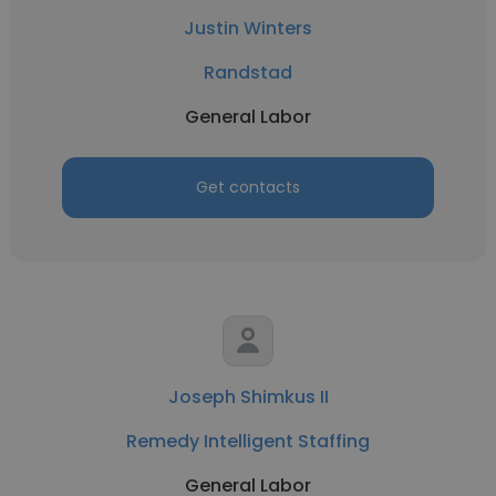
Justin Winters
Randstad
General Labor
Get contacts
Joseph Shimkus II
Remedy Intelligent Staffing
General Labor