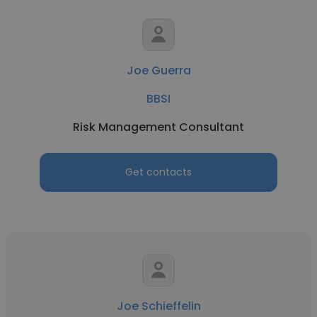
Joe Guerra
BBSI
Risk Management Consultant
Get contacts
Joe Schieffelin