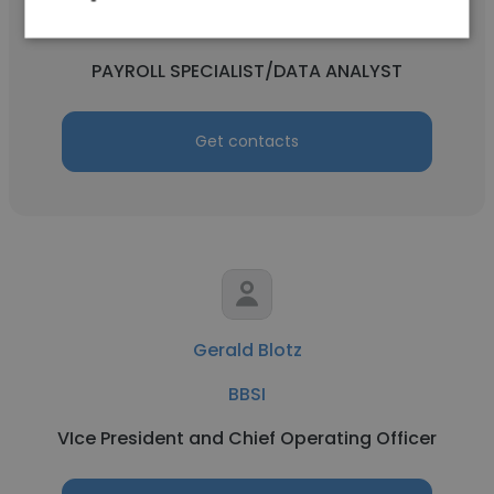
BBSI
PAYROLL SPECIALIST/DATA ANALYST
Get contacts
Gerald Blotz
BBSI
VIce President and Chief Operating Officer