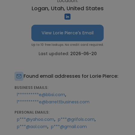
Location:
Logan, Utah, United States
View Lorie Pierce's Email
Up to 10 free lookups. No credit card required.
Last updated:
2026-06-20
Found email addresses for Lorie Pierce:
BUSINESS EMAILS:
,
l**********e@bbsi.com
l**********e@barrettbusiness.com
PERSONAL EMAILS:
,
,
p***@yahoo.com
p***@grifols.com
,
p***@aol.com
p***@gmail.com