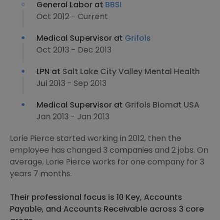
General Labor at
BBSI
Oct 2012 - Current
Medical Supervisor at
Grifols
Oct 2013 - Dec 2013
LPN at
Salt Lake City Valley Mental Health
Jul 2013 - Sep 2013
Medical Supervisor at
Grifols Biomat USA
Jan 2013 - Jan 2013
Lorie Pierce started working in 2012, then the
employee has changed 3 companies and 2 jobs. On
average, Lorie Pierce works for one company for 3
years 7 months.
Their professional focus is 10 Key, Accounts
Payable, and Accounts Receivable across 3 core