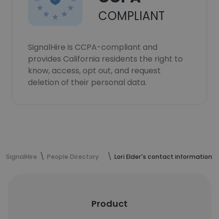
COMPLIANT
SignalHire is CCPA-compliant and
provides California residents the right to
know, access, opt out, and request
deletion of their personal data.
SignalHire
People Directory
Lori Elder's contact information
Product