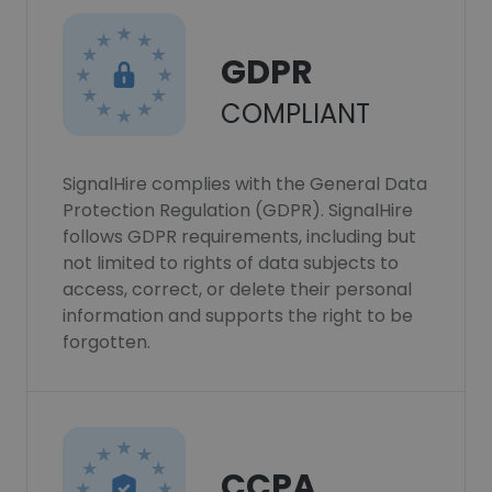
GDPR
COMPLIANT
SignalHire complies with the General Data
Protection Regulation (GDPR). SignalHire
follows GDPR requirements, including but
not limited to rights of data subjects to
access, correct, or delete their personal
information and supports the right to be
forgotten.
CCPA