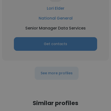
Lori Elder
National General
Senior Manager Data Services
Get contacts
See more profiles
Similar profiles