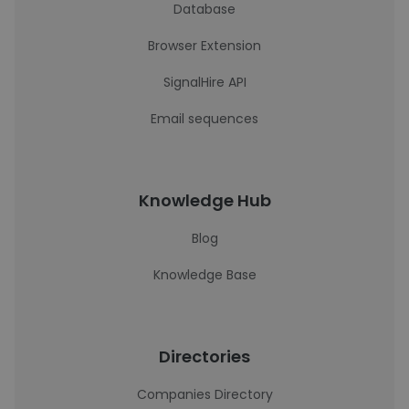
Database
Browser Extension
SignalHire API
Email sequences
Knowledge Hub
Blog
Knowledge Base
Directories
Companies Directory