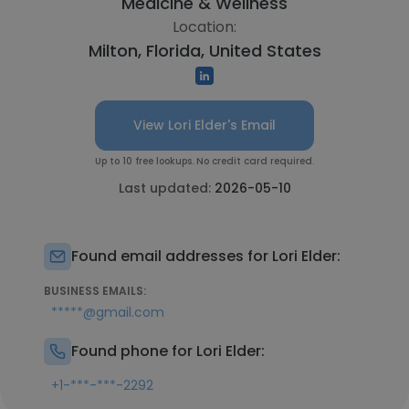
Medicine & Wellness
Location:
Milton, Florida, United States
View Lori Elder's Email
Up to 10 free lookups. No credit card required.
Last updated:
2026-05-10
Found email addresses for Lori Elder:
BUSINESS EMAILS:
*****@gmail.com
Found phone for Lori Elder:
+1-***-***-2292