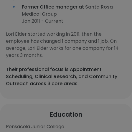
Former Office manager at
Santa Rosa
Medical Group
Jan 2011 - Current
Lori Elder started working in 2011, then the
employee has changed 1 company and 1 job. On
average, Lori Elder works for one company for 14
years 3 months.
Their professional focus is Appointment
Scheduling, Clinical Research, and Community
Outreach across 3 core areas.
Education
Pensacola Junior College