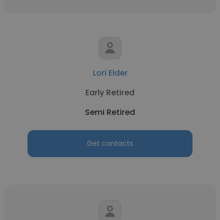
Lori Elder
Early Retired
Semi Retired
Get contacts