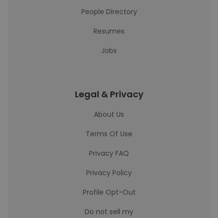
People Directory
Resumes
Jobs
Legal & Privacy
About Us
Terms Of Use
Privacy FAQ
Privacy Policy
Profile Opt-Out
Do not sell my