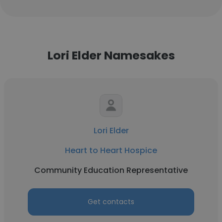
Lori Elder Namesakes
Lori Elder
Heart to Heart Hospice
Community Education Representative
Get contacts