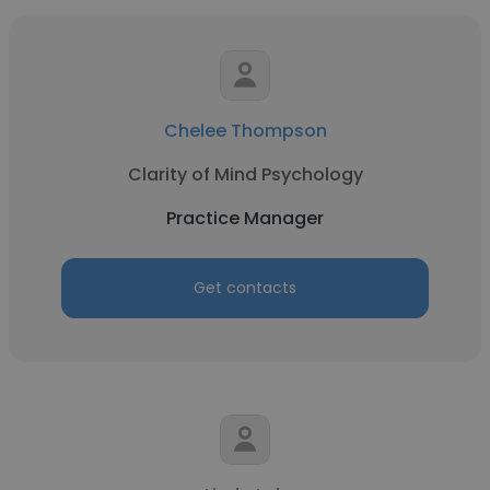
Chelee Thompson
Clarity of Mind Psychology
Practice Manager
Get contacts