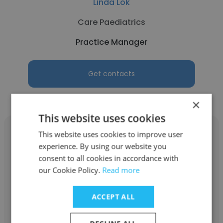
Linda Lok
Care Paediatrics
Practice Manager
Get contacts
×
This website uses cookies
This website uses cookies to improve user
experience. By using our website you
consent to all cookies in accordance with
Amelia Anne Pickering
our Cookie Policy.
Read more
Stephen Scott Johnson
ACCEPT ALL
Practice Manager