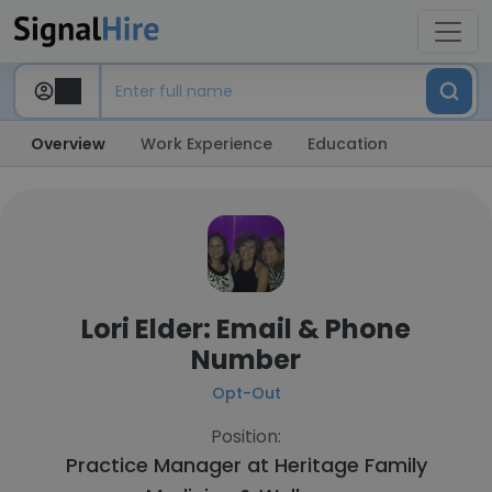
Overview
Work Experience
Education
Lori Elder: Email & Phone
Number
Opt-Out
Position:
Practice Manager at
Heritage Family