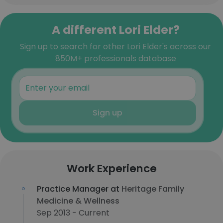
A different Lori Elder?
Sign up to search for other Lori Elder's across our
850M+ professionals database
Sign up
Work Experience
Practice Manager at
Heritage Family
Medicine & Wellness
Sep 2013 - Current