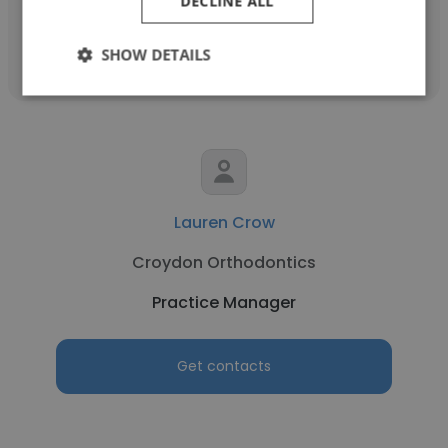
DECLINE ALL
Get contacts
SHOW DETAILS
Lauren Crow
Croydon Orthodontics
Practice Manager
Get contacts