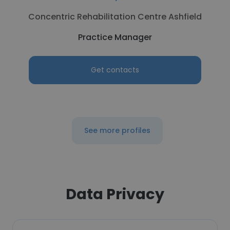
Concentric Rehabilitation Centre Ashfield
Practice Manager
Get contacts
See more profiles
Data Privacy