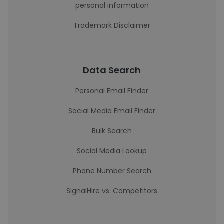
personal information
Trademark Disclaimer
Data Search
Personal Email Finder
Social Media Email Finder
Bulk Search
Social Media Lookup
Phone Number Search
SignalHire vs. Competitors