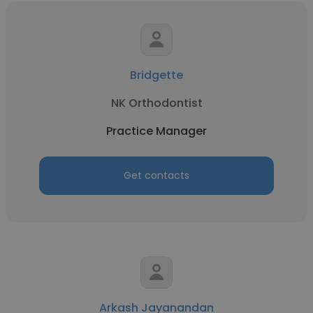
Bridgette
NK Orthodontist
Practice Manager
Get contacts
Arkash Jayanandan