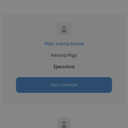
Pilar Santa Maria
Innova Pigs
Ejecutiva
Get contacts