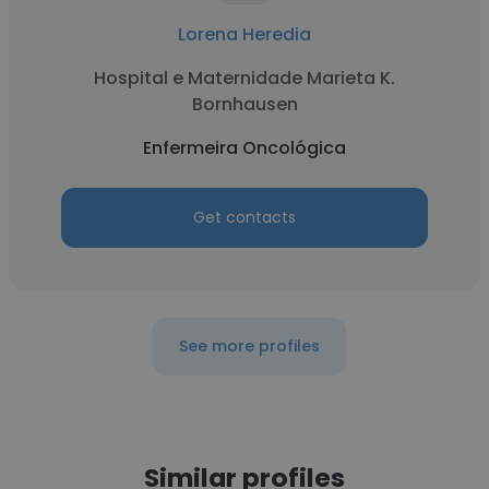
Lorena Heredia
Hospital e Maternidade Marieta K.
Bornhausen
Enfermeira Oncológica
Get contacts
See more profiles
Similar profiles