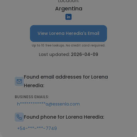
Location:
Argentina
View Lorena Heredia's Email
Up to 10 free lookups. No credit card required.
Last updated:
2026-04-09
Found email addresses for Lorena
Heredia:
BUSINESS EMAILS:
h************a@essenla.com
Found phone for Lorena Heredia:
+54-***-***-7749