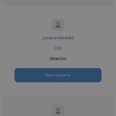
Lorena Heredia
Citi
Director
Get contacts