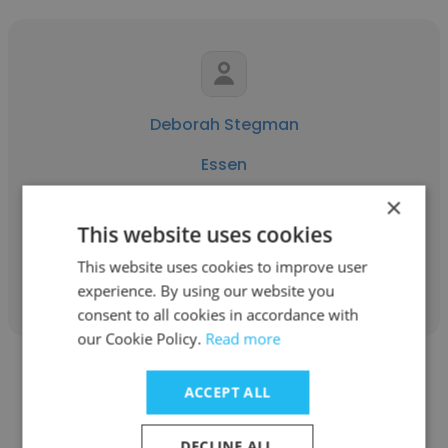
Deborah Stegman
Essen
×
EIE
This website uses cookies
This website uses cookies to improve user
Get contacts
experience. By using our website you
consent to all cookies in accordance with
our Cookie Policy.
Read more
ACCEPT ALL
DECLINE ALL