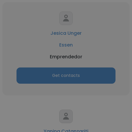
Jesica Unger
Essen
Emprendedor
Get contacts
Yanina Catanzariti