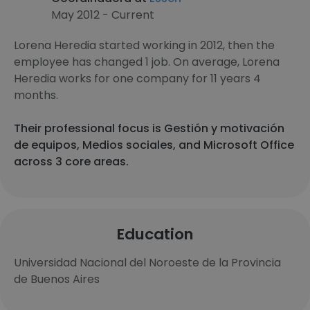
May 2012 - Current
Lorena Heredia started working in 2012, then the
employee has changed 1 job. On average, Lorena
Heredia works for one company for 11 years 4
months.
Their professional focus is Gestión y motivación
de equipos, Medios sociales, and Microsoft Office
across 3 core areas.
Education
Universidad Nacional del Noroeste de la Provincia
de Buenos Aires