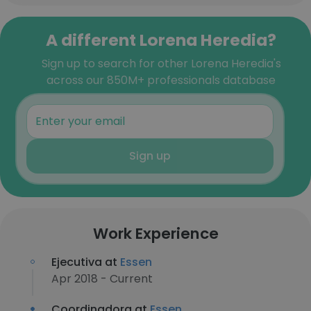
A different Lorena Heredia?
Sign up to search for other Lorena Heredia's
across our 850M+ professionals database
Sign up
Work Experience
Ejecutiva at
Essen
Apr 2018 - Current
Coordinadora at
Essen