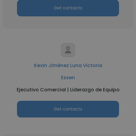
Get contacts
Kevin Jiménez Luna Victoria
Essen
Ejecutivo Comercial | Liderazgo de Equipo
Get contacts