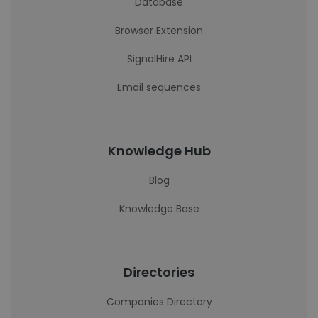
Database
Browser Extension
SignalHire API
Email sequences
Knowledge Hub
Blog
Knowledge Base
Directories
Companies Directory