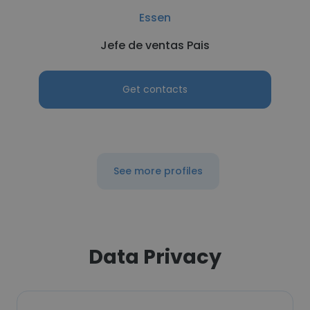
Essen
Jefe de ventas Pais
Get contacts
See more profiles
Data Privacy