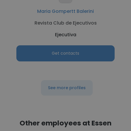
Maria Gompertt Balerini
Revista Club de Ejecutivos
Ejecutiva
Get contacts
See more profiles
Other employees at Essen