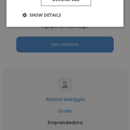
Débora Iraci
Essen
SHOW DETAILS
Equipo de liderazgo
Get contacts
Aldana Manggia
Essen
Emprendedora