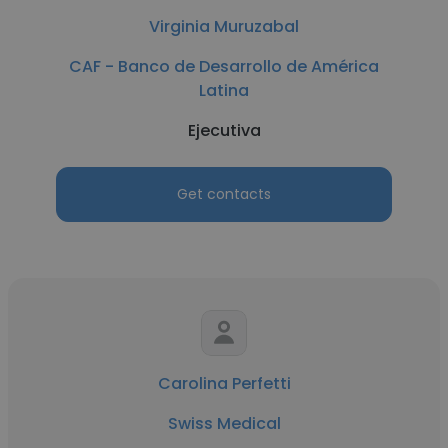
Virginia Muruzabal
CAF - Banco de Desarrollo de América
Latina
Ejecutiva
Get contacts
Carolina Perfetti
Swiss Medical