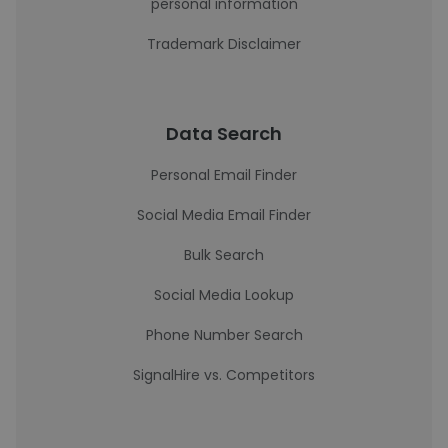
personal information
Trademark Disclaimer
Data Search
Personal Email Finder
Social Media Email Finder
Bulk Search
Social Media Lookup
Phone Number Search
SignalHire vs. Competitors