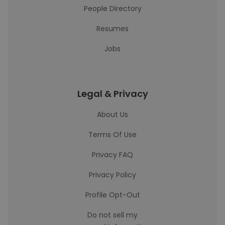
People Directory
Resumes
Jobs
Legal & Privacy
About Us
Terms Of Use
Privacy FAQ
Privacy Policy
Profile Opt-Out
Do not sell my