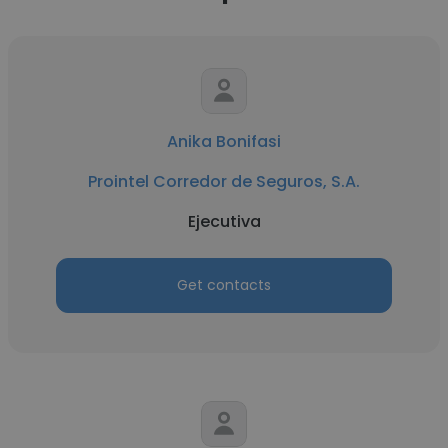
Anika Bonifasi
Prointel Corredor de Seguros, S.A.
Ejecutiva
Get contacts