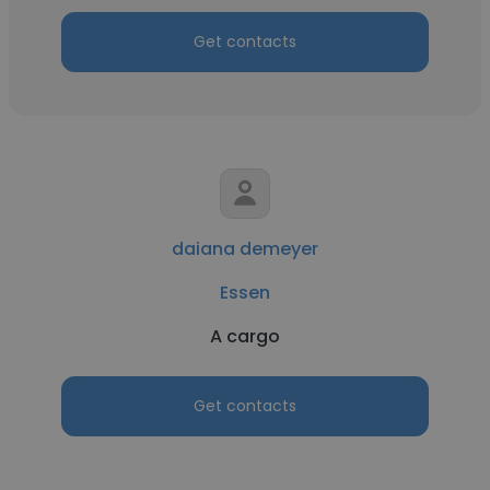
Get contacts
daiana demeyer
Essen
A cargo
Get contacts