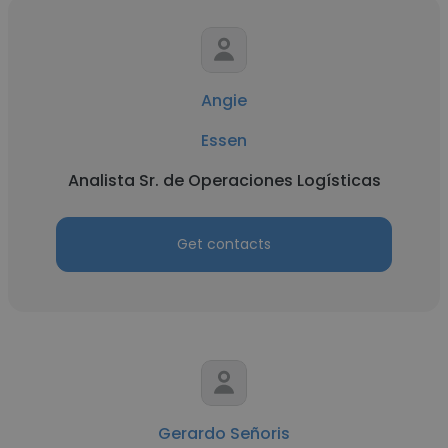
Angie
Essen
Analista Sr. de Operaciones Logísticas
Get contacts
Gerardo Señoris