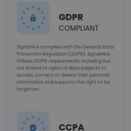
GDPR
COMPLIANT
SignalHire complies with the General Data
Protection Regulation (GDPR). SignalHire
follows GDPR requirements, including but
not limited to rights of data subjects to
access, correct, or delete their personal
information and supports the right to be
forgotten.
CCPA