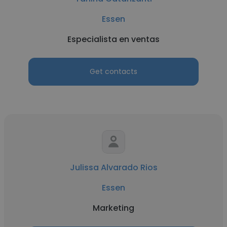
Essen
Especialista en ventas
Get contacts
Julissa Alvarado Rios
Essen
Marketing