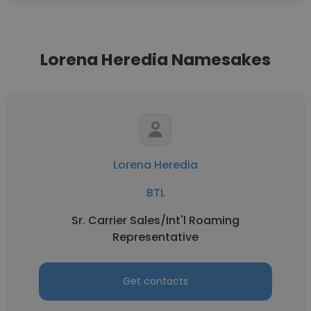
Lorena Heredia Namesakes
Lorena Heredia
BTL
Sr. Carrier Sales/Int'l Roaming
Representative
Get contacts