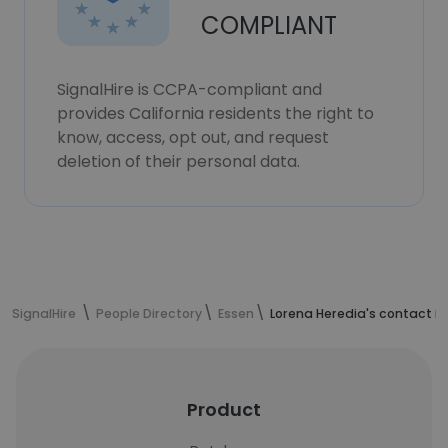
COMPLIANT
SignalHire is CCPA-compliant and
provides California residents the right to
know, access, opt out, and request
deletion of their personal data.
SignalHire
People Directory
Essen
Lorena Heredia's contact i
Product