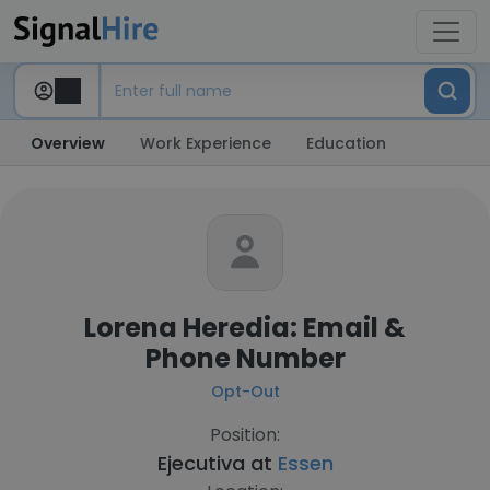
Overview
Work Experience
Education
Lorena Heredia: Email &
Phone Number
Opt-Out
Position:
Ejecutiva at
Essen