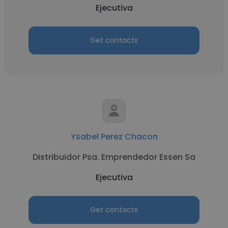
Ejecutiva
Get contacts
Ysabel Perez Chacon
Distribuidor Psa. Emprendedor Essen Sa
Ejecutiva
Get contacts