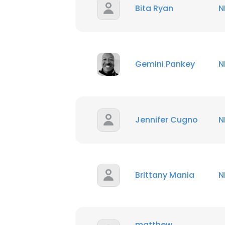
Bita Ryan
N
Gemini Pankey
N
Jennifer Cugno
N
Brittany Mania
N
matthew