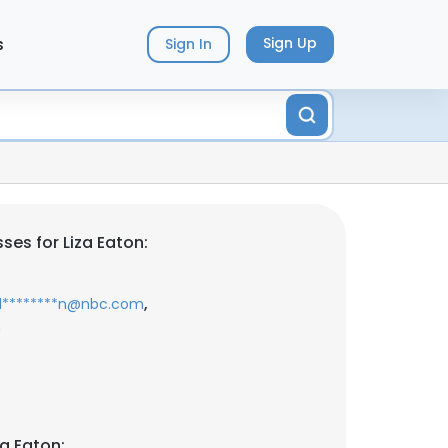
s
Sign Up
Sign In
es for Liza Eaton:
,
l********n@nbc.com
m
a Eaton: