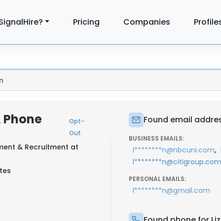
SignalHire?
Pricing
Companies
Profile
n
& Phone
Found email address
Opt-
Out
BUSINESS EMAILS:
ment & Recruitment at
,
l********n@nbcuni.com
l********n@citigroup.co
tes
PERSONAL EMAILS:
l********n@gmail.com
Found phone for Liz