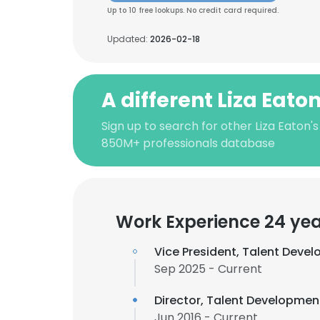
Up to 10 free lookups. No credit card required.
Updated:
2026-02-18
A different Liza Eato
Sign up to search for other Liza Eaton'
850M+ professionals database
Work Experience 24 ye
Vice President, Talent Deve
Sep 2025 - Current
Director, Talent Developme
Jun 2016 - Current