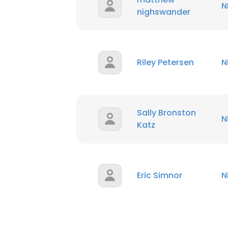
N
nighswander
Riley Petersen
N
Sally Bronston
N
Katz
Eric Simnor
N