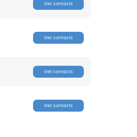
Get contacts
Get contacts
Get contacts
Get contacts