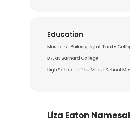
Education
Master of Philosophy at Trinity Coll
B.A at Barnard College
High School at The Maret School Ma
Liza Eaton Namesa