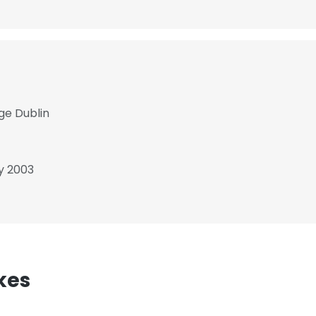
ege Dublin
y 2003
kes