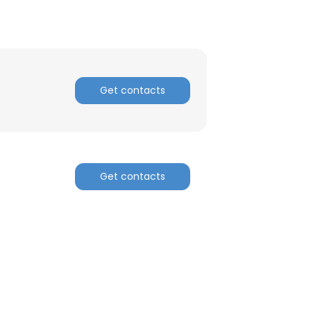
Get contacts
Get contacts
×
nsent to all