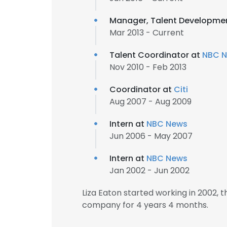
Manager, Talent Developme
Mar 2013 - Current
Talent Coordinator at
NBC 
Nov 2010 - Feb 2013
Coordinator at
Citi
Aug 2007 - Aug 2009
Intern at
NBC News
Jun 2006 - May 2007
Intern at
NBC News
Jan 2002 - Jun 2002
Liza Eaton started working in 2002,
company for 4 years 4 months.