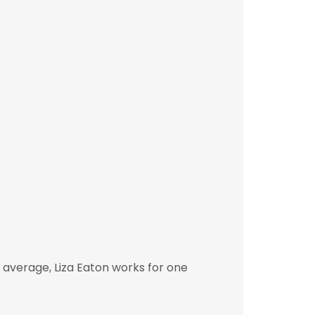
 average, Liza Eaton works for one