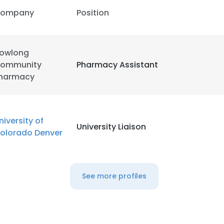
ompany
Position
owlong
ommunity
Pharmacy Assistant
harmacy
niversity of
University Liaison
olorado Denver
See more profiles
e uses cookies
 cookies to improve user experience. By using our website you co
ance with our Cookie Policy.
Read more