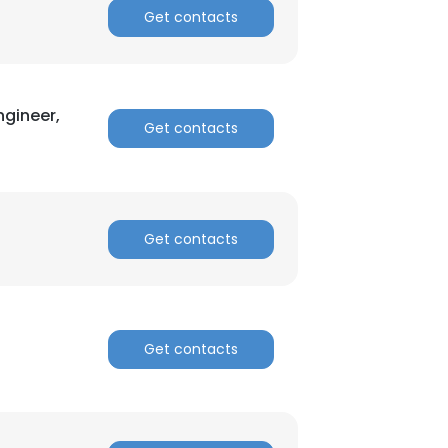
Get contacts
ngineer,
Get contacts
Get contacts
Get contacts