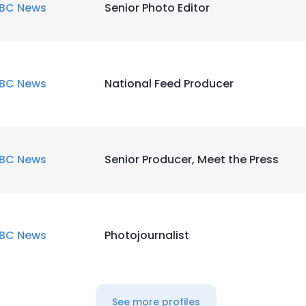
BC News
Senior Photo Editor
BC News
National Feed Producer
BC News
Senior Producer, Meet the Press
BC News
Photojournalist
See more profiles