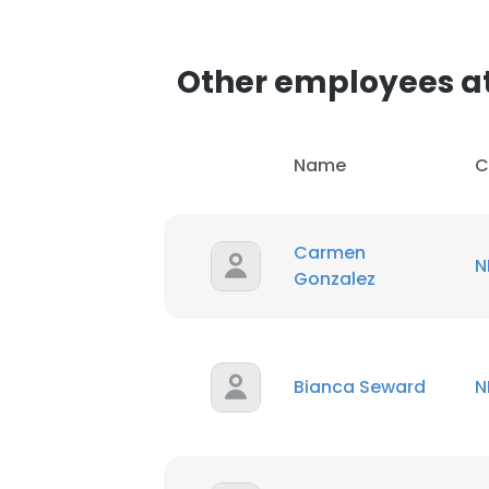
SHOW DETAI
Other employees a
Name
C
Carmen
N
Gonzalez
Bianca Seward
N