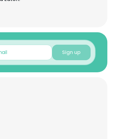
Sign up