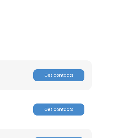
ACCEPT ALL
Get contacts
Get contacts