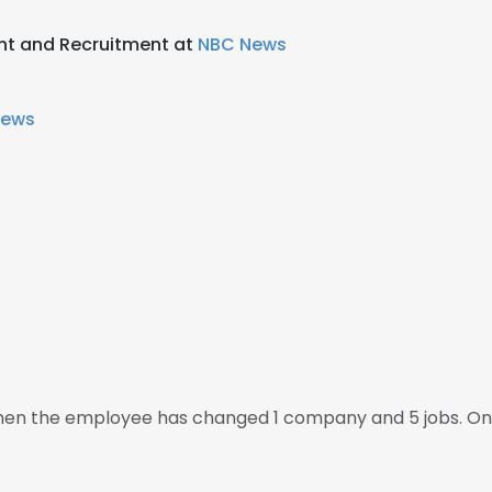
nt and Recruitment at
NBC News
News
 then the employee has changed 1 company and 5 jobs. On