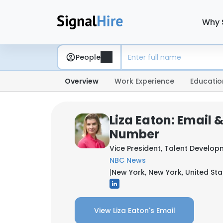
Why 
People
Overview
Work Experience
Educatio
Liza Eaton: Email 
Number
Vice President, Talent Develop
NBC News
|
New York, New York, United Sta
View Liza Eaton's Email