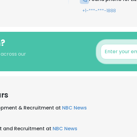
+1-***-***-1888
n?
s across our
ars
lopment & Recruitment at
NBC News
nt and Recruitment at
NBC News