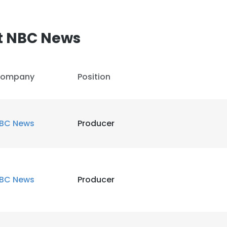
LS
DECLINE ALL
t NBC News
ompany
Position
BC News
Producer
BC News
Producer