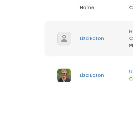
Name
C
H
Liza Eaton
C
P
U
Liza Eaton
C
This websit
This website uses
cookies in accord