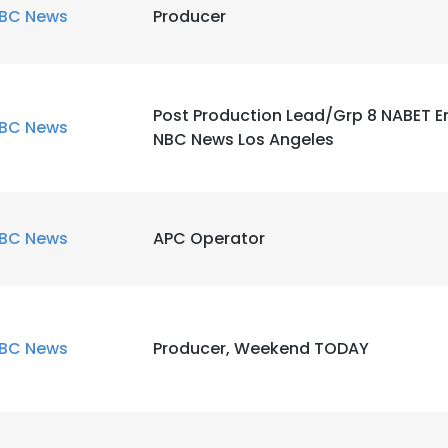
BC News
Producer
Post Production Lead/Grp 8 NABET E
BC News
NBC News Los Angeles
BC News
APC Operator
BC News
Producer, Weekend TODAY