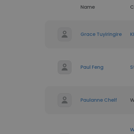
Name
C
Grace Tuyiringire
K
Paul Feng
S
Paulanne Chelf
W
W