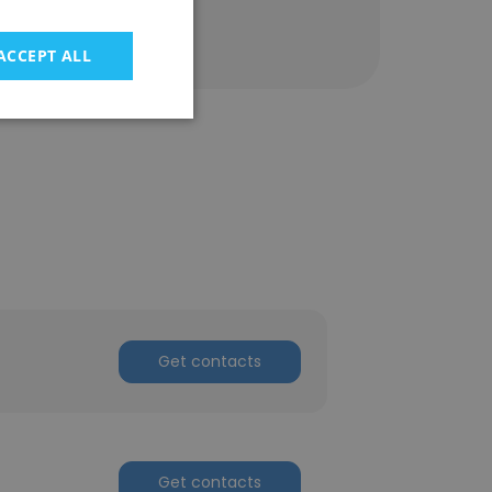
ACCEPT ALL
Get contacts
Get contacts