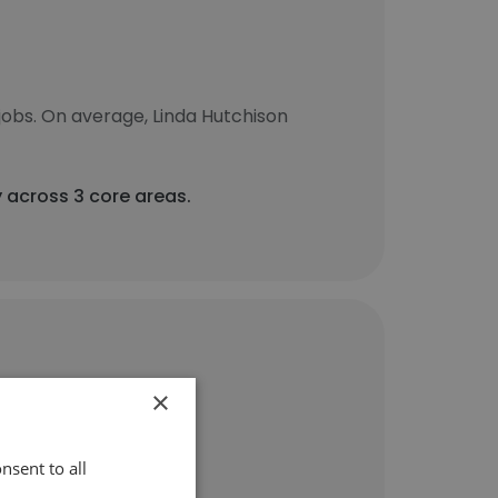
jobs. On average, Linda Hutchison
y across 3 core areas.
×
nsent to all