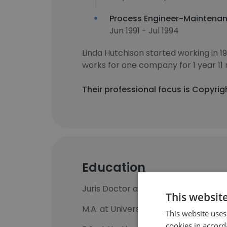
Process Engineer-Maintena
Jun 1991 - Jul 1994
Linda Hutchison started working in 
works for one company for 1 year 11
Their professional focus is Copyrig
Education
Juris Doctor at University of Baltim
This websit
M.A. at University of Maryland Glob
This website uses
cookies in accord