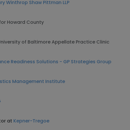
bury Winthrop Shaw Pittman LLP
 for Howard County
niversity of Baltimore Appellate Practice Clinic
nce Readiness Solutions - GP Strategies Group
istics Management Institute
G
tor at
Kepner-Tregoe