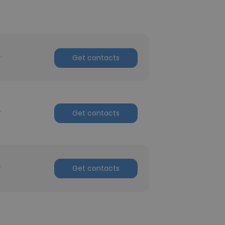
r
Get contacts
r
Get contacts
r
Get contacts