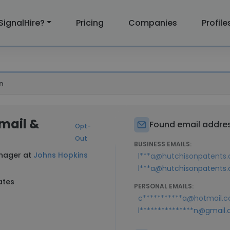
SignalHire?
Pricing
Companies
Profile
n
Email &
Found email addres
Opt-
Out
BUSINESS EMAILS:
anager at
Johns Hopkins
l***a@hutchisonpatents
l***a@hutchisonpatents.
ates
PERSONAL EMAILS:
c***********a@hotmail.
l***************n@gmail