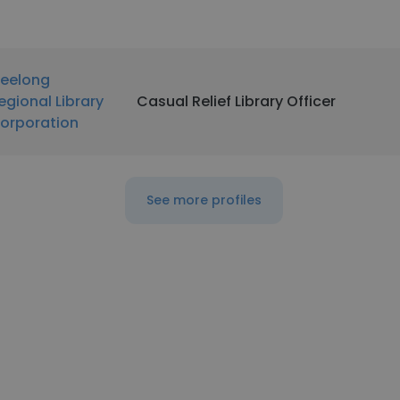
eelong
egional Library
Casual Relief Library Officer
orporation
See more profiles