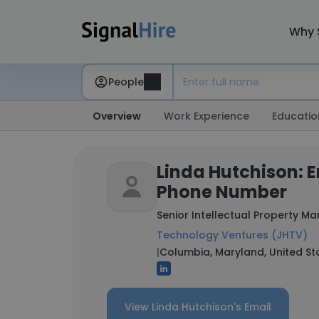
Why 
People
Overview
Work Experience
Educatio
Linda Hutchison: 
Phone Number
Senior Intellectual Property M
Technology Ventures (JHTV)
|
Columbia, Maryland, United St
View Linda Hutchison's Email