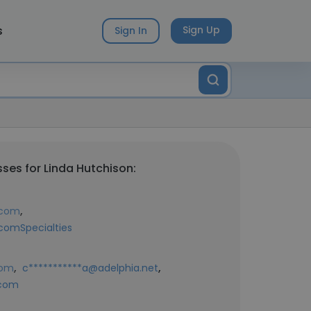
s
Sign Up
Sign In
ses for Linda Hutchison:
,
.com
comSpecialties
,
,
com
c***********a@adelphia.net
.com