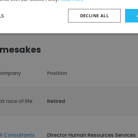
LS
DECLINE ALL
amesakes
ompany
Position
at race of life
Retired
R Consultants
Director Human Resources Services