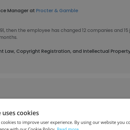
nce Manager at
Procter & Gamble
1991, then the employee has changed 12 companies and 15 
 months.
ht Law, Copyright Registration, and Intellectual Propert
ore School of Law
e uses cookies
al Campus
 cookies to improve user experience. By using our website you co
ance with our Cookie Policy.
Read more