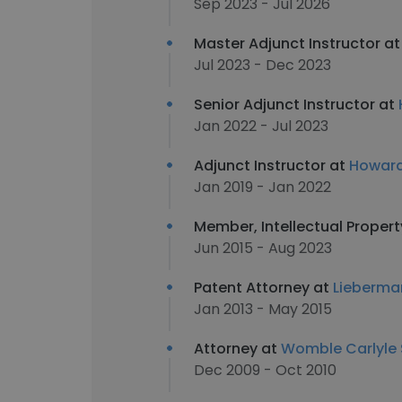
Sep 2023 - Jul 2026
Master Adjunct Instructor a
Jul 2023 - Dec 2023
Senior Adjunct Instructor at
Jan 2022 - Jul 2023
Adjunct Instructor at
Howard
Jan 2019 - Jan 2022
Member, Intellectual Proper
Jun 2015 - Aug 2023
Patent Attorney at
Lieberman
Jan 2013 - May 2015
Attorney at
Womble Carlyle S
Dec 2009 - Oct 2010