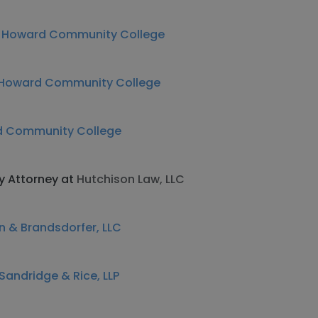
t
Howard Community College
Howard Community College
 Community College
ty Attorney at
Hutchison Law, LLC
 & Brandsdorfer, LLC
andridge & Rice, LLP