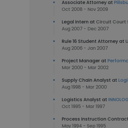
Associate Attorney at
Pills
Oct 2008 - Nov 2009
Legal Intern at
Circuit Court
Aug 2007 - Dec 2007
Rule 16 Student Attorney at
U
Aug 2006 - Jan 2007
Project Manager at
Performa
Mar 2000 - Mar 2002
Supply Chain Analyst at
Log
Aug 1998 - Mar 2000
Logistics Analyst at
INNOLO
Oct 1995 - Mar 1997
Process Instruction Contrac
May 1994 - Sep 1995