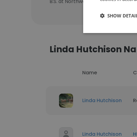
B.S. at Northwestern University
SHOW DETAI
Linda Hutchison N
Name
C
Linda Hutchison
R
Linda Hutchison
H