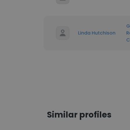
G
Linda Hutchison
R
C
Similar profiles