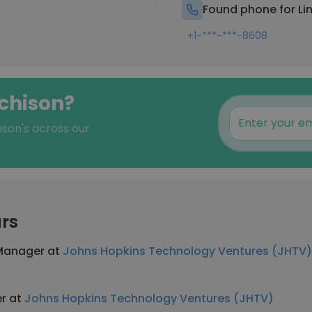
Found phone for Li
+1-***-***-8608
tchison?
ison's across our
rs
 Manager at
Johns Hopkins Technology Ventures (JHTV)
er at
Johns Hopkins Technology Ventures (JHTV)