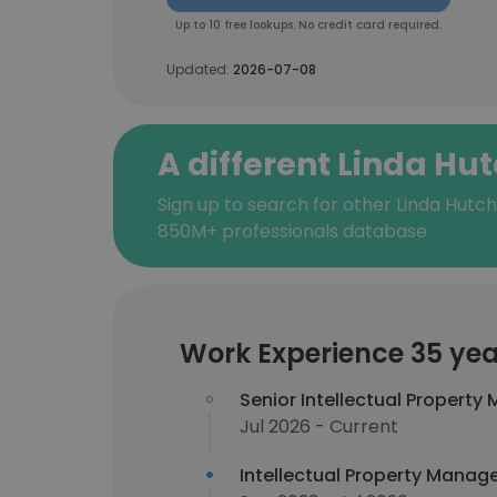
Up to 10 free lookups. No credit card required.
Updated:
2026-07-08
A different Linda Hu
Sign up to search for other Linda Hutch
850M+ professionals database
Work Experience 35 yea
Senior Intellectual Property
Jul 2026 - Current
Intellectual Property Manag