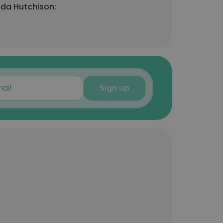
nda Hutchison:
Sign up