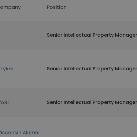
ompany
Position
I
Senior Intellectual Property Manage
tryker
Senior Intellectual Property Manage
ARF
Senior Intellectual Property Manage
isconsin Alumni