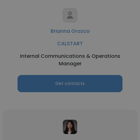
Brianna Orozco
CALSTART
Internal Communications & Operations
Manager
Get contacts