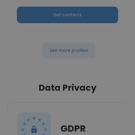
Get contacts
See more profiles
Data Privacy
GDPR