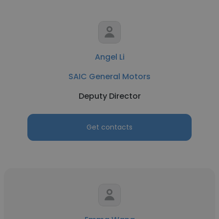
Angel Li
SAIC General Motors
Deputy Director
Get contacts