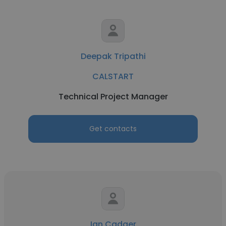
Deepak Tripathi
CALSTART
Technical Project Manager
Get contacts
Ian Cadger