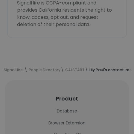
SignalHire is CCPA-compliant and
provides California residents the right to
know, access, opt out, and request
deletion of their personal data.
SignalHire
People Directory
CALSTART
Lily Paul's contact inf
Product
Database
Browser Extension