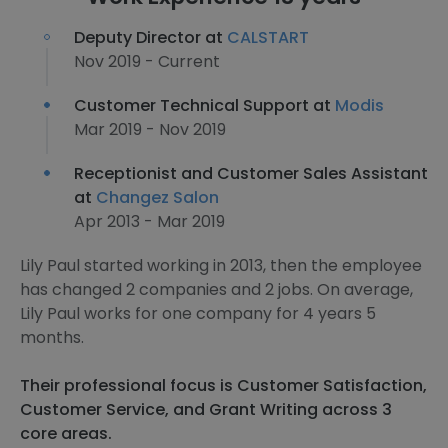
Deputy Director at
CALSTART
Nov 2019 - Current
Customer Technical Support at
Modis
Mar 2019 - Nov 2019
Receptionist and Customer Sales Assistant
at
Changez Salon
Apr 2013 - Mar 2019
Lily Paul started working in 2013, then the employee
has changed 2 companies and 2 jobs. On average,
Lily Paul works for one company for 4 years 5
months.
Their professional focus is Customer Satisfaction,
Customer Service, and Grant Writing across 3
core areas.