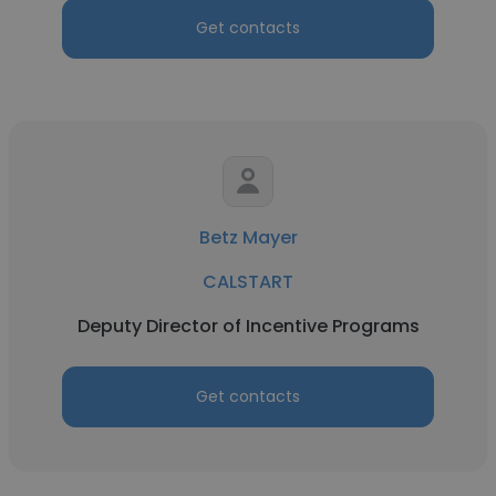
Get contacts
Betz Mayer
CALSTART
Deputy Director of Incentive Programs
Get contacts