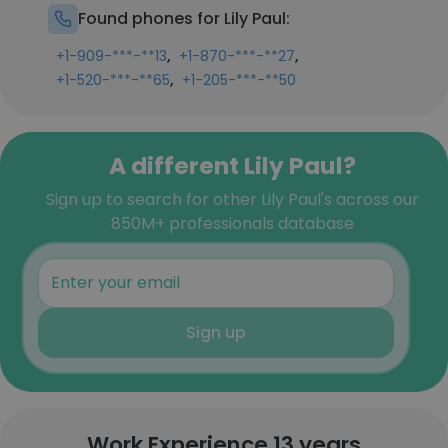
Found phones for Lily Paul:
,
,
+1-909-***-**13
+1-870-***-**27
,
+1-520-***-**65
+1-205-***-**50
A different Lily Paul?
Sign up to search for other Lily Paul's across our
850M+ professionals database
Sign up
Work Experience 13 years