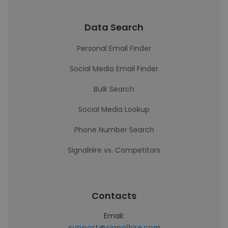
Data Search
Personal Email Finder
Social Media Email Finder
Bulk Search
Social Media Lookup
Phone Number Search
SignalHire vs. Competitors
Contacts
Email:
support@signalhire.com