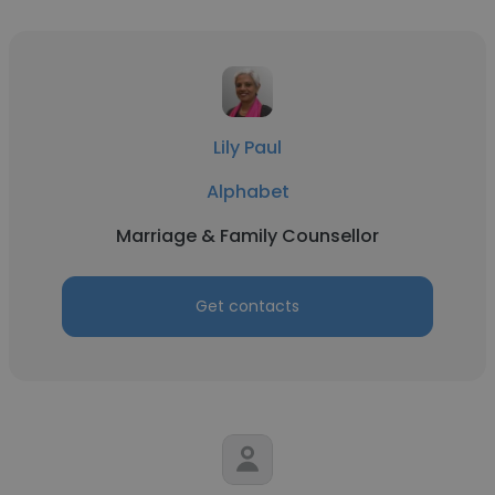
Lily Paul
Alphabet
Marriage & Family Counsellor
Get contacts