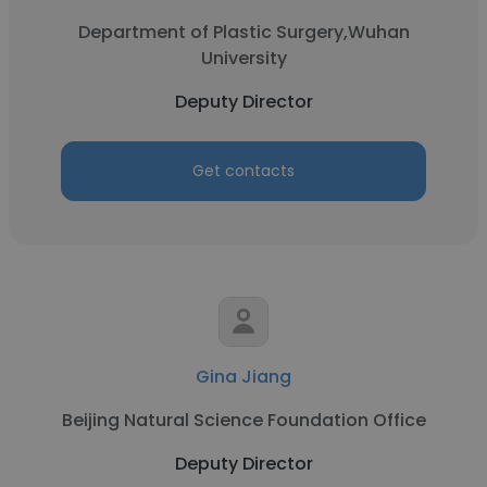
Department of Plastic Surgery,Wuhan
University
Deputy Director
Get contacts
Gina Jiang
Beijing Natural Science Foundation Office
Deputy Director