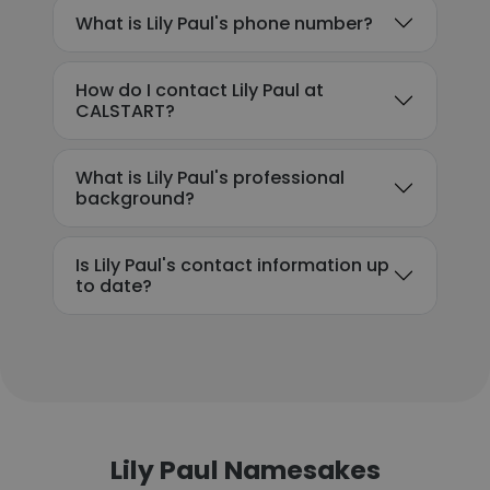
What is Lily Paul's phone number?
How do I contact Lily Paul at
CALSTART?
What is Lily Paul's professional
background?
Is Lily Paul's contact information up
to date?
Lily Paul Namesakes