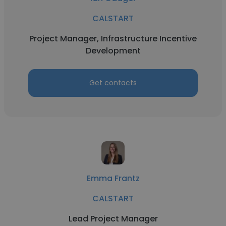
CALSTART
Project Manager, Infrastructure Incentive
Development
Get contacts
Emma Frantz
CALSTART
Lead Project Manager