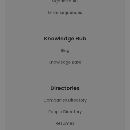
SignalHire API
Email sequences
Knowledge Hub
Blog
Knowledge Base
Directories
Companies Directory
People Directory
Resumes