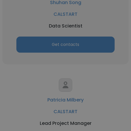
Shuhan Song
CALSTART
Data Scientist
Get contacts
Patricia Milbery
CALSTART
Lead Project Manager