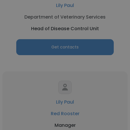
Lily Paul
Department of Veterinary Services
Head of Disease Control Unit
Get contacts
Lily Paul
Red Rooster
Manager