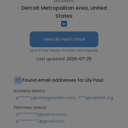
Location:
Detroit Metropolitan Area, United
States
View Lily Paul's Email
Up to 10 free lookups. No credit card required.
Last updated:
2026-07-25
Found email addresses for Lily Paul:
BUSINESS EMAILS:
,
p******y@changezsalon.com
l***l@calstart.org
PERSONAL EMAILS:
,
d*********3@yahoo.com
p*********7@gmail.com