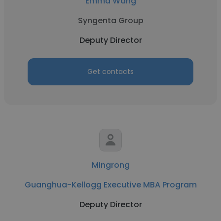
Emma Wang
Syngenta Group
Deputy Director
Get contacts
Mingrong
Guanghua-Kellogg Executive MBA Program
Deputy Director