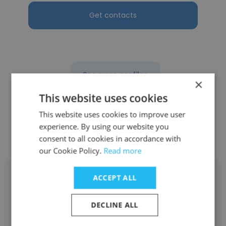
Get contacts
See more profiles
×
This website uses cookies
This website uses cookies to improve user
experience. By using our website you
Other employees at CALSTART
consent to all cookies in accordance with
our Cookie Policy.
Read more
ACCEPT ALL
DECLINE ALL
Ilef Mezhoudi