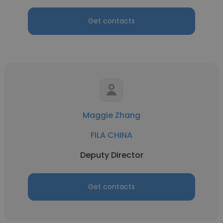
Get contacts
Maggie Zhang
FILA CHINA
Deputy Director
Get contacts