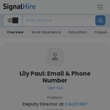
Overview
Work Experience
Education
Frequent
Lily Paul: Email & Phone
Number
Opt-Out
Position:
Deputy Director at
CALSTART