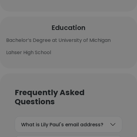
Education
Bachelor’s Degree at University of Michigan
Lahser High School
Frequently Asked
Questions
What is Lily Paul's email address?