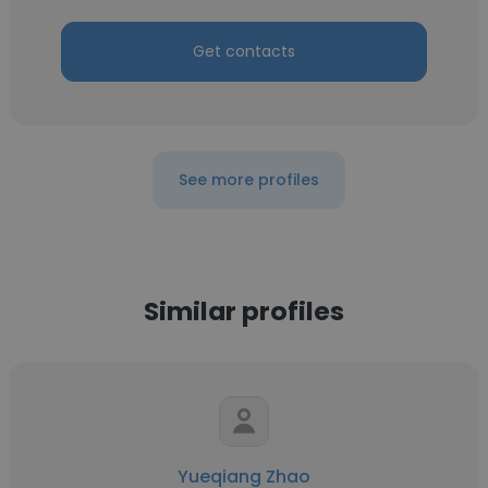
Get contacts
See more profiles
Similar profiles
Yueqiang Zhao