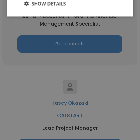
SHOW DETAILS
CALSTART
Senior Accountant | Grant & Financial
Management Specialist
Get contacts
Kasey Okazaki
CALSTART
Lead Project Manager