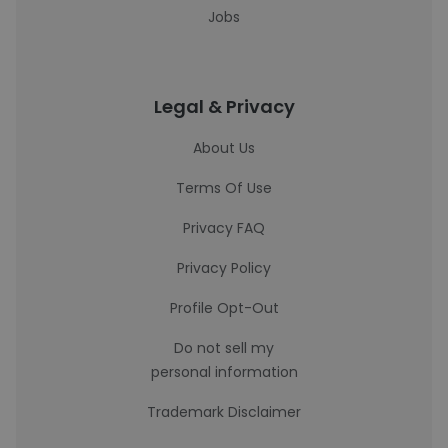
Jobs
Legal & Privacy
About Us
Terms Of Use
Privacy FAQ
Privacy Policy
Profile Opt-Out
Do not sell my
personal information
Trademark Disclaimer