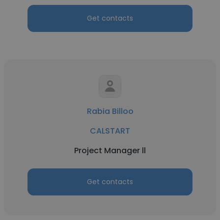
Get contacts
Rabia Billoo
CALSTART
Project Manager ll
Get contacts