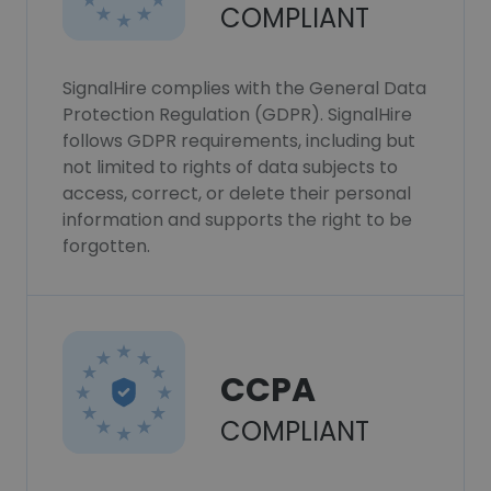
COMPLIANT
SignalHire complies with the General Data
Protection Regulation (GDPR). SignalHire
follows GDPR requirements, including but
not limited to rights of data subjects to
access, correct, or delete their personal
information and supports the right to be
forgotten.
CCPA
COMPLIANT