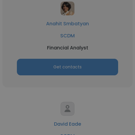
Anahit Smbatyan
SCDM
Financial Analyst
Get contacts
David Eade