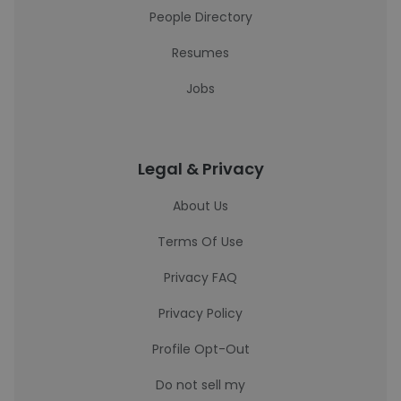
People Directory
Resumes
Jobs
Legal & Privacy
About Us
Terms Of Use
Privacy FAQ
Privacy Policy
Profile Opt-Out
Do not sell my