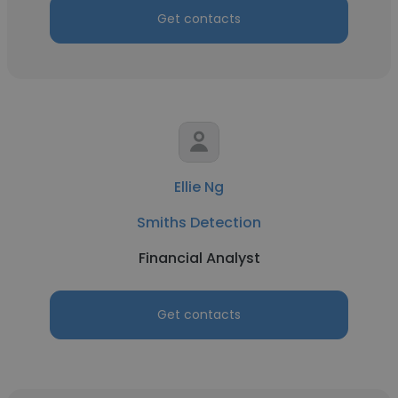
Get contacts
Ellie Ng
Smiths Detection
Financial Analyst
Get contacts