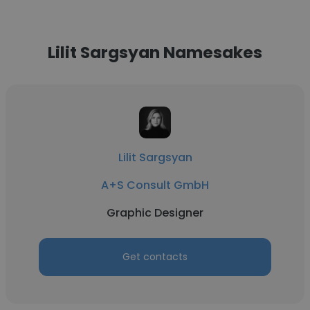
Lilit Sargsyan Namesakes
Lilit Sargsyan
A+S Consult GmbH
Graphic Designer
Get contacts