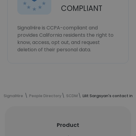
COMPLIANT
SignalHire is CCPA-compliant and
provides California residents the right to
know, access, opt out, and request
deletion of their personal data.
SignalHire
People Directory
SCDM
Lilit Sargsyan's contact in
Product