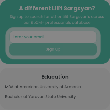
A different Lilit Sargsyan?
Sign up to search for other Lilit Sargsyan's across
our 850M+ professionals database
Sign up
Education
MBA at American University of Armenia
Bachelor at Yerevan State University