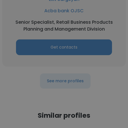
Acba bank OJSC
Senior Specialist, Retail Business Products
Planning and Management Division
Get contacts
See more profiles
Similar profiles