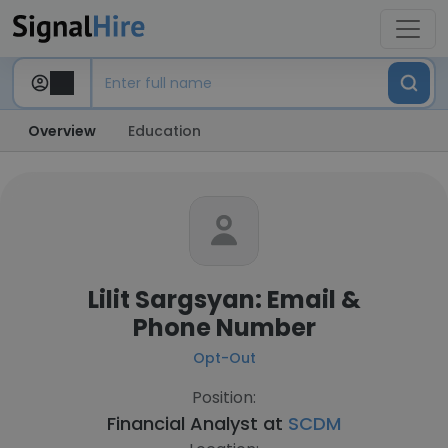
Overview
Education
Lilit Sargsyan: Email &
Phone Number
Opt-Out
Position:
Financial Analyst at
SCDM