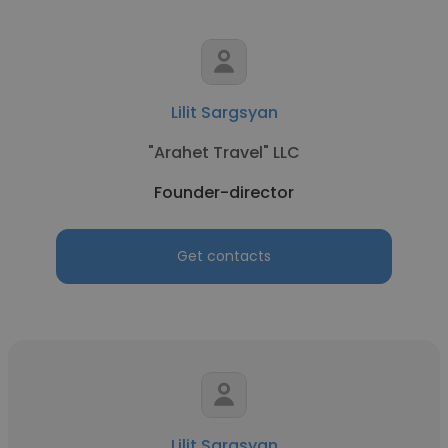
Lilit Sargsyan
"Arahet Travel" LLC
Founder-director
Get contacts
Lilit Sargsyan