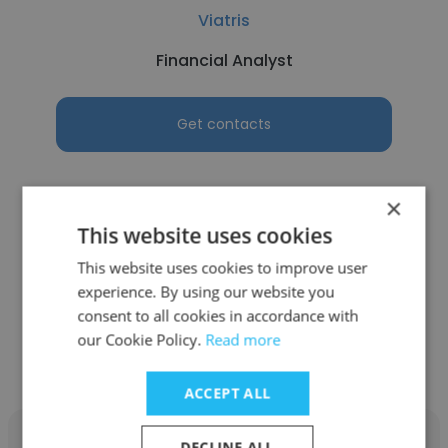
Viatris
Financial Analyst
Get contacts
×
This website uses cookies
See more profiles
This website uses cookies to improve user
experience. By using our website you
consent to all cookies in accordance with
our Cookie Policy.
Read more
Other employees at SCDM
ACCEPT ALL
DECLINE ALL