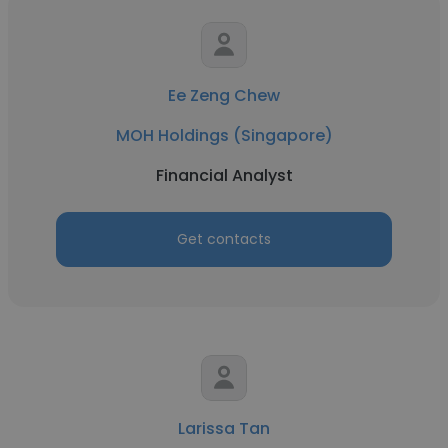
Ee Zeng Chew
MOH Holdings (Singapore)
Financial Analyst
Get contacts
Larissa Tan