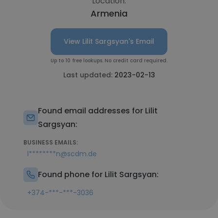
Location:
Armenia
View Lilit Sargsyan's Email
Up to 10 free lookups. No credit card required.
Last updated:
2023-02-13
Found email addresses for Lilit
Sargsyan:
BUSINESS EMAILS:
l********n@scdm.de
Found phone for Lilit Sargsyan:
+374-***-***-3036