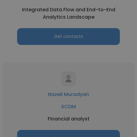
Integrated Data Flow and End-to-End
Analytics Landscape
Get contacts
Nazeli Muradyan
SCDM
Financial analyst