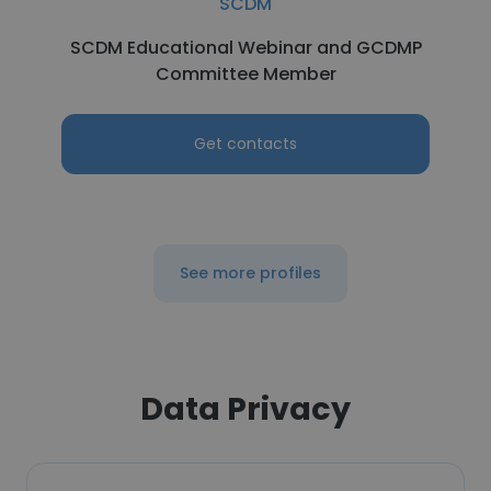
SCDM
SCDM Educational Webinar and GCDMP
Committee Member
Get contacts
See more profiles
Data Privacy