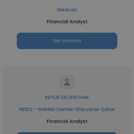
Medcan
Financial Analyst
Get contacts
KEYUR DEOPATHAK
NDSQ – Nakilat Damen Shipyards Qatar
Financial Analyst