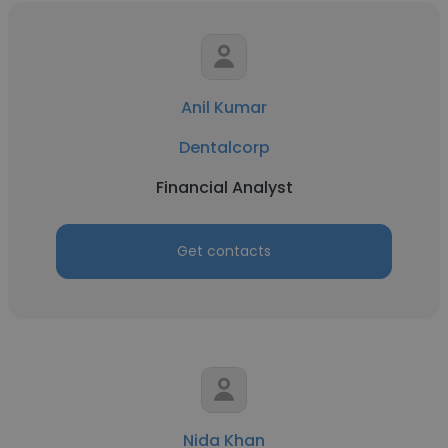
Anil Kumar
Dentalcorp
Financial Analyst
Get contacts
Nida Khan