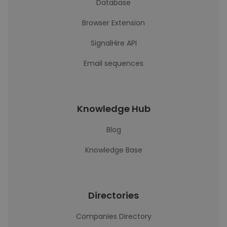
Database
Browser Extension
SignalHire API
Email sequences
Knowledge Hub
Blog
Knowledge Base
Directories
Companies Directory