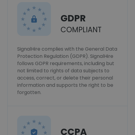
GDPR
COMPLIANT
SignalHire complies with the General Data
Protection Regulation (GDPR). SignalHire
follows GDPR requirements, including but
not limited to rights of data subjects to
access, correct, or delete their personal
information and supports the right to be
forgotten.
CCPA