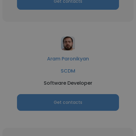
Get contacts
Aram Paronikyan
SCDM
Software Developer
Get contacts