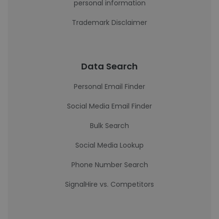
personal information
Trademark Disclaimer
Data Search
Personal Email Finder
Social Media Email Finder
Bulk Search
Social Media Lookup
Phone Number Search
SignalHire vs. Competitors