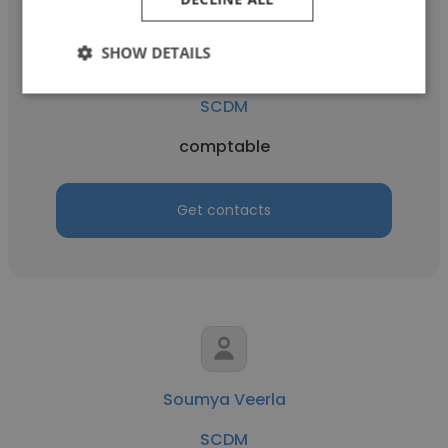
SHOW DETAILS
siham ritouni
SCDM
comptable
Get contacts
Soumya Veerla
SCDM