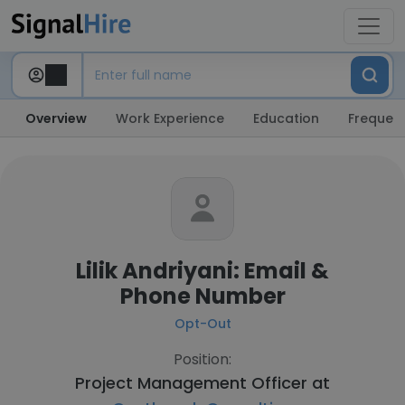
Overview
Work Experience
Education
Frequent
Lilik Andriyani: Email &
Phone Number
Opt-Out
Position:
Project Management Officer at