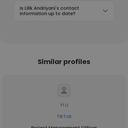
Is Lilik Andriyani's contact
information up to date?
Similar profiles
Yi Li
TikTok
Project Management Officer