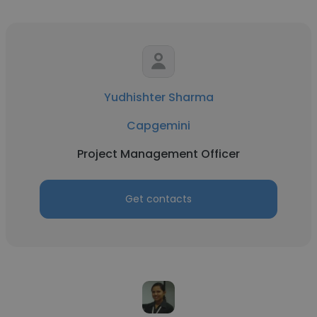
Yudhishter Sharma
Capgemini
Project Management Officer
Get contacts