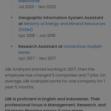
Melbourne
Jul 2023 - Nov 2023
Geographic Information System Assistant
at
Ministry of Energy and Mineral Resources
(ESDM)
Apr 2018 - Jun 2018
Research Assistant at
Universitas Gadjah
Mada
Apr 2017 - Nov 2017
Lilik Andriyani started working in 2017, then the
employee has changed 5 companies and 7 jobs. On
average, Lilik Andriyani works for one company for 1
year 5 months.
Lilik is proficient in English and Indonesian. Their
professional focus is Management, Research, and
Strategic Planning across 3 core areas.