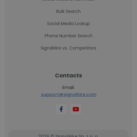
Bulk Search
Social Media Lookup
Phone Number Search
SignalHire vs. Competitors
Contacts
Email:
support@signalhire.com
2026 © SignalHire Sp. z o. o.