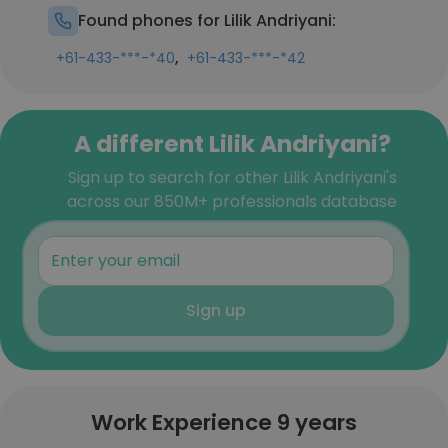
Found phones for Lilik Andriyani:
,
+61-433-***-*40
+61-433-***-*42
A different Lilik Andriyani?
Sign up to search for other Lilik Andriyani's
across our 850M+ professionals database
Sign up
Work Experience 9 years