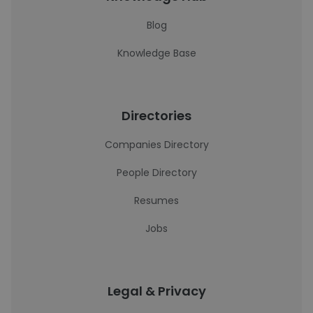
Blog
Knowledge Base
Directories
Companies Directory
People Directory
Resumes
Jobs
Legal & Privacy