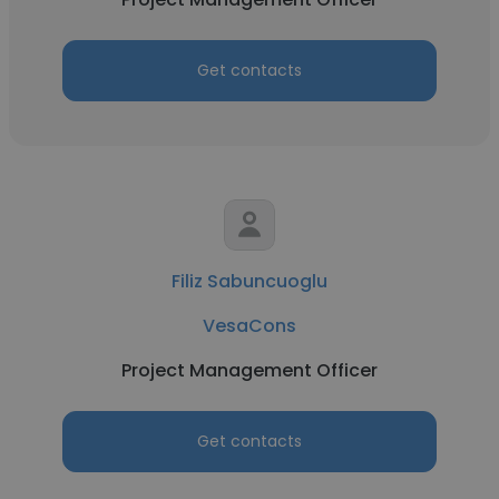
Get contacts
Filiz Sabuncuoglu
VesaCons
Project Management Officer
Get contacts