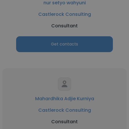
nur setyo wahyuni
Castlerock Consulting
Consultant
Get contacts
Mahardhika Adjie Kurniya
Castlerock Consulting
Consultant