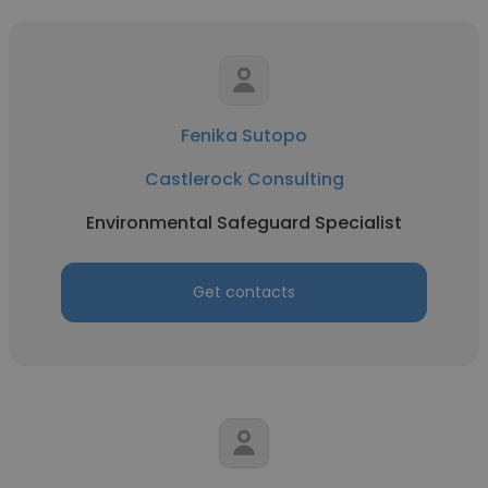
Fenika Sutopo
Castlerock Consulting
Environmental Safeguard Specialist
Get contacts