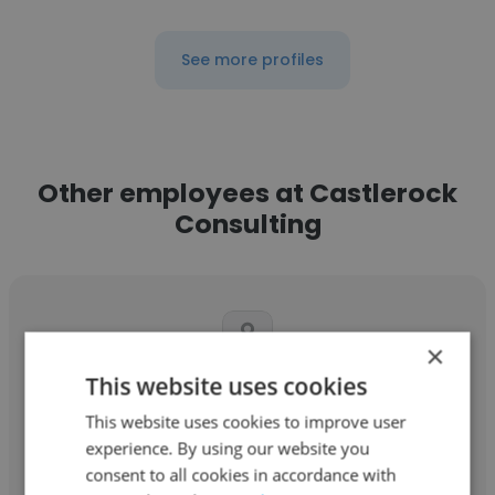
See more profiles
Other employees at Castlerock
Consulting
×
This website uses cookies
Mochammad Erwin Susetyo
This website uses cookies to improve user
Castlerock Consulting
experience. By using our website you
consent to all cookies in accordance with
Power Engineer / Team Leader