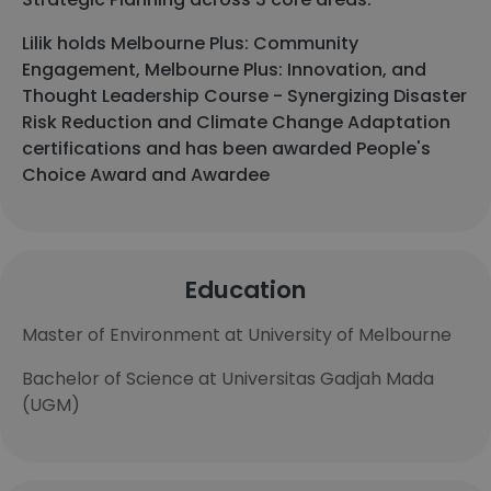
Lilik holds Melbourne Plus: Community
Engagement, Melbourne Plus: Innovation, and
Thought Leadership Course - Synergizing Disaster
Risk Reduction and Climate Change Adaptation
certifications and has been awarded People's
Choice Award and Awardee
Education
Master of Environment at University of Melbourne
Bachelor of Science at Universitas Gadjah Mada
(UGM)