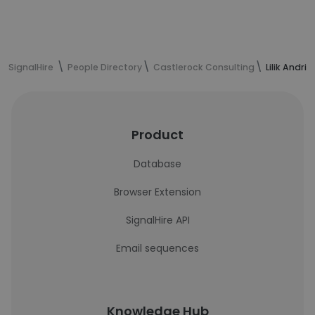
SignalHire
People Directory
Castlerock Consulting
Lilik Andri
Product
Database
Browser Extension
SignalHire API
Email sequences
Knowledge Hub