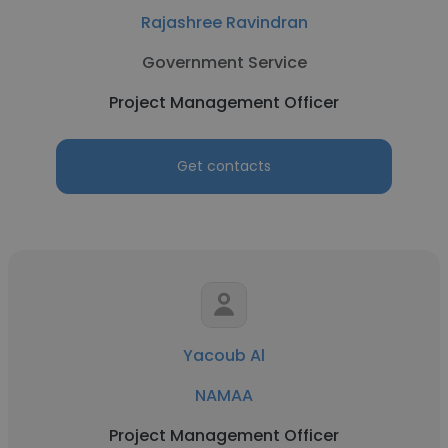
Rajashree Ravindran
Government Service
Project Management Officer
Get contacts
Yacoub Al
NAMAA
Project Management Officer