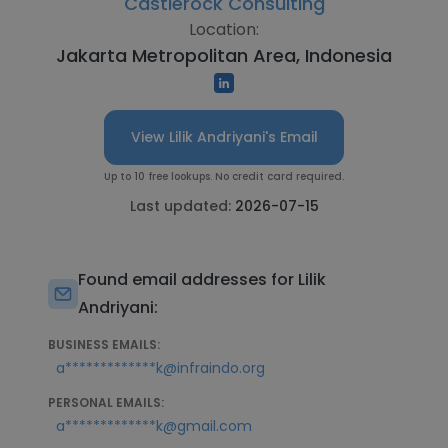
Castlerock Consulting
Location:
Jakarta Metropolitan Area, Indonesia
View Lilik Andriyani's Email
Up to 10 free lookups. No credit card required.
Last updated:
2026-07-15
Found email addresses for Lilik
Andriyani:
BUSINESS EMAILS:
a*************k@infraindo.org
PERSONAL EMAILS:
a*************k@gmail.com