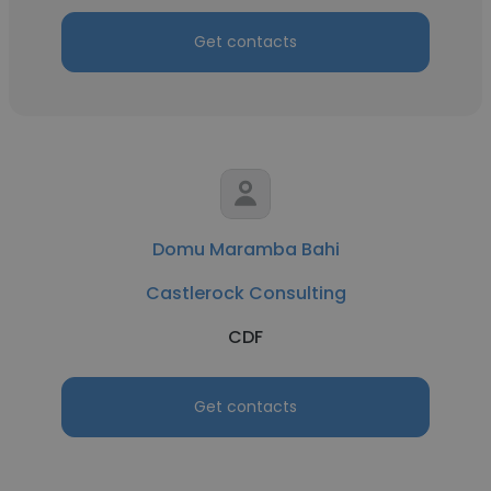
Get contacts
Domu Maramba Bahi
Castlerock Consulting
CDF
Get contacts