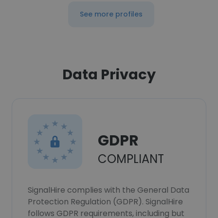
See more profiles
Data Privacy
GDPR
COMPLIANT
SignalHire complies with the General Data
Protection Regulation (GDPR). SignalHire
follows GDPR requirements, including but