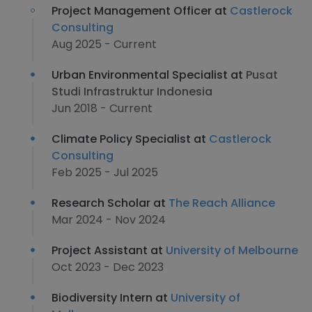
Project Management Officer at
Castlerock
Consulting
Aug 2025 - Current
Urban Environmental Specialist at
Pusat
Studi Infrastruktur Indonesia
Jun 2018 - Current
Climate Policy Specialist at
Castlerock
Consulting
Feb 2025 - Jul 2025
Research Scholar at
The Reach Alliance
Mar 2024 - Nov 2024
Project Assistant at
University of Melbourne
Oct 2023 - Dec 2023
Biodiversity Intern at
University of