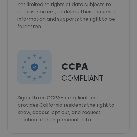
not limited to rights of data subjects to
access, correct, or delete their personal
information and supports the right to be
forgotten.
CCPA
COMPLIANT
SignalHire is CCPA-compliant and
provides California residents the right to
know, access, opt out, and request
deletion of their personal data.