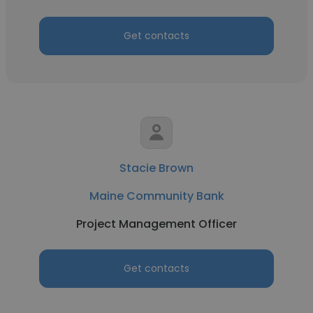
Get contacts
Stacie Brown
Maine Community Bank
Project Management Officer
Get contacts