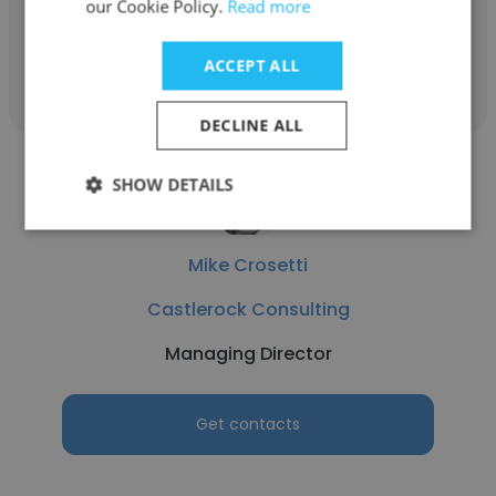
our Cookie Policy.
Read more
Get contacts
ACCEPT ALL
DECLINE ALL
SHOW DETAILS
Mike Crosetti
Castlerock Consulting
Managing Director
Get contacts