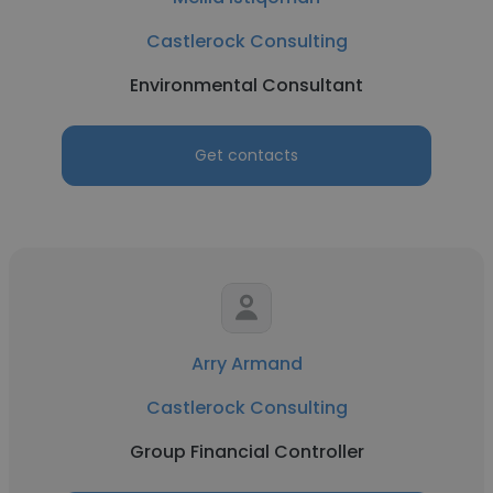
Castlerock Consulting
Environmental Consultant
Get contacts
Arry Armand
Castlerock Consulting
Group Financial Controller