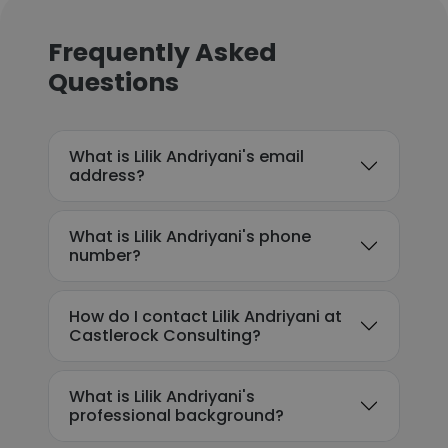
Frequently Asked
Questions
What is Lilik Andriyani's email
address?
What is Lilik Andriyani's phone
number?
How do I contact Lilik Andriyani at
Castlerock Consulting?
What is Lilik Andriyani's
professional background?