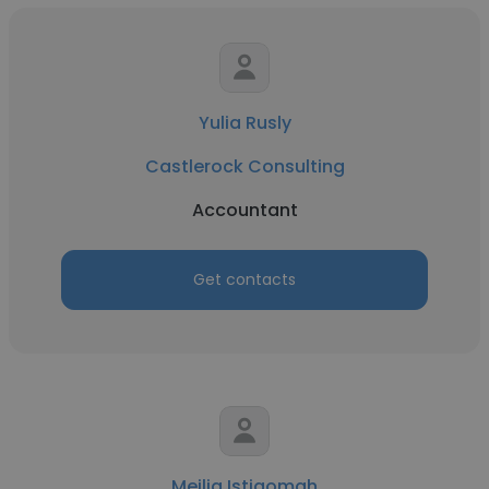
Yulia Rusly
Castlerock Consulting
Accountant
Get contacts
Meilia Istiqomah