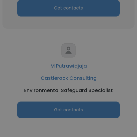
Get contacts
M Putrawidjaja
Castlerock Consulting
Environmental Safeguard Specialist
Get contacts