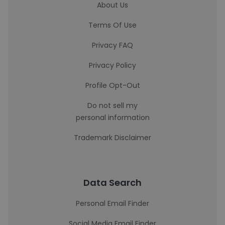
About Us
Terms Of Use
Privacy FAQ
Privacy Policy
Profile Opt-Out
Do not sell my
personal information
Trademark Disclaimer
Data Search
Personal Email Finder
Social Media Email Finder