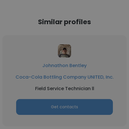
Similar profiles
Johnathon Bentley
Coca-Cola Bottling Company UNITED, Inc.
Field Service Technician ll
Get contacts