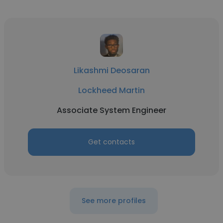
Likashmi Deosaran
Lockheed Martin
Associate System Engineer
Get contacts
See more profiles