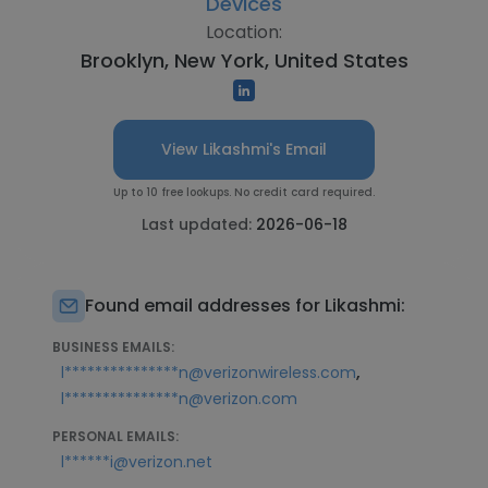
Devices
Location:
Brooklyn, New York, United States
View Likashmi's Email
Up to 10 free lookups. No credit card required.
Last updated:
2026-06-18
Found email addresses for Likashmi:
BUSINESS EMAILS:
,
l***************n@verizonwireless.com
l***************n@verizon.com
PERSONAL EMAILS:
l******i@verizon.net