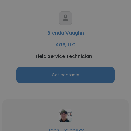
Brenda Vaughn
AGS, LLC
Field Service Technician ll
Get contacts
John Trainosky