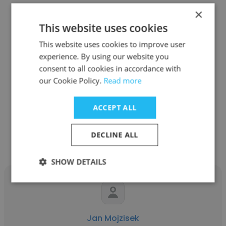
×
This website uses cookies
This website uses cookies to improve user
Danielle Casanova
experience. By using our website you
consent to all cookies in accordance with
Clever Devices
our Cookie Policy.
Read more
Customer Success Manager
ACCEPT ALL
Get contacts
DECLINE ALL
SHOW DETAILS
Jan Mojzisek