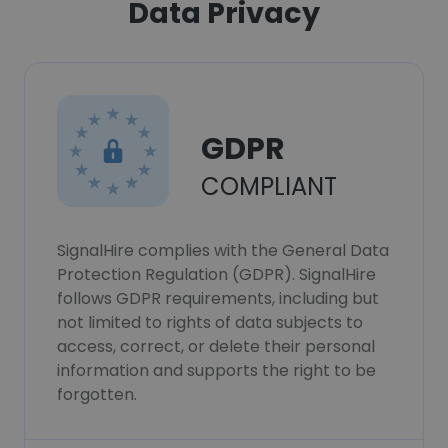
Data Privacy
GDPR
COMPLIANT
SignalHire complies with the General Data
Protection Regulation (GDPR). SignalHire
follows GDPR requirements, including but
not limited to rights of data subjects to
access, correct, or delete their personal
information and supports the right to be
forgotten.