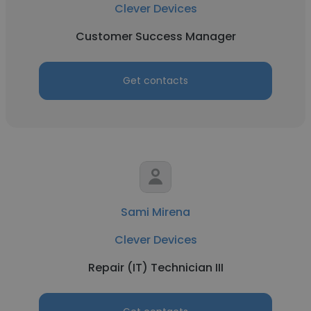
Clever Devices
Customer Success Manager
Get contacts
Sami Mirena
Clever Devices
Repair (IT) Technician III