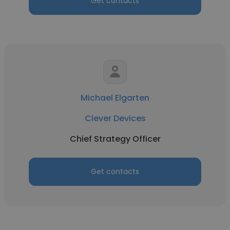
Get contacts
Michael Elgarten
Clever Devices
Chief Strategy Officer
Get contacts