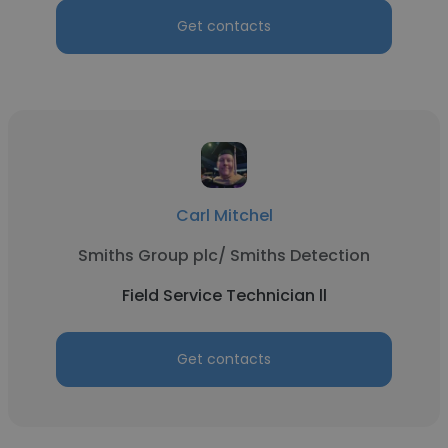
Get contacts
Carl Mitchel
Smiths Group plc/ Smiths Detection
Field Service Technician ll
Get contacts