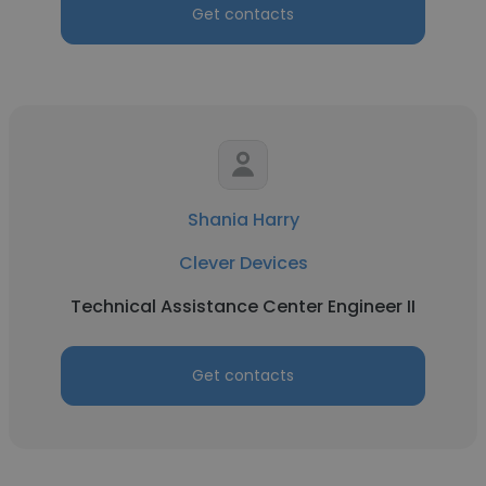
Get contacts
Shania Harry
Clever Devices
Technical Assistance Center Engineer II
Get contacts