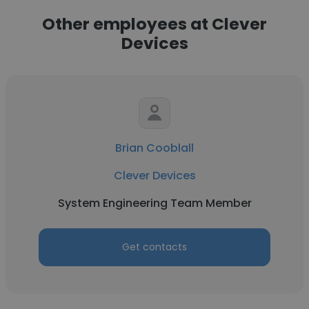
Other employees at Clever
Devices
Brian Cooblall
Clever Devices
System Engineering Team Member
Get contacts