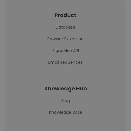
Product
Database
Browser Extension
SignalHire API
Email sequences
Knowledge Hub
Blog
Knowledge Base