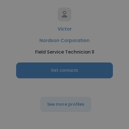
Victor
Nordson Corporation
Field Service Technician ll
Get contacts
See more profiles