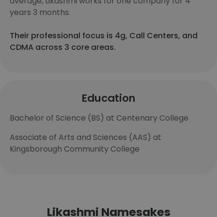
average, Likashmi works for one company for 4
years 3 months.
Their professional focus is 4g, Call Centers, and
CDMA across 3 core areas.
Education
Bachelor of Science (BS) at Centenary College
Associate of Arts and Sciences (AAS) at
Kingsborough Community College
Likashmi Namesakes