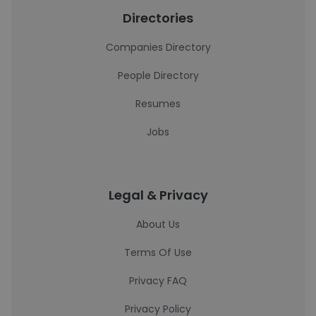
Directories
Companies Directory
People Directory
Resumes
Jobs
Legal & Privacy
About Us
Terms Of Use
Privacy FAQ
Privacy Policy