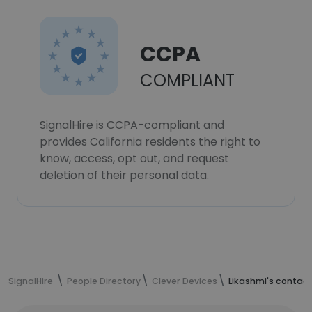
CCPA
COMPLIANT
SignalHire is CCPA-compliant and
provides California residents the right to
know, access, opt out, and request
deletion of their personal data.
SignalHire
People Directory
Clever Devices
Likashmi's contact