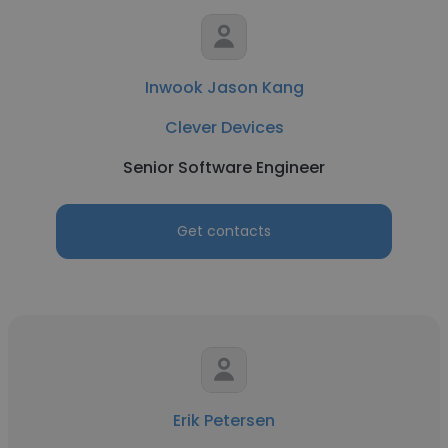
Inwook Jason Kang
Clever Devices
Senior Software Engineer
Get contacts
Erik Petersen