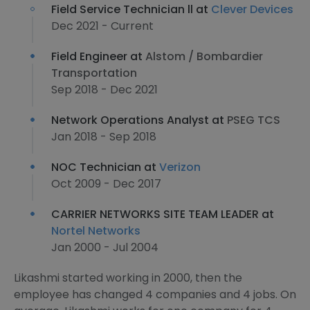
Field Service Technician ll at
Clever Devices
Dec 2021 - Current
Field Engineer at
Alstom / Bombardier
Transportation
Sep 2018 - Dec 2021
Network Operations Analyst at
PSEG TCS
Jan 2018 - Sep 2018
NOC Technician at
Verizon
Oct 2009 - Dec 2017
CARRIER NETWORKS SITE TEAM LEADER at
Nortel Networks
Jan 2000 - Jul 2004
Likashmi started working in 2000, then the
employee has changed 4 companies and 4 jobs. On