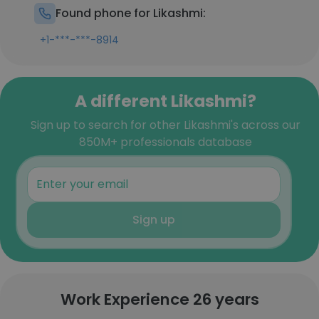
Found phone for Likashmi:
+1-***-***-8914
A different Likashmi?
Sign up to search for other Likashmi's across our
850M+ professionals database
Sign up
Work Experience 26 years