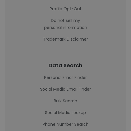
Profile Opt-Out
Do not sell my
personal information
Trademark Disclaimer
Data Search
Personal Email Finder
Social Media Email Finder
Bulk Search
Social Media Lookup
Phone Number Search