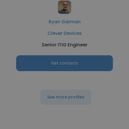
Ryan Garman
Clever Devices
Senior ITIG Engineer
Get contacts
See more profiles