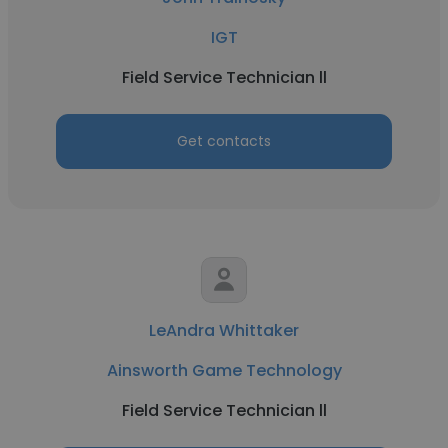
IGT
Field Service Technician ll
Get contacts
LeAndra Whittaker
Ainsworth Game Technology
Field Service Technician ll