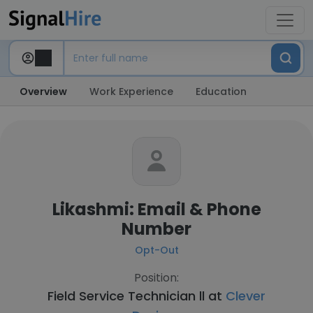
Overview
Work Experience
Education
Likashmi: Email & Phone
Number
Opt-Out
Position:
Field Service Technician ll at
Clever