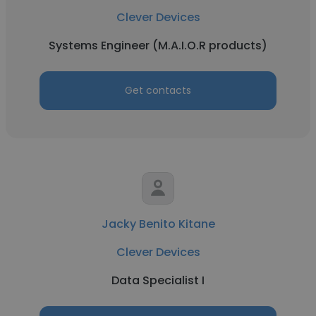
Clever Devices
Systems Engineer (M.A.I.O.R products)
Get contacts
Jacky Benito Kitane
Clever Devices
Data Specialist I