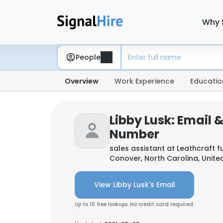
Why 
People
Overview
Work Experience
Educatio
Libby Lusk: Email 
Number
sales assistant at
Leathcraft f
Conover, North Carolina, Unite
View Libby Lusk's Email
Up to 10 free lookups. No credit card required.