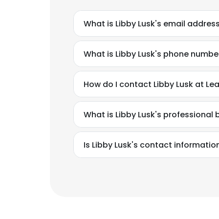
What is Libby Lusk's email addres
What is Libby Lusk's phone numbe
How do I contact Libby Lusk at Lea
What is Libby Lusk's professiona
Is Libby Lusk's contact informatio