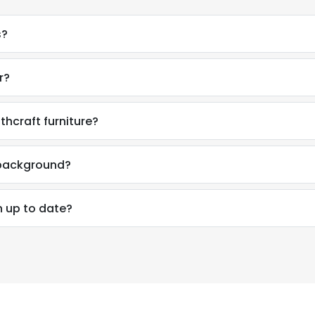
s?
r?
thcraft furniture?
l background?
n up to date?