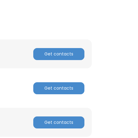
Get contacts
Get contacts
Get contacts