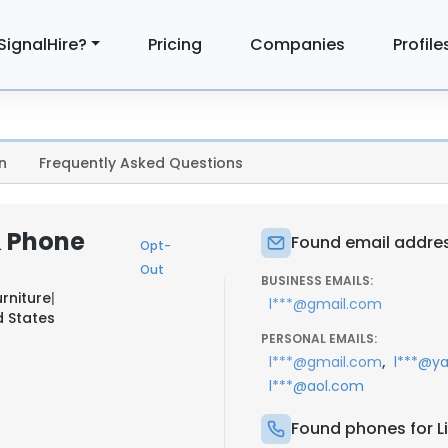
SignalHire?
Pricing
Companies
Profile
n
Frequently Asked Questions
& Phone
Found email address
Opt-
Out
BUSINESS EMAILS:
urniture
|
l***@gmail.com
d States
PERSONAL EMAILS:
,
l***@gmail.com
l***@y
l***@aol.com
Found phones for Li