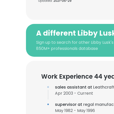
Updated:
2021-05-29
A different Libby Lus
Sign up to search for other Libby Lusk'
850M+ professionals database
Work Experience 44 ye
sales assistant at
Leathcraft
Apr 2003 - Current
supervisor at
regal manufac
May 1982 - May 1996