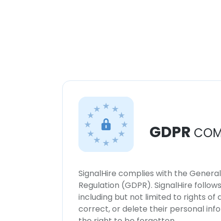
GDPR
COM
SignalHire complies with the Genera
Regulation (GDPR). SignalHire follo
including but not limited to rights of
correct, or delete their personal in
the right to be forgotten.