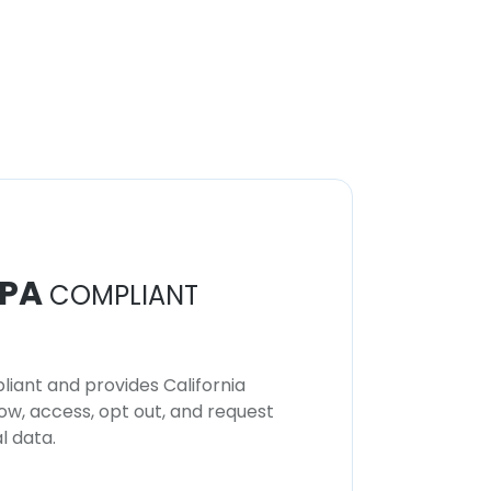
PA
COMPLIANT
iant and provides California
now, access, opt out, and request
l data.