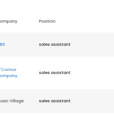
ompany
Position
BS
sales assistant
'Connor
sales assistant
ompany
usic Village
sales assistant