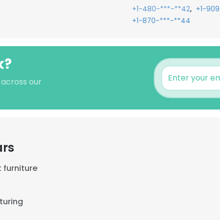
,
+1-480-***-**42
+1-909
+1-870-***-**44
k?
s across our
ars
 furniture
turing