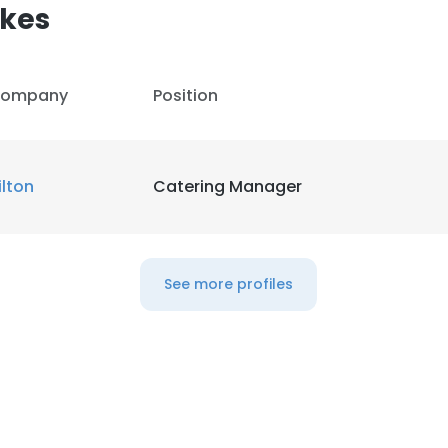
kes
ompany
Position
ilton
Catering Manager
See more profiles
e uses cookies
 cookies to improve user experience. By using our website you co
ance with our Cookie Policy.
Read more
LS
DECLINE ALL