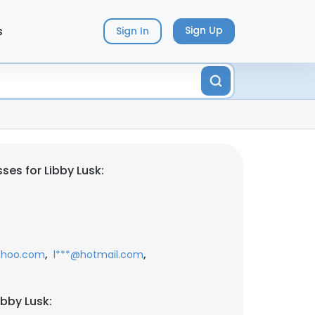
s
Sign Up
Sign In
es for Libby Lusk:
,
,
ahoo.com
l***@hotmail.com
bby Lusk: