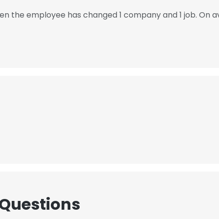
 then the employee has changed 1 company and 1 job. On a
 Questions