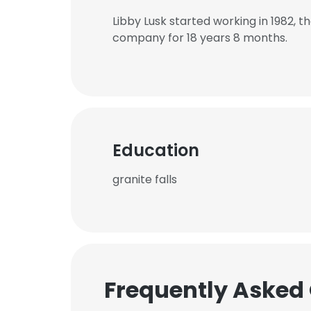
Libby Lusk started working in 1982,
company for 18 years 8 months.
Education
granite falls
Frequently Asked