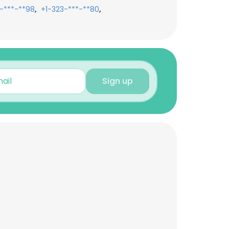
,
,
-***-**98
+1-323-***-**80
Sign up