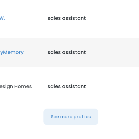
W.
sales assistant
yMemory
sales assistant
esign Homes
sales assistant
See more profiles