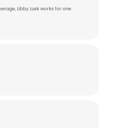
verage, Libby Lusk works for one