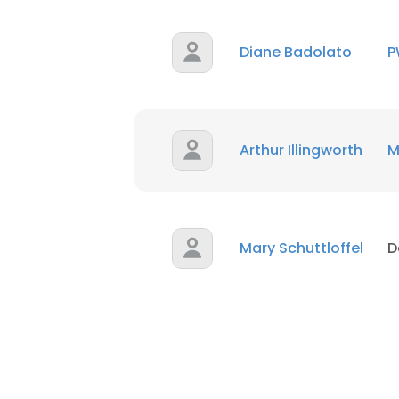
Diane Badolato
P
Arthur Illingworth
M
Mary Schuttloffel
D