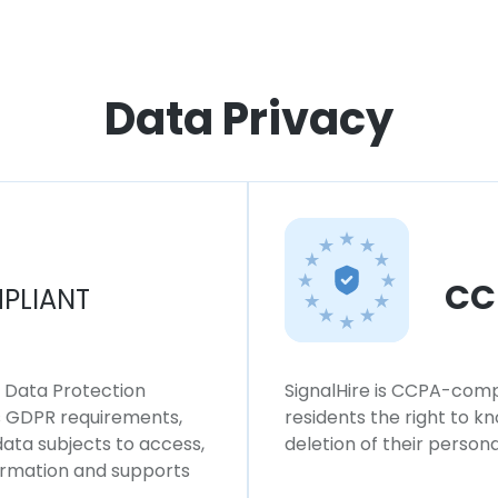
Data Privacy
CC
PLIANT
l Data Protection
SignalHire is CCPA-compl
ws GDPR requirements,
residents the right to k
 data subjects to access,
deletion of their persona
formation and supports