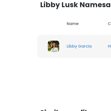
Libby Lusk Namesa
Name
C
Libby Garcia
H
This websit
This website uses
cookies in accord
SHOW DETAI