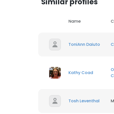
Similar profiles
Name
C
ToniAnn Daiuto
C
O
Kathy Coad
C
Tosh Leventhal
M