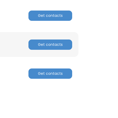
Get contacts
Get contacts
Get contacts