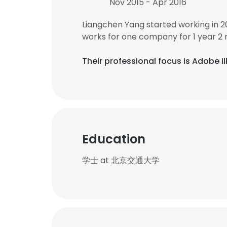
Nov 2015 - Apr 2016
Liangchen Yang started working in 
works for one company for 1 year 2
Their professional focus is Adobe 
Education
学士 at 北京交通大学