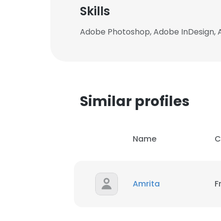
Skills
Adobe Photoshop, Adobe InDesign, A
Similar profiles
Name
C
Amrita
F
This websit
This website uses
cookies in accord