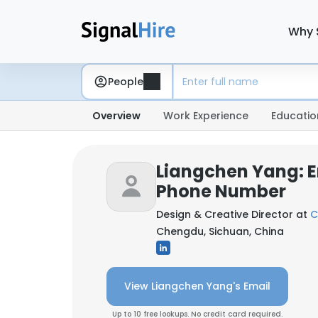
Why 
People
Overview
Work Experience
Educatio
Liangchen Yang: E
Phone Number
Design & Creative Director at
C
Chengdu, Sichuan, China
View Liangchen Yang's Email
Up to 10 free lookups. No credit card required.