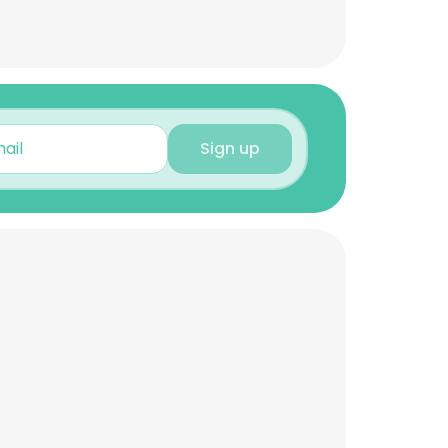
Sign up