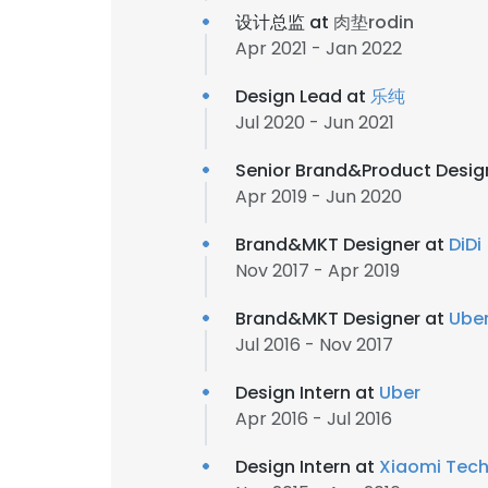
设计总监 at
肉垫rodin
Apr 2021 - Jan 2022
Design Lead at
乐纯
Jul 2020 - Jun 2021
Senior Brand&Product Desig
Apr 2019 - Jun 2020
Brand&MKT Designer at
DiDi
Nov 2017 - Apr 2019
Brand&MKT Designer at
Ube
Jul 2016 - Nov 2017
Design Intern at
Uber
Apr 2016 - Jul 2016
Design Intern at
Xiaomi Tec