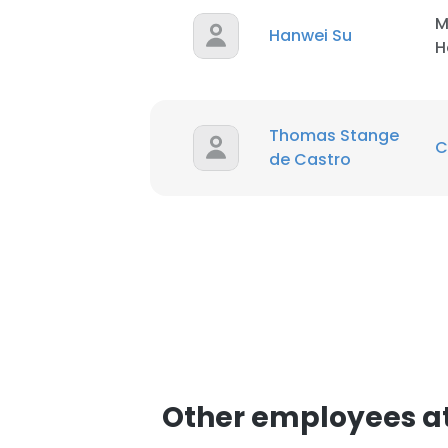
M
Hanwei Su
H
SHOW DETAI
Thomas Stange
C
de Castro
Other employees 