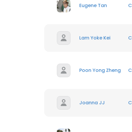
Eugene Tan
C
Lam Yoke Kei
C
Poon Yong Zheng
C
Joanna JJ
C