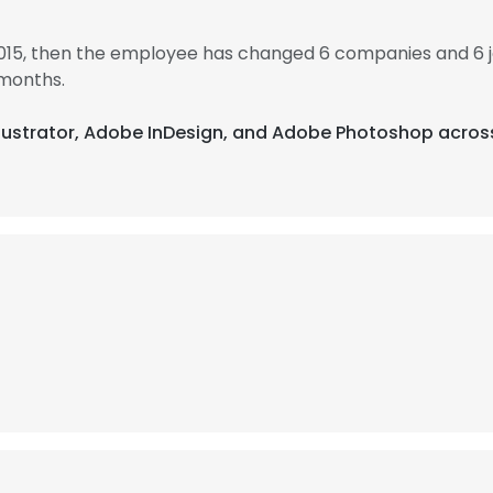
2015, then the employee has changed 6 companies and 6 
 months.
Illustrator, Adobe InDesign, and Adobe Photoshop acros