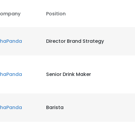
ompany
Position
haPanda
Director Brand Strategy
haPanda
Senior Drink Maker
haPanda
Barista