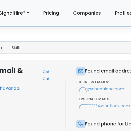
SignalHire?
Pricing
Companies
Profile
n
Skills
mail &
Found email addres
Opt-
Out
BUSINESS EMAILS:
haPanda
|
y**g@chabaidao.com
PERSONAL EMAILS:
y********4@outlook.com
Found phone for Li