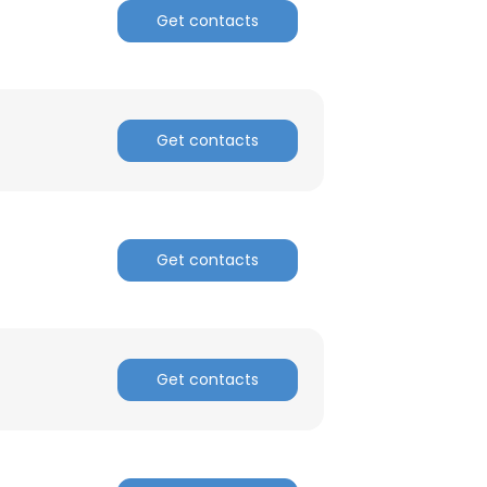
Get contacts
Get contacts
Get contacts
Get contacts