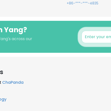
+86-***-***-4835
en Yang?
Yang's across our
rs
at
ChaPanda
ogy