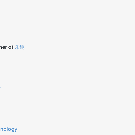
ner at
乐纯
r
hnology