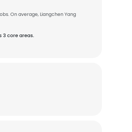
jobs. On average, Liangchen Yang
s 3 core areas.