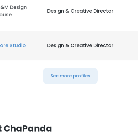
&M Design
Design & Creative Director
ouse
LS
DECLINE ALL
ore Studio
Design & Creative Director
See more profiles
at ChaPanda