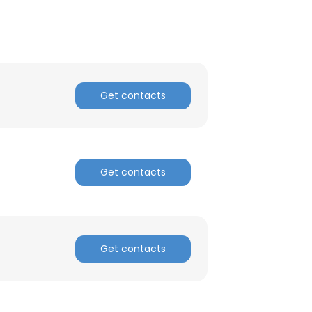
Get contacts
Get contacts
Get contacts