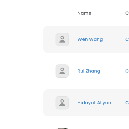
Name
C
Wen Wang
C
Rui Zhang
C
Hidayat Aliyan
C