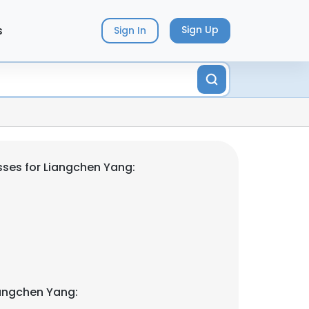
s
Sign Up
Sign In
ses for Liangchen Yang:
angchen Yang: