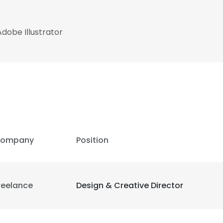
dobe Illustrator
ompany
Position
reelance
Design & Creative Director
e uses cookies
 cookies to improve user experience. By using our website you co
ance with our Cookie Policy.
Read more