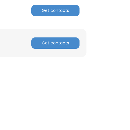
Get contacts
ACCEPT ALL
Get contacts