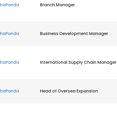
haPanda
Branch Manager
haPanda
Business Development Manager
haPanda
International Supply Chain Manager
haPanda
Head of Oversea Expansion