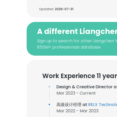
Updated:
2026-07-31
A different Liangch
Sign up to search for other Liangchen 
850M+ professionals database
Work Experience 11 yea
Design & Creative Director 
Mar 2023 - Current
高级设计经理 at
RELX Technol
Mar 2022 - Mar 2023