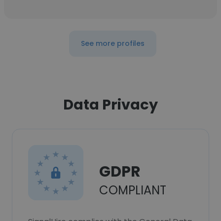
See more profiles
Data Privacy
GDPR
COMPLIANT