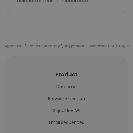
deletion of their personal data.
SignalHire
People Directory
Alignment Government Strategies
Product
Database
Browser Extension
SignalHire API
Email sequences