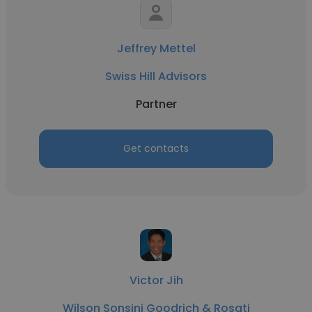
Jeffrey Mettel
Swiss Hill Advisors
Partner
Get contacts
Victor Jih
Wilson Sonsini Goodrich & Rosati