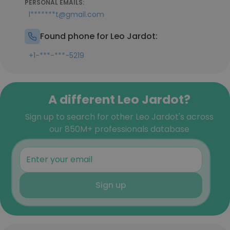
PERSONAL EMAILS:
l*******t@gmail.com
Found phone for Leo Jardot:
+1-***-***-5219
A different Leo Jardot?
Sign up to search for other Leo Jardot's across
our 850M+ professionals database
Sign up