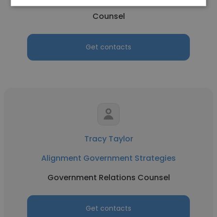
Counsel
Get contacts
Tracy Taylor
Alignment Government Strategies
Government Relations Counsel
Get contacts