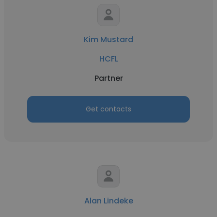
Kim Mustard
HCFL
Partner
Get contacts
Alan Lindeke