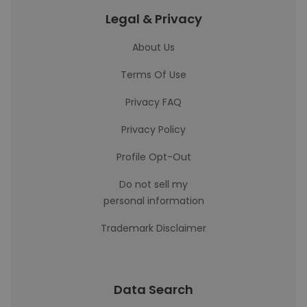
Legal & Privacy
About Us
Terms Of Use
Privacy FAQ
Privacy Policy
Profile Opt-Out
Do not sell my
personal information
Trademark Disclaimer
Data Search