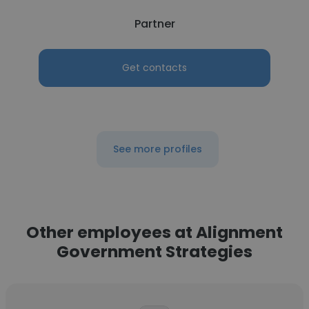
Partner
Get contacts
See more profiles
Other employees at Alignment
Government Strategies