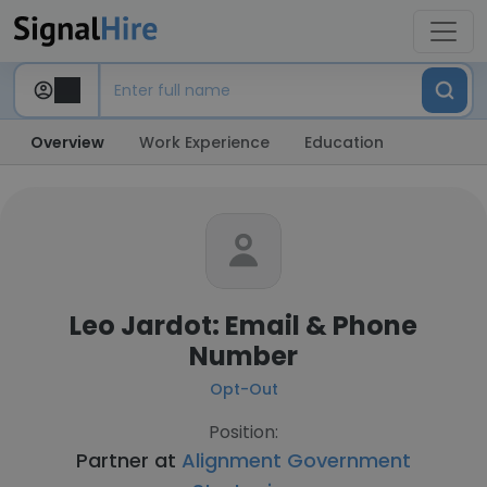
Overview
Work Experience
Education
Leo Jardot: Email & Phone
Number
Opt-Out
Position:
Partner at
Alignment Government