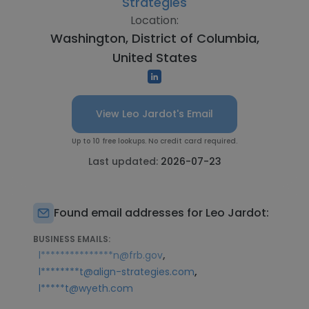
Strategies
Location:
Washington, District of Columbia,
United States
View Leo Jardot's Email
Up to 10 free lookups. No credit card required.
Last updated:
2026-07-23
Found email addresses for Leo Jardot:
BUSINESS EMAILS:
,
l***************n@frb.gov
,
l********t@align-strategies.com
l*****t@wyeth.com