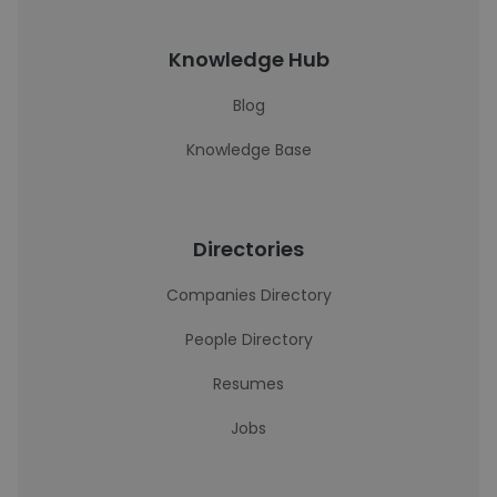
Knowledge Hub
Blog
Knowledge Base
Directories
Companies Directory
People Directory
Resumes
Jobs