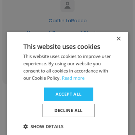
Caitlin LaRocco
Alignment Government Strategies
×
Director of Finance And Operations
This website uses cookies
This website uses cookies to improve user
experience. By using our website you
Get contacts
consent to all cookies in accordance with
our Cookie Policy.
Read more
ACCEPT ALL
DECLINE ALL
David Rudd
SHOW DETAILS
Alignment Government Strategies