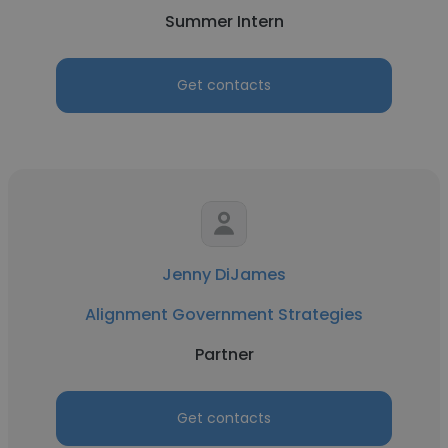
Summer Intern
Get contacts
Jenny DiJames
Alignment Government Strategies
Partner
Get contacts