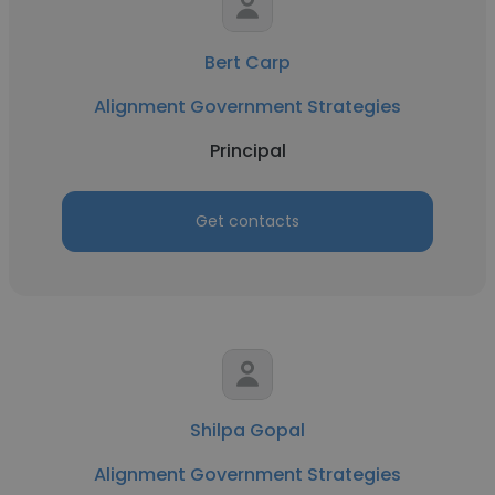
Bert Carp
Alignment Government Strategies
Principal
Get contacts
Shilpa Gopal
Alignment Government Strategies