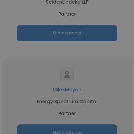
SeldenLindeke LLP
Partner
Get contacts
Mike Mayon
Energy Spectrum Capital
Partner
Get contacts