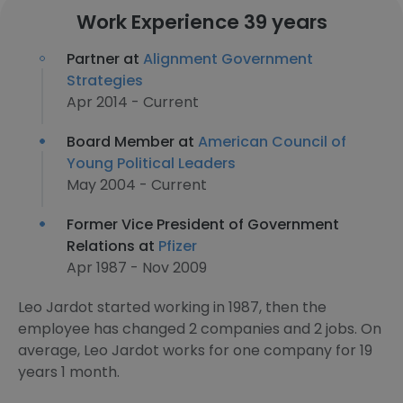
Work Experience 39 years
Partner at
Alignment Government
Strategies
Apr 2014 - Current
Board Member at
American Council of
Young Political Leaders
May 2004 - Current
Former Vice President of Government
Relations at
Pfizer
Apr 1987 - Nov 2009
Leo Jardot started working in 1987, then the
employee has changed 2 companies and 2 jobs. On
average, Leo Jardot works for one company for 19
years 1 month.