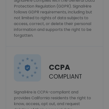
SignalHire complies with the General Data
Protection Regulation (GDPR). SignalHire
follows GDPR requirements, including but
not limited to rights of data subjects to
access, correct, or delete their personal
information and supports the right to be
forgotten.
CCPA
COMPLIANT
SignalHire is CCPA-compliant and
provides California residents the right to
know, access, opt out, and request