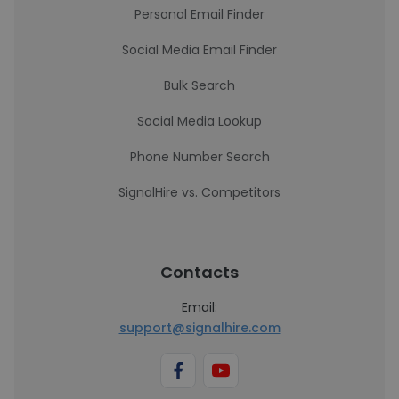
Personal Email Finder
Social Media Email Finder
Bulk Search
Social Media Lookup
Phone Number Search
SignalHire vs. Competitors
Contacts
Email:
support@signalhire.com