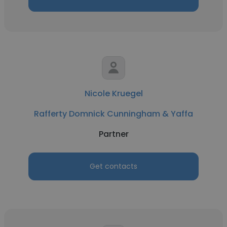
Nicole Kruegel
Rafferty Domnick Cunningham & Yaffa
Partner
Get contacts