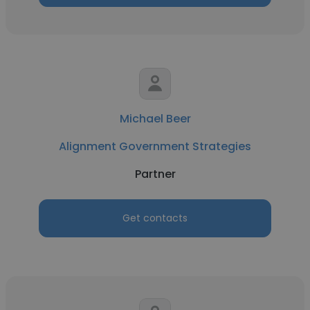
Michael Beer
Alignment Government Strategies
Partner
Get contacts