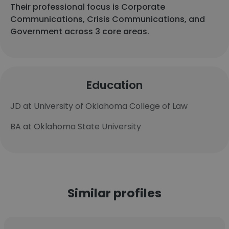
Their professional focus is Corporate
Communications, Crisis Communications, and
Government across 3 core areas.
Education
JD at University of Oklahoma College of Law
BA at Oklahoma State University
Similar profiles