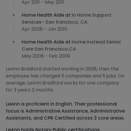
Apr 2011 - May 2011
Home Health Aide at
In Home Support
Services- San francisco, CA
Apr 2008 - Jan 2010
Home Health Aide at
Home Instead Senior
Care San Francisco,CA
May 2008 - Feb 2009
LeAnn Bradford started working in 2008, then the
employee has changed 5 companies and 5 jobs. On
average, LeAnn Bradford works for one company
for 3 years 2 months.
LeAnn is proficient in English. Their professional
focus is Administrative Assistance, Administrative
Assistants, and CPR Certified across 3 core areas.
LeAnn holds Notary Public certifications.