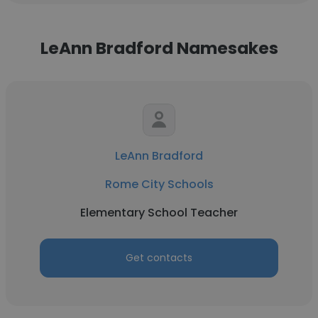
LeAnn Bradford Namesakes
LeAnn Bradford
Rome City Schools
Elementary School Teacher
Get contacts