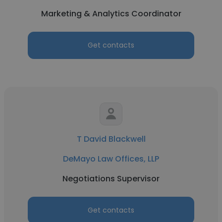
Marketing & Analytics Coordinator
Get contacts
T David Blackwell
DeMayo Law Offices, LLP
Negotiations Supervisor
Get contacts