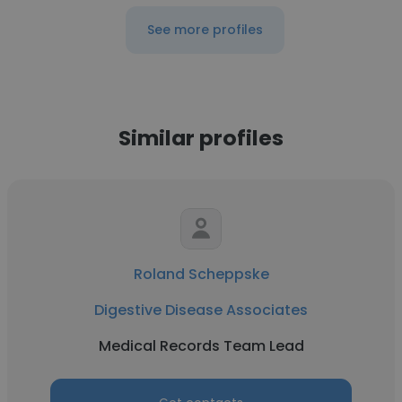
See more profiles
Similar profiles
Roland Scheppske
Digestive Disease Associates
Medical Records Team Lead