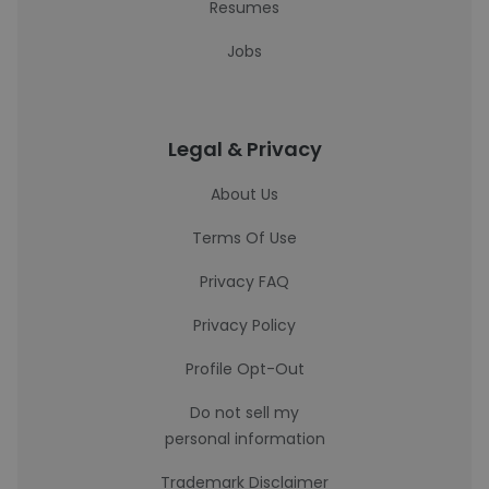
Resumes
Jobs
Legal & Privacy
About Us
Terms Of Use
Privacy FAQ
Privacy Policy
Profile Opt-Out
Do not sell my
personal information
Trademark Disclaimer