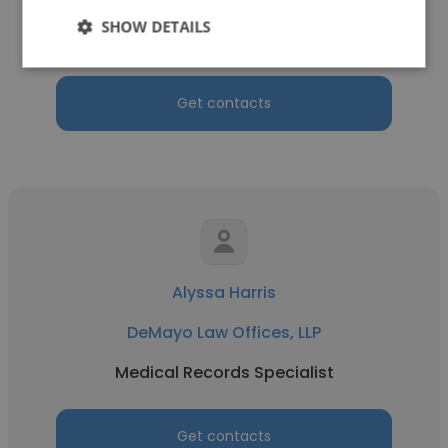
SHOW DETAILS
Mass Tort Case Manager
Get contacts
Alyssa Harris
DeMayo Law Offices, LLP
Medical Records Specialist
Get contacts