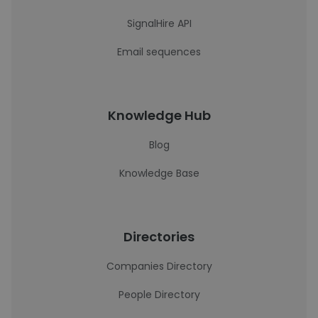
SignalHire API
Email sequences
Knowledge Hub
Blog
Knowledge Base
Directories
Companies Directory
People Directory