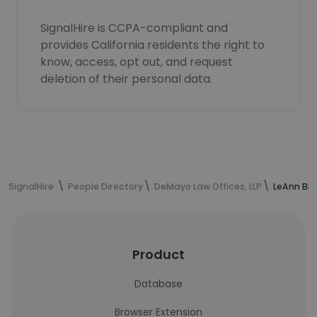
SignalHire is CCPA-compliant and
provides California residents the right to
know, access, opt out, and request
deletion of their personal data.
SignalHire
People Directory
DeMayo Law Offices, LLP
LeAnn Bra
Product
Database
Browser Extension