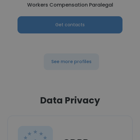
Workers Compensation Paralegal
Get contacts
See more profiles
Data Privacy