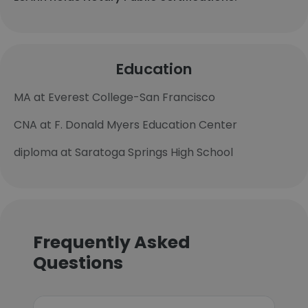
Education
MA at Everest College-San Francisco
CNA at F. Donald Myers Education Center
diploma at Saratoga Springs High School
Frequently Asked
Questions