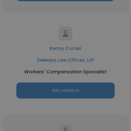
Kenny Cortez
DeMayo Law Offices, LLP
Workers' Compensation Specialist
Get contacts