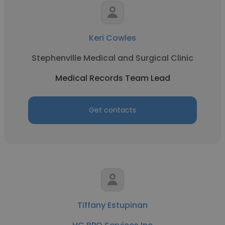
Keri Cowles
Stephenville Medical and Surgical Clinic
Medical Records Team Lead
Get contacts
Tiffany Estupinan