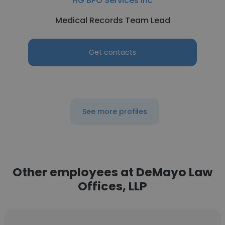
HG BPO Services Inc
Medical Records Team Lead
Get contacts
See more profiles
Other employees at DeMayo Law
Offices, LLP