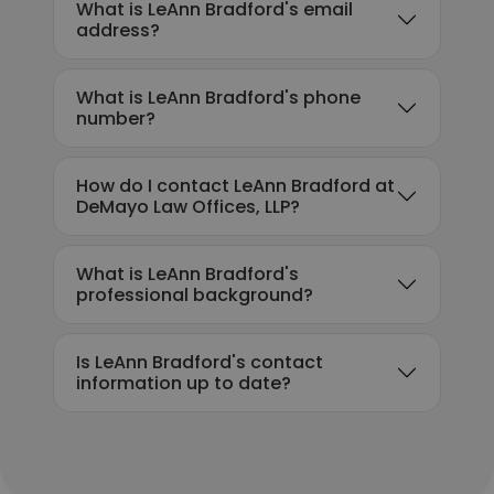
What is LeAnn Bradford's email
address?
What is LeAnn Bradford's phone
number?
How do I contact LeAnn Bradford at
DeMayo Law Offices, LLP?
What is LeAnn Bradford's
professional background?
Is LeAnn Bradford's contact
information up to date?