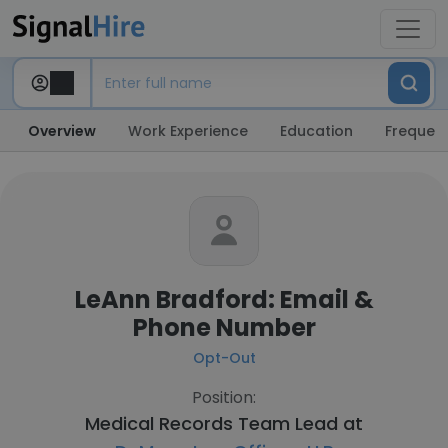
Overview
Work Experience
Education
Frequent
LeAnn Bradford: Email &
Phone Number
Opt-Out
Position:
Medical Records Team Lead at