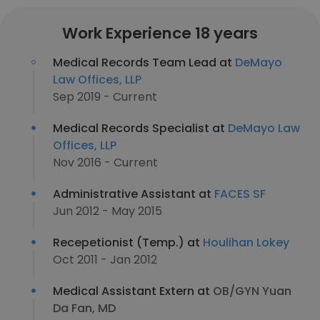
Work Experience 18 years
Medical Records Team Lead at
DeMayo
Law Offices, LLP
Sep 2019 - Current
Medical Records Specialist at
DeMayo Law
Offices, LLP
Nov 2016 - Current
Administrative Assistant at
FACES SF
Jun 2012 - May 2015
Recepetionist (Temp.) at
Houlihan Lokey
Oct 2011 - Jan 2012
Medical Assistant Extern at
OB/GYN Yuan
Da Fan, MD