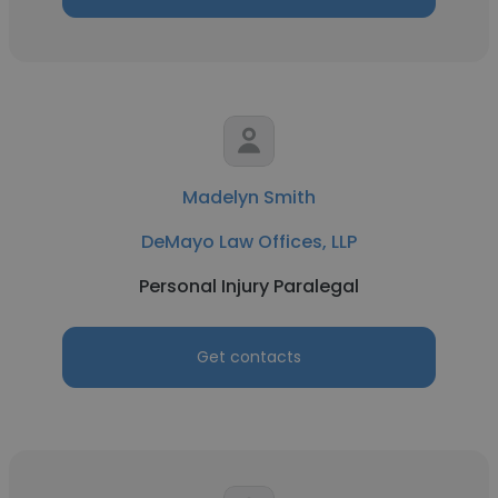
Madelyn Smith
DeMayo Law Offices, LLP
Personal Injury Paralegal
Get contacts