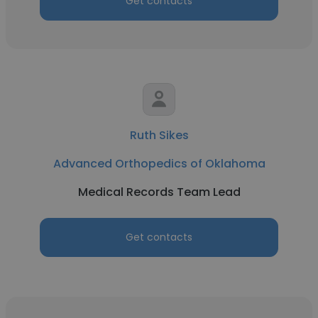
Get contacts
Ruth Sikes
Advanced Orthopedics of Oklahoma
Medical Records Team Lead
Get contacts