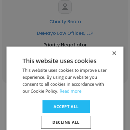
Christy Beam
DeMayo Law Offices, LLP
Priority Negotiator
×
This website uses cookies
Get contacts
This website uses cookies to improve user
experience. By using our website you
consent to all cookies in accordance with
our Cookie Policy.
Read more
ACCEPT ALL
Kailey Fornasier
DECLINE ALL
DeMayo Law Offices, LLP