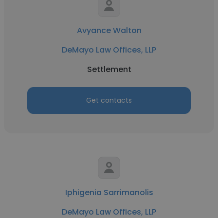
Avyance Walton
DeMayo Law Offices, LLP
Settlement
Get contacts
Iphigenia Sarrimanolis
DeMayo Law Offices, LLP