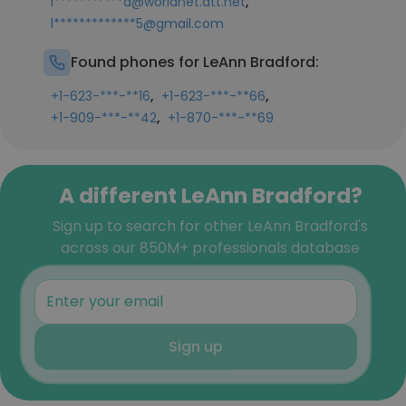
,
l***********d@worldnet.att.net
l*************5@gmail.com
Found phones for LeAnn Bradford:
,
,
+1-623-***-**16
+1-623-***-**66
,
+1-909-***-**42
+1-870-***-**69
A different LeAnn Bradford?
Sign up to search for other LeAnn Bradford's
across our 850M+ professionals database
Sign up