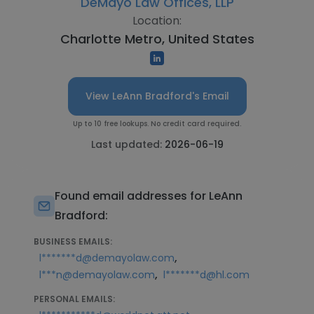
DeMayo Law Offices, LLP
Location:
Charlotte Metro, United States
View LeAnn Bradford's Email
Up to 10 free lookups. No credit card required.
Last updated:
2026-06-19
Found email addresses for LeAnn
Bradford:
BUSINESS EMAILS:
,
l*******d@demayolaw.com
,
l***n@demayolaw.com
l*******d@hl.com
PERSONAL EMAILS: