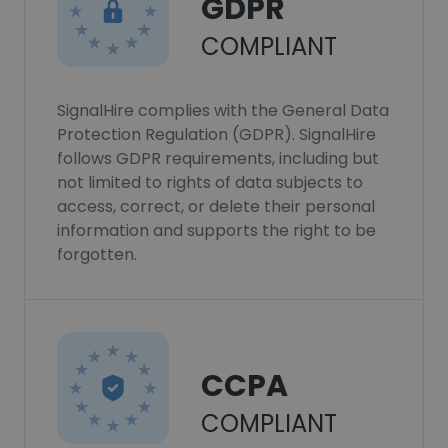
GDPR
COMPLIANT
SignalHire complies with the General Data
Protection Regulation (GDPR). SignalHire
follows GDPR requirements, including but
not limited to rights of data subjects to
access, correct, or delete their personal
information and supports the right to be
forgotten.
CCPA
COMPLIANT