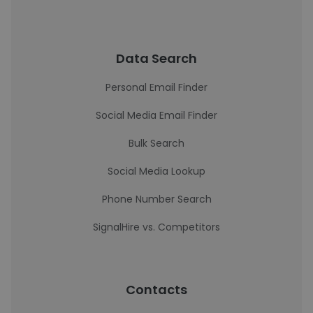
Data Search
Personal Email Finder
Social Media Email Finder
Bulk Search
Social Media Lookup
Phone Number Search
SignalHire vs. Competitors
Contacts