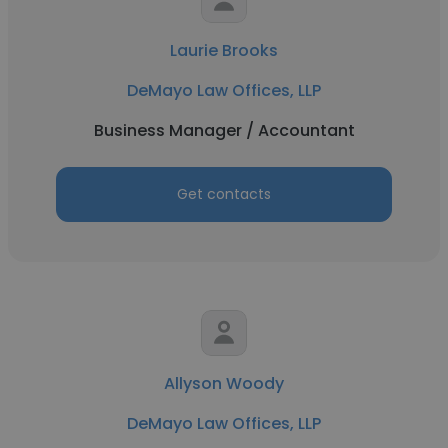
Laurie Brooks
DeMayo Law Offices, LLP
Business Manager / Accountant
Get contacts
Allyson Woody
DeMayo Law Offices, LLP