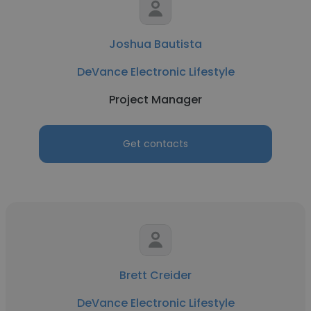
Joshua Bautista
DeVance Electronic Lifestyle
Project Manager
Get contacts
Brett Creider
DeVance Electronic Lifestyle