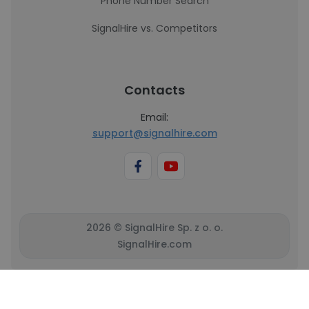
Phone Number Search
SignalHire vs. Competitors
Contacts
Email:
support@signalhire.com
2026 © SignalHire Sp. z o. o.
SignalHire.com