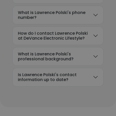
What is Lawrence Polski's phone
number?
How do I contact Lawrence Polski
at DeVance Electronic Lifestyle?
What is Lawrence Polski's
professional background?
Is Lawrence Polski's contact
information up to date?