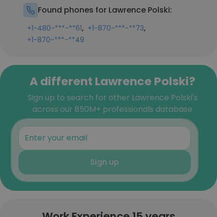
Found phones for Lawrence Polski:
,
,
+1-480-***-**61
+1-870-***-**73
+1-870-***-**49
A different Lawrence Polski?
Sign up to search for other Lawrence Polski's
across our 850M+ professionals database
Sign up
Work Experience 15 years