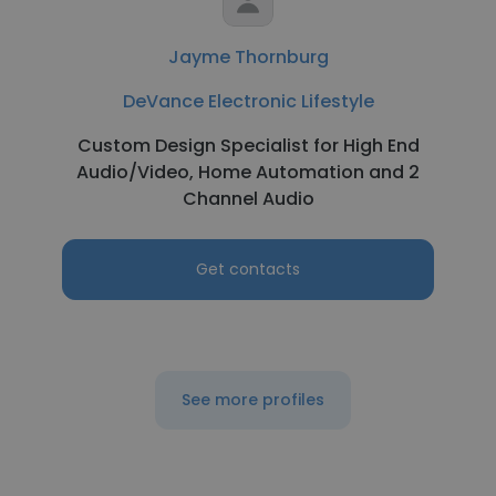
Jayme Thornburg
DeVance Electronic Lifestyle
Custom Design Specialist for High End
Audio/Video, Home Automation and 2
Channel Audio
Get contacts
See more profiles