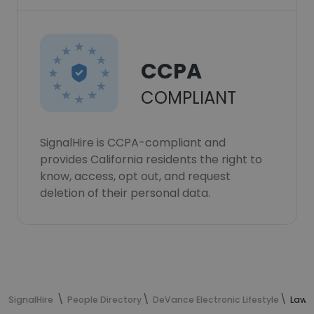
CCPA
COMPLIANT
SignalHire is CCPA-compliant and
provides California residents the right to
know, access, opt out, and request
deletion of their personal data.
SignalHire
People Directory
DeVance Electronic Lifestyle
Lawre