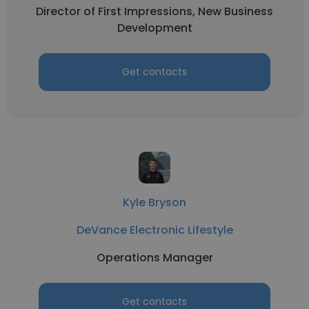
Director of First Impressions, New Business
Development
Get contacts
Kyle Bryson
DeVance Electronic Lifestyle
Operations Manager
Get contacts