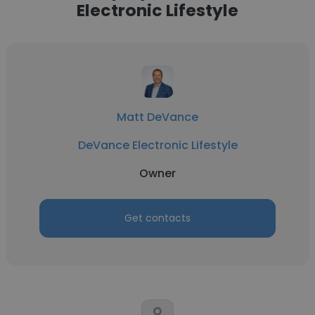
Electronic Lifestyle
Matt DeVance
DeVance Electronic Lifestyle
Owner
Get contacts