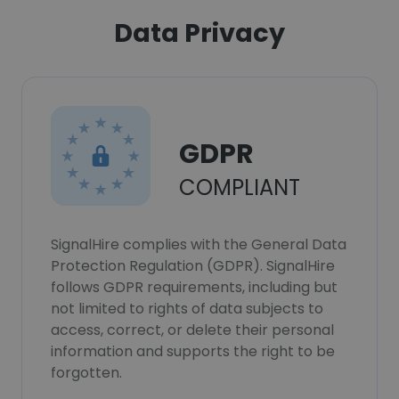
Data Privacy
GDPR
COMPLIANT
SignalHire complies with the General Data
Protection Regulation (GDPR). SignalHire
follows GDPR requirements, including but
not limited to rights of data subjects to
access, correct, or delete their personal
information and supports the right to be
forgotten.