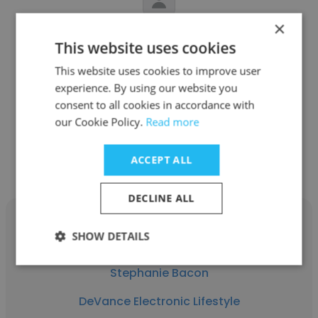
×
Dana DeVance
This website uses cookies
DeVance Electronic Lifestyle
This website uses cookies to improve user
experience. By using our website you
Chief Visionary Officer
consent to all cookies in accordance with
our Cookie Policy.
Read more
Get contacts
ACCEPT ALL
DECLINE ALL
SHOW DETAILS
Stephanie Bacon
DeVance Electronic Lifestyle