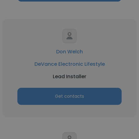
Don Welch
DeVance Electronic Lifestyle
Lead Installer
Get contacts