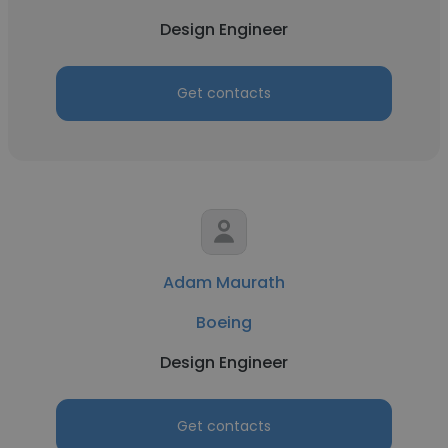
Design Engineer
Get contacts
Adam Maurath
Boeing
Design Engineer
Get contacts