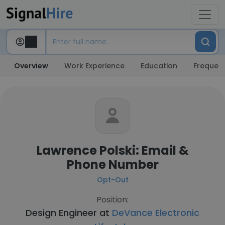
Overview
Work Experience
Education
Frequent
Lawrence Polski: Email &
Phone Number
Opt-Out
Position:
Design Engineer at
DeVance Electronic