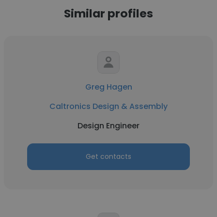
Similar profiles
Greg Hagen
Caltronics Design & Assembly
Design Engineer
Get contacts