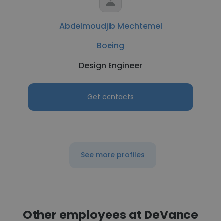
Abdelmoudjib Mechtemel
Boeing
Design Engineer
Get contacts
See more profiles
Other employees at DeVance