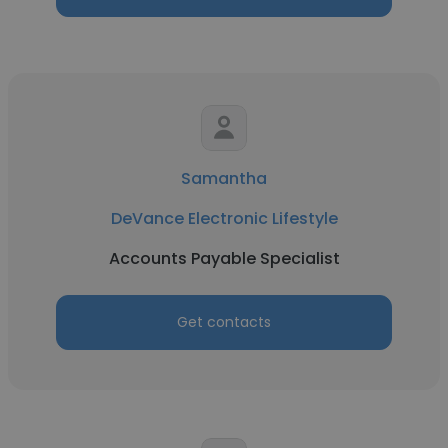
Samantha
DeVance Electronic Lifestyle
Accounts Payable Specialist
Get contacts