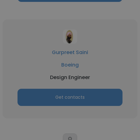
Gurpreet Saini
Boeing
Design Engineer
Get contacts