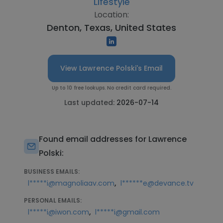
Lifestyle
Location:
Denton, Texas, United States
View Lawrence Polski's Email
Up to 10 free lookups. No credit card required.
Last updated:
2026-07-14
Found email addresses for Lawrence
Polski:
BUSINESS EMAILS:
,
l*****i@magnoliaav.com
l******e@devance.tv
PERSONAL EMAILS:
,
l*****i@iwon.com
l*****i@gmail.com