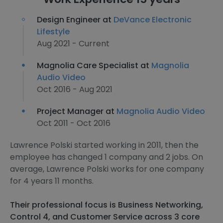
Design Engineer at
DeVance Electronic
Lifestyle
Aug 2021 - Current
Magnolia Care Specialist at
Magnolia
Audio Video
Oct 2016 - Aug 2021
Project Manager at
Magnolia Audio Video
Oct 2011 - Oct 2016
Lawrence Polski started working in 2011, then the
employee has changed 1 company and 2 jobs. On
average, Lawrence Polski works for one company
for 4 years 11 months.
Their professional focus is Business Networking,
Control 4, and Customer Service across 3 core