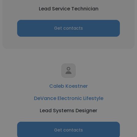
Lead Service Technician
Get contacts
Caleb Koestner
DeVance Electronic Lifestyle
Lead Systems Designer
Get contacts