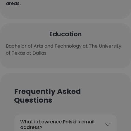
areas.
Education
Bachelor of Arts and Technology at The University
of Texas at Dallas
Frequently Asked
Questions
What is Lawrence Polski's email
address?