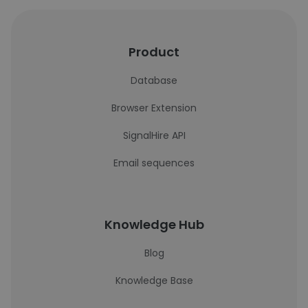
Product
Database
Browser Extension
SignalHire API
Email sequences
Knowledge Hub
Blog
Knowledge Base