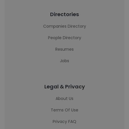
Directories
Companies Directory
People Directory
Resumes
Jobs
Legal & Privacy
About Us
Terms Of Use
Privacy FAQ