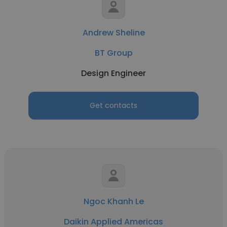
Andrew Sheline
BT Group
Design Engineer
Get contacts
Ngoc Khanh Le
Daikin Applied Americas