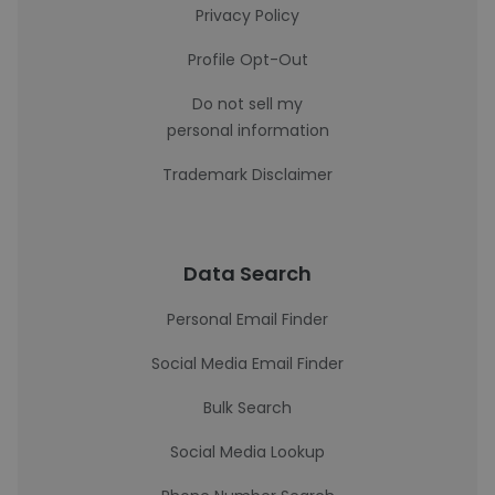
Privacy Policy
Profile Opt-Out
Do not sell my
personal information
Trademark Disclaimer
Data Search
Personal Email Finder
Social Media Email Finder
Bulk Search
Social Media Lookup