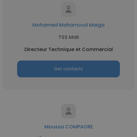
Mohamed Mahamoud Maiga
TSS Mali
Directeur Technique et Commercial
Get contacts
Moussa COMPAORE