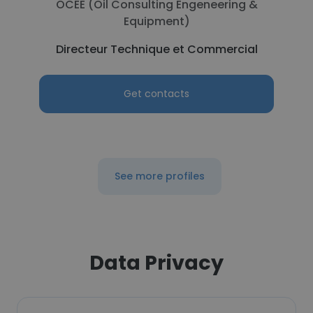
OCEE (Oil Consulting Engeneering &
Equipment)
Directeur Technique et Commercial
Get contacts
See more profiles
Data Privacy