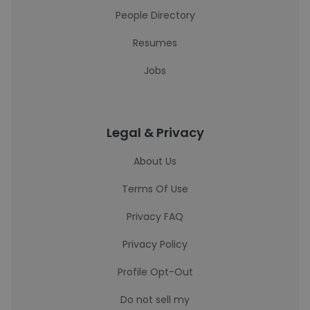
People Directory
Resumes
Jobs
Legal & Privacy
About Us
Terms Of Use
Privacy FAQ
Privacy Policy
Profile Opt-Out
Do not sell my