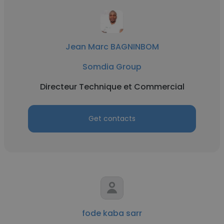
Jean Marc BAGNINBOM
Somdia Group
Directeur Technique et Commercial
Get contacts
fode kaba sarr