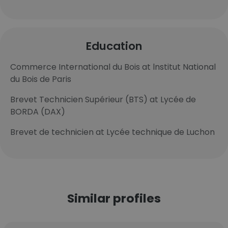
Education
Commerce International du Bois at lnstitut National
du Bois de Paris
Brevet Technicien Supérieur (BTS) at Lycée de
BORDA (DAX)
Brevet de technicien at Lycée technique de Luchon
Similar profiles