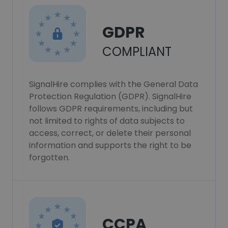
GDPR
COMPLIANT
SignalHire complies with the General Data
Protection Regulation (GDPR). SignalHire
follows GDPR requirements, including but
not limited to rights of data subjects to
access, correct, or delete their personal
information and supports the right to be
forgotten.
CCPA