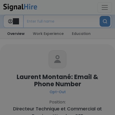
Overview
Work Experience
Education
Laurent Montané: Email &
Phone Number
Opt-Out
Position:
Directeur Technique et Commercial at