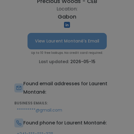
Precious Woods - CEB
Location:
Gabon
View Laurent Montané's Email
Up to 10 free lookups. No credit card required.
Last updated:
2026-05-15
Found email addresses for Laurent
Montané:
BUSINESS EMAILS:
*********@gmail.com
Found phone for Laurent Montané: