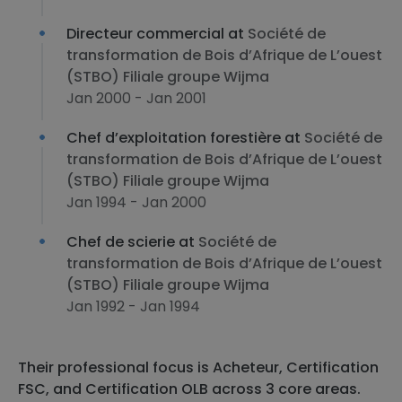
Directeur commercial at
Société de
transformation de Bois d’Afrique de L’ouest
(STBO) Filiale groupe Wijma
Jan 2000 - Jan 2001
Chef d’exploitation forestière at
Société de
transformation de Bois d’Afrique de L’ouest
(STBO) Filiale groupe Wijma
Jan 1994 - Jan 2000
Chef de scierie at
Société de
transformation de Bois d’Afrique de L’ouest
(STBO) Filiale groupe Wijma
Jan 1992 - Jan 1994
Their professional focus is Acheteur, Certification
FSC, and Certification OLB across 3 core areas.