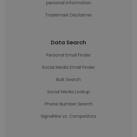
personal information
Trademark Disclaimer
Data Search
Personal Email Finder
Social Media Email Finder
Bulk Search
Social Media Lookup
Phone Number Search
SignalHire vs. Competitors