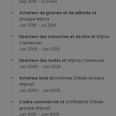
Sep 2016 - Current
Acheteur de grumes et de débités at
Groupe Wijma
Jan 2016 - Jul 2016
Directeur des industries et de site at
Wijma
Cameroun
Jan 2009 - Jan 2015
Directeur des forêts at
Wijma Cameroun
Jan 2005 - Jan 2009
Acheteur bois at
Hotimex (Filiale Groupe
Wijma)
Jan 2003 - Jan 2005
Cadre commercial at
SOFRABOIS (Filiale
groupe Wijma)
Jan 2001 - Jan 2003