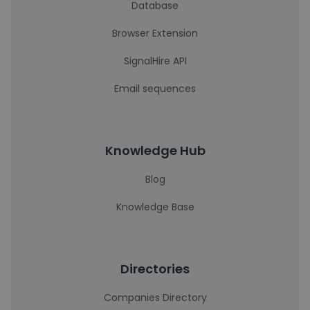
Database
Browser Extension
SignalHire API
Email sequences
Knowledge Hub
Blog
Knowledge Base
Directories
Companies Directory