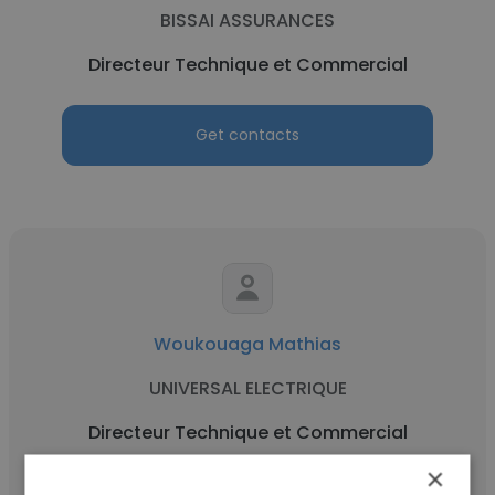
BISSAI ASSURANCES
Directeur Technique et Commercial
Get contacts
Woukouaga Mathias
UNIVERSAL ELECTRIQUE
Directeur Technique et Commercial
×