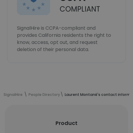
COMPLIANT
SignalHire is CCPA-compliant and
provides California residents the right to
know, access, opt out, and request
deletion of their personal data.
SignalHire
People Directory
Laurent Montané's contact informa
Product