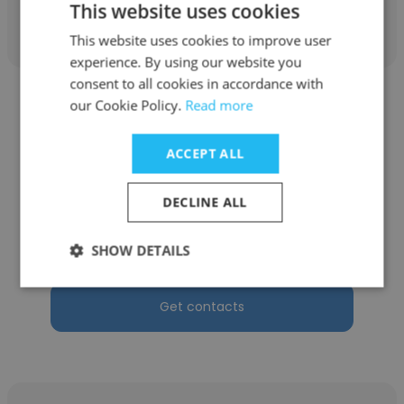
Get contacts
This website uses cookies
This website uses cookies to improve user
experience. By using our website you
consent to all cookies in accordance with
our Cookie Policy.
Read more
ACCEPT ALL
Bernard Irakoze
DECLINE ALL
ROYAL INSURANCE COMPANY NON VIE
Directeur Technique et Commercial
SHOW DETAILS
Get contacts