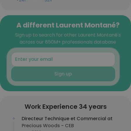
+241-***-***-3211
A different Laurent Montané?
Sign up to search for other Laurent Montané's
across our 850M+ professionals database
Sign up
Work Experience 34 years
Directeur Technique et Commercial at
Precious Woods - CEB