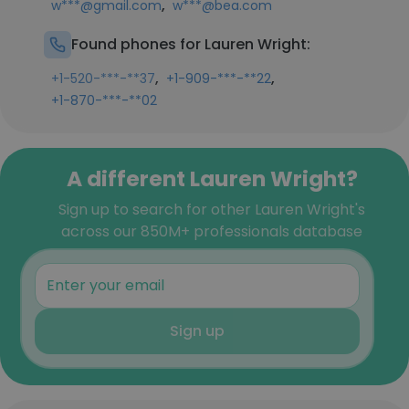
,
w***@gmail.com
w***@bea.com
Found phones for Lauren Wright:
,
,
+1-520-***-**37
+1-909-***-**22
+1-870-***-**02
A different Lauren Wright?
Sign up to search for other Lauren Wright's
across our 850M+ professionals database
Sign up