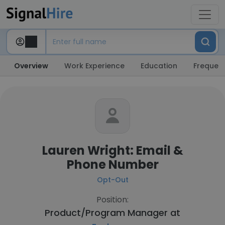
Overview
Work Experience
Education
Frequent
Lauren Wright: Email &
Phone Number
Opt-Out
Position:
Product/Program Manager at