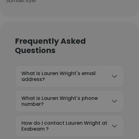
Samuel Ayer
Frequently Asked
Questions
What is Lauren Wright's email
address?
What is Lauren Wright's phone
number?
How do I contact Lauren Wright at
Exabeam ?