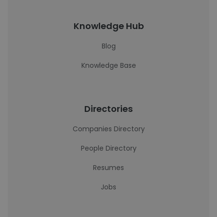
Knowledge Hub
Blog
Knowledge Base
Directories
Companies Directory
People Directory
Resumes
Jobs