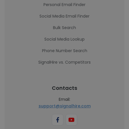
Personal Email Finder
Social Media Email Finder
Bulk Search
Social Media Lookup
Phone Number Search
SignalHire vs. Competitors
Contacts
Email:
support@signalhire.com