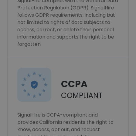
SignalHire complies with the General Data
Protection Regulation (GDPR). SignalHire
follows GDPR requirements, including but
not limited to rights of data subjects to
access, correct, or delete their personal
information and supports the right to be
forgotten.
CCPA
COMPLIANT
SignalHire is CCPA-compliant and
provides California residents the right to
know, access, opt out, and request