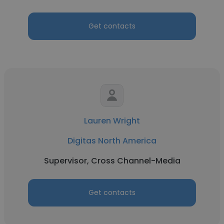
Get contacts
Lauren Wright
Digitas North America
Supervisor, Cross Channel-Media
Get contacts