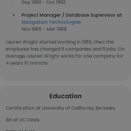
Sep 1989 - Oct 1992
Project Manager / Database Supervisor at
Navigation Technologies
Nov 1985 - Mar 1988
Lauren Wright started working in 1985, then the
employee has changed 6 companies and 6 jobs. On
average, Lauren Wright works for one company for
4 years 10 months.
Education
Certification at University of California, Berkeley
BA at UC Davis