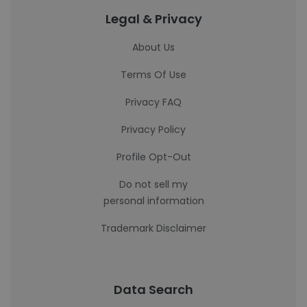
Legal & Privacy
About Us
Terms Of Use
Privacy FAQ
Privacy Policy
Profile Opt-Out
Do not sell my
personal information
Trademark Disclaimer
Data Search