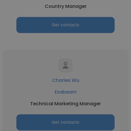
Country Manager
Get contacts
Charles Wu
Exabeam
Technical Marketing Manager
Get contacts