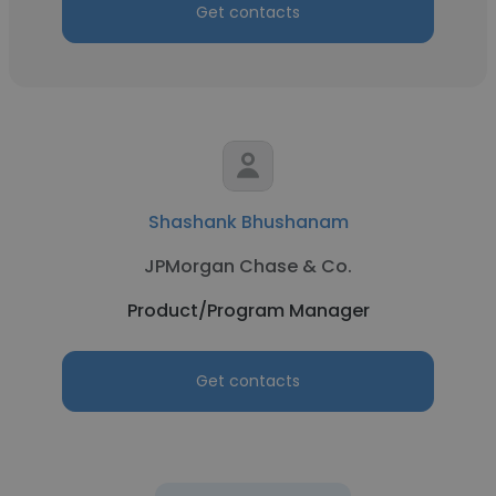
Get contacts
Shashank Bhushanam
JPMorgan Chase & Co.
Product/Program Manager
Get contacts