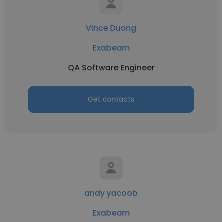
Vince Duong
Exabeam
QA Software Engineer
Get contacts
andy yacoob
Exabeam