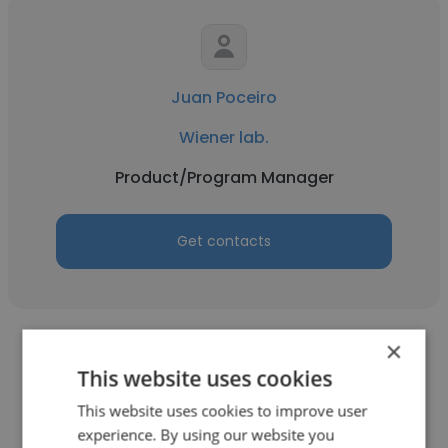
Juan Poceiro
Wiener lab.
Product/Program Manager
Get contacts
×
This website uses cookies
This website uses cookies to improve user
Nikoloz Esebua
experience. By using our website you