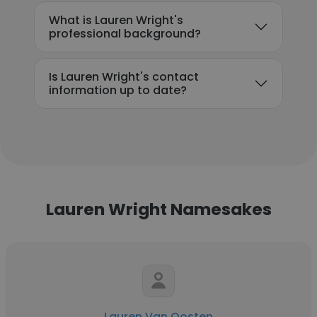
What is Lauren Wright's
professional background?
Is Lauren Wright's contact
information up to date?
Lauren Wright Namesakes
Lauren Van Oosten