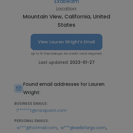
Exabeam
Location:
Mountain View, California, United
States
View Lauren Wright's Email
Up to 10 free lookups. No credit card required.
Last updated:
2023-01-27
Found email addresses for Lauren
Wright:
BUSINESS EMAILS:
l******t@mirapoint.com
PERSONAL EMAILS:
,
,
w***@hotmail.com
w***@wellsfargo.com