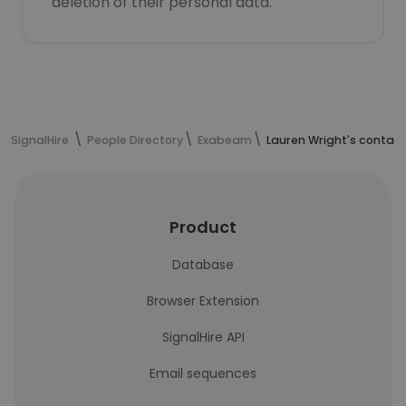
deletion of their personal data.
SignalHire
People Directory
Exabeam
Lauren Wright's contact
Product
Database
Browser Extension
SignalHire API
Email sequences