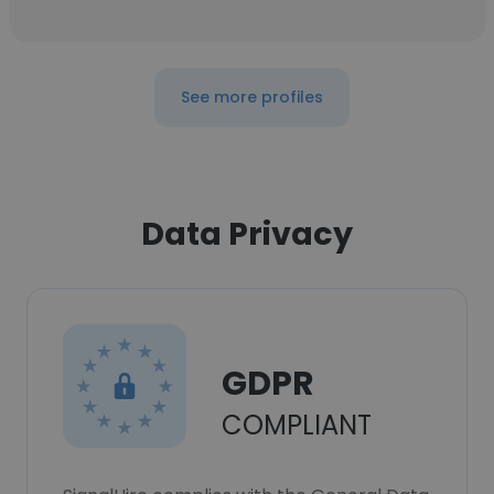
See more profiles
Data Privacy
GDPR
COMPLIANT