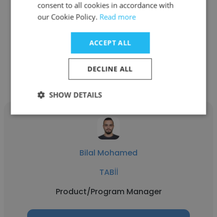
consent to all cookies in accordance with
tbi bank
our Cookie Policy.
Read more
Product/Program Manager
ACCEPT ALL
Get contacts
DECLINE ALL
SHOW DETAILS
Bilal Mohamed
TABİİ
Product/Program Manager