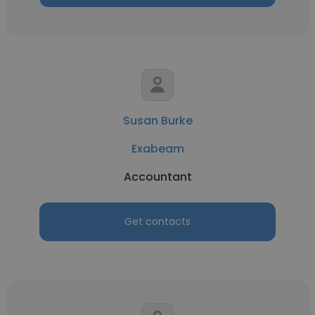
Susan Burke
Exabeam
Accountant
Get contacts