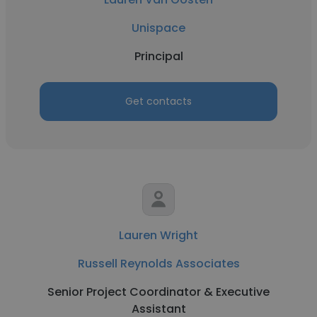
Unispace
Principal
Get contacts
Lauren Wright
Russell Reynolds Associates
Senior Project Coordinator & Executive
Assistant