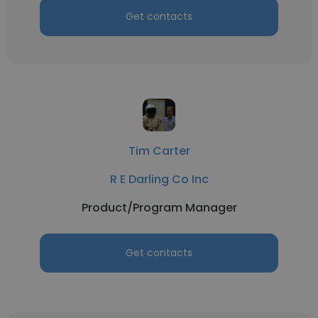
Get contacts
Tim Carter
R E Darling Co Inc
Product/Program Manager
Get contacts