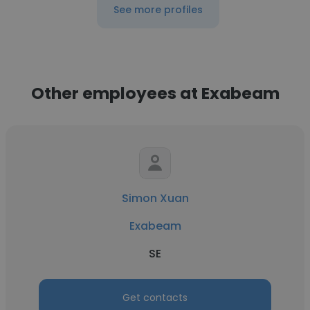
See more profiles
Other employees at Exabeam
Simon Xuan
Exabeam
SE
Get contacts