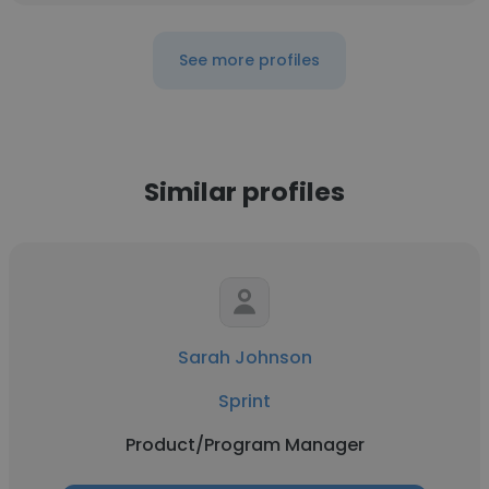
See more profiles
Similar profiles
Sarah Johnson
Sprint
Product/Program Manager