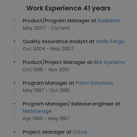
Work Experience 41 years
Product/Program Manager at
Exabeam
May 2007 - Current
Quality Assurance Analyst at
Wells Fargo
Oct 2004 - May 2007
Product/Project Manager at
BEA Systems
Oct 1998 - Nov 2001
Program Manager at
Prism Solutions
May 1997 - Oct 1998
Program Manager/ Release engineer at
NetManage
Apr 1995 - May 1997
Project, Manager at
Cisco