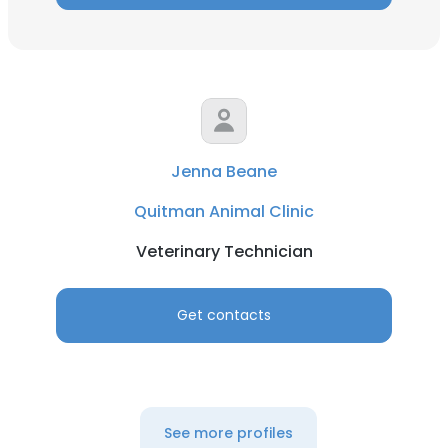
Jenna Beane
Quitman Animal Clinic
Veterinary Technician
Get contacts
See more profiles