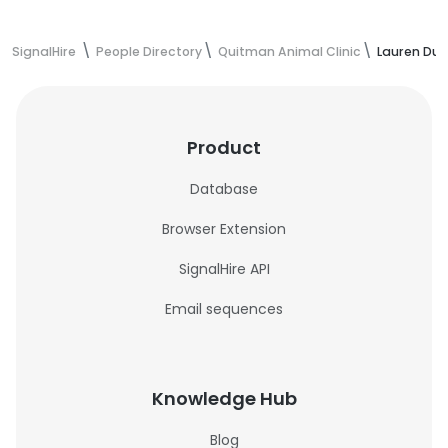
SignalHire
People Directory
Quitman Animal Clinic
Lauren Dup
Product
Database
Browser Extension
SignalHire API
Email sequences
Knowledge Hub
Blog