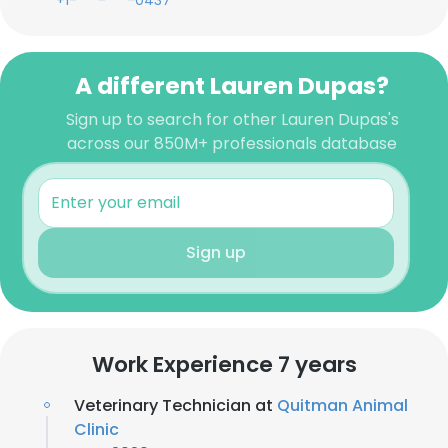
+1-***-***-0437
A different Lauren Dupas?
Sign up to search for other Lauren Dupas's
across our 850M+ professionals database
Sign up
Work Experience 7 years
Veterinary Technician at
Quitman Animal
Clinic