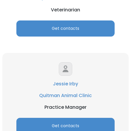
Veterinarian
Get contacts
Jessie Irby
Quitman Animal Clinic
Practice Manager
Get contacts