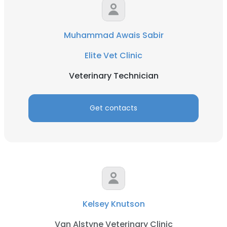
Muhammad Awais Sabir
Elite Vet Clinic
Veterinary Technician
Get contacts
Kelsey Knutson
Van Alstyne Veterinary Clinic