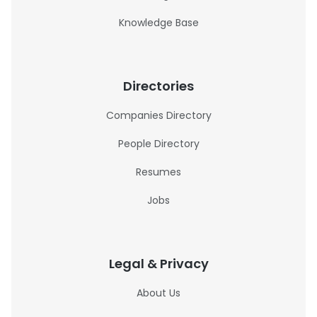
Knowledge Base
Directories
Companies Directory
People Directory
Resumes
Jobs
Legal & Privacy
About Us