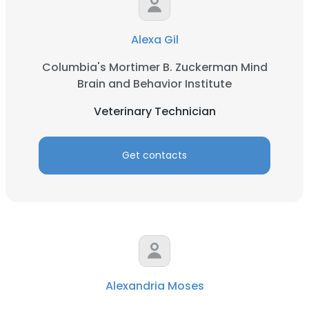
Alexa Gil
Columbia's Mortimer B. Zuckerman Mind
Brain and Behavior Institute
Veterinary Technician
Get contacts
Alexandria Moses