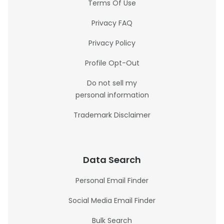
Terms Of Use
Privacy FAQ
Privacy Policy
Profile Opt-Out
Do not sell my
personal information
Trademark Disclaimer
Data Search
Personal Email Finder
Social Media Email Finder
Bulk Search