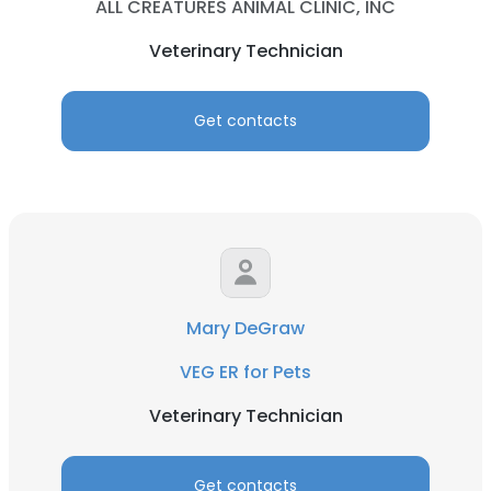
ALL CREATURES ANIMAL CLINIC, INC
Veterinary Technician
Get contacts
Mary DeGraw
VEG ER for Pets
Veterinary Technician
Get contacts