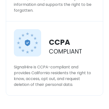
information and supports the right to be
forgotten.
CCPA
COMPLIANT
SignalHire is CCPA-compliant and
provides California residents the right to
know, access, opt out, and request
deletion of their personal data.