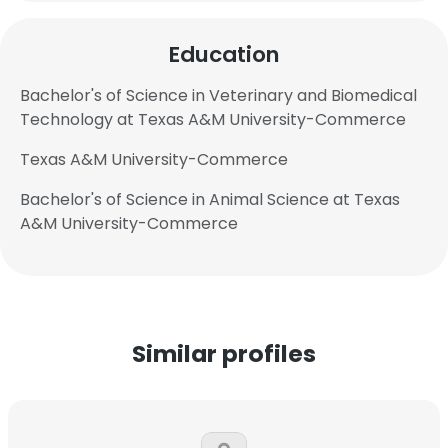
Education
Bachelor's of Science in Veterinary and Biomedical
Technology at Texas A&M University-Commerce
Texas A&M University-Commerce
Bachelor's of Science in Animal Science at Texas
A&M University-Commerce
Similar profiles