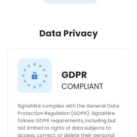
Data Privacy
GDPR
COMPLIANT
SignalHire complies with the General Data
Protection Regulation (GDPR). SignalHire
follows GDPR requirements, including but
not limited to rights of data subjects to
access, correct, or delete their personal