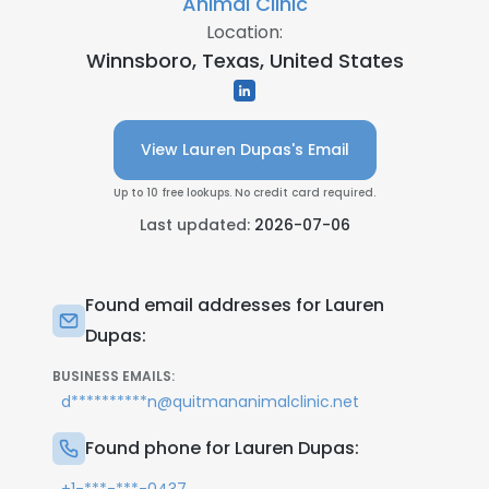
Animal Clinic
Location:
Winnsboro, Texas, United States
View Lauren Dupas's Email
Up to 10 free lookups. No credit card required.
Last updated:
2026-07-06
Found email addresses for Lauren
Dupas:
BUSINESS EMAILS:
d**********n@quitmananimalclinic.net
Found phone for Lauren Dupas: