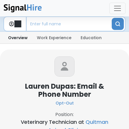
Overview
Work Experience
Education
Lauren Dupas: Email &
Phone Number
Opt-Out
Position:
Veterinary Technician at
Quitman