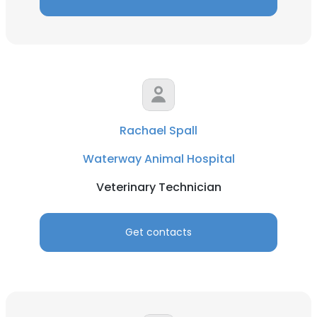
Rachael Spall
Waterway Animal Hospital
Veterinary Technician
Get contacts