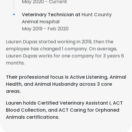
May 2020 - Current
Veterinary Technician at
Hunt County
Animal Hospital
May 2019 - Feb 2020
Lauren Dupas started working in 2019, then the
employee has changed 1 company. On average,
Lauren Dupas works for one company for 3 years 6
months.
Their professional focus is Active Listening, Animal
Health, and Animal Husbandry across 3 core
areas.
Lauren holds Certified Veterinary Assistant I, ACT
Blood Collection, and ACT Caring for Orphaned
Animals certifications.