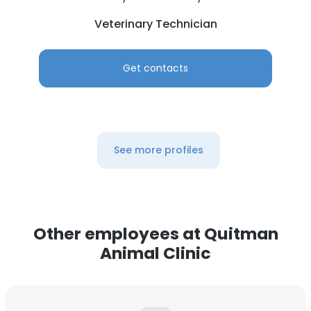
Veterinary Technician
Get contacts
See more profiles
Other employees at Quitman
Animal Clinic