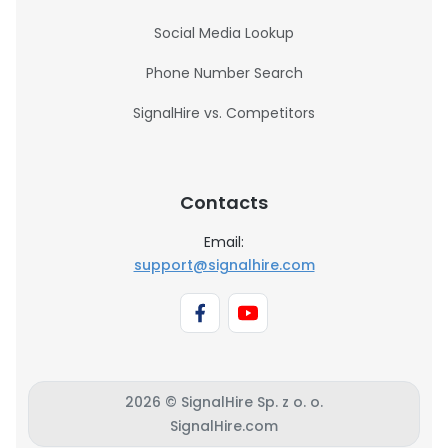
Social Media Lookup
Phone Number Search
SignalHire vs. Competitors
Contacts
Email:
support@signalhire.com
2026 © SignalHire Sp. z o. o.
SignalHire.com