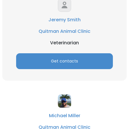
Jeremy Smith
Quitman Animal Clinic
Veterinarian
Get contacts
Michael Miller
Quitman Animal Clinic