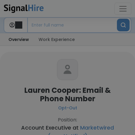
Overview
Work Experience
Lauren Cooper: Email &
Phone Number
Opt-Out
Position:
Account Executive at
Marketwired