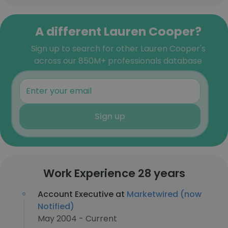
A different Lauren Cooper?
Sign up to search for other Lauren Cooper's
across our 850M+ professionals database
Sign up
Work Experience 28 years
Account Executive at
Marketwired (now
Notified)
May 2004 - Current