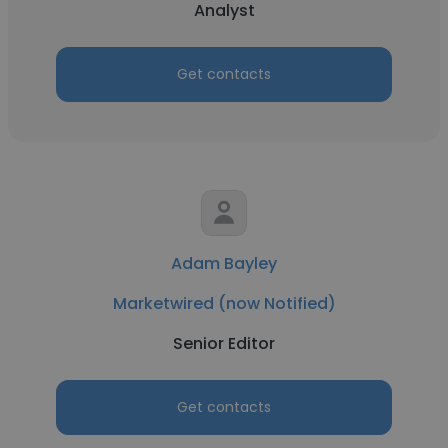
Analyst
Get contacts
Adam Bayley
Marketwired (now Notified)
Senior Editor
Get contacts