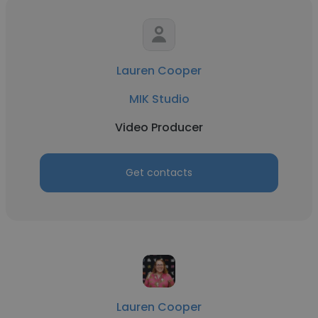
Lauren Cooper
MIK Studio
Video Producer
Get contacts
Lauren Cooper