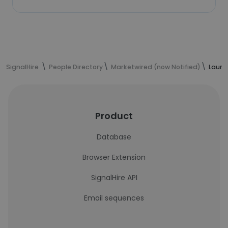
SignalHire
People Directory
Marketwired (now Notified)
Laure
Product
Database
Browser Extension
SignalHire API
Email sequences