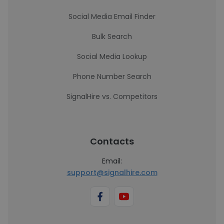
Social Media Email Finder
Bulk Search
Social Media Lookup
Phone Number Search
SignalHire vs. Competitors
Contacts
Email:
support@signalhire.com