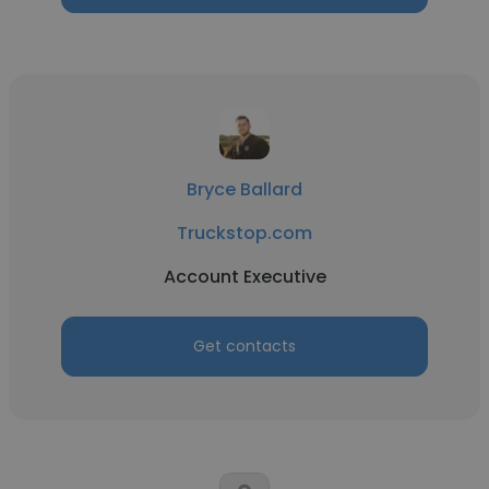
Bryce Ballard
Truckstop.com
Account Executive
Get contacts