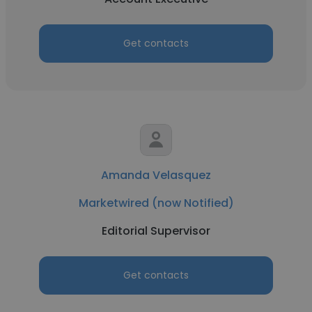
Get contacts
Amanda Velasquez
Marketwired (now Notified)
Editorial Supervisor
Get contacts