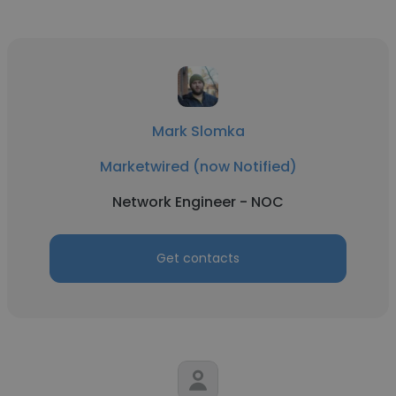
Mark Slomka
Marketwired (now Notified)
Network Engineer - NOC
Get contacts