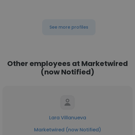
See more profiles
Other employees at Marketwired
(now Notified)
Lara Villanueva
Marketwired (now Notified)