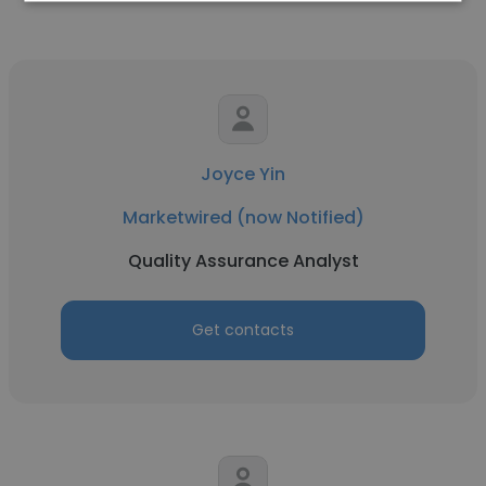
Joyce Yin
Marketwired (now Notified)
Quality Assurance Analyst
Get contacts