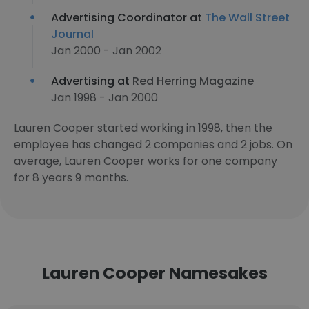
Advertising Coordinator at
The Wall Street
Journal
Jan 2000 - Jan 2002
Advertising at
Red Herring Magazine
Jan 1998 - Jan 2000
Lauren Cooper started working in 1998, then the
employee has changed 2 companies and 2 jobs. On
average, Lauren Cooper works for one company
for 8 years 9 months.
Lauren Cooper Namesakes