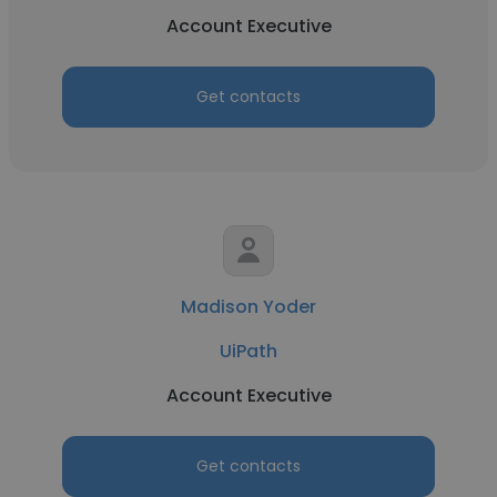
Account Executive
Get contacts
Madison Yoder
UiPath
Account Executive
Get contacts