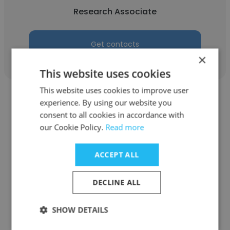
Research Associate
Get contacts
×
This website uses cookies
This website uses cookies to improve user
experience. By using our website you
consent to all cookies in accordance with
our Cookie Policy.
Read more
Jennifer Creary
ACCEPT ALL
Marketwired (now Notified)
Account Executive
DECLINE ALL
SHOW DETAILS
Get contacts