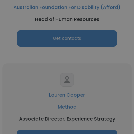
Australian Foundation For Disability (Afford)
Head of Human Resources
Get contacts
Lauren Cooper
Method
Associate Director, Experience Strategy