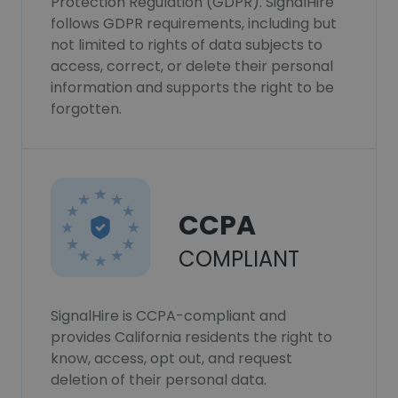
Protection Regulation (GDPR). SignalHire
follows GDPR requirements, including but
not limited to rights of data subjects to
access, correct, or delete their personal
information and supports the right to be
forgotten.
CCPA
COMPLIANT
SignalHire is CCPA-compliant and
provides California residents the right to
know, access, opt out, and request
deletion of their personal data.