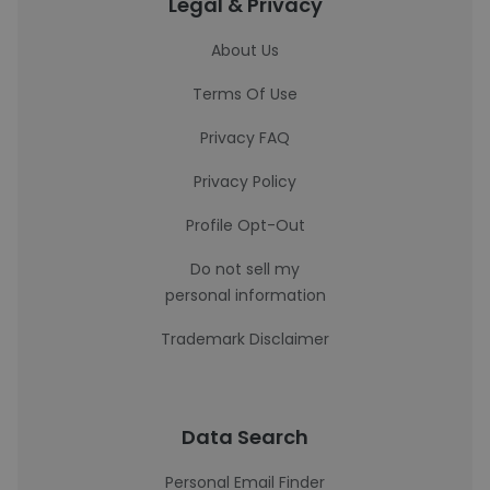
Legal & Privacy
About Us
Terms Of Use
Privacy FAQ
Privacy Policy
Profile Opt-Out
Do not sell my
personal information
Trademark Disclaimer
Data Search
Personal Email Finder