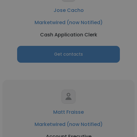
Jose Cacho
Marketwired (now Notified)
Cash Application Clerk
Get contacts
Matt Fraisse
Marketwired (now Notified)
Account Executive