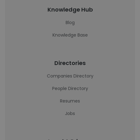
Knowledge Hub
Blog
Knowledge Base
Directories
Companies Directory
People Directory
Resumes
Jobs