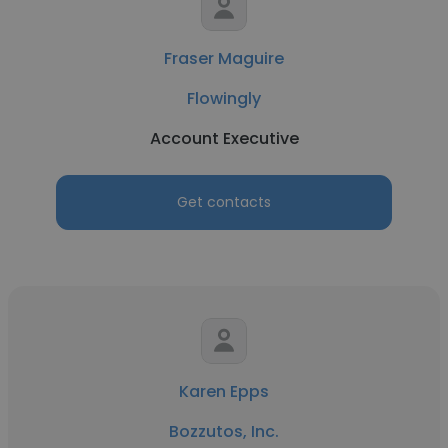
Fraser Maguire
Flowingly
Account Executive
Get contacts
Karen Epps
Bozzutos, Inc.