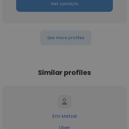
Get contacts
See more profiles
Similar profiles
Erin Metzel
Uber