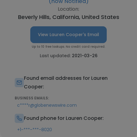
(now Notified)
Location:
Beverly Hills, California, United States
View Lauren Cooper's Email
Up to 10 free lookups. No credit card required.
Last updated:
2021-03-26
Found email addresses for Lauren
Cooper:
BUSINESS EMAILS:
c****r@globenewswire.com
Found phone for Lauren Cooper:
+1-***-***-8020