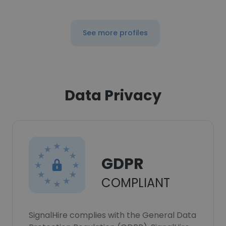
See more profiles
Data Privacy
GDPR
COMPLIANT
SignalHire complies with the General Data