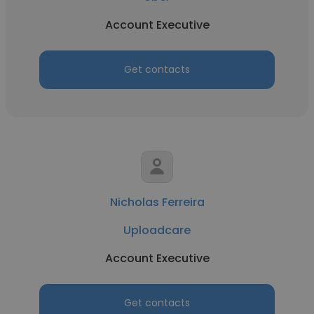
Account Executive
Get contacts
Nicholas Ferreira
Uploadcare
Account Executive
Get contacts