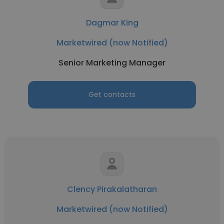
Dagmar King
Marketwired (now Notified)
Senior Marketing Manager
Get contacts
Clency Pirakalatharan
Marketwired (now Notified)