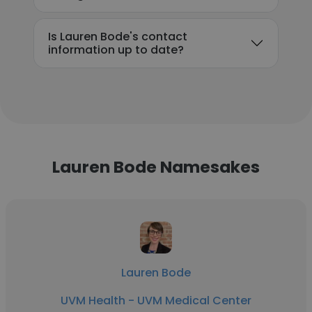
Is Lauren Bode's contact
information up to date?
Lauren Bode Namesakes
Lauren Bode
UVM Health - UVM Medical Center