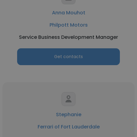
Anna Mouhot
Philpott Motors
Service Business Development Manager
Get contacts
Stephanie
Ferrari of Fort Lauderdale