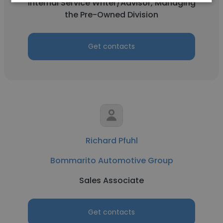
Internal Service Writer/Advisor, Managing
the Pre-Owned Division
Get contacts
Richard Pfuhl
Bommarito Automotive Group
Sales Associate
Get contacts