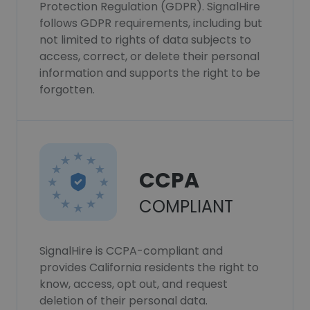
Protection Regulation (GDPR). SignalHire
follows GDPR requirements, including but
not limited to rights of data subjects to
access, correct, or delete their personal
information and supports the right to be
forgotten.
CCPA
COMPLIANT
SignalHire is CCPA-compliant and
provides California residents the right to
know, access, opt out, and request
deletion of their personal data.