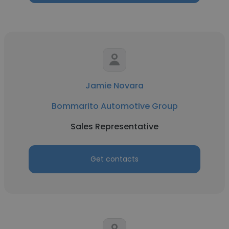
Jamie Novara
Bommarito Automotive Group
Sales Representative
Get contacts