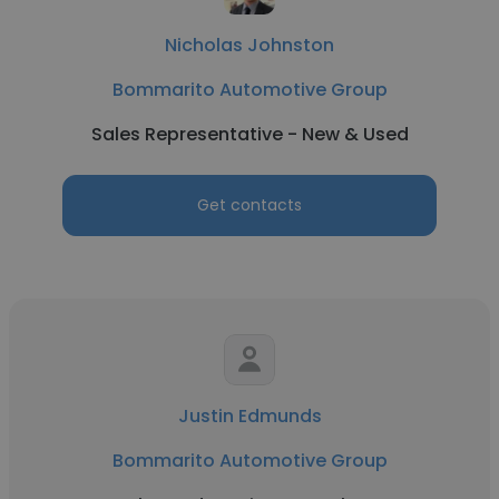
Nicholas Johnston
Bommarito Automotive Group
Sales Representative - New & Used
Get contacts
Justin Edmunds
Bommarito Automotive Group