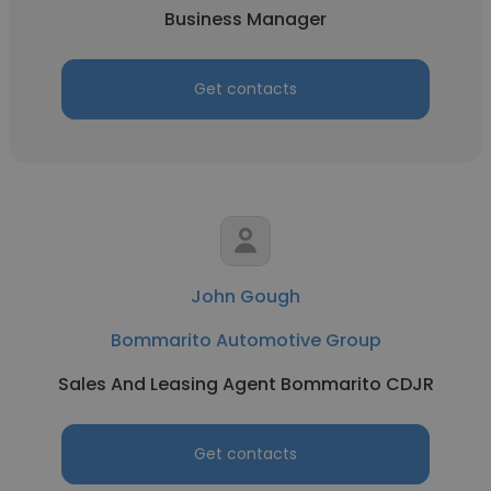
Business Manager
Get contacts
John Gough
Bommarito Automotive Group
Sales And Leasing Agent Bommarito CDJR
Get contacts