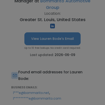
Manager at
Bommarito Automotive
Group
Location:
Greater St. Louis, United States
View Lauren Bode's Email
Up to 10 free lookups. No credit card required.
Last updated:
2026-06-09
Found email addresses for Lauren
Bode:
BUSINESS EMAILS:
,
l***e@bommarito.net
l*********e@bommarito.com