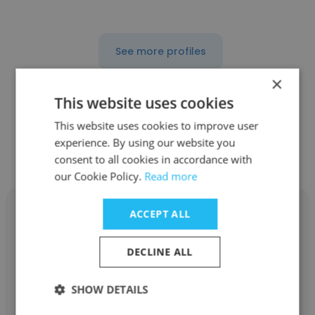
See more profiles
×
This website uses cookies
This website uses cookies to improve user
Other employees at Bommarito
experience. By using our website you
Automotive Group
consent to all cookies in accordance with
our Cookie Policy.
Read more
ACCEPT ALL
DECLINE ALL
CHARLOTTE
SHOW DETAILS
Bommarito Automotive Group