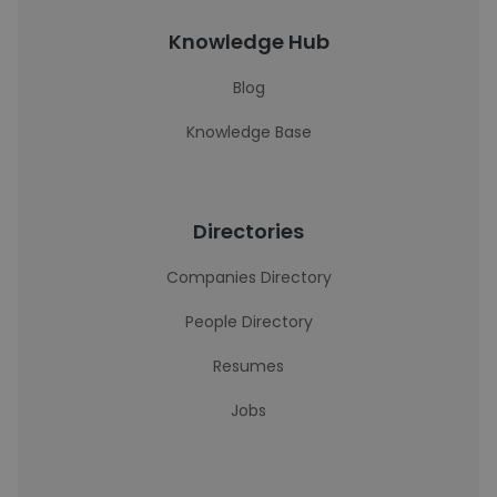
Knowledge Hub
Blog
Knowledge Base
Directories
Companies Directory
People Directory
Resumes
Jobs