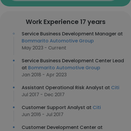
Work Experience 17 years
Service Business Development Manager at
Bommarito Automotive Group
May 2023 - Current
Service Business Development Center Lead
at
Bommarito Automotive Group
Jan 2018 - Apr 2023
Assistant Operational Risk Analyst at
Citi
Jul 2017 - Dec 2017
Customer Support Analyst at
Citi
Jun 2016 - Jul 2017
Customer Development Center at