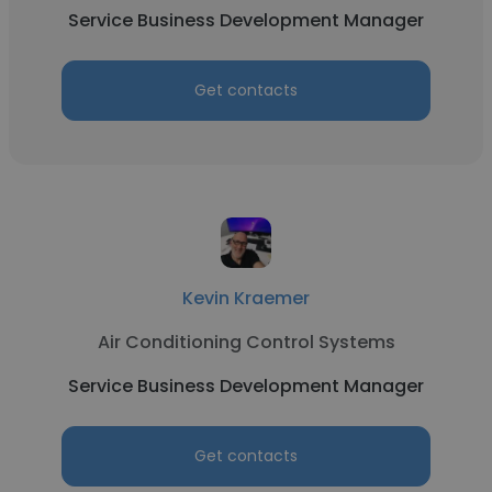
Service Business Development Manager
Get contacts
Kevin Kraemer
Air Conditioning Control Systems
Service Business Development Manager
Get contacts