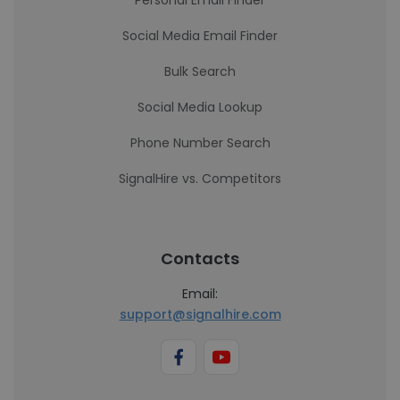
Personal Email Finder
Social Media Email Finder
Bulk Search
Social Media Lookup
Phone Number Search
SignalHire vs. Competitors
Contacts
Email:
support@signalhire.com