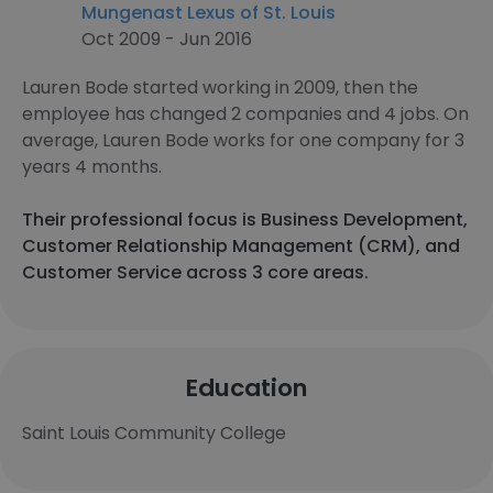
Mungenast Lexus of St. Louis
Oct 2009 - Jun 2016
Lauren Bode started working in 2009, then the
employee has changed 2 companies and 4 jobs. On
average, Lauren Bode works for one company for 3
years 4 months.
Their professional focus is Business Development,
Customer Relationship Management (CRM), and
Customer Service across 3 core areas.
Education
Saint Louis Community College