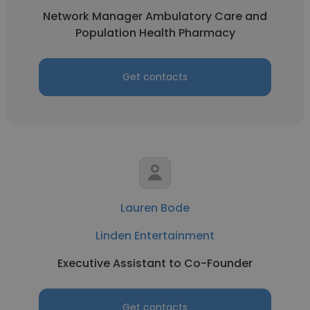
Network Manager Ambulatory Care and
Population Health Pharmacy
Get contacts
Lauren Bode
Linden Entertainment
Executive Assistant to Co-Founder
Get contacts