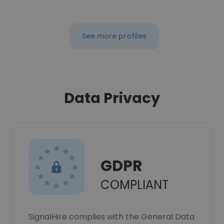
See more profiles
Data Privacy
GDPR
COMPLIANT
SignalHire complies with the General Data