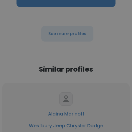
See more profiles
Similar profiles
Alaina Marinoff
Westbury Jeep Chrysler Dodge