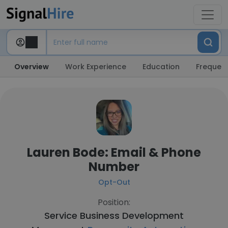
Overview
Work Experience
Education
Frequent
Lauren Bode: Email & Phone
Number
Opt-Out
Position:
Service Business Development