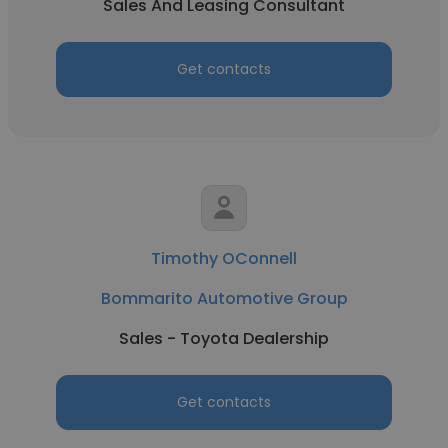
Sales And Leasing Consultant
Get contacts
Timothy OConnell
Bommarito Automotive Group
Sales - Toyota Dealership
Get contacts