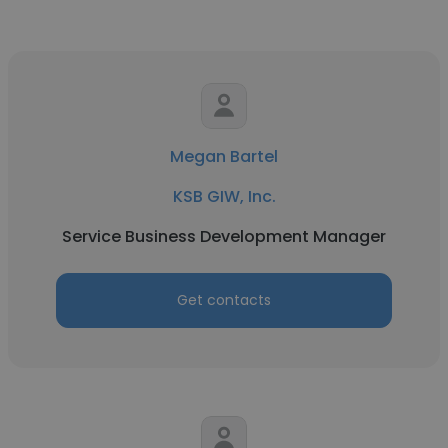
Megan Bartel
KSB GIW, Inc.
Service Business Development Manager
Get contacts