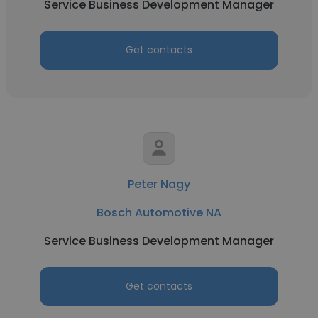
Service Business Development Manager
Get contacts
Peter Nagy
Bosch Automotive NA
Service Business Development Manager
Get contacts