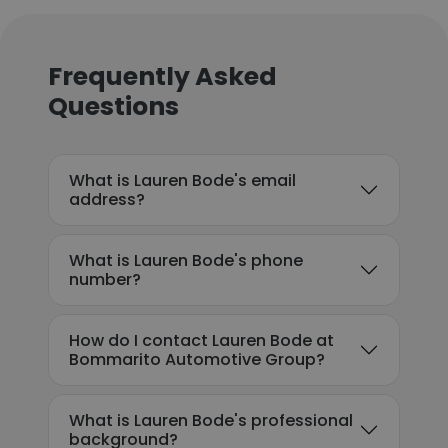
Frequently Asked
Questions
What is Lauren Bode's email
address?
What is Lauren Bode's phone
number?
How do I contact Lauren Bode at
Bommarito Automotive Group?
What is Lauren Bode's professional
background?