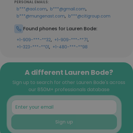
PERSONAL EMAILS:
,
,
b***@aol.com
b***@gmail.com
,
b***@mungenast.com
b***@citigroup.com
Found phones for Lauren Bode:
,
,
+1-909-***-**32
+1-909-***-**71
,
+1-323-***-**01
+1-480-***-**98
A different Lauren Bode?
Sign up to search for other Lauren Bode's across
our 850M+ professionals database
Sign up