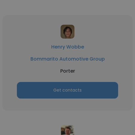
Henry Wobbe
Bommarito Automotive Group
Porter
Get contacts