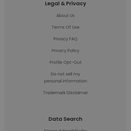
Legal & Privacy
About Us
Terms Of Use
Privacy FAQ
Privacy Policy
Profile Opt-Out
Do not sell my
personal information
Trademark Disclaimer
Data Search