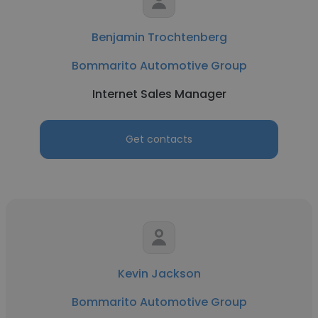
Benjamin Trochtenberg
Bommarito Automotive Group
Internet Sales Manager
Get contacts
Kevin Jackson
Bommarito Automotive Group