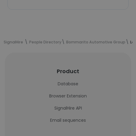
SignalHire
People Directory
Bommarito Automotive Group
La
Product
Database
Browser Extension
SignalHire API
Email sequences