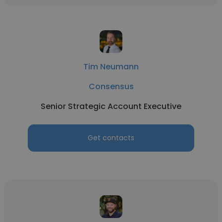
Tim Neumann
Consensus
Senior Strategic Account Executive
Get contacts