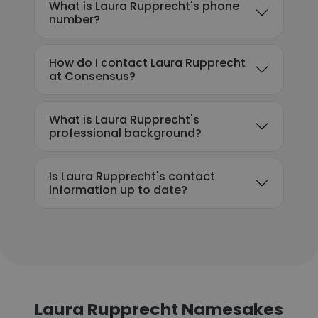
What is Laura Rupprecht's phone
number?
How do I contact Laura Rupprecht
at Consensus?
What is Laura Rupprecht's
professional background?
Is Laura Rupprecht's contact
information up to date?
Laura Rupprecht Namesakes