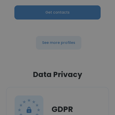
Get contacts
See more profiles
Data Privacy
GDPR