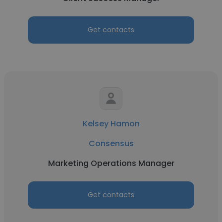
Get contacts
Kelsey Hamon
Consensus
Marketing Operations Manager
Get contacts