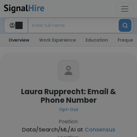
Overview
Work Experience
Education
Frequent
Laura Rupprecht: Email &
Phone Number
Opt-Out
Position:
Data/Search/ML/AI at
Consensus