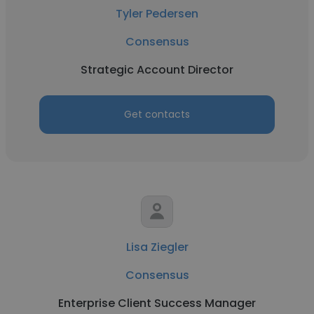
Tyler Pedersen
Consensus
Strategic Account Director
Get contacts
Lisa Ziegler
Consensus
Enterprise Client Success Manager