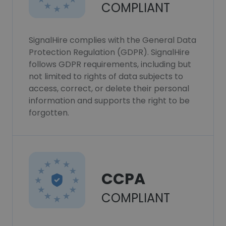
COMPLIANT
SignalHire complies with the General Data
Protection Regulation (GDPR). SignalHire
follows GDPR requirements, including but
not limited to rights of data subjects to
access, correct, or delete their personal
information and supports the right to be
forgotten.
CCPA
COMPLIANT