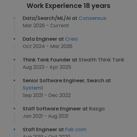
Work Experience 18 years
Data/Search/ML/AI at
Consensus
Mar 2026 - Current
Data Engineer at
Crexi
Oct 2024 - Mar 2026
Think Tank Founder at
Stealth Think Tank
Aug 2023 - Apr 2025
Senior Software Engineer, Search at
System1
Sep 2021 - Dec 2022
Staff Software Engineer at
Rasgo
Jan 2021 - Aug 2021
Staff Engineer at
Fair.com
Aug 2019 - Oct 2020