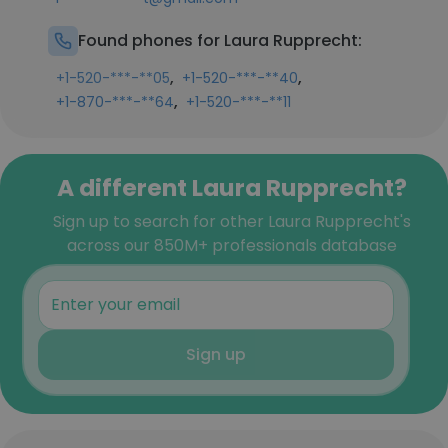
Found phones for Laura Rupprecht:
,
,
+1-520-***-**05
+1-520-***-**40
,
+1-870-***-**64
+1-520-***-**11
A different Laura Rupprecht?
Sign up to search for other Laura Rupprecht's
across our 850M+ professionals database
Sign up