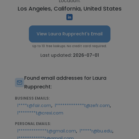
Location:
Los Angeles, California, United States
View Laura Rupprecht's Email
Up to 10 free lookups. No credit card required.
Last updated:
2026-07-01
Found email addresses for Laura
Rupprecht:
BUSINESS EMAILS:
,
,
l****r@fair.com
l*************t@zefr.com
l********t@crexi.com
PERSONAL EMAILS:
,
,
l*************t@gmail.com
l*****r@bu.edu
l************t@gmail.com