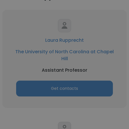
Laura Rupprecht
The University of North Carolina at Chapel
Hill
Assistant Professor
Get contacts