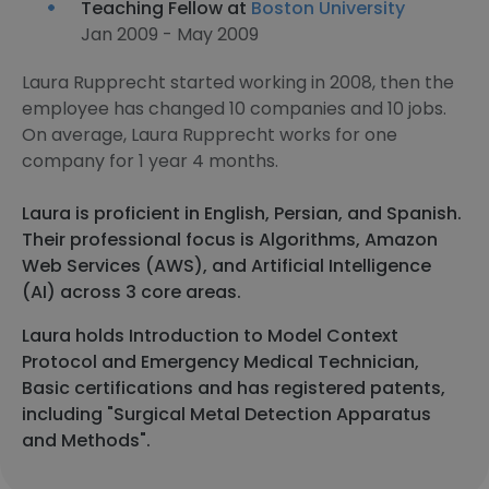
Teaching Fellow at
Boston University
Jan 2009 - May 2009
Laura Rupprecht started working in 2008, then the
employee has changed 10 companies and 10 jobs.
On average, Laura Rupprecht works for one
company for 1 year 4 months.
Laura is proficient in English, Persian, and Spanish.
Their professional focus is Algorithms, Amazon
Web Services (AWS), and Artificial Intelligence
(AI) across 3 core areas.
Laura holds Introduction to Model Context
Protocol and Emergency Medical Technician,
Basic certifications and has registered patents,
including "Surgical Metal Detection Apparatus
and Methods".