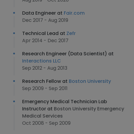
Data Engineer at
Fair.com
Dec 2017 - Aug 2019
Technical Lead at
Zefr
Apr 2014 - Dec 2017
Research Engineer (Data Scientist) at
Interactions LLC
Sep 2012 - Aug 2013
Research Fellow at
Boston University
Sep 2009 - Sep 2011
Emergency Medical Technician Lab
Instructor at
Boston University Emergency
Medical Services
Oct 2008 - Sep 2009