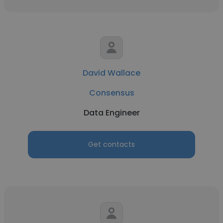
David Wallace
Consensus
Data Engineer
Get contacts