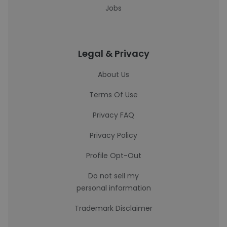
Jobs
Legal & Privacy
About Us
Terms Of Use
Privacy FAQ
Privacy Policy
Profile Opt-Out
Do not sell my
personal information
Trademark Disclaimer