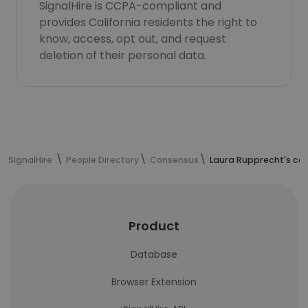
SignalHire is CCPA-compliant and
provides California residents the right to
know, access, opt out, and request
deletion of their personal data.
SignalHire
People Directory
Consensus
Laura Rupprecht's co
Product
Database
Browser Extension