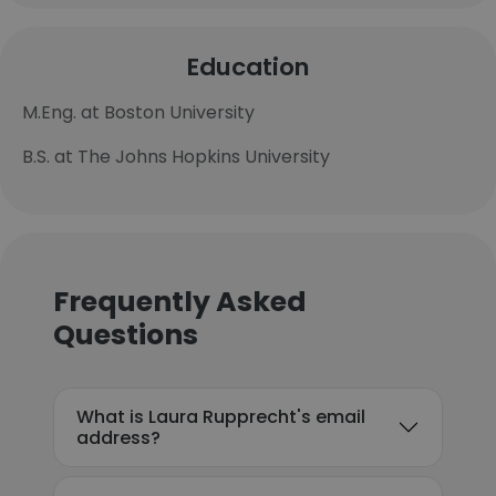
Education
M.Eng. at Boston University
B.S. at The Johns Hopkins University
Frequently Asked
Questions
What is Laura Rupprecht's email
address?