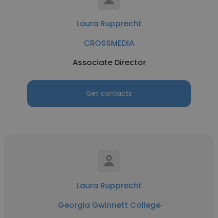
Laura Rupprecht
CROSSMEDIA
Associate Director
Get contacts
Laura Rupprecht
Georgia Gwinnett College