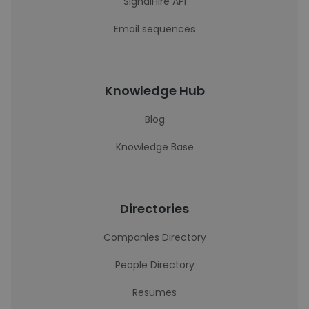
SignalHire API
Email sequences
Knowledge Hub
Blog
Knowledge Base
Directories
Companies Directory
People Directory
Resumes