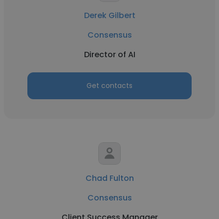
Derek Gilbert
Consensus
Director of AI
Get contacts
Chad Fulton
Consensus
Client Success Manager