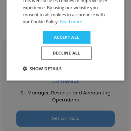
This website uses cookies to improve user
experience. By using our website you
Get contacts
consent to all cookies in accordance with
our Cookie Policy.
Read more
ACCEPT ALL
DECLINE ALL
SHOW DETAILS
Jane Howard
Consensus
Sr. Manager, Revenue and Accounting
Operations
Get contacts