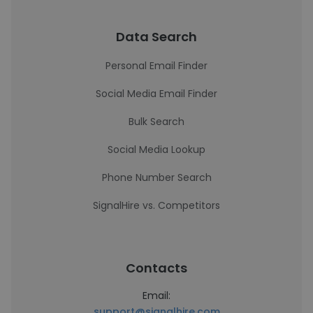
Data Search
Personal Email Finder
Social Media Email Finder
Bulk Search
Social Media Lookup
Phone Number Search
SignalHire vs. Competitors
Contacts
Email:
support@signalhire.com