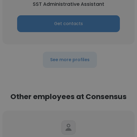
SST Administrative Assistant
Get contacts
See more profiles
Other employees at Consensus