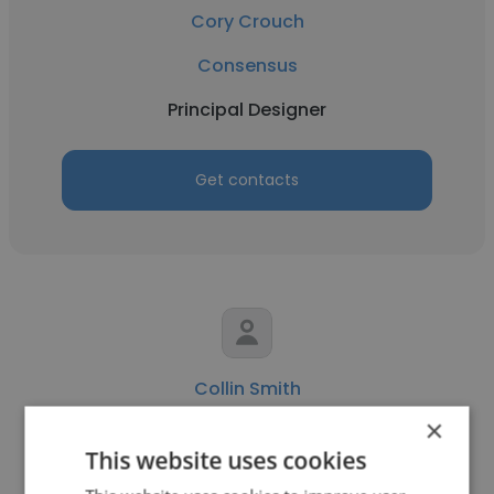
Cory Crouch
Consensus
Principal Designer
Get contacts
Collin Smith
×
Consensus
This website uses cookies
VP of Product