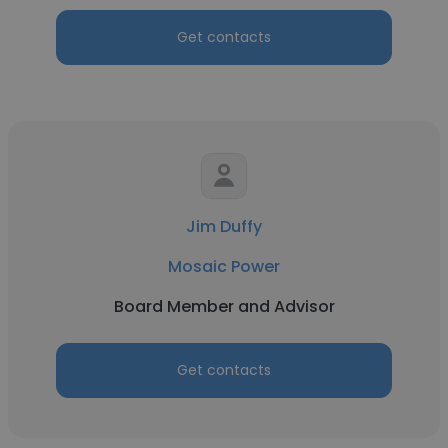
Get contacts
Jim Duffy
Mosaic Power
Board Member and Advisor
Get contacts