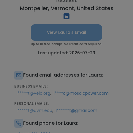
Location:
Montpelier, Vermont, United States
View Laura's Email
Up to 10 free lookups. No credit card required.
Last updated:
2026-07-23
Found email addresses for Laura:
BUSINESS EMAILS:
,
l*****t@veic.org
l****c@mosaicpower.com
PERSONAL EMAILS:
,
l*****t@uvm.edu
l******t@gmail.com
Found phone for Laura: