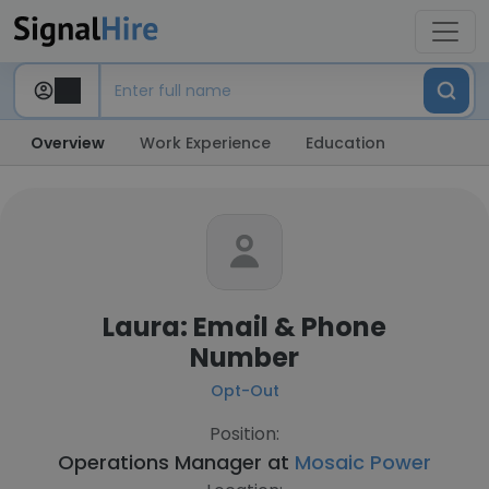
Overview
Work Experience
Education
Laura: Email & Phone
Number
Opt-Out
Position:
Operations Manager at
Mosaic Power