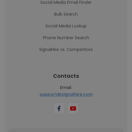
Social Media Email Finder
Bulk Search
Social Media Lookup
Phone Number Search
SignalHire vs. Competitors
Contacts
Email:
support@signalhire.com