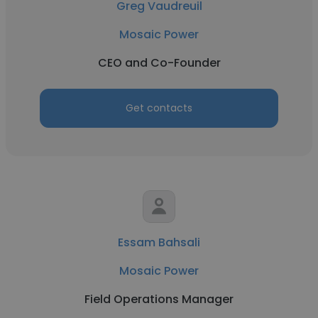
Greg Vaudreuil
Mosaic Power
CEO and Co-Founder
Get contacts
Essam Bahsali
Mosaic Power
Field Operations Manager