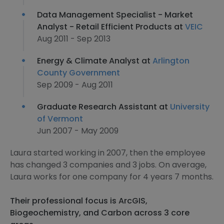
Data Management Specialist - Market
Analyst - Retail Efficient Products at
VEIC
Aug 2011 - Sep 2013
Energy & Climate Analyst at
Arlington
County Government
Sep 2009 - Aug 2011
Graduate Research Assistant at
University
of Vermont
Jun 2007 - May 2009
Laura started working in 2007, then the employee
has changed 3 companies and 3 jobs. On average,
Laura works for one company for 4 years 7 months.
Their professional focus is ArcGIS,
Biogeochemistry, and Carbon across 3 core