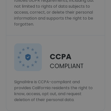
follows GDPR requirements, including but
not limited to rights of data subjects to
access, correct, or delete their personal
information and supports the right to be
forgotten.
CCPA
COMPLIANT
SignalHire is CCPA-compliant and
provides California residents the right to
know, access, opt out, and request
deletion of their personal data.