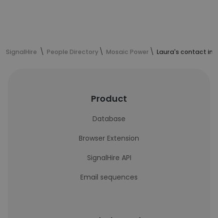
SignalHire
People Directory
Mosaic Power
Laura's contact in
Product
Database
Browser Extension
SignalHire API
Email sequences