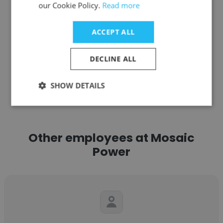
our Cookie Policy.
Read more
Get contacts
ACCEPT ALL
DECLINE ALL
See more profiles
SHOW DETAILS
Other employees at Mosaic
Power