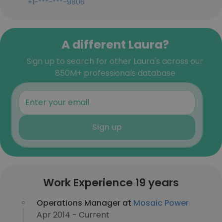
+1-***-***-9806
A different Laura?
Sign up to search for other Laura's across our
850M+ professionals database
Sign up
Work Experience 19 years
Operations Manager at
Mosaic Power
Apr 2014 - Current