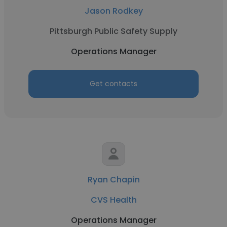
Jason Rodkey
Pittsburgh Public Safety Supply
Operations Manager
Get contacts
Ryan Chapin
CVS Health
Operations Manager