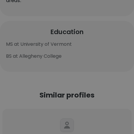
areas.
Education
MS at University of Vermont
BS at Allegheny College
Similar profiles