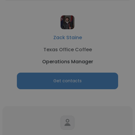
Zack Staine
Texas Office Coffee
Operations Manager
Get contacts