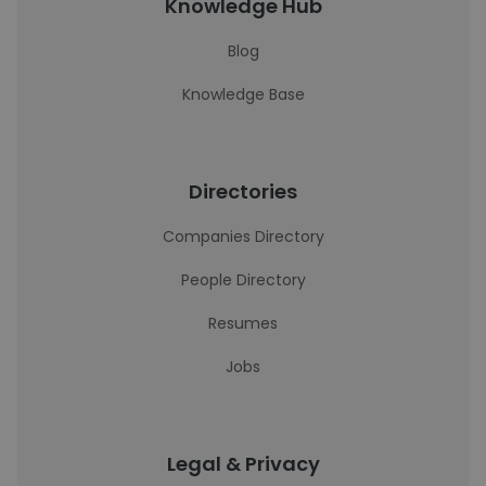
Knowledge Hub
Blog
Knowledge Base
Directories
Companies Directory
People Directory
Resumes
Jobs
Legal & Privacy