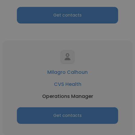
Get contacts
Milagro Calhoun
CVS Health
Operations Manager
Get contacts