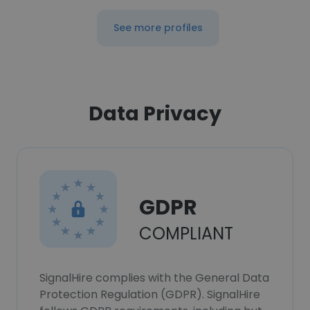
See more profiles
Data Privacy
GDPR
COMPLIANT
SignalHire complies with the General Data
Protection Regulation (GDPR). SignalHire