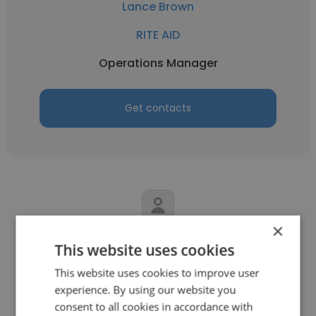
Lance Brown
RITE AID
Operations Manager
Get contacts
×
Tammy Williams
This website uses cookies
Floor & Decor
This website uses cookies to improve user
experience. By using our website you
Operations Manager
consent to all cookies in accordance with