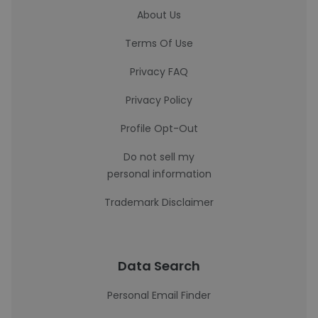
About Us
Terms Of Use
Privacy FAQ
Privacy Policy
Profile Opt-Out
Do not sell my
personal information
Trademark Disclaimer
Data Search
Personal Email Finder