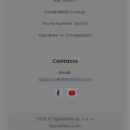
Bulk Search
Social Media Lookup
Phone Number Search
SignalHire vs. Competitors
Contacts
Email:
support@signalhire.com
2026 © SignalHire Sp. z o. o.
SignalHire.com