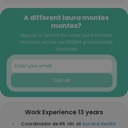
A different laura montes
montes?
Sign up to search for other laura montes
montes's across our 850M+ professionals
database
Sign up
Work Experience 13 years
Coordinador de RR. HH. at
Aurrera Health