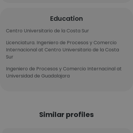
Education
Centro Universitario de la Costa Sur
Licenciatura. Ingeniero de Procesos y Comercio
Internacional at Centro Universitario de la Costa
Sur
Ingeniero de Procesos y Comercio Internacinal at
Universidad de Guadalajara
Similar profiles