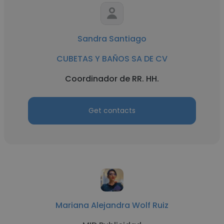
Sandra Santiago
CUBETAS Y BAÑOS SA DE CV
Coordinador de RR. HH.
Get contacts
Mariana Alejandra Wolf Ruiz