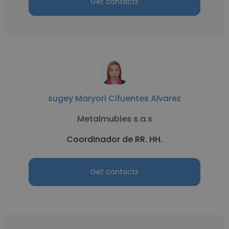
Get contacts
sugey Maryori Cifuentes Alvarez
Metalmubles s.a.s
Coordinador de RR. HH.
Get contacts