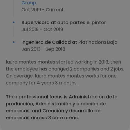
Group
Oct 2019 - Current
Supervisora at
auto partes el pintor
Jul 2019 - Oct 2019
Ingeniero de Calidad at
Platinadora Baja
Jan 2013 - Sep 2018
laura montes montes started working in 2013, then
the employee has changed 2 companies and 2 jobs.
On average, laura montes montes works for one
company for 4 years 3 months.
Their professional focus is Administración de la
producción, Administración y dirección de
empresas, and Creación y desarrollo de
empresas across 3 core areas.