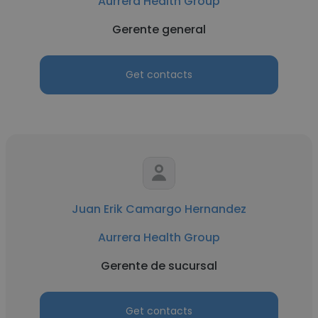
Aurrera Health Group
Gerente general
Get contacts
Juan Erik Camargo Hernandez
Aurrera Health Group
Gerente de sucursal
Get contacts