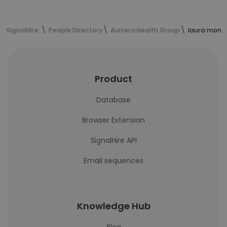
SignalHire
People Directory
Aurrera Health Group
laura monte
Product
Database
Browser Extension
SignalHire API
Email sequences
Knowledge Hub