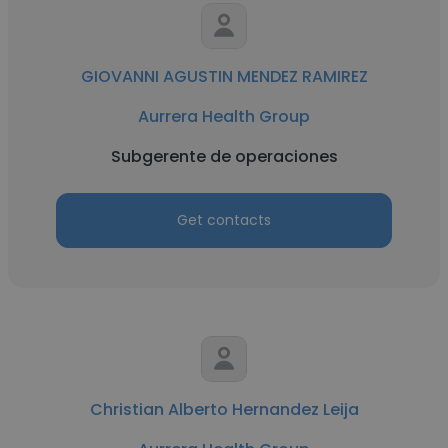
GIOVANNI AGUSTIN MENDEZ RAMIREZ
Aurrera Health Group
Subgerente de operaciones
Get contacts
Christian Alberto Hernandez Leija