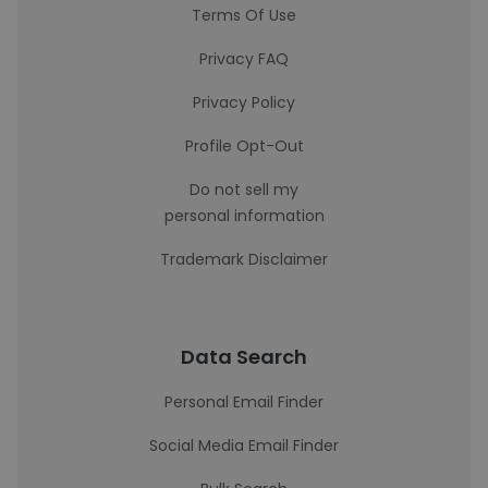
Terms Of Use
Privacy FAQ
Privacy Policy
Profile Opt-Out
Do not sell my
personal information
Trademark Disclaimer
Data Search
Personal Email Finder
Social Media Email Finder