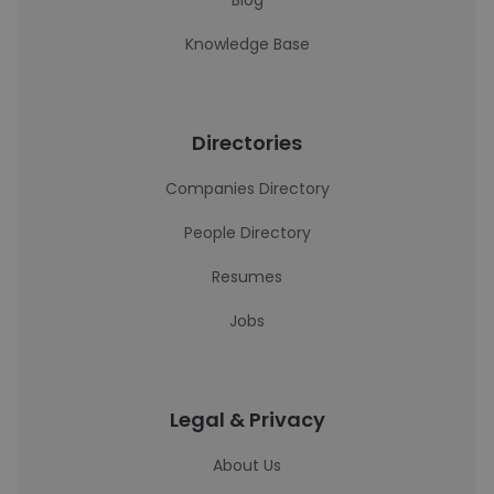
Blog
Knowledge Base
Directories
Companies Directory
People Directory
Resumes
Jobs
Legal & Privacy
About Us