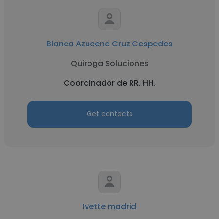
Blanca Azucena Cruz Cespedes
Quiroga Soluciones
Coordinador de RR. HH.
Get contacts
Ivette madrid