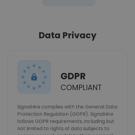
Data Privacy
GDPR
COMPLIANT
SignalHire complies with the General Data
Protection Regulation (GDPR). SignalHire
follows GDPR requirements, including but
not limited to rights of data subjects to