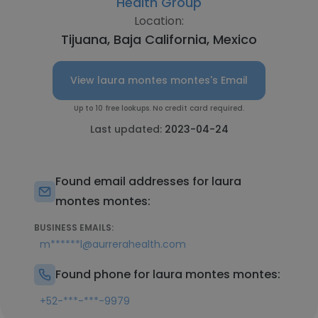
Health Group
Location:
Tijuana, Baja California, Mexico
View laura montes montes's Email
Up to 10 free lookups. No credit card required.
Last updated:
2023-04-24
Found email addresses for laura
montes montes:
BUSINESS EMAILS:
m******l@aurrerahealth.com
Found phone for laura montes montes:
+52-***-***-9979