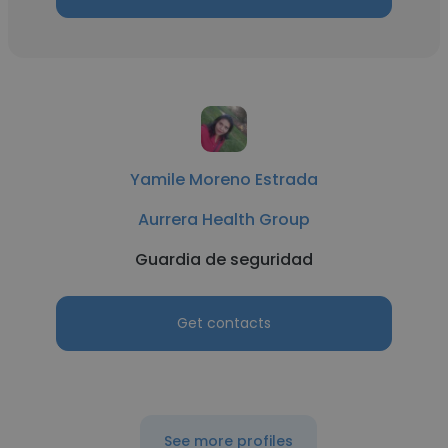
Yamile Moreno Estrada
Aurrera Health Group
Guardia de seguridad
Get contacts
See more profiles