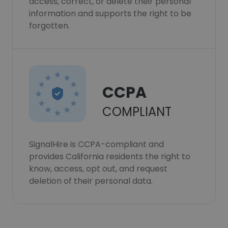
access, correct, or delete their personal
information and supports the right to be
forgotten.
CCPA
COMPLIANT
SignalHire is CCPA-compliant and
provides California residents the right to
know, access, opt out, and request
deletion of their personal data.