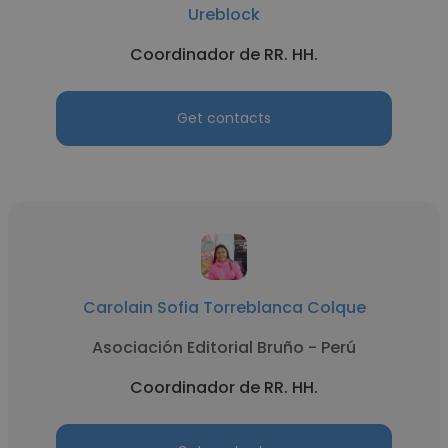
Ureblock
Coordinador de RR. HH.
Get contacts
Carolain Sofia Torreblanca Colque
Asociación Editorial Bruño - Perú
Coordinador de RR. HH.