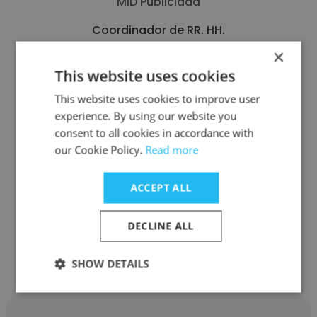
MID Publicidad
Coordinador de RR. HH.
×
This website uses cookies
Get contacts
This website uses cookies to improve user
experience. By using our website you
consent to all cookies in accordance with
our Cookie Policy.
Read more
See more profiles
ACCEPT ALL
DECLINE ALL
Other employees at Aurrera
Health Group
SHOW DETAILS