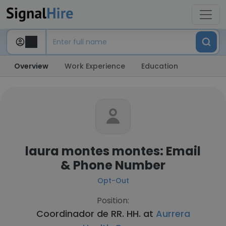
Overview
Work Experience
Education
laura montes montes: Email
& Phone Number
Opt-Out
Position:
Coordinador de RR. HH. at
Aurrera