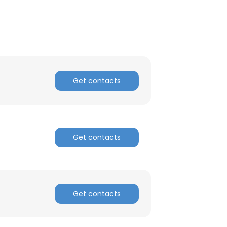
Get contacts
Get contacts
×
Get contacts
nsent to all