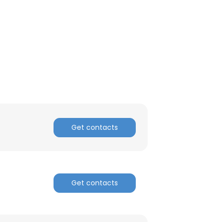
Get contacts
Get contacts