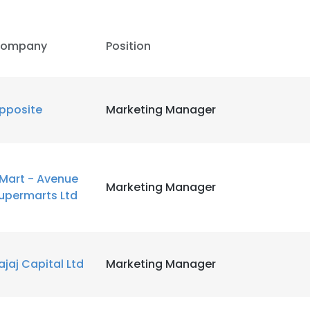
ompany
Position
pposite
Marketing Manager
Mart - Avenue
Marketing Manager
upermarts Ltd
ajaj Capital Ltd
Marketing Manager
e uses cookies
 cookies to improve user experience. By using our website you co
ance with our Cookie Policy.
Read more