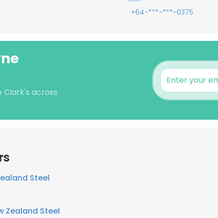
+64-***-***-0375
yne
e Clark's across
rs
ealand Steel
w Zealand Steel