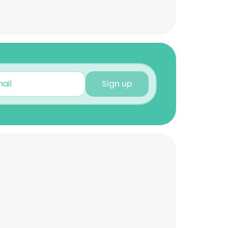
Sign up