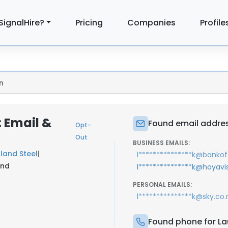
SignalHire?
Pricing
Companies
Profile
n
: Email &
Found email addres
Opt-
Out
BUSINESS EMAILS:
land Steel
|
l***************k@bank
and
l***************k@hoyav
PERSONAL EMAILS:
l***************k@sky.co.
Found phone for La