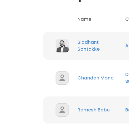
Name
C
Siddhant
A
Sontakke
D
Chandan Mane
S
Ramesh Babu
B
This websit
This website uses
cookies in accord