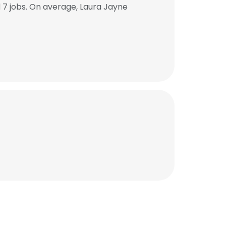
7 jobs. On average, Laura Jayne