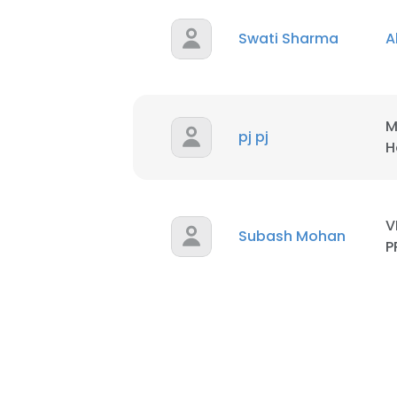
Swati Sharma
A
SHOW DETAI
M
pj pj
H
V
Subash Mohan
P