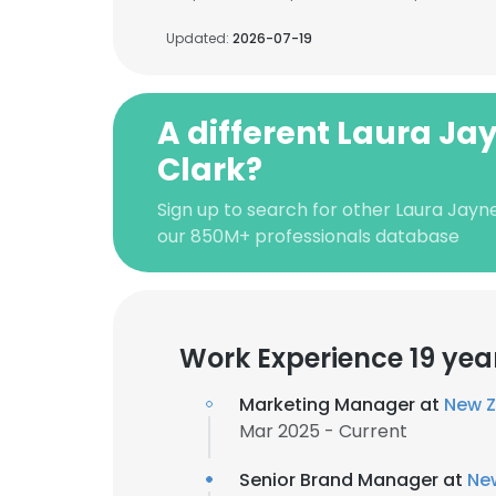
Updated:
2026-07-19
A different Laura Ja
Clark?
Sign up to search for other Laura Jayn
our 850M+ professionals database
Work Experience 19 yea
Marketing Manager at
New Z
Mar 2025 - Current
Senior Brand Manager at
Ne