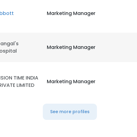
bbott
Marketing Manager
LS
DECLINE ALL
angal's
Marketing Manager
ospital
ISION TIME INDIA
Marketing Manager
RIVATE LIMITED
See more profiles