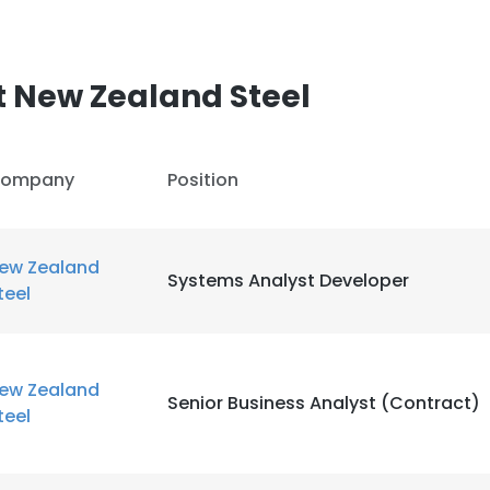
 New Zealand Steel
ompany
Position
ew Zealand
Systems Analyst Developer
teel
ew Zealand
Senior Business Analyst (Contract)
teel