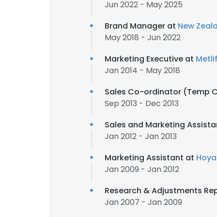
Jun 2022 - May 2025
Brand Manager at
New Zeala
May 2018 - Jun 2022
Marketing Executive at
Metli
Jan 2014 - May 2018
Sales Co-ordinator (Temp C
Sep 2013 - Dec 2013
Sales and Marketing Assista
Jan 2012 - Jan 2013
Marketing Assistant at
Hoya
Jan 2009 - Jan 2012
Research & Adjustments Rep
Jan 2007 - Jan 2009