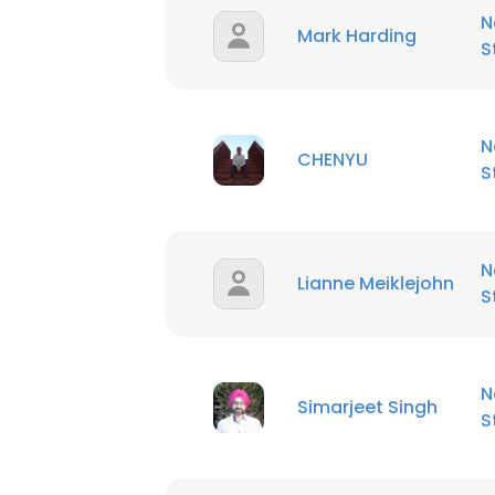
N
Mark Harding
S
N
CHENYU
S
N
Lianne Meiklejohn
S
N
Simarjeet Singh
S