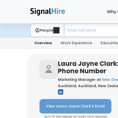
Why 
People
Overview
Work Experience
Educatio
Laura Jayne Clark
Phone Number
Marketing Manager at
New Zea
Auckland, Auckland, New Zeal
View Laura Jayne Clark's Email
Up to 10 free lookups. No credit card required.