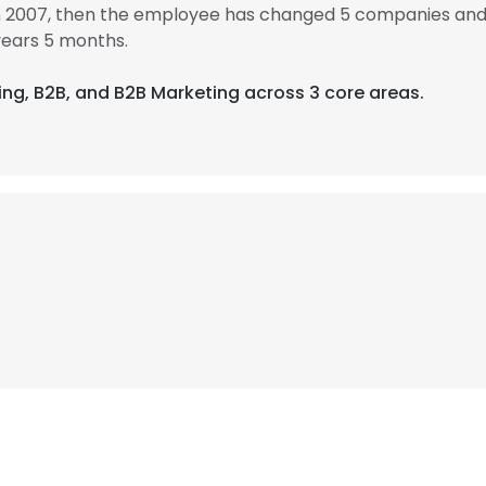
in 2007, then the employee has changed 5 companies and 
years 5 months.
sing, B2B, and B2B Marketing across 3 core areas.