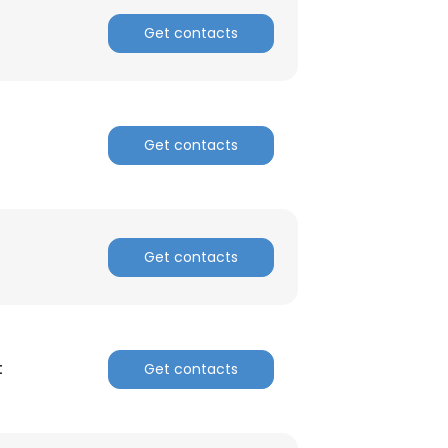
Get contacts
Get contacts
Get contacts
t
Get contacts