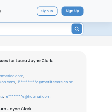
s
Sign Up
Sign In
ses for Laura Jayne Clark:
,
ofamerica.com
,
ision.com
l**********c@metlifecare.co.nz
,
nz
e********e@hotmail.com
ura Jayne Clark: