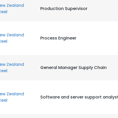
ew Zealand
Production Supervisor
teel
ew Zealand
Process Engineer
teel
ew Zealand
General Manager Supply Chain
teel
ew Zealand
Software and server support analys
teel