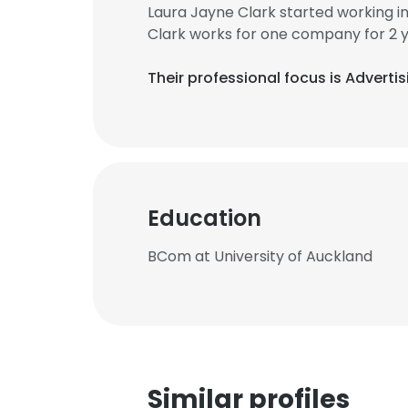
Laura Jayne Clark started working 
Clark works for one company for 2 
Their professional focus is Adverti
Education
BCom at University of Auckland
Similar profiles