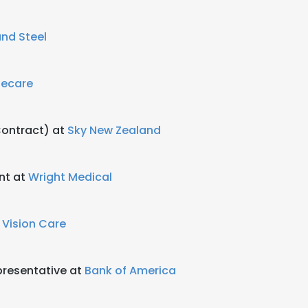
nd Steel
fecare
ontract) at
Sky New Zealand
nt at
Wright Medical
 Vision Care
resentative at
Bank of America