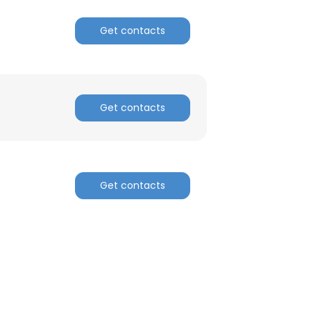
Get contacts
ACCEPT ALL
Get contacts
Get contacts