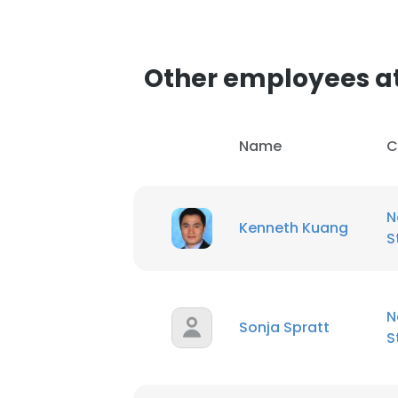
Other employees at
Name
C
N
Kenneth Kuang
S
N
Sonja Spratt
S