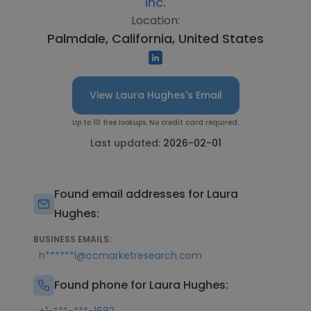
Inc.
Location:
Palmdale, California, United States
View Laura Hughes's Email
Up to 10 free lookups. No credit card required.
Last updated:
2026-02-01
Found email addresses for Laura
Hughes:
BUSINESS EMAILS:
h******l@ccmarketresearch.com
Found phone for Laura Hughes: