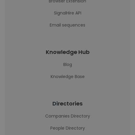
Browser Extension
SignalHire API
Email sequences
Knowledge Hub
Blog
Knowledge Base
Directories
Companies Directory
People Directory