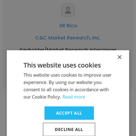
SR Rico
C&C Market Research, Inc.
Keyholder/Market Research Interviewer
×
This website uses cookies
Get contacts
This website uses cookies to improve user
experience. By using our website you
consent to all cookies in accordance with
our Cookie Policy.
Read more
ACCEPT ALL
Jerry Mceniry
DECLINE ALL