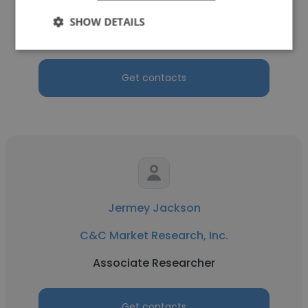
C&C Market Research, Inc.
SHOW DETAILS
Consumer Research Analyst
Get contacts
Jermey Jackson
C&C Market Research, Inc.
Associate Researcher
Get contacts