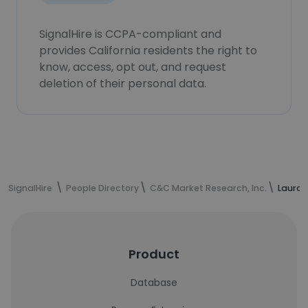
SignalHire is CCPA-compliant and
provides California residents the right to
know, access, opt out, and request
deletion of their personal data.
SignalHire
People Directory
C&C Market Research, Inc.
Laura 
Product
Database