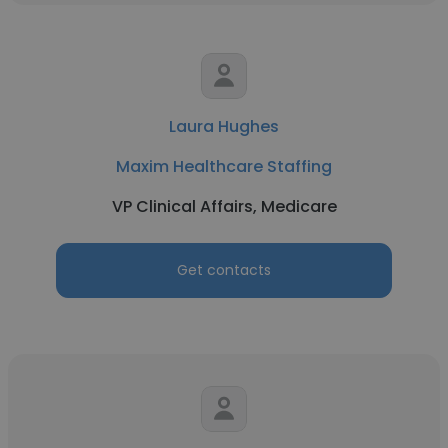
Laura Hughes
Maxim Healthcare Staffing
VP Clinical Affairs, Medicare
Get contacts