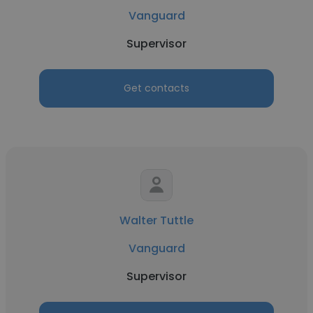
Vanguard
Supervisor
Get contacts
Walter Tuttle
Vanguard
Supervisor