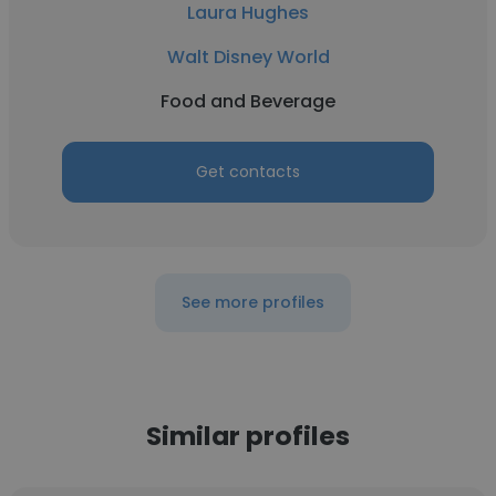
Laura Hughes
Walt Disney World
Food and Beverage
Get contacts
See more profiles
Similar profiles