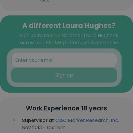
+1-***-***-1682
A different Laura Hughes?
Sign up to search for other Laura Hughes's
across our 850M+ professionals database
Sign up
Work Experience 18 years
Supervisor at
C&C Market Research, Inc.
Nov 2013 - Current