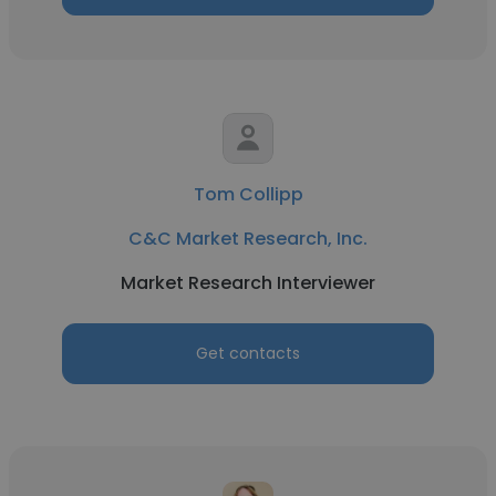
Tom Collipp
C&C Market Research, Inc.
Market Research Interviewer
Get contacts