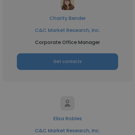
Charity Bender
C&C Market Research, Inc.
Corporate Office Manager
Get contacts
Elisa Robles
C&C Market Research, Inc.