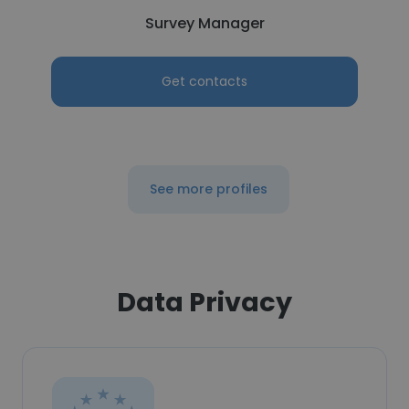
Survey Manager
Get contacts
See more profiles
Data Privacy