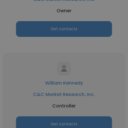
Owner
Get contacts
William Kennedy
C&C Market Research, Inc.
Controller
Get contacts