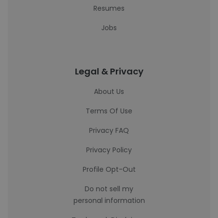
Resumes
Jobs
Legal & Privacy
About Us
Terms Of Use
Privacy FAQ
Privacy Policy
Profile Opt-Out
Do not sell my
personal information