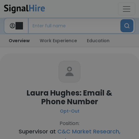
Overview
Work Experience
Education
Laura Hughes: Email &
Phone Number
Opt-Out
Position:
Supervisor at
C&C Market Research,