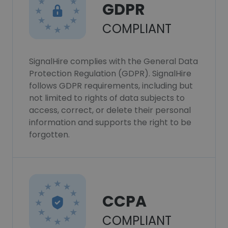
GDPR
COMPLIANT
SignalHire complies with the General Data
Protection Regulation (GDPR). SignalHire
follows GDPR requirements, including but
not limited to rights of data subjects to
access, correct, or delete their personal
information and supports the right to be
forgotten.
CCPA
COMPLIANT