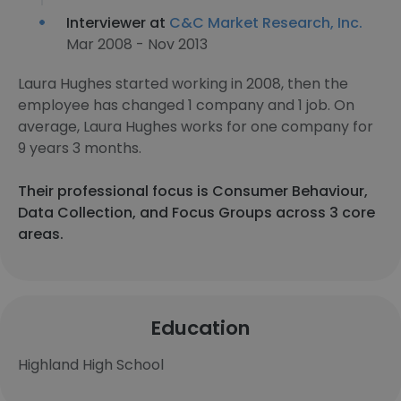
Interviewer at
C&C Market Research, Inc.
Mar 2008 - Nov 2013
Laura Hughes started working in 2008, then the
employee has changed 1 company and 1 job. On
average, Laura Hughes works for one company for
9 years 3 months.
Their professional focus is Consumer Behaviour,
Data Collection, and Focus Groups across 3 core
areas.
Education
Highland High School