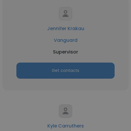
Jennifer Krakau
Vanguard
Supervisor
Get contacts
Kyle Carruthers