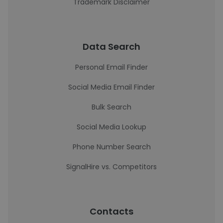
Trademark Disclaimer
Data Search
Personal Email Finder
Social Media Email Finder
Bulk Search
Social Media Lookup
Phone Number Search
SignalHire vs. Competitors
Contacts