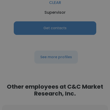
CLEAR
Supervisor
Get contacts
See more profiles
Other employees at C&C Market
Research, Inc.