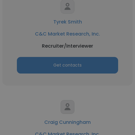
Tyrek Smith
C&C Market Research, Inc.
Recruiter/Interviewer
Get contacts
Craig Cunningham
C&C Market Research, Inc.