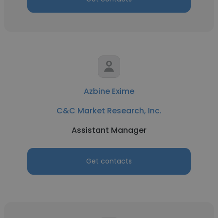
Azbine Exime
C&C Market Research, Inc.
Assistant Manager
Get contacts