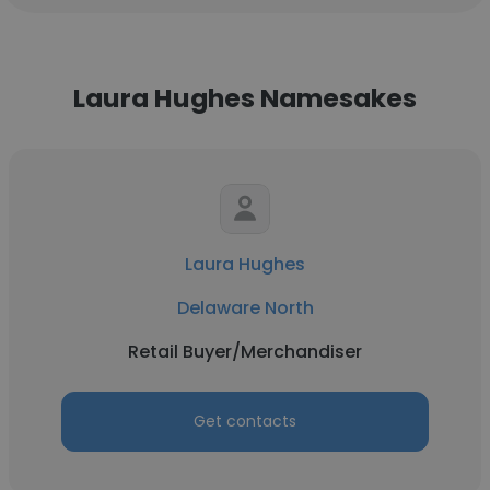
Laura Hughes Namesakes
Laura Hughes
Delaware North
Retail Buyer/Merchandiser
Get contacts