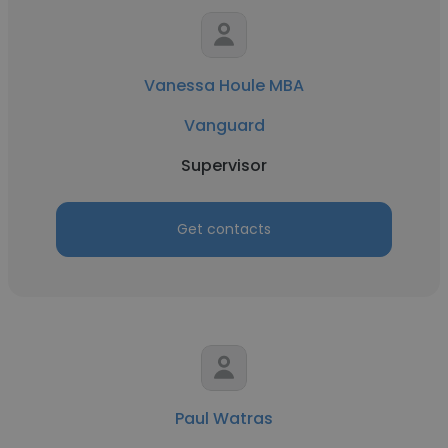
Vanessa Houle MBA
Vanguard
Supervisor
Get contacts
Paul Watras