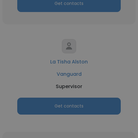
Get contacts
La Tisha Alston
Vanguard
Supervisor
Get contacts