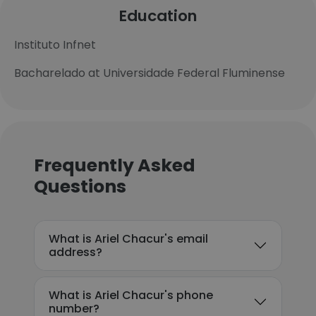
Education
Instituto Infnet
Bacharelado at Universidade Federal Fluminense
Frequently Asked
Questions
What is Ariel Chacur's email
address?
What is Ariel Chacur's phone
number?