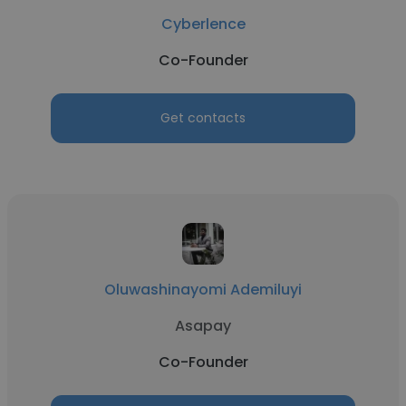
Cyberlence
Co-Founder
Get contacts
Oluwashinayomi Ademiluyi
Asapay
Co-Founder