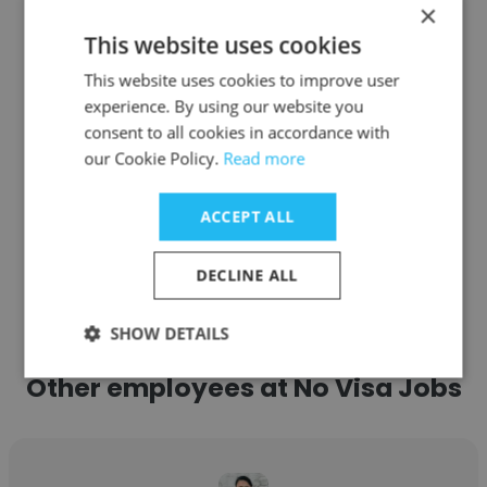
×
Texas Sentinel Strategic Solutions
This website uses cookies
Co-Founder
This website uses cookies to improve user
experience. By using our website you
Get contacts
consent to all cookies in accordance with
our Cookie Policy.
Read more
ACCEPT ALL
See more profiles
DECLINE ALL
SHOW DETAILS
Other employees at No Visa Jobs