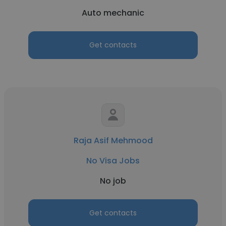
Auto mechanic
Get contacts
Raja Asif Mehmood
No Visa Jobs
No job
Get contacts