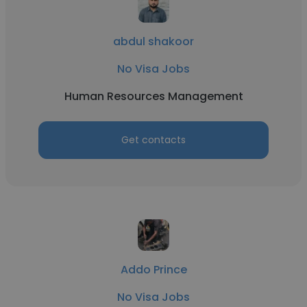
abdul shakoor
No Visa Jobs
Human Resources Management
Get contacts
Addo Prince
No Visa Jobs