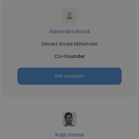
Alexandra Roark
Desert Road Ministries
Co-Founder
Get contacts
Raja Vonna