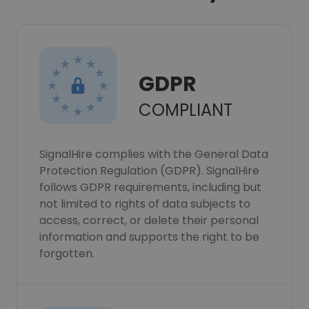
GDPR
COMPLIANT
SignalHire complies with the General Data
Protection Regulation (GDPR). SignalHire
follows GDPR requirements, including but
not limited to rights of data subjects to
access, correct, or delete their personal
information and supports the right to be
forgotten.