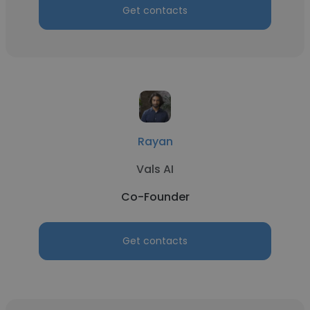
Get contacts
Rayan
Vals AI
Co-Founder
Get contacts