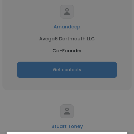
Amandeep
Avega6 Dartmouth LLC
Co-Founder
Get contacts
Stuart Toney