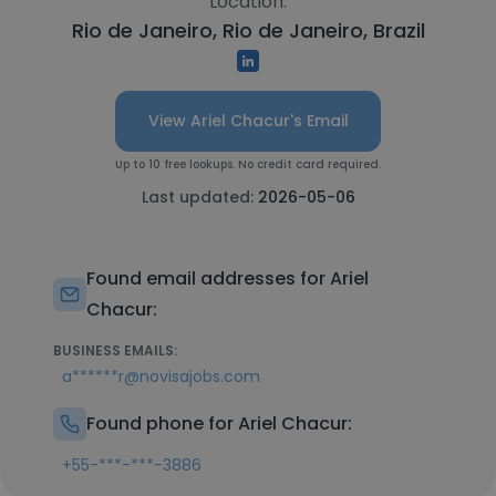
Location:
Rio de Janeiro, Rio de Janeiro, Brazil
View Ariel Chacur's Email
Up to 10 free lookups. No credit card required.
Last updated:
2026-05-06
Found email addresses for Ariel
Chacur:
BUSINESS EMAILS:
a******r@novisajobs.com
Found phone for Ariel Chacur:
+55-***-***-3886