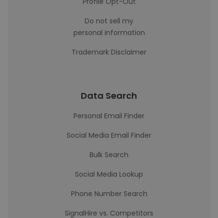
Profile Opt-Out
Do not sell my
personal information
Trademark Disclaimer
Data Search
Personal Email Finder
Social Media Email Finder
Bulk Search
Social Media Lookup
Phone Number Search
SignalHire vs. Competitors