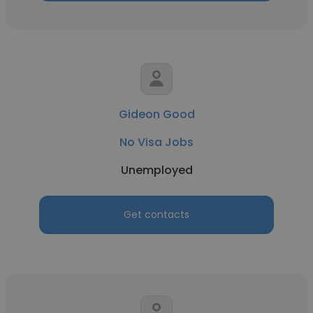
Gideon Good
No Visa Jobs
Unemployed
Get contacts