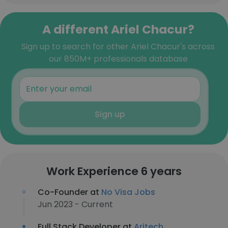
A different Ariel Chacur?
Sign up to search for other Ariel Chacur's across
our 850M+ professionals database
Sign up
Work Experience 6 years
Co-Founder at
No Visa Jobs
Jun 2023 - Current
Full Stack Developer at
Aritech