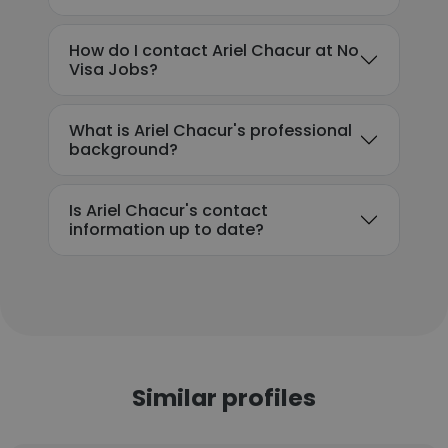
How do I contact Ariel Chacur at No
Visa Jobs?
What is Ariel Chacur's professional
background?
Is Ariel Chacur's contact
information up to date?
Similar profiles