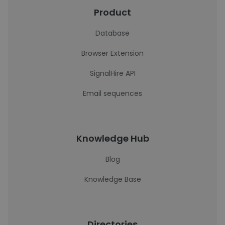
Product
Database
Browser Extension
SignalHire API
Email sequences
Knowledge Hub
Blog
Knowledge Base
Directories