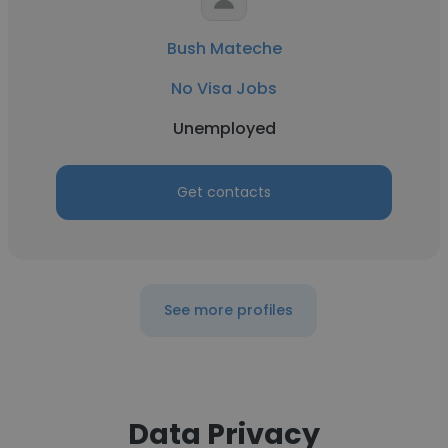
Bush Mateche
No Visa Jobs
Unemployed
Get contacts
See more profiles
Data Privacy