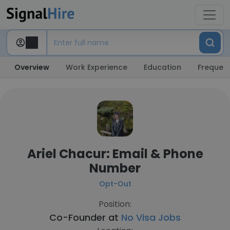
Overview
Work Experience
Education
Frequent
Ariel Chacur: Email & Phone
Number
Opt-Out
Position:
Co-Founder at
No Visa Jobs