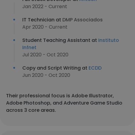
Jan 2022 - Current
IT Technician at
DMP Associados
Apr 2020 - Current
Student Teaching Assistant at
Instituto
Infnet
Jul 2020 - Oct 2020
Copy and Script Writing at
ECDD
Jun 2020 - Oct 2020
Their professional focus is Adobe Illustrator,
Adobe Photoshop, and Adventure Game Studio
across 3 core areas.