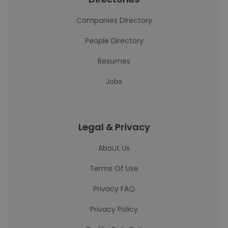
Companies Directory
People Directory
Resumes
Jobs
Legal & Privacy
About Us
Terms Of Use
Privacy FAQ
Privacy Policy