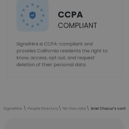
CCPA
COMPLIANT
SignalHire is CCPA-compliant and
provides California residents the right to
know, access, opt out, and request
deletion of their personal data.
SignalHire
People Directory
No Visa Jobs
Ariel Chacur's conta