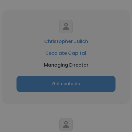
Christopher Julich
Escalate Capital
Managing Director
Get contacts