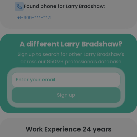
Found phone for Larry Bradshaw:
+1-909-***-**71
A different Larry Bradshaw?
Sign up to search for other Larry Bradshaw's
across our 850M+ professionals database
Sign up
Work Experience 24 years