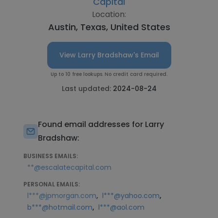
Capital
Location:
Austin, Texas, United States
View Larry Bradshaw's Email
Up to 10 free lookups. No credit card required.
Last updated:
2024-08-24
Found email addresses for Larry
Bradshaw:
BUSINESS EMAILS:
**@escalatecapital.com
PERSONAL EMAILS:
,
,
l***@jpmorgan.com
l***@yahoo.com
,
b***@hotmail.com
l***@aol.com