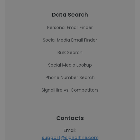
Data Search
Personal Email Finder
Social Media Email Finder
Bulk Search
Social Media Lookup
Phone Number Search
SignalHire vs. Competitors
Contacts
Email:
support@signalhire.com