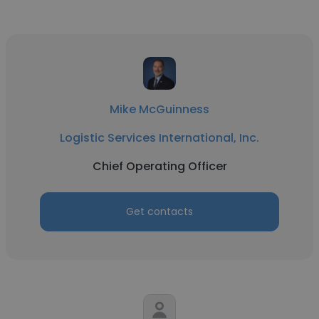
Mike McGuinness
Logistic Services International, Inc.
Chief Operating Officer
Get contacts