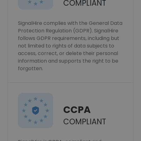
COMPLIANT
SignalHire complies with the General Data
Protection Regulation (GDPR). SignalHire
follows GDPR requirements, including but
not limited to rights of data subjects to
access, correct, or delete their personal
information and supports the right to be
forgotten.
CCPA
COMPLIANT