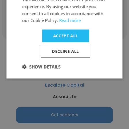
Principal
experience. By using our website you
consent to all cookies in accordance with
Get contacts
our Cookie Policy.
Read more
ACCEPT ALL
DECLINE ALL
SHOW DETAILS
Aharon Modlin
Escalate Capital
Associate
Get contacts