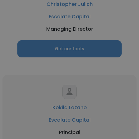
Christopher Julich
Escalate Capital
Managing Director
Get contacts
Kokila Lozano
Escalate Capital
Principal