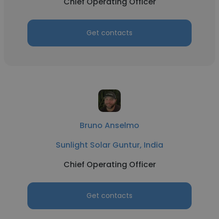
Chief Operating Officer
Get contacts
Bruno Anselmo
Sunlight Solar Guntur, India
Chief Operating Officer
Get contacts