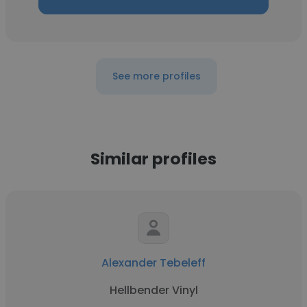
See more profiles
Similar profiles
Alexander Tebeleff
Hellbender Vinyl