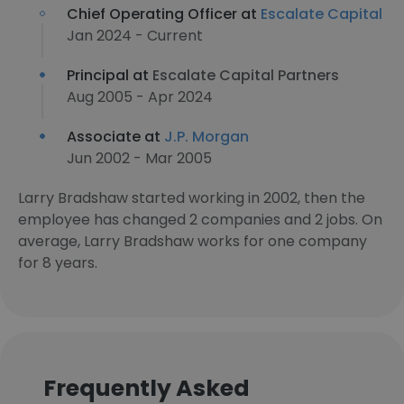
Chief Operating Officer at
Escalate Capital
Jan 2024 - Current
Principal at
Escalate Capital Partners
Aug 2005 - Apr 2024
Associate at
J.P. Morgan
Jun 2002 - Mar 2005
Larry Bradshaw started working in 2002, then the
employee has changed 2 companies and 2 jobs. On
average, Larry Bradshaw works for one company
for 8 years.
Frequently Asked