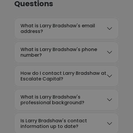
Questions
What is Larry Bradshaw's email
address?
What is Larry Bradshaw's phone
number?
How do I contact Larry Bradshaw at
Escalate Capital?
What is Larry Bradshaw's
professional background?
Is Larry Bradshaw's contact
information up to date?