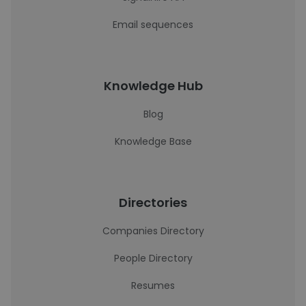
Email sequences
Knowledge Hub
Blog
Knowledge Base
Directories
Companies Directory
People Directory
Resumes