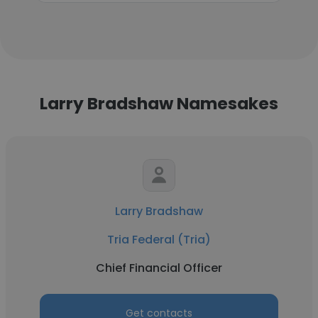
Larry Bradshaw Namesakes
Larry Bradshaw
Tria Federal (Tria)
Chief Financial Officer
Get contacts