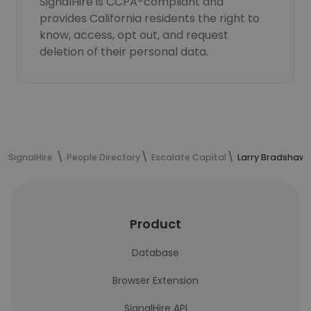
SignalHire is CCPA-compliant and
provides California residents the right to
know, access, opt out, and request
deletion of their personal data.
SignalHire
People Directory
Escalate Capital
Larry Bradshaw'
Product
Database
Browser Extension
SignalHire API