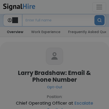
Overview
Work Experience
Frequently Asked Ques
Larry Bradshaw: Email &
Phone Number
Opt-Out
Position:
Chief Operating Officer at
Escalate