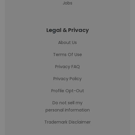
Jobs
Legal & Privacy
About Us
Terms Of Use
Privacy FAQ
Privacy Policy
Profile Opt-Out
Do not sell my
personal information
Trademark Disclaimer