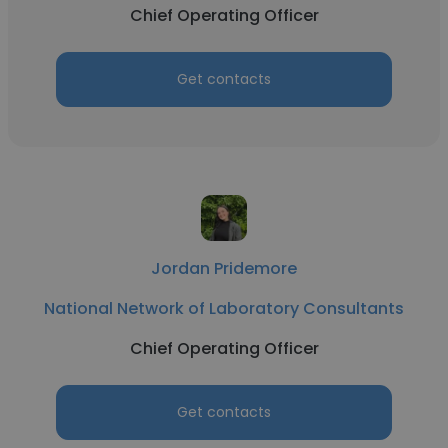
Chief Operating Officer
Get contacts
Jordan Pridemore
National Network of Laboratory Consultants
Chief Operating Officer
Get contacts