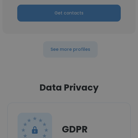
Get contacts
See more profiles
Data Privacy
GDPR