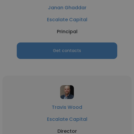
Janan Ghaddar
Escalate Capital
Principal
Get contacts
Travis Wood
Escalate Capital
Director