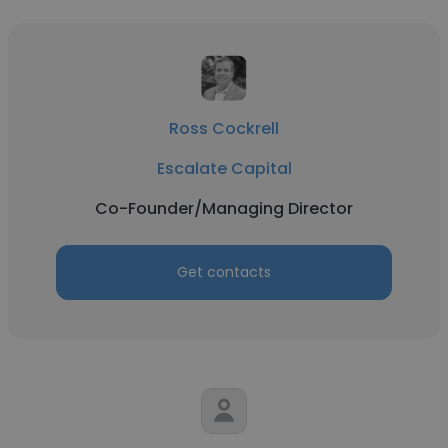
Ross Cockrell
Escalate Capital
Co-Founder/Managing Director
Get contacts