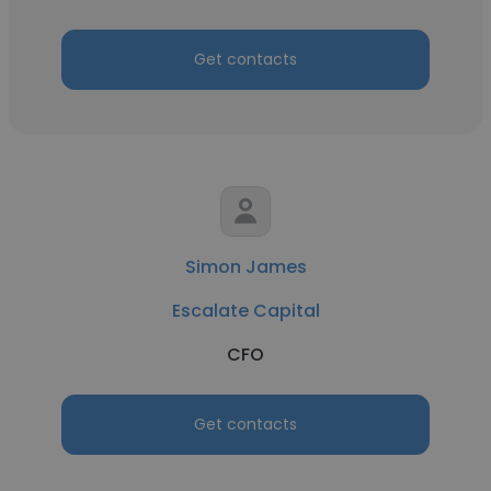
Get contacts
Simon James
Escalate Capital
CFO
Get contacts