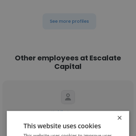
See more profiles
Other employees at Escalate
Capital
Kokila Lozano
×
Escalate Capital
This website uses cookies
This website uses cookies to improve user