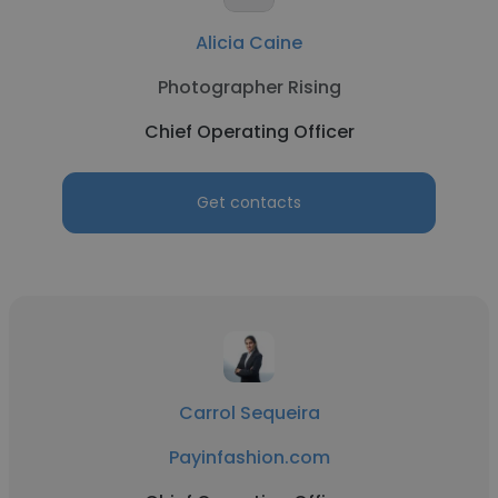
Alicia Caine
Photographer Rising
Chief Operating Officer
Get contacts
Carrol Sequeira
Payinfashion.com