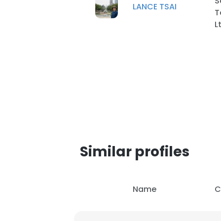
S
LANCE TSAI
T
L
SHOW DETAI
Similar profiles
Name
C