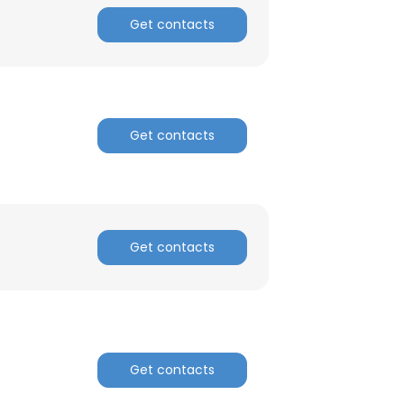
Get contacts
Get contacts
Get contacts
Get contacts