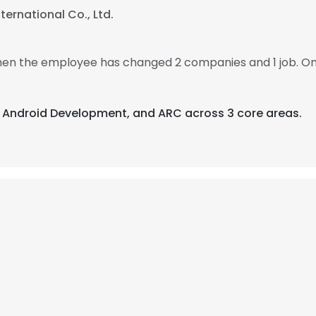
ternational Co., Ltd.
 then the employee has changed 2 companies and 1 job. On
d, Android Development, and ARC across 3 core areas.