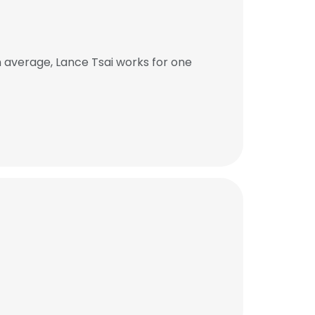
 average, Lance Tsai works for one