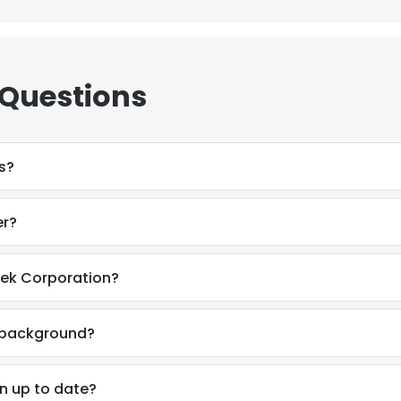
 Questions
s?
er?
tek Corporation?
l background?
on up to date?