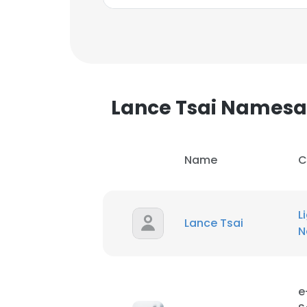
Lance Tsai Names
Name
C
L
Lance Tsai
N
This websit
This website uses
e
cookies in accord