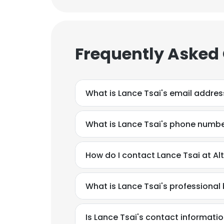
Frequently Asked
What is Lance Tsai's email addres
What is Lance Tsai's phone numb
How do I contact Lance Tsai at Al
What is Lance Tsai's professiona
Is Lance Tsai's contact informati