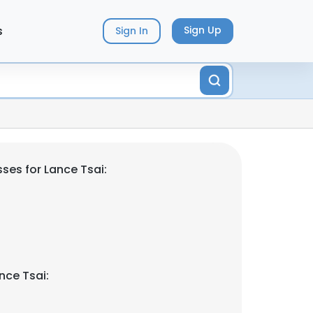
s
Sign Up
Sign In
ses for Lance Tsai:
nce Tsai: