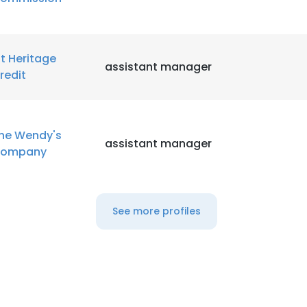
st Heritage
assistant manager
redit
he Wendy's
assistant manager
ompany
See more profiles