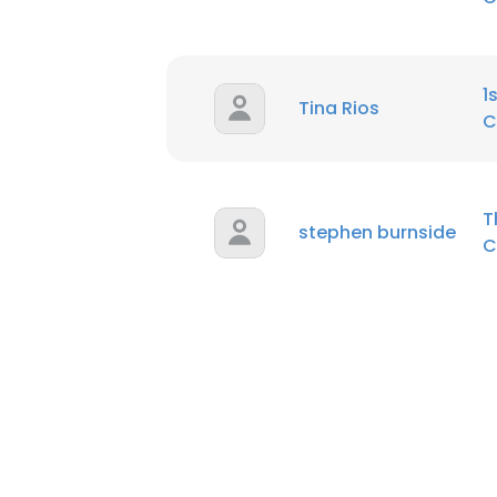
1
Tina Rios
C
T
stephen burnside
C