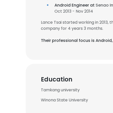
Android Engineer at
Senao In
Oct 2013 - Nov 2014
Lance Tsai started working in 2013,
company for 4 years 3 months.
Their professional focus is Androi
Education
Tamkang university
Winona State University