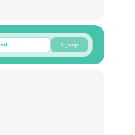
Sign up