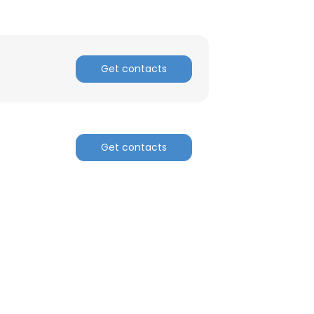
Get contacts
Get contacts