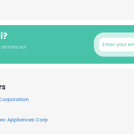
i?
s across our
rs
 Corporation
tec Appliances Corp