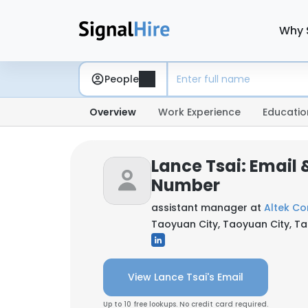
Why 
People
Overview
Work Experience
Educatio
Lance Tsai: Email
Number
assistant manager at
Altek Co
Taoyuan City, Taoyuan City, T
View Lance Tsai's Email
Up to 10 free lookups. No credit card required.