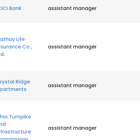
CICI Bank
assistant manager
athay Life
nsurance Co.,
assistant manager
td.
rystal Ridge
assistant manager
partments
hio Turnpike
nd
assistant manager
nfrastructure
ommission