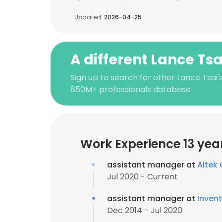
Updated:
2026-04-25
A different Lance Tsa
Sign up to search for other Lance Tsai'
850M+ professionals database
Work Experience 13 yea
assistant manager at
Altek
Jul 2020 - Current
assistant manager at
Inven
Dec 2014 - Jul 2020