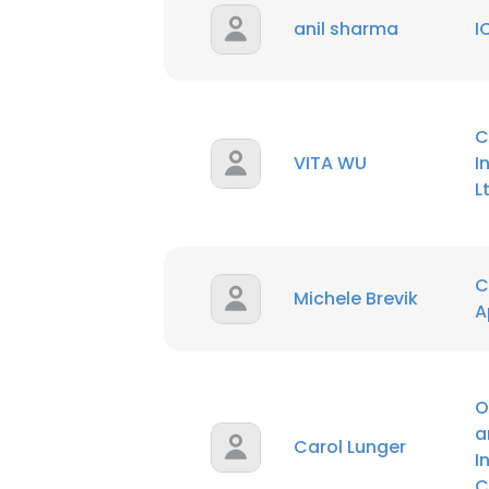
anil sharma
I
C
VITA WU
I
L
C
Michele Brevik
A
O
a
Carol Lunger
I
C