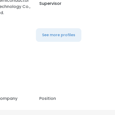
emiconductor
Supervisor
echnology Co.,
td.
LS
DECLINE ALL
See more profiles
ompany
Position