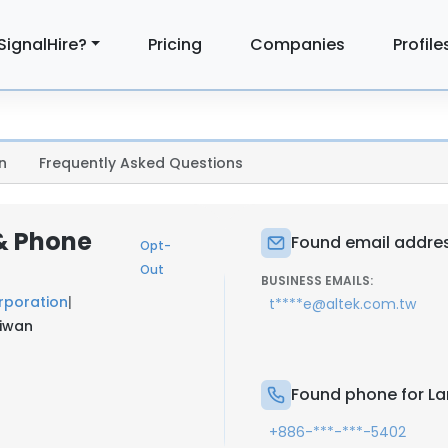
SignalHire?
Pricing
Companies
Profile
n
Frequently Asked Questions
 & Phone
Found email addres
Opt-
Out
BUSINESS EMAILS:
rporation
|
t****e@altek.com.tw
aiwan
Found phone for La
+886-***-***-5402