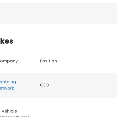
akes
ompany
Position
ightning
CEO
etwork
e uses cookies
 cookies to improve user experience. By using our website you co
-Vehicle
ance with our Cookie Policy.
Read more