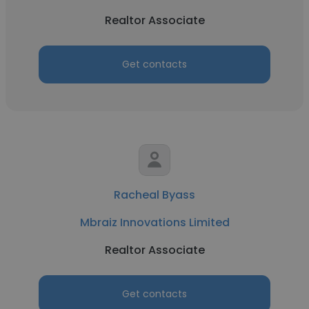
Realtor Associate
Get contacts
Racheal Byass
Mbraiz Innovations Limited
Realtor Associate
Get contacts