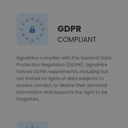
GDPR
COMPLIANT
SignalHire complies with the General Data
Protection Regulation (GDPR). SignalHire
follows GDPR requirements, including but
not limited to rights of data subjects to
access, correct, or delete their personal
information and supports the right to be
forgotten.