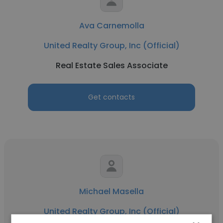
Ava Carnemolla
United Realty Group, Inc (Official)
Real Estate Sales Associate
Get contacts
Michael Masella
United Realty Group, Inc (Official)