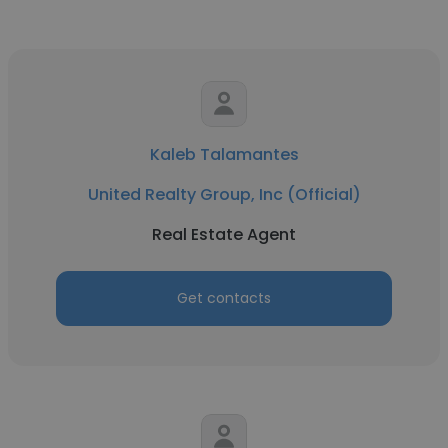
Kaleb Talamantes
United Realty Group, Inc (Official)
Real Estate Agent
Get contacts