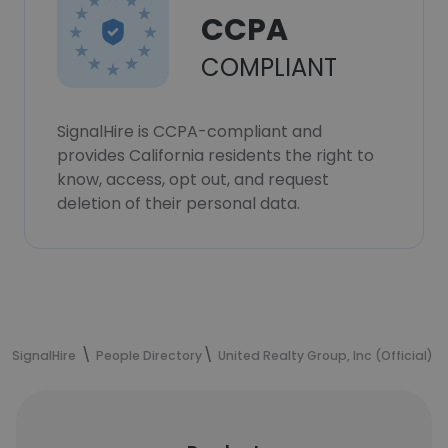
CCPA
COMPLIANT
SignalHire is CCPA-compliant and
provides California residents the right to
know, access, opt out, and request
deletion of their personal data.
SignalHire
People Directory
United Realty Group, Inc (Official)