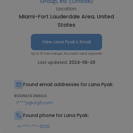
Group, Inc (Official)
Location:
Miami-Fort Lauderdale Area, United
States
View Lana Pyak's Email
Up to 10 free lookups. No credit card required.
Last updated:
2024-06-20
Found email addresses for Lana Pyak:
BUSINESS EMAILS:
l****p@urgfl.com
Found phone for Lana Pyak:
+1-***-***-8225