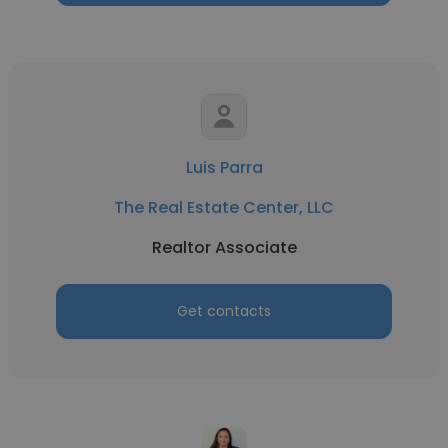
Luis Parra
The Real Estate Center, LLC
Realtor Associate
Get contacts