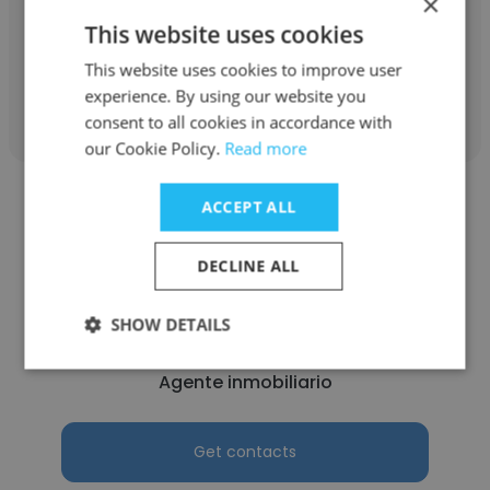
×
Licensed Real Estate Broker
This website uses cookies
This website uses cookies to improve user
Get contacts
experience. By using our website you
consent to all cookies in accordance with
our Cookie Policy.
Read more
ACCEPT ALL
DECLINE ALL
Graciela Florez
SHOW DETAILS
United Realty Group, Inc (Official)
Agente inmobiliario
Get contacts