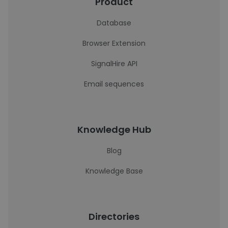
Product
Database
Browser Extension
SignalHire API
Email sequences
Knowledge Hub
Blog
Knowledge Base
Directories