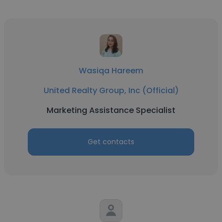
Wasiqa Hareem
United Realty Group, Inc (Official)
Marketing Assistance Specialist
Get contacts