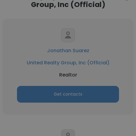
Group, Inc (Official)
Jonathan Suarez
United Realty Group, Inc (Official)
Realtor
Get contacts