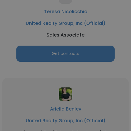
Teresa Nicolicchia
United Realty Group, Inc (Official)
Sales Associate
Get contacts
Ariella Benlev
United Realty Group, Inc (Official)