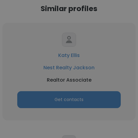
Similar profiles
Katy Ellis
Nest Realty Jackson
Realtor Associate
Get contacts