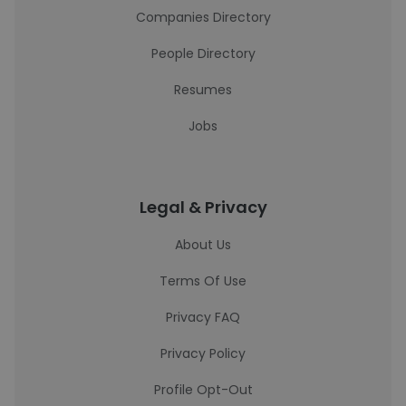
Companies Directory
People Directory
Resumes
Jobs
Legal & Privacy
About Us
Terms Of Use
Privacy FAQ
Privacy Policy
Profile Opt-Out