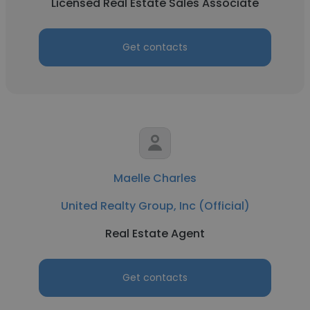
Licensed Real Estate Sales Associate
Get contacts
Maelle Charles
United Realty Group, Inc (Official)
Real Estate Agent
Get contacts