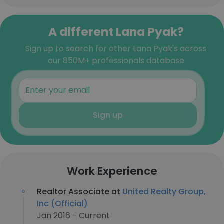
A different Lana Pyak?
Sign up to search for other Lana Pyak's across
our 850M+ professionals database
Sign up
Work Experience
Realtor Associate at
United Realty Group,
Inc (Official)
Jan 2016 - Current