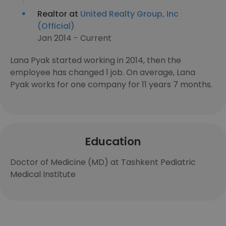
Realtor at
United Realty Group, Inc
(Official)
Jan 2014 - Current
Lana Pyak started working in 2014, then the
employee has changed 1 job. On average, Lana
Pyak works for one company for 11 years 7 months.
Education
Doctor of Medicine (MD) at Tashkent Pediatric
Medical Institute