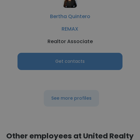
Bertha Quintero
REMAX
Realtor Associate
Get contacts
See more profiles
Other employees at United Realty