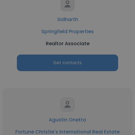
Sidharth
Springfield Properties
Realtor Associate
Get contacts
Agustin Onetto
Fortune Christie's International Real Estate