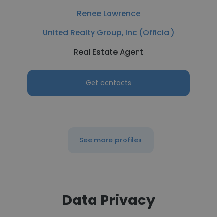
Renee Lawrence
United Realty Group, Inc (Official)
Real Estate Agent
Get contacts
See more profiles
Data Privacy