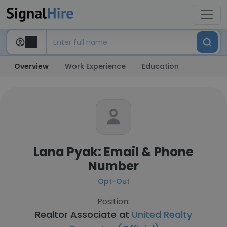
Overview
Work Experience
Education
Lana Pyak: Email & Phone
Number
Opt-Out
Position:
Realtor Associate at
United Realty