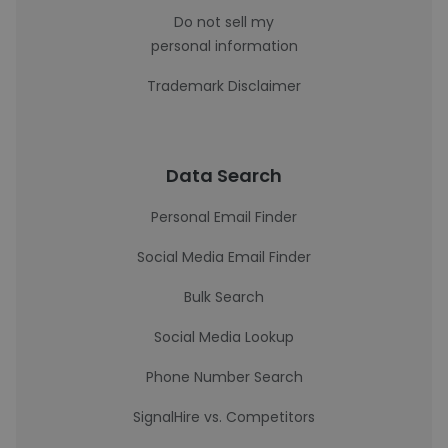
Do not sell my
personal information
Trademark Disclaimer
Data Search
Personal Email Finder
Social Media Email Finder
Bulk Search
Social Media Lookup
Phone Number Search
SignalHire vs. Competitors