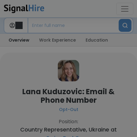
Overview
Work Experience
Education
Lana Kuduzovic: Email &
Phone Number
Opt-Out
Position:
Country Representative, Ukraine at