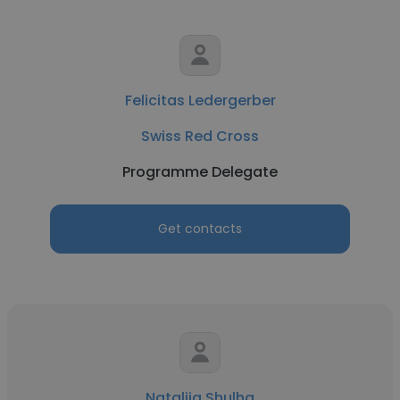
Felicitas Ledergerber
Swiss Red Cross
Programme Delegate
Get contacts
Nataliia Shulha