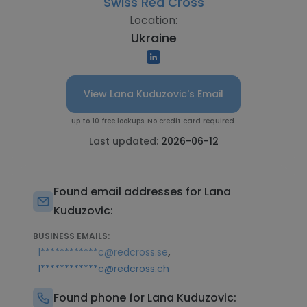
Swiss Red Cross
Location:
Ukraine
View Lana Kuduzovic's Email
Up to 10 free lookups. No credit card required.
Last updated:
2026-06-12
Found email addresses for Lana
Kuduzovic:
BUSINESS EMAILS:
,
l************c@redcross.se
l************c@redcross.ch
Found phone for Lana Kuduzovic: