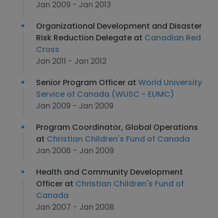
Jan 2009 - Jan 2013
Organizational Development and Disaster
Risk Reduction Delegate at
Canadian Red
Cross
Jan 2011 - Jan 2012
Senior Program Officer at
World University
Service of Canada (WUSC - EUMC)
Jan 2009 - Jan 2009
Program Coordinator, Global Operations
at
Christian Children's Fund of Canada
Jan 2008 - Jan 2009
Health and Community Development
Officer at
Christian Children's Fund of
Canada
Jan 2007 - Jan 2008