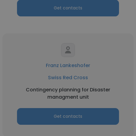
Get contacts
Franz Lankeshofer
Swiss Red Cross
Contingency planning for Disaster
managment unit
Get contacts