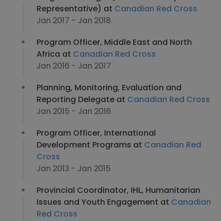
Representative) at
Canadian Red Cross
Jan 2017 - Jan 2018
Program Officer, Middle East and North
Africa at
Canadian Red Cross
Jan 2016 - Jan 2017
Planning, Monitoring, Evaluation and
Reporting Delegate at
Canadian Red Cross
Jan 2015 - Jan 2016
Program Officer, International
Development Programs at
Canadian Red
Cross
Jan 2013 - Jan 2015
Provincial Coordinator, IHL, Humanitarian
Issues and Youth Engagement at
Canadian
Red Cross