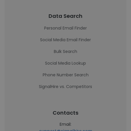
Data Search
Personal Email Finder
Social Media Email Finder
Bulk Search
Social Media Lookup
Phone Number Search
SignalHire vs. Competitors
Contacts
Email: