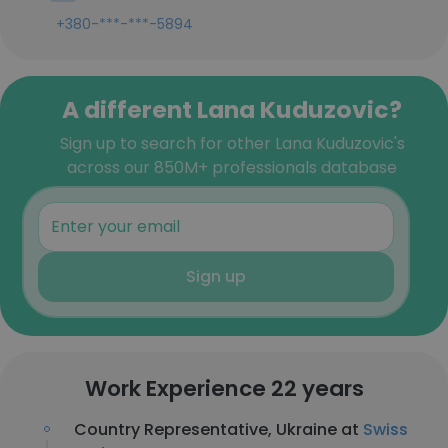
+380-***-***-5894
A different Lana Kuduzovic?
Sign up to search for other Lana Kuduzovic's
across our 850M+ professionals database
Sign up
Work Experience 22 years
Country Representative, Ukraine at
Swiss