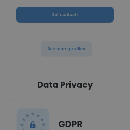
Get contacts
See more profiles
Data Privacy
GDPR