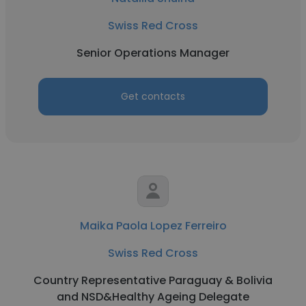
Swiss Red Cross
Senior Operations Manager
Get contacts
Maika Paola Lopez Ferreiro
Swiss Red Cross
Country Representative Paraguay & Bolivia
and NSD&Healthy Ageing Delegate