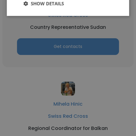
Michael Herger
SHOW DETAILS
Swiss Red Cross
Country Representative Sudan
Get contacts
Mihela Hinic
Swiss Red Cross
Regional Coordinator for Balkan