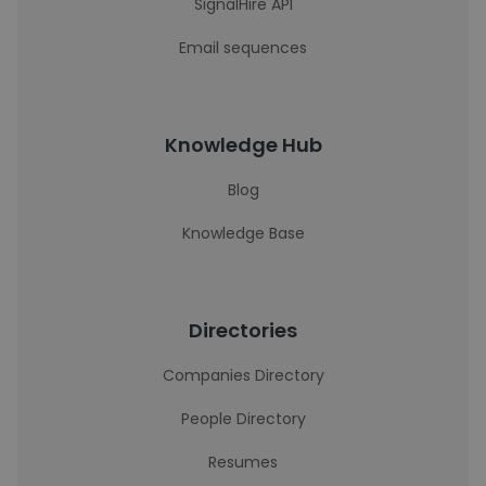
SignalHire API
Email sequences
Knowledge Hub
Blog
Knowledge Base
Directories
Companies Directory
People Directory
Resumes