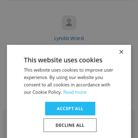
Lynda Ward
×
Swiss Red Cross
This website uses cookies
Health Delegate
This website uses cookies to improve user
experience. By using our website you
Get contacts
consent to all cookies in accordance with
our Cookie Policy.
Read more
ACCEPT ALL
DECLINE ALL