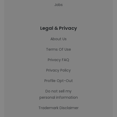
Jobs
Legal & Privacy
About Us
Terms Of Use
Privacy FAQ
Privacy Policy
Profile Opt-Out
Do not sell my
personal information
Trademark Disclaimer