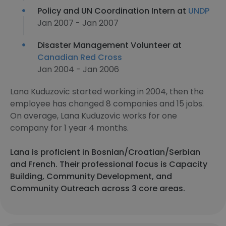
Policy and UN Coordination Intern at
UNDP
Jan 2007 - Jan 2007
Disaster Management Volunteer at
Canadian Red Cross
Jan 2004 - Jan 2006
Lana Kuduzovic started working in 2004, then the
employee has changed 8 companies and 15 jobs.
On average, Lana Kuduzovic works for one
company for 1 year 4 months.
Lana is proficient in Bosnian/Croatian/Serbian
and French. Their professional focus is Capacity
Building, Community Development, and
Community Outreach across 3 core areas.