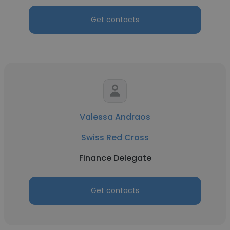
Get contacts
Valessa Andraos
Swiss Red Cross
Finance Delegate
Get contacts