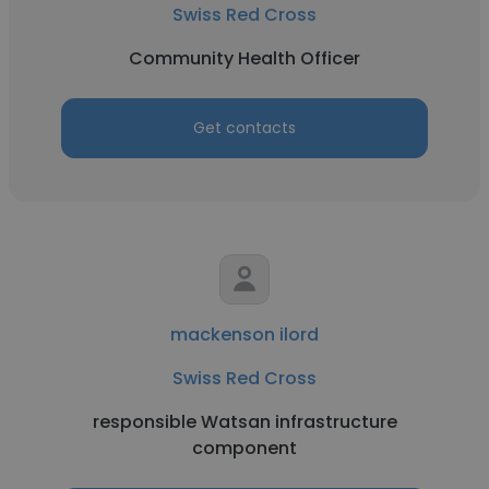
Swiss Red Cross
Community Health Officer
Get contacts
mackenson ilord
Swiss Red Cross
responsible Watsan infrastructure
component