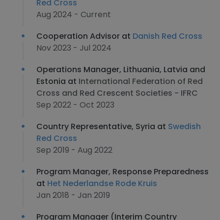
Red Cross
Aug 2024 - Current
Cooperation Advisor at
Danish Red Cross
Nov 2023 - Jul 2024
Operations Manager, Lithuania, Latvia and
Estonia at
International Federation of Red
Cross and Red Crescent Societies - IFRC
Sep 2022 - Oct 2023
Country Representative, Syria at
Swedish
Red Cross
Sep 2019 - Aug 2022
Program Manager, Response Preparedness
at
Het Nederlandse Rode Kruis
Jan 2018 - Jan 2019
Program Manager (Interim Country