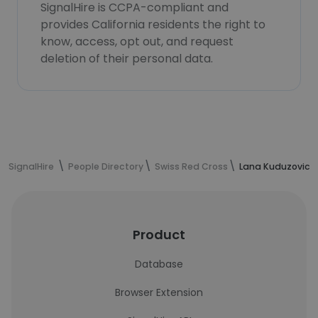
SignalHire is CCPA-compliant and
provides California residents the right to
know, access, opt out, and request
deletion of their personal data.
SignalHire
People Directory
Swiss Red Cross
Lana Kuduzovic's
Product
Database
Browser Extension