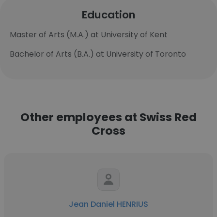
Education
Master of Arts (M.A.) at University of Kent
Bachelor of Arts (B.A.) at University of Toronto
Other employees at Swiss Red
Cross
Jean Daniel HENRIUS