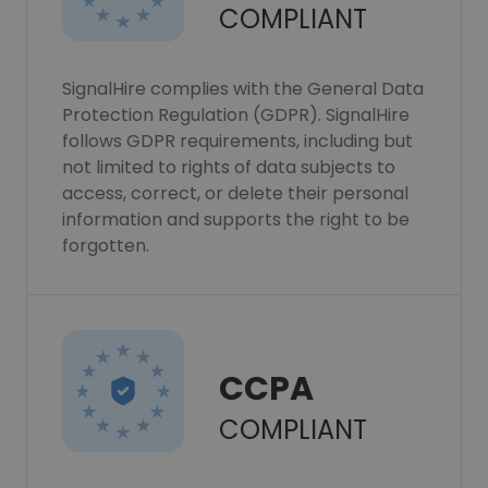
COMPLIANT
SignalHire complies with the General Data
Protection Regulation (GDPR). SignalHire
follows GDPR requirements, including but
not limited to rights of data subjects to
access, correct, or delete their personal
information and supports the right to be
forgotten.
CCPA
COMPLIANT