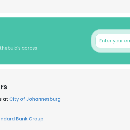
thebula's across
rs
s at
City of Johannesburg
andard Bank Group