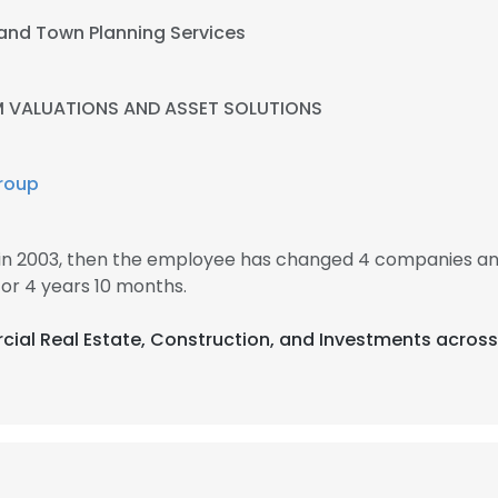
 and Town Planning Services
 VALUATIONS AND ASSET SOLUTIONS
roup
in 2003, then the employee has changed 4 companies an
r 4 years 10 months.
cial Real Estate, Construction, and Investments across