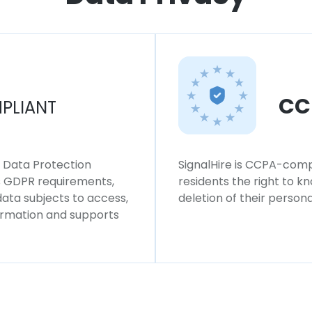
CC
PLIANT
l Data Protection
SignalHire is CCPA-compl
ws GDPR requirements,
residents the right to k
 data subjects to access,
deletion of their persona
formation and supports