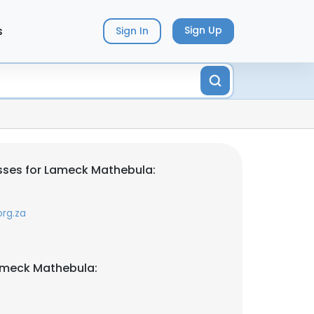
s
Sign Up
Sign In
sses for Lameck Mathebula:
rg.za
ameck Mathebula: