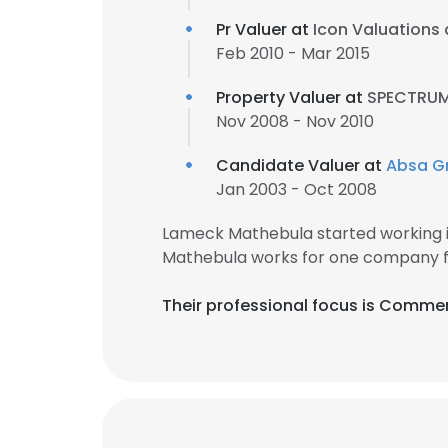
Pr Valuer at
Icon Valuations
Feb 2010 - Mar 2015
Property Valuer at
SPECTRUM
Nov 2008 - Nov 2010
Candidate Valuer at
Absa G
Jan 2003 - Oct 2008
Lameck Mathebula started working 
Mathebula works for one company fo
Their professional focus is Commer