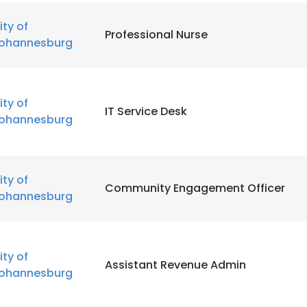
ity of
Professional Nurse
ohannesburg
ity of
IT Service Desk
ohannesburg
ity of
Community Engagement Officer
ohannesburg
ity of
Assistant Revenue Admin
ohannesburg