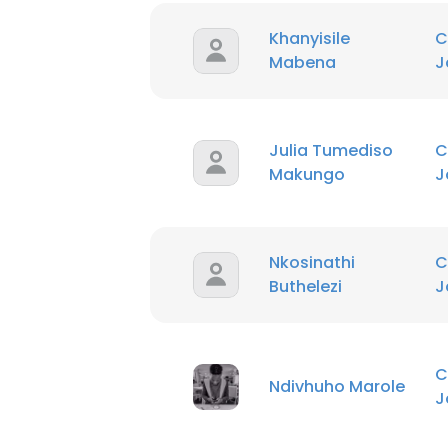
Khanyisile
C
Mabena
J
Julia Tumediso
C
Makungo
J
This websit
Nkosinathi
C
This website uses
Buthelezi
J
cookies in accord
SHOW DETAI
C
Ndivhuho Marole
J