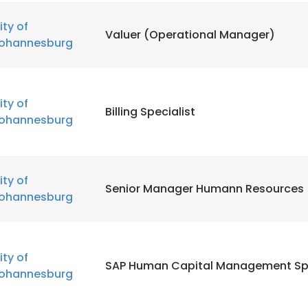
ity of
Valuer (Operational Manager)
ohannesburg
ity of
Billing Specialist
ohannesburg
e uses cookies
ity of
Senior Manager Humann Resources
 cookies to improve user experience. By using our website you co
ohannesburg
ance with our Cookie Policy.
Read more
LS
DECLINE ALL
ity of
SAP Human Capital Management Spe
ohannesburg