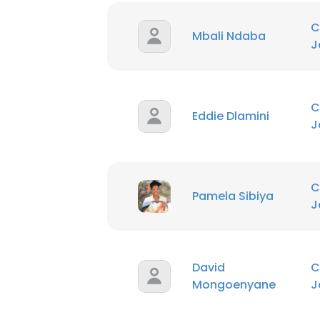
C
Mbali Ndaba
J
C
Eddie Dlamini
J
C
Pamela Sibiya
J
David
C
Mongoenyane
J