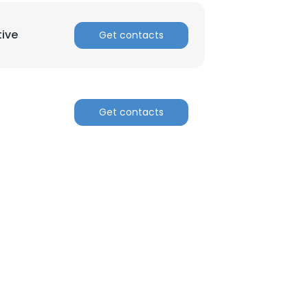
tive
Get contacts
Get contacts