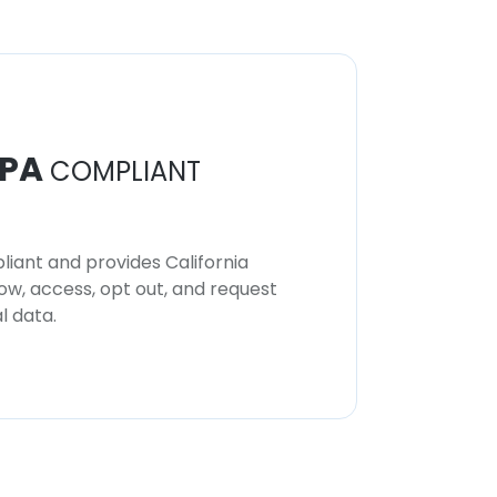
PA
COMPLIANT
iant and provides California
now, access, opt out, and request
l data.