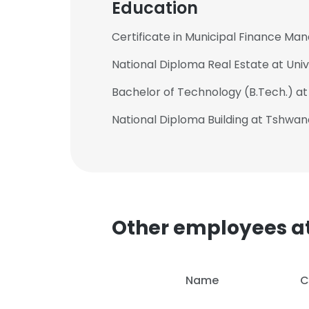
Education
Certificate in Municipal Finance Ma
National Diploma Real Estate at Uni
Bachelor of Technology (B.Tech.) a
National Diploma Building at Tshwan
Other employees at
Name
C