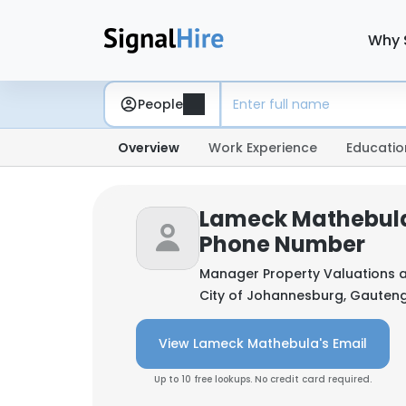
Why 
People
Overview
Work Experience
Educatio
Lameck Mathebula
Phone Number
Manager Property Valuations 
City of Johannesburg, Gauteng
View Lameck Mathebula's Email
Up to 10 free lookups. No credit card required.