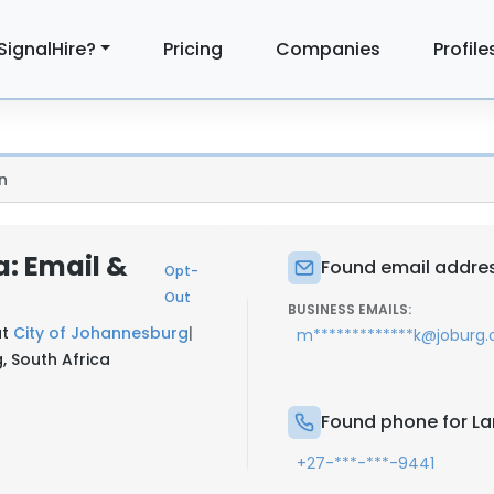
SignalHire?
Pricing
Companies
Profile
n
: Email &
Found email addre
Opt-
Out
BUSINESS EMAILS:
at
City of Johannesburg
|
m*************k@joburg.o
, South Africa
Found phone for L
+27-***-***-9441