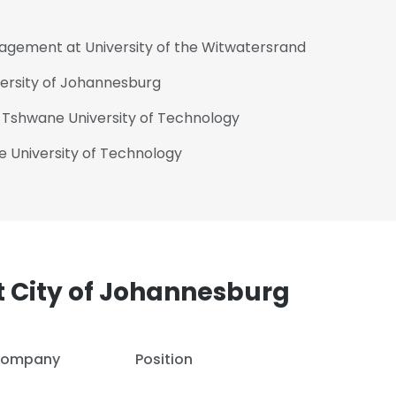
nagement at University of the Witwatersrand
versity of Johannesburg
t Tshwane University of Technology
e University of Technology
 City of Johannesburg
ompany
Position