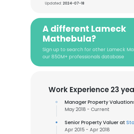
Updated:
2024-07-18
A different Lameck
Mathebula?
Sign up to search for other Lameck Ma
our 850M+ professionals database
Work Experience 23 yea
Manager Property Valuation
May 2018 - Current
Senior Property Valuer at
St
Apr 2015 - Apr 2018