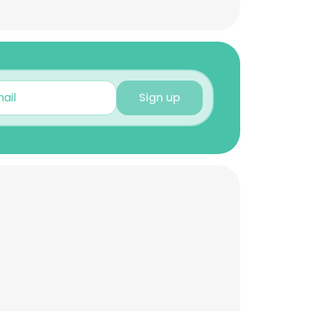
Sign up