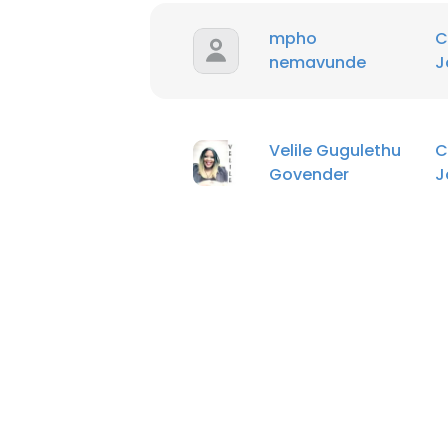
mpho
C
nemavunde
J
Velile Gugulethu
C
Govender
J