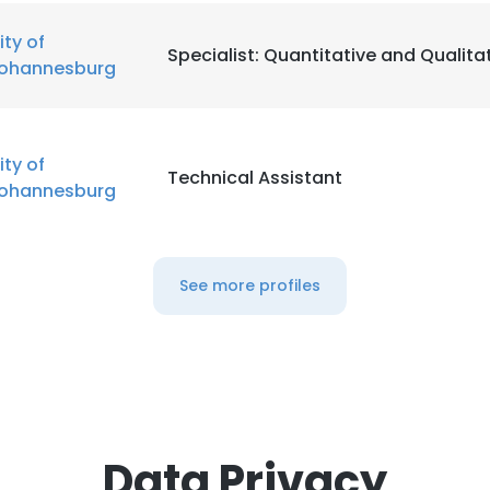
ity of
Specialist: Quantitative and Qualita
ohannesburg
ity of
Technical Assistant
ohannesburg
See more profiles
Data Privacy