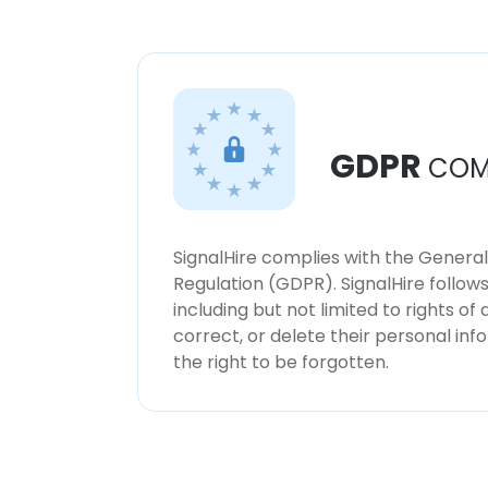
GDPR
COM
SignalHire complies with the Genera
Regulation (GDPR). SignalHire follo
including but not limited to rights of
correct, or delete their personal in
the right to be forgotten.