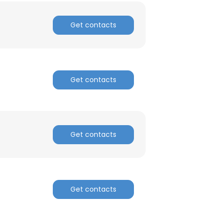
Get contacts
Get contacts
Get contacts
Get contacts