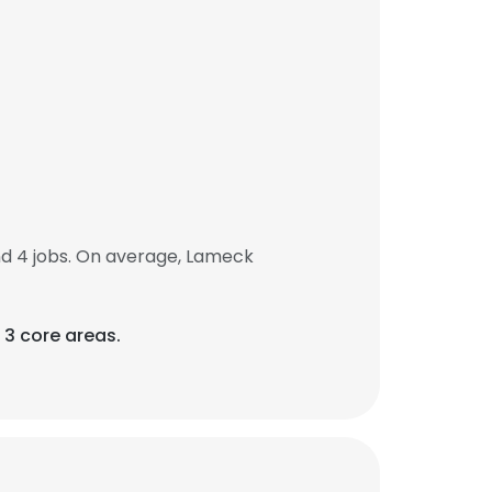
d 4 jobs. On average, Lameck
 3 core areas.