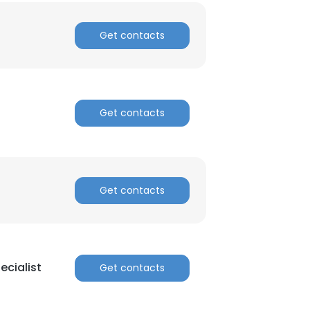
Get contacts
Get contacts
×
Get contacts
nsent to all
ACCEPT ALL
cialist
Get contacts