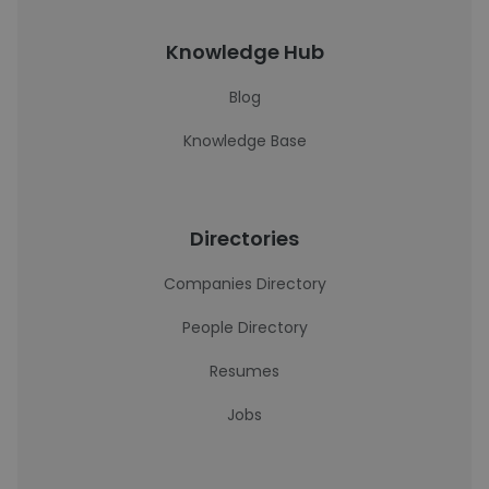
Knowledge Hub
Blog
Knowledge Base
Directories
Companies Directory
People Directory
Resumes
Jobs