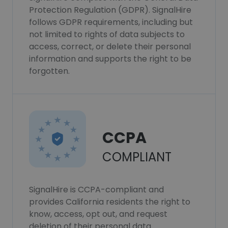
Protection Regulation (GDPR). SignalHire
follows GDPR requirements, including but
not limited to rights of data subjects to
access, correct, or delete their personal
information and supports the right to be
forgotten.
CCPA
COMPLIANT
SignalHire is CCPA-compliant and
provides California residents the right to
know, access, opt out, and request
deletion of their personal data.