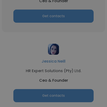
Ceo & Founder
Get contacts
Jessica Neill
HR Expert Solutions (Pty) Ltd.
Ceo & Founder
Get contacts