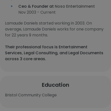
Ceo & Founder at
Noso Entertainment
Nov 2003 - Current
Lamaude Daniels started working in 2003. On
average, Lamaude Daniels works for one company
for 22 years 9 months.
Their professional focus is Entertainment
Services, Legal Consulting, and Legal Documents
across 3 core areas.
Education
Bristol Community College