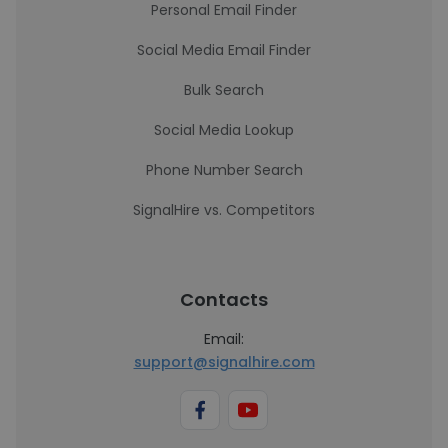
Personal Email Finder
Social Media Email Finder
Bulk Search
Social Media Lookup
Phone Number Search
SignalHire vs. Competitors
Contacts
Email:
support@signalhire.com