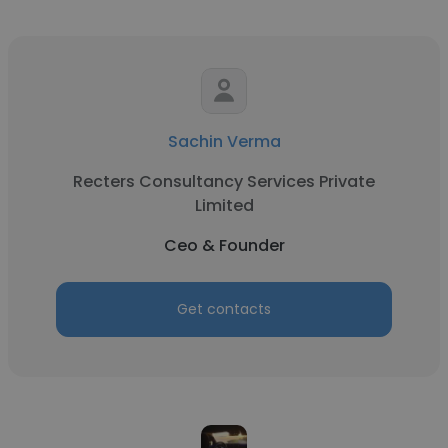
Sachin Verma
Recters Consultancy Services Private
Limited
Ceo & Founder
Get contacts