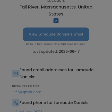
Location:
Fall River, Massachusetts, United
States
View Lamaude Daniels's Email
Up to 10 free lookups. No credit card required.
Last updated:
2026-06-17
Found email addresses for Lamaude
Daniels:
BUSINESS EMAILS:
***@gmail.com
Found phone for Lamaude Daniels: