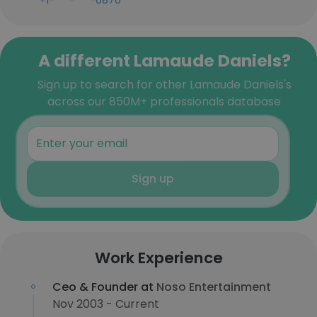
+1-***-***-0876
A different Lamaude Daniels?
Sign up to search for other Lamaude Daniels's
across our 850M+ professionals database
Sign up
Work Experience
Ceo & Founder at
Noso Entertainment
Nov 2003 - Current