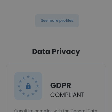
See more profiles
Data Privacy
GDPR
COMPLIANT
SignalHire complies with the General Data