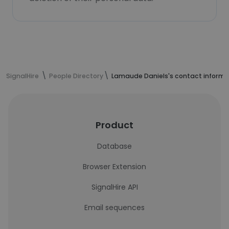
SignalHire
People Directory
Lamaude Daniels's contact informa
Product
Database
Browser Extension
SignalHire API
Email sequences