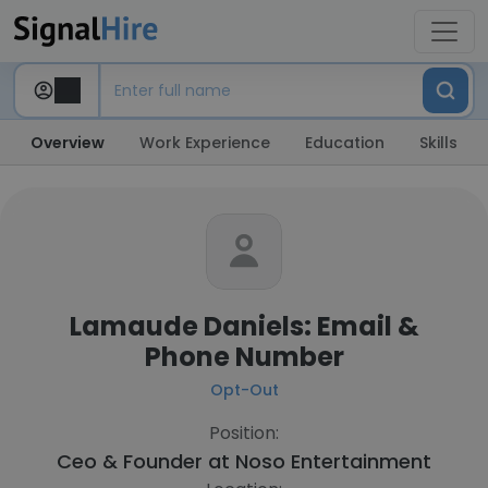
Overview
Work Experience
Education
Skills
Lamaude Daniels: Email &
Phone Number
Opt-Out
Position:
Ceo & Founder at
Noso Entertainment