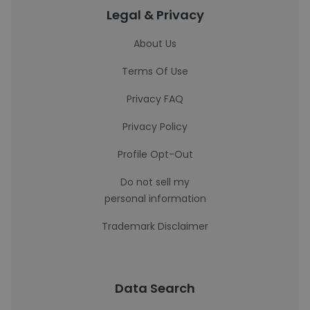
Legal & Privacy
About Us
Terms Of Use
Privacy FAQ
Privacy Policy
Profile Opt-Out
Do not sell my
personal information
Trademark Disclaimer
Data Search