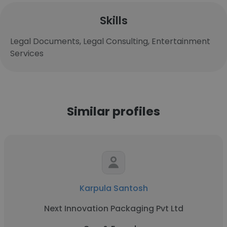
Skills
Legal Documents, Legal Consulting, Entertainment
Services
Similar profiles
Karpula Santosh
Next Innovation Packaging Pvt Ltd