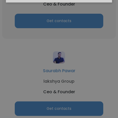
Ceo & Founder
Get contacts
Saurabh Pawar
lakshya Group
Ceo & Founder
Get contacts