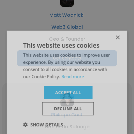
Matt Wodnicki
Web3 Global
×
Ceo & Founder
This website uses cookies
This website uses cookies to improve user
Get contacts
experience. By using our website you
consent to all cookies in accordance with
our Cookie Policy.
Read more
ACCEPT ALL
DECLINE ALL
Philippe Gust
SHOW DETAILS
Hacienda Solange