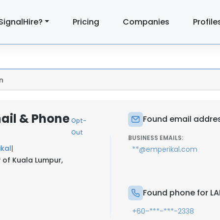
SignalHire?
Pricing
Companies
Profile
n
ail & Phone
Found email addre
Opt-
Out
BUSINESS EMAILS:
kal
|
**@emperikal.com
y of Kuala Lumpur,
Found phone for L
+60-***-***-2338