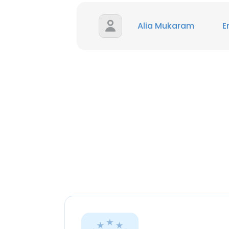
Alia Mukaram
E