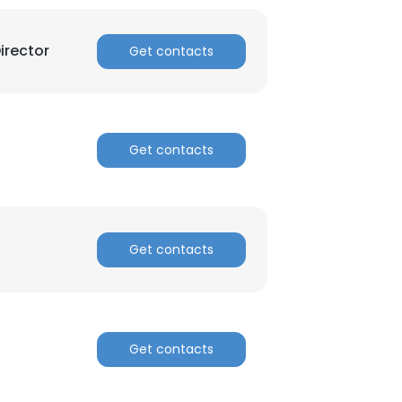
irector
Get contacts
Get contacts
Get contacts
Get contacts