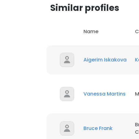
Similar profiles
Name
C
Aigerim Iskakova
K
Vanessa Martins
M
B
Bruce Frank
C