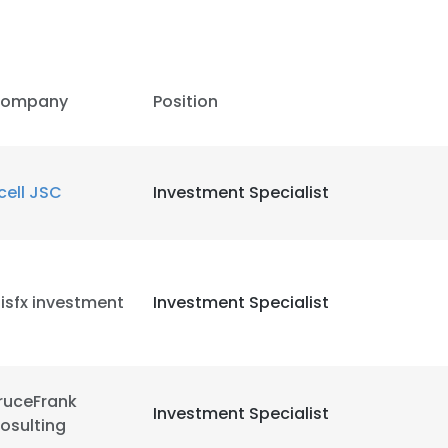
ompany
Position
cell JSC
Investment Specialist
isfx investment
Investment Specialist
ruceFrank
Investment Specialist
osulting