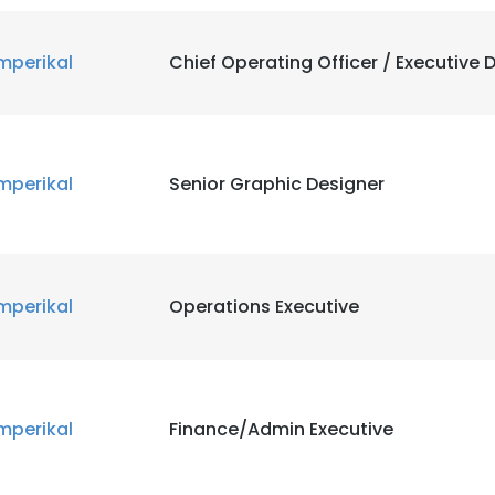
mperikal
Chief Operating Officer / Executive D
mperikal
Senior Graphic Designer
mperikal
Operations Executive
mperikal
Finance/Admin Executive