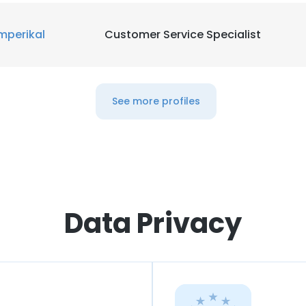
mperikal
Customer Service Specialist
See more profiles
Data Privacy