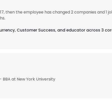
17, then the employee has changed 2 companies and 1 j
hs.
currency, Customer Success, and educator across 3 cor
- BBA at New York University