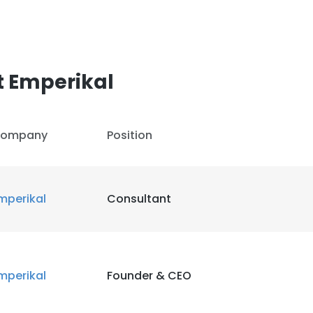
LS
DECLINE ALL
t Emperikal
ompany
Position
mperikal
Consultant
mperikal
Founder & CEO