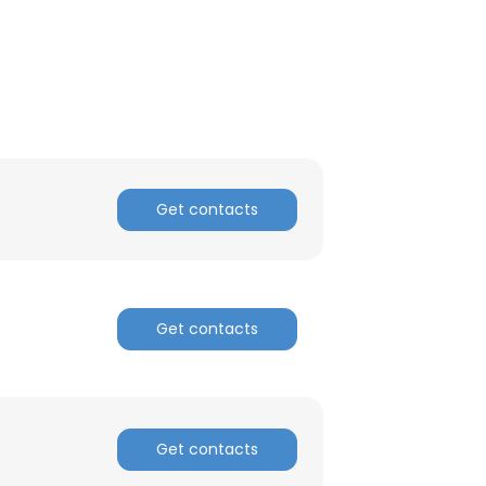
Get contacts
Get contacts
Get contacts