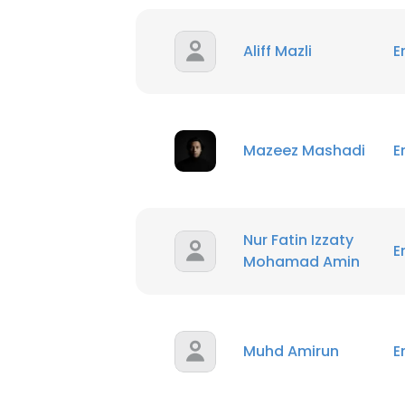
Aliff Mazli
E
Mazeez Mashadi
E
Nur Fatin Izzaty
E
Mohamad Amin
Muhd Amirun
E