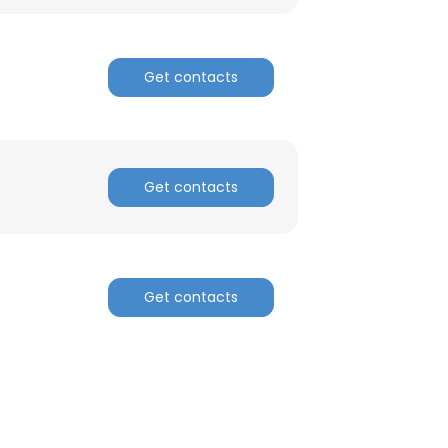
Get contacts
Get contacts
Get contacts
×
nsent to all