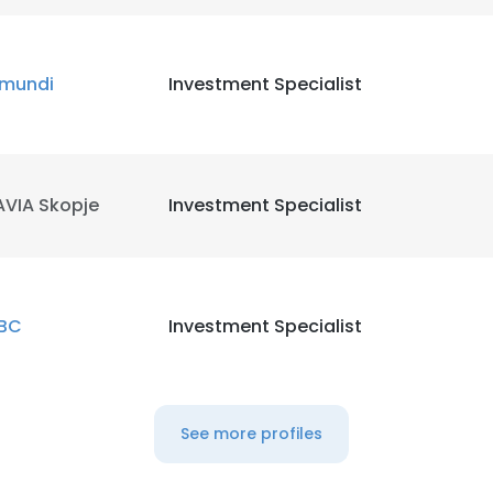
mundi
Investment Specialist
AVIA Skopje
Investment Specialist
BC
Investment Specialist
e uses cookies
See more profiles
 cookies to improve user experience. By using our website you co
ance with our Cookie Policy.
Read more