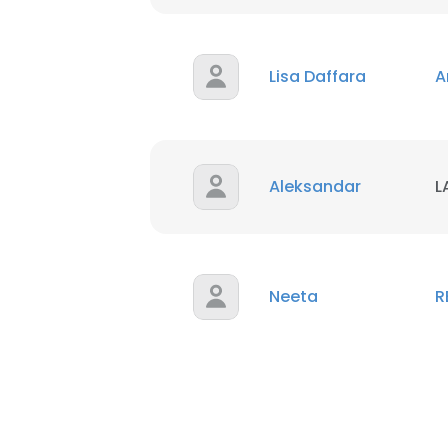
Lisa Daffara
A
Aleksandar
L
Neeta
R
This websit
This website uses
cookies in accord