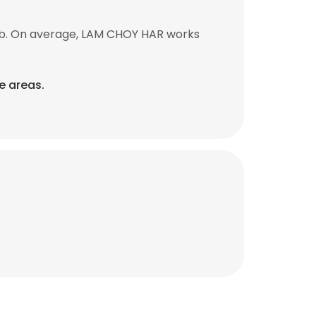
ob. On average, LAM CHOY HAR works
e areas.