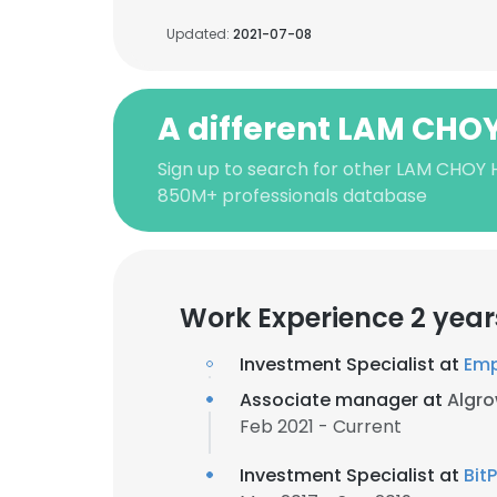
Updated:
2021-07-08
A different LAM CHO
Sign up to search for other LAM CHOY 
850M+ professionals database
Work Experience 2 year
Investment Specialist at
Emp
Associate manager at
Algro
Feb 2021 - Current
Investment Specialist at
Bit