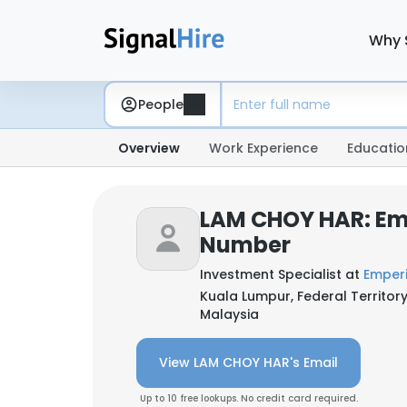
Why 
People
Overview
Work Experience
Educatio
LAM CHOY HAR: Em
Number
Investment Specialist at
Emperi
Kuala Lumpur, Federal Territor
Malaysia
View LAM CHOY HAR's Email
Up to 10 free lookups. No credit card required.