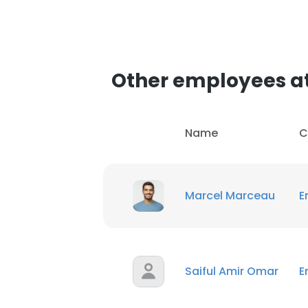
SHOW DETAI
Other employees a
Name
C
Marcel Marceau
E
Saiful Amir Omar
E