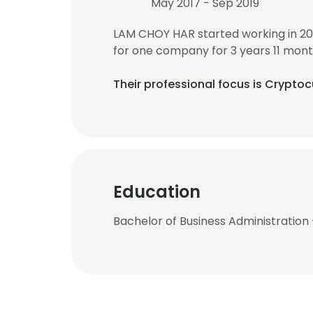
May 2017 - Sep 2019
LAM CHOY HAR started working in 20
for one company for 3 years 11 mont
Their professional focus is Crypto
Education
Bachelor of Business Administration 