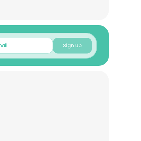
Sign up