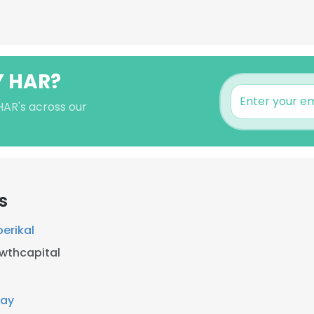
Y HAR?
HAR's across our
s
erikal
wthcapital
Pay