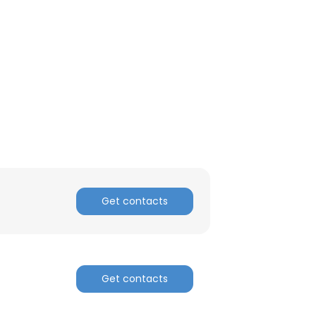
ACCEPT ALL
Get contacts
Get contacts