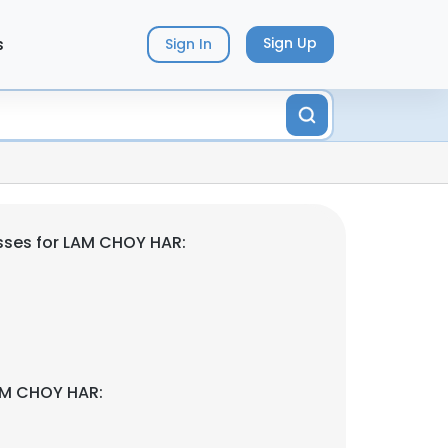
s
Sign Up
Sign In
sses for LAM CHOY HAR:
AM CHOY HAR: