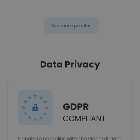
See more profiles
Data Privacy
GDPR
COMPLIANT
SignalHire complies with the General Data