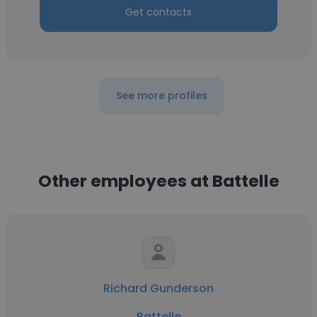
Get contacts
See more profiles
Other employees at Battelle
Richard Gunderson
Battelle