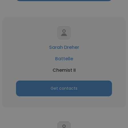
Sarah Dreher
Battelle
Chemist II
Get contacts