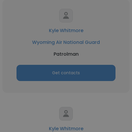
Kyle Whitmore
Wyoming Air National Guard
Patrolman
Get contacts
Kyle Whitmore