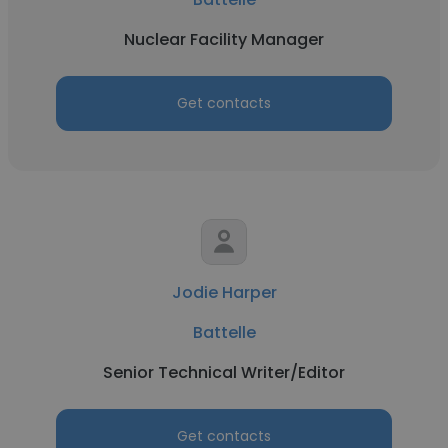
Nuclear Facility Manager
Get contacts
Jodie Harper
Battelle
Senior Technical Writer/Editor
Get contacts