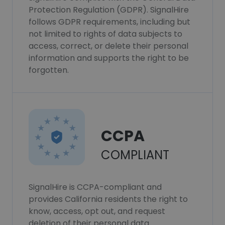
Protection Regulation (GDPR). SignalHire
follows GDPR requirements, including but
not limited to rights of data subjects to
access, correct, or delete their personal
information and supports the right to be
forgotten.
CCPA
COMPLIANT
SignalHire is CCPA-compliant and
provides California residents the right to
know, access, opt out, and request
deletion of their personal data.