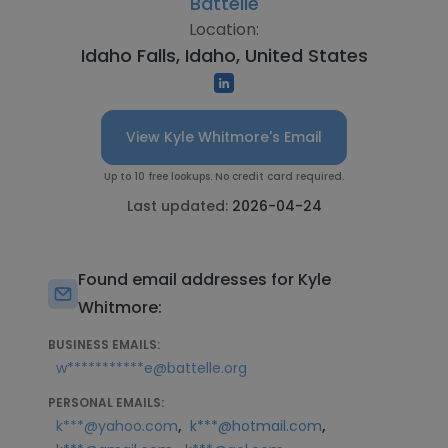
Battelle
Location:
Idaho Falls, Idaho, United States
View Kyle Whitmore's Email
Up to 10 free lookups. No credit card required.
Last updated:
2026-04-24
Found email addresses for Kyle
Whitmore:
BUSINESS EMAILS:
w***********e@battelle.org
PERSONAL EMAILS:
,
,
k***@yahoo.com
k***@hotmail.com