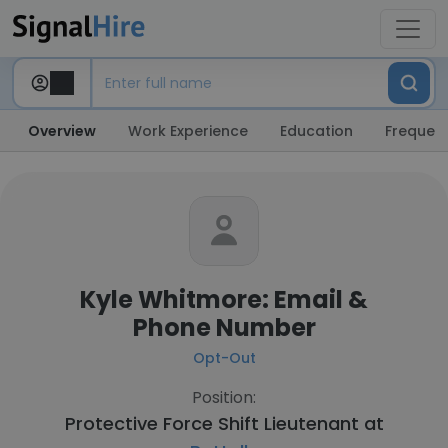
Overview
Work Experience
Education
Frequent
Kyle Whitmore: Email &
Phone Number
Opt-Out
Position:
Protective Force Shift Lieutenant at