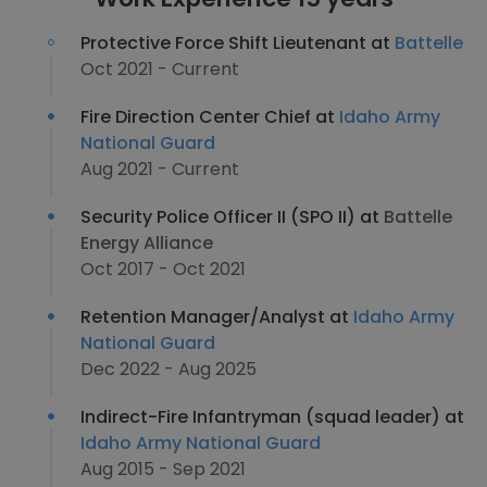
Protective Force Shift Lieutenant at
Battelle
Oct 2021 - Current
Fire Direction Center Chief at
Idaho Army
National Guard
Aug 2021 - Current
Security Police Officer II (SPO II) at
Battelle
Energy Alliance
Oct 2017 - Oct 2021
Retention Manager/Analyst at
Idaho Army
National Guard
Dec 2022 - Aug 2025
Indirect-Fire Infantryman (squad leader) at
Idaho Army National Guard
Aug 2015 - Sep 2021