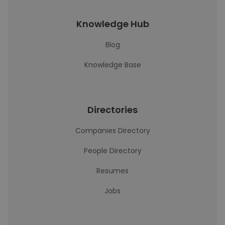
Knowledge Hub
Blog
Knowledge Base
Directories
Companies Directory
People Directory
Resumes
Jobs