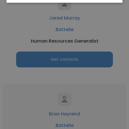
Jared Murray
Battelle
Human Resources Generalist
Get contacts
Bran Heyrend
Battelle