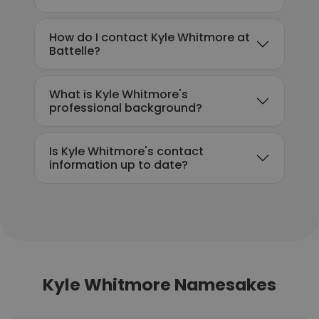
How do I contact Kyle Whitmore at
Battelle?
What is Kyle Whitmore's
professional background?
Is Kyle Whitmore's contact
information up to date?
Kyle Whitmore Namesakes