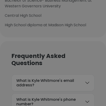
Bachelor of Science- Business Management at
Western Governors University
Central High School
High School diploma at Madison High School
Frequently Asked
Questions
What is Kyle Whitmore's email
address?
What is Kyle Whitmore's phone
number?