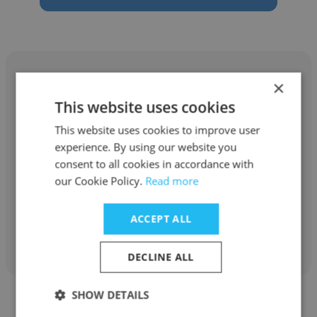
×
This website uses cookies
Katy Gonzales
This website uses cookies to improve user
experience. By using our website you
Battelle
consent to all cookies in accordance with
our Cookie Policy.
Read more
Senior Research Analyst
ACCEPT ALL
Get contacts
DECLINE ALL
SHOW DETAILS