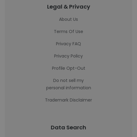
Legal & Privacy
About Us
Terms Of Use
Privacy FAQ
Privacy Policy
Profile Opt-Out
Do not sell my
personal information
Trademark Disclaimer
Data Search