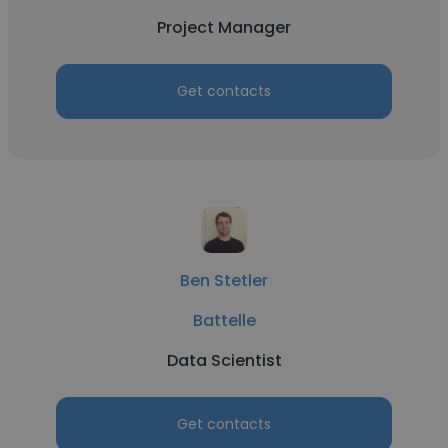
Project Manager
Get contacts
Ben Stetler
Battelle
Data Scientist
Get contacts