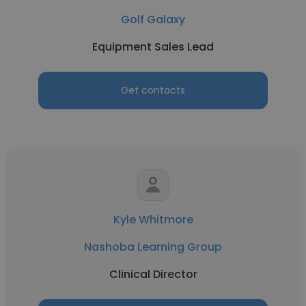
Golf Galaxy
Equipment Sales Lead
Get contacts
Kyle Whitmore
Nashoba Learning Group
Clinical Director