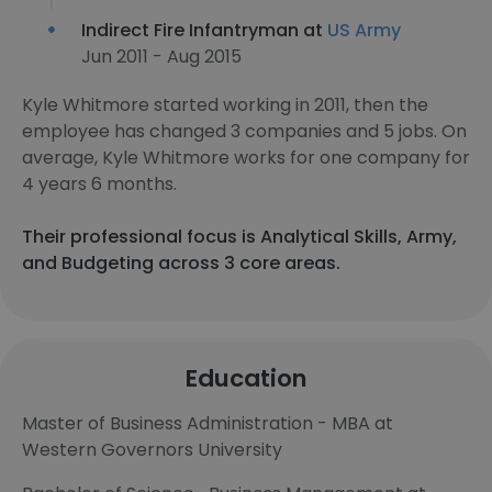
Indirect Fire Infantryman at
US Army
Jun 2011 - Aug 2015
Kyle Whitmore started working in 2011, then the
employee has changed 3 companies and 5 jobs. On
average, Kyle Whitmore works for one company for
4 years 6 months.
Their professional focus is Analytical Skills, Army,
and Budgeting across 3 core areas.
Education
Master of Business Administration - MBA at
Western Governors University