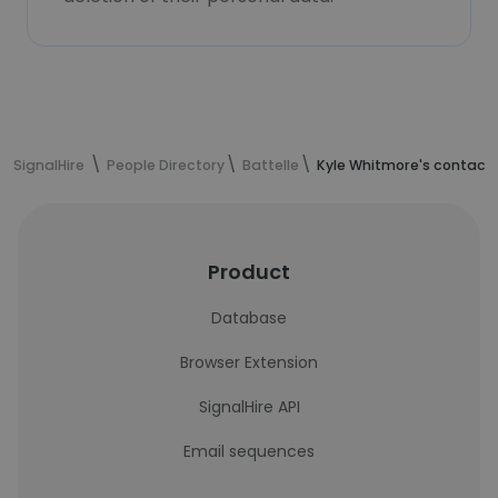
SignalHire
People Directory
Battelle
Kyle Whitmore's contact 
Product
Database
Browser Extension
SignalHire API
Email sequences