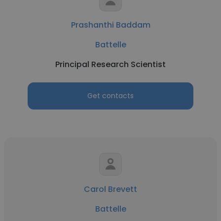
Prashanthi Baddam
Battelle
Principal Research Scientist
Get contacts
Carol Brevett
Battelle