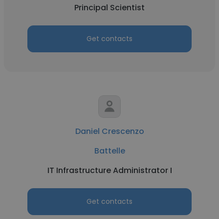
Principal Scientist
Get contacts
Daniel Crescenzo
Battelle
IT Infrastructure Administrator I
Get contacts