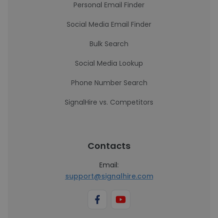
Personal Email Finder
Social Media Email Finder
Bulk Search
Social Media Lookup
Phone Number Search
SignalHire vs. Competitors
Contacts
Email:
support@signalhire.com