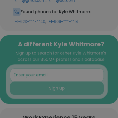
,
k***@gmail.com
k***@aol.com
Found phones for Kyle Whitmore:
,
+1-623-***-**40
+1-909-***-**14
A different Kyle Whitmore?
Sign up to search for other Kyle Whitmore's
across our 850M+ professionals database
Sign up
Work Experience 15 years