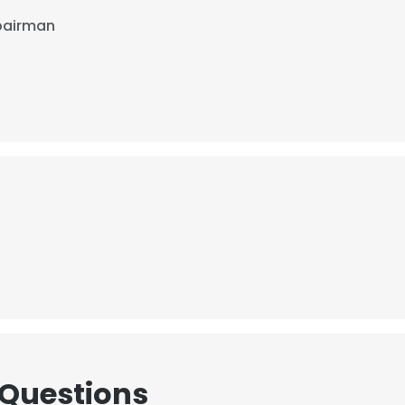
pairman
 Questions