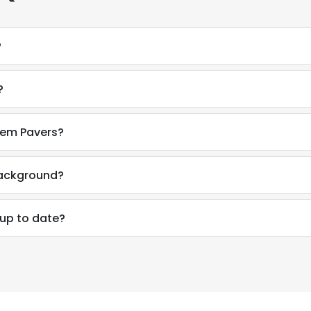
?
?
tem Pavers?
background?
 up to date?