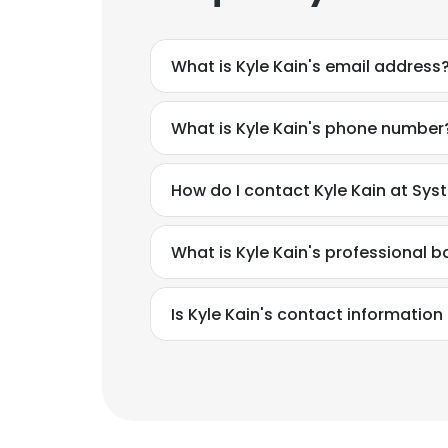
What is Kyle Kain's email address
What is Kyle Kain's phone number
How do I contact Kyle Kain at Sys
What is Kyle Kain's professional 
Is Kyle Kain's contact information