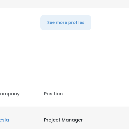
LS
DECLINE ALL
See more profiles
ompany
Position
esla
Project Manager