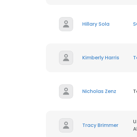
Hillary Sola
S
Kimberly Harris
T
Nicholas Zenz
T
U
Tracy Brimmer
A