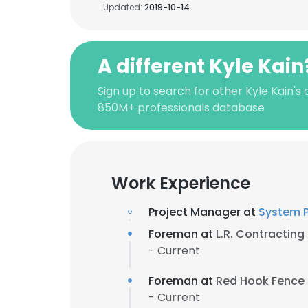
Updated:
2019-10-14
A different Kyle Kain
Sign up to search for other Kyle Kain's
850M+ professionals database
Work Experience
Project Manager at
System 
Foreman at
L.R. Contracting
- Current
Foreman at
Red Hook Fence
- Current