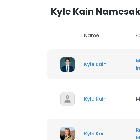
Kyle Kain Namesa
Name
C
M
Kyle Kain
I
Kyle Kain
M
This websit
R
This website uses
Kyle Kain
M
cookies in accord