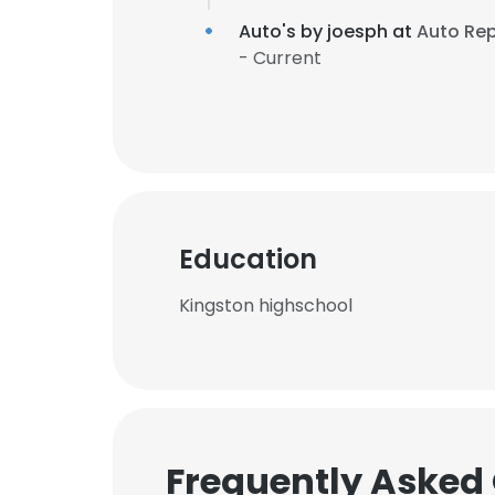
Auto's by joesph at
Auto Re
- Current
Education
Kingston highschool
Frequently Asked