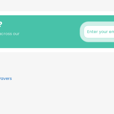
?
 across our
Pavers