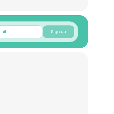
Sign up