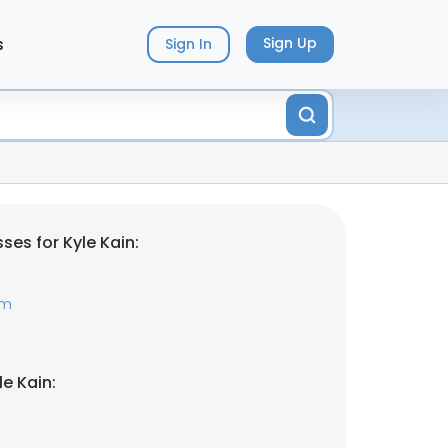
s
Sign Up
Sign In
es for Kyle Kain:
om
e Kain: