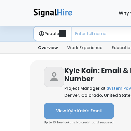
Why 
People
Overview
Work Experience
Educatio
Kyle Kain: Email &
Number
Project Manager at
System Pav
Denver, Colorado, United State
View Kyle Kain's Email
Up to 10 free lookups. No credit card required.