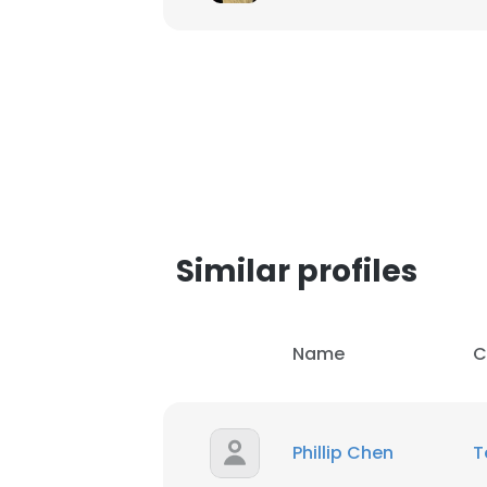
SHOW DETAI
Similar profiles
Name
C
Phillip Chen
T