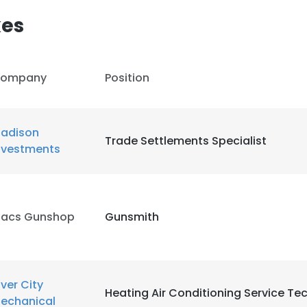
kes
ompany
Position
adison
Trade Settlements Specialist
nvestments
acs Gunshop
Gunsmith
e uses cookies
iver City
 cookies to improve user experience. By using our website you co
Heating Air Conditioning Service Te
echanical
ance with our Cookie Policy.
Read more