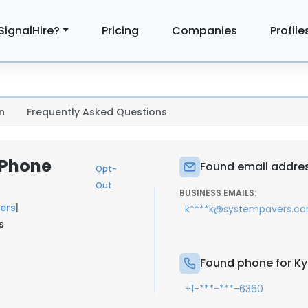
SignalHire?
Pricing
Companies
Profile
n
Frequently Asked Questions
 Phone
Found email address
Opt-
Out
BUSINESS EMAILS:
ers
|
k****k@systempavers.c
s
Found phone for Kyl
+1-***-***-6360