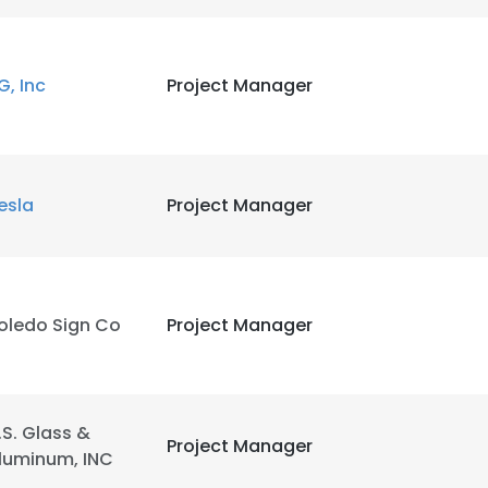
G, Inc
Project Manager
esla
Project Manager
oledo Sign Co
Project Manager
.S. Glass &
Project Manager
luminum, INC