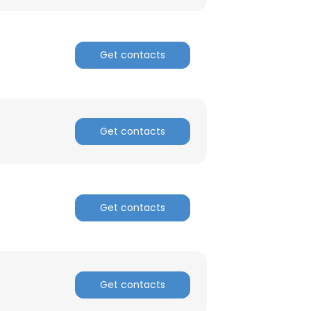
Get contacts
Get contacts
Get contacts
Get contacts