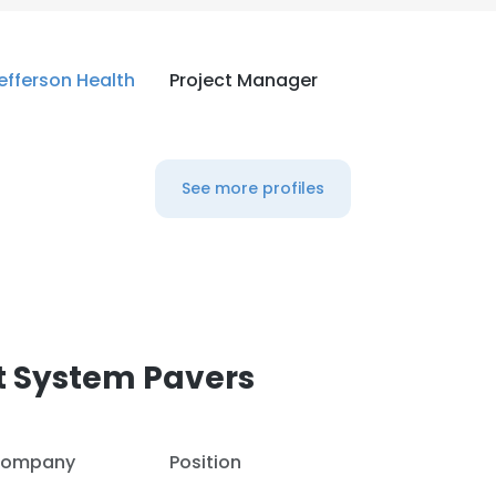
efferson Health
Project Manager
See more profiles
t System Pavers
ompany
Position