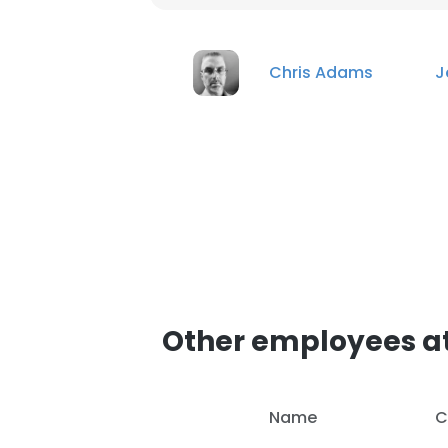
Chris Adams
J
Other employees a
Name
C