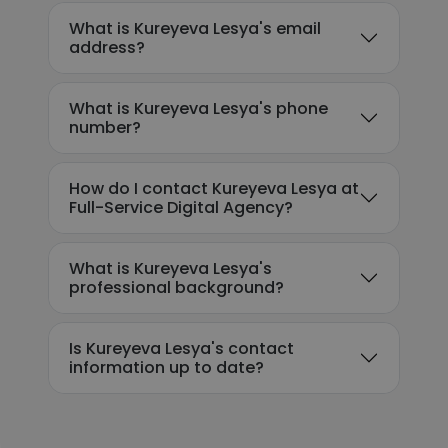
What is Kureyeva Lesya's email
address?
What is Kureyeva Lesya's phone
number?
How do I contact Kureyeva Lesya at
Full-Service Digital Agency?
What is Kureyeva Lesya's
professional background?
Is Kureyeva Lesya's contact
information up to date?