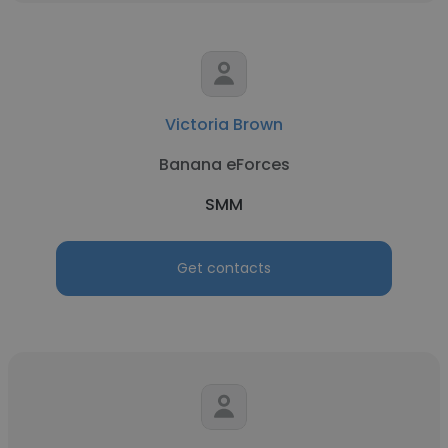
Victoria Brown
Banana eForces
SMM
Get contacts