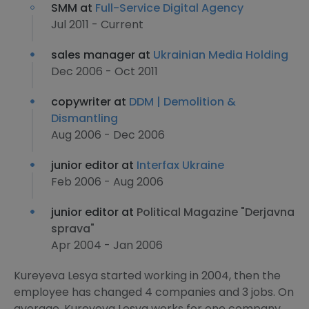
SMM at
Full-Service Digital Agency
Jul 2011 - Current
sales manager at
Ukrainian Media Holding
Dec 2006 - Oct 2011
copywriter at
DDM | Demolition &
Dismantling
Aug 2006 - Dec 2006
junior editor at
Interfax Ukraine
Feb 2006 - Aug 2006
junior editor at
Political Magazine "Derjavna
sprava"
Apr 2004 - Jan 2006
Kureyeva Lesya started working in 2004, then the
employee has changed 4 companies and 3 jobs. On
average, Kureyeva Lesya works for one company