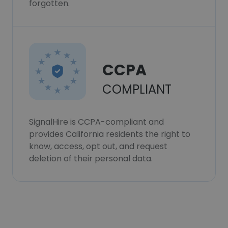
forgotten.
CCPA
COMPLIANT
SignalHire is CCPA-compliant and
provides California residents the right to
know, access, opt out, and request
deletion of their personal data.