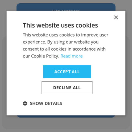
Get contacts
×
This website uses cookies
This website uses cookies to improve user
experience. By using our website you
consent to all cookies in accordance with
our Cookie Policy.
Read more
Tanmoy Saha
ACCEPT ALL
Fiverr
DECLINE ALL
SMM
SHOW DETAILS
Get contacts