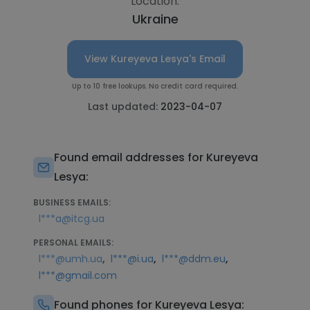
Location:
Ukraine
View Kureyeva Lesya's Email
Up to 10 free lookups. No credit card required.
Last updated:
2023-04-07
Found email addresses for Kureyeva
Lesya:
BUSINESS EMAILS:
l***a@itcg.ua
PERSONAL EMAILS:
,
,
,
l***@umh.ua
l***@i.ua
l***@ddm.eu
l***@gmail.com
Found phones for Kureyeva Lesya: