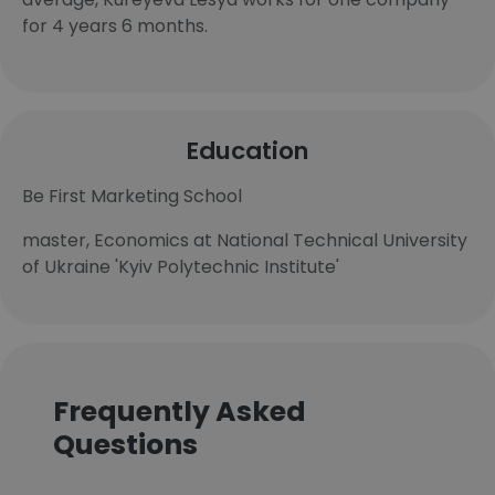
for 4 years 6 months.
Education
Be First Marketing School
master, Economics at National Technical University
of Ukraine 'Kyiv Polytechnic Institute'
Frequently Asked
Questions