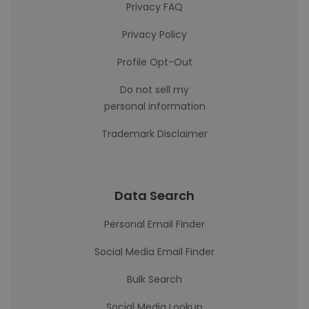
Privacy FAQ
Privacy Policy
Profile Opt-Out
Do not sell my
personal information
Trademark Disclaimer
Data Search
Personal Email Finder
Social Media Email Finder
Bulk Search
Social Media Lookup