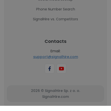
Phone Number Search
SignalHire vs. Competitors
Contacts
Email:
support@signalhire.com
2026 © SignalHire Sp. z o. o.
SignalHire.com