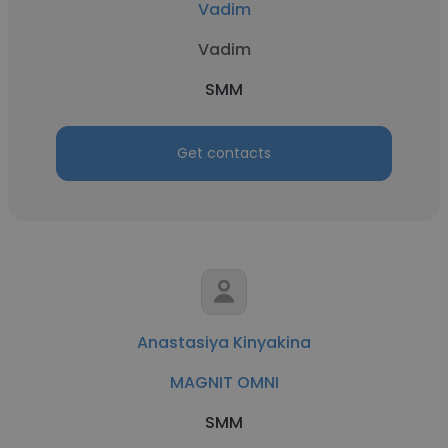
Vadim
Vadim
SMM
Get contacts
Anastasiya Kinyakina
MAGNIT OMNI
SMM