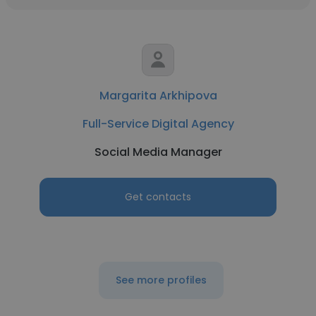
Margarita Arkhipova
Full-Service Digital Agency
Social Media Manager
Get contacts
See more profiles