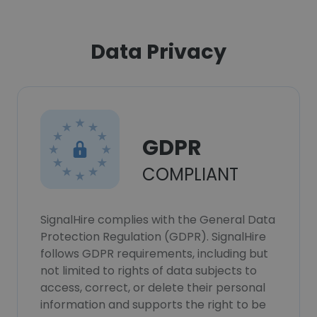
Data Privacy
GDPR
COMPLIANT
SignalHire complies with the General Data
Protection Regulation (GDPR). SignalHire
follows GDPR requirements, including but
not limited to rights of data subjects to
access, correct, or delete their personal
information and supports the right to be