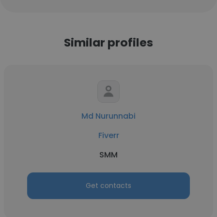
Similar profiles
Md Nurunnabi
Fiverr
SMM
Get contacts