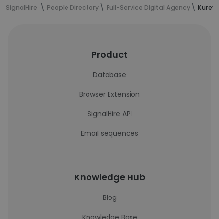
SignalHire
People Directory
Full-Service Digital Agency
Kureye
Product
Database
Browser Extension
SignalHire API
Email sequences
Knowledge Hub
Blog
Knowledge Base