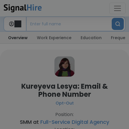
Overview
Work Experience
Education
Frequent
Kureyeva Lesya: Email &
Phone Number
Opt-Out
Position:
SMM at
Full-Service Digital Agency