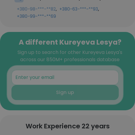
,
,
+380-98-***-**82
+380-63-***-**93
+380-99-***-**69
A different Kureyeva Lesya?
Sign up to search for other Kureyeva Lesya's
across our 850M+ professionals database
Sign up
Work Experience 22 years