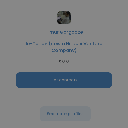
Timur Gorgodze
Io-Tahoe (now a Hitachi Vantara
Company)
SMM
Get contacts
See more profiles