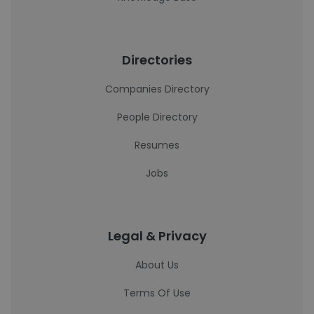
Directories
Companies Directory
People Directory
Resumes
Jobs
Legal & Privacy
About Us
Terms Of Use