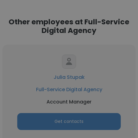
Other employees at Full-Service
Digital Agency
Julia Stupak
Full-Service Digital Agency
Account Manager
Get contacts