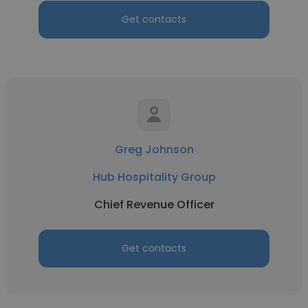
Get contacts
Greg Johnson
Hub Hospitality Group
Chief Revenue Officer
Get contacts