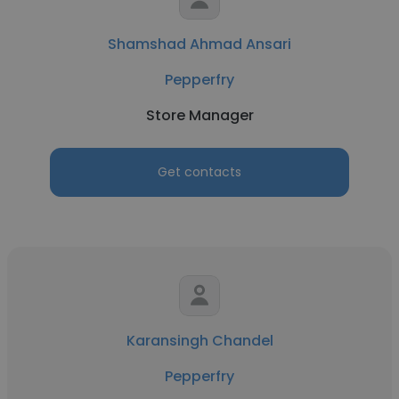
Shamshad Ahmad Ansari
Pepperfry
Store Manager
Get contacts
Karansingh Chandel
Pepperfry