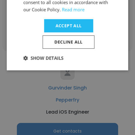
consent to all cookies in accordance with
our Cookie Policy.
Read more
Director of Business Development
ACCEPT ALL
Get contacts
DECLINE ALL
SHOW DETAILS
Gurvinder Singh
Pepperfry
Lead iOS Engineer
Get contacts