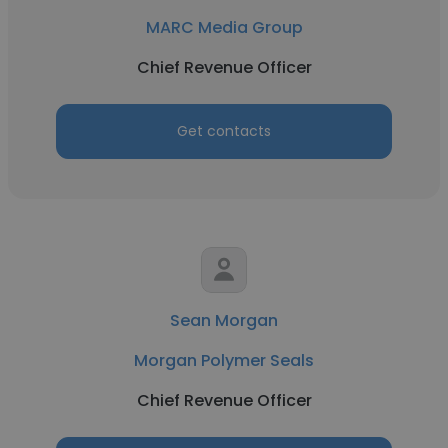
MARC Media Group
Chief Revenue Officer
Get contacts
Sean Morgan
Morgan Polymer Seals
Chief Revenue Officer