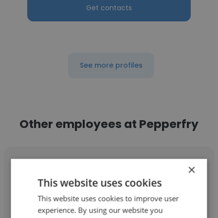
Get contacts
See more profiles
Other employees at Pepperfry
×
This website uses cookies
Abhijit Dutta
This website uses cookies to improve user
experience. By using our website you
Pepperfry