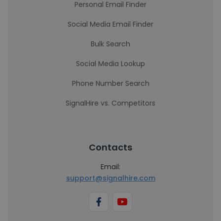
Personal Email Finder
Social Media Email Finder
Bulk Search
Social Media Lookup
Phone Number Search
SignalHire vs. Competitors
Contacts
Email:
support@signalhire.com