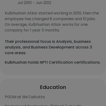
Jul 2010 - Jun 2012
Kulbhushan Atkar started working in 2010, then the
employee has changed 8 companies and 10 jobs.
On average, Kulbhushan Atkar works for one
company for 1 year 3 months.
Their professional focus is Analysis, business
analysis, and Business Development across 3
core areas.
Kulbhushan holds NPTI Certification certifications.
Education
PGDM at IIM Calcutta