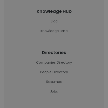
Knowledge Hub
Blog
Knowledge Base
Directories
Companies Directory
People Directory
Resumes
Jobs