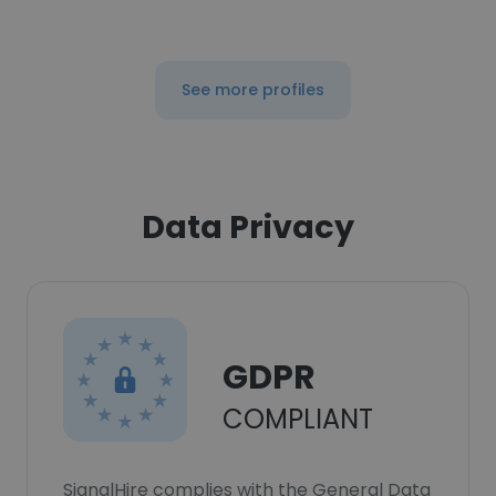
See more profiles
Data Privacy
GDPR
COMPLIANT
SignalHire complies with the General Data