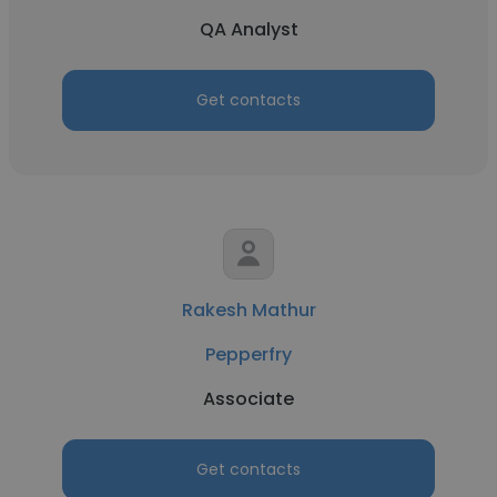
QA Analyst
Get contacts
Rakesh Mathur
Pepperfry
Associate
Get contacts