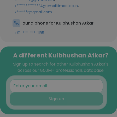
,
k*************4@email.iimacl.ac.in
k******r@gmail.com
Found phone for Kulbhushan Atkar:
+91-***-***-1185
A different Kulbhushan Atkar?
Sign up to search for other Kulbhushan Atkar's
across our 850M+ professionals database
Sign up