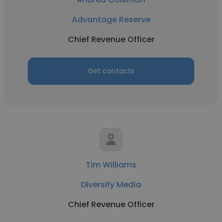
Advantage Reserve
Chief Revenue Officer
Get contacts
Tim Williams
Diversify Media
Chief Revenue Officer