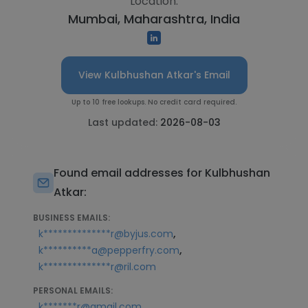
Location:
Mumbai, Maharashtra, India
View Kulbhushan Atkar's Email
Up to 10 free lookups. No credit card required.
Last updated:
2026-08-03
Found email addresses for Kulbhushan
Atkar:
BUSINESS EMAILS:
,
k**************r@byjus.com
,
k**********a@pepperfry.com
k**************r@ril.com
PERSONAL EMAILS:
,
k*******r@gmail.com