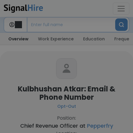
Overview
Work Experience
Education
Frequent
Kulbhushan Atkar: Email &
Phone Number
Opt-Out
Position:
Chief Revenue Officer at
Pepperfry