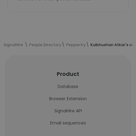
SignalHire
People Directory
Pepperfry
Kulbhushan Atkar's co
Product
Database
Browser Extension
SignalHire API
Email sequences