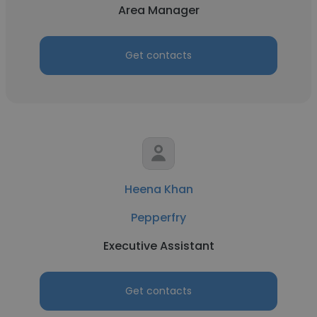
Area Manager
Get contacts
Heena Khan
Pepperfry
Executive Assistant
Get contacts