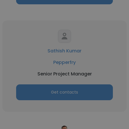
Sathish Kumar
Pepperfry
Senior Project Manager
Get contacts