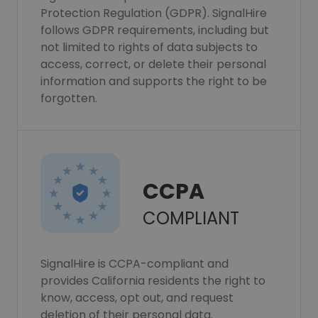
Protection Regulation (GDPR). SignalHire
follows GDPR requirements, including but
not limited to rights of data subjects to
access, correct, or delete their personal
information and supports the right to be
forgotten.
CCPA
COMPLIANT
SignalHire is CCPA-compliant and
provides California residents the right to
know, access, opt out, and request
deletion of their personal data.