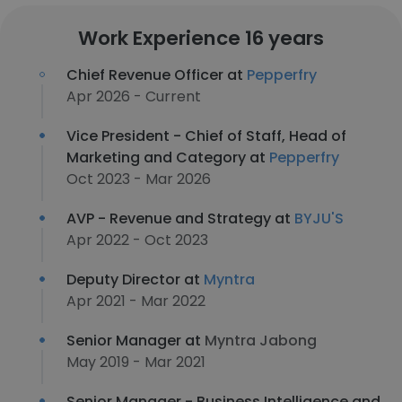
Work Experience 16 years
Chief Revenue Officer at
Pepperfry
Apr 2026 - Current
Vice President - Chief of Staff, Head of
Marketing and Category at
Pepperfry
Oct 2023 - Mar 2026
AVP - Revenue and Strategy at
BYJU'S
Apr 2022 - Oct 2023
Deputy Director at
Myntra
Apr 2021 - Mar 2022
Senior Manager at
Myntra Jabong
May 2019 - Mar 2021
Senior Manager - Business Intelligence and