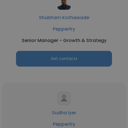
Shubham Kothawade
Pepperfry
Senior Manager - Growth & Strategy
Get contacts
Sudha Iyer
Pepperfry