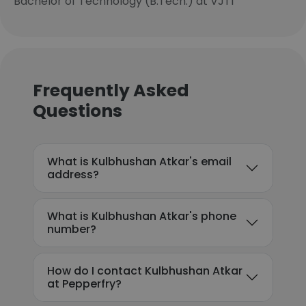
Bachelor of Technology (B.Tech.) at VJTI
Frequently Asked
Questions
What is Kulbhushan Atkar's email
address?
What is Kulbhushan Atkar's phone
number?
How do I contact Kulbhushan Atkar
at Pepperfry?