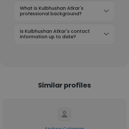
What is Kulbhushan Atkar's
professional background?
Is Kulbhushan Atkar's contact
information up to date?
Similar profiles
Andrea Coleman