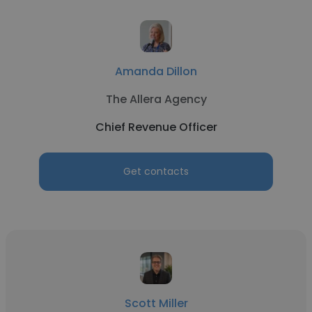
Amanda Dillon
The Allera Agency
Chief Revenue Officer
Get contacts
Scott Miller