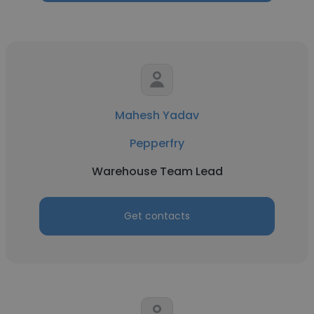
Mahesh Yadav
Pepperfry
Warehouse Team Lead
Get contacts