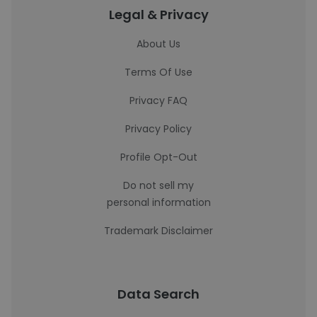
Legal & Privacy
About Us
Terms Of Use
Privacy FAQ
Privacy Policy
Profile Opt-Out
Do not sell my
personal information
Trademark Disclaimer
Data Search