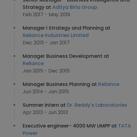
Strategy at
Aditya Birla Group
Feb 2017 - May 2019
Manager I Strategy and Planning at
Reliance Industries Limited
Dec 2015 - Jan 2017
Manager Business Development at
Reliance
Jan 2015 - Dec 2015
Manager Business Planning at
Reliance
Jun 2014 - Jan 2015
Summer Intern at
Dr. Reddy's Laboratories
Apr 2013 - Jun 2013
Executive engineer- 4000 MW UMPP at
TATA
Power