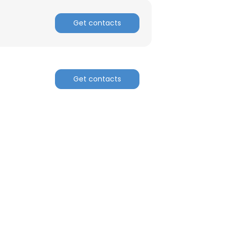
Get contacts
Get contacts