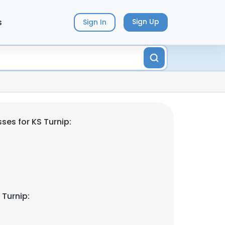
s
Sign Up
Sign In
ses for KS Turnip:
 Turnip: