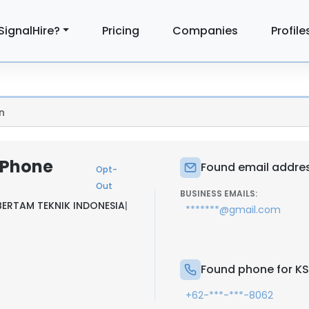
SignalHire?
Pricing
Companies
Profile
n
& Phone
Found email addres
Opt-
Out
BUSINESS EMAILS:
BERTAM TEKNIK INDONESIA
|
*******@gmail.com
Found phone for KS
+62-***-***-8062