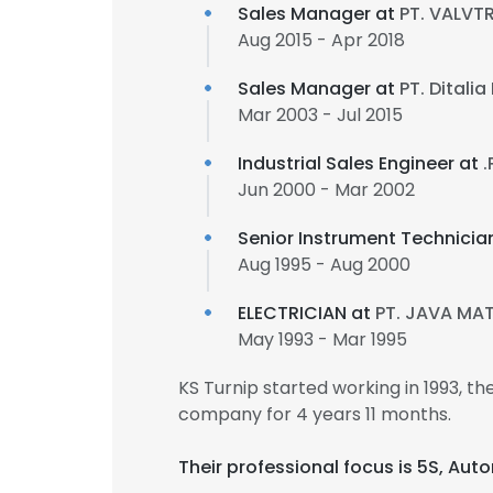
Sales Manager at
PT. VALVT
Aug 2015 - Apr 2018
Sales Manager at
PT. Ditali
Mar 2003 - Jul 2015
Industrial Sales Engineer at
.
Jun 2000 - Mar 2002
Senior Instrument Technicia
Aug 1995 - Aug 2000
ELECTRICIAN at
PT. JAVA MA
May 1993 - Mar 1995
KS Turnip started working in 1993, 
company for 4 years 11 months.
Their professional focus is 5S, A