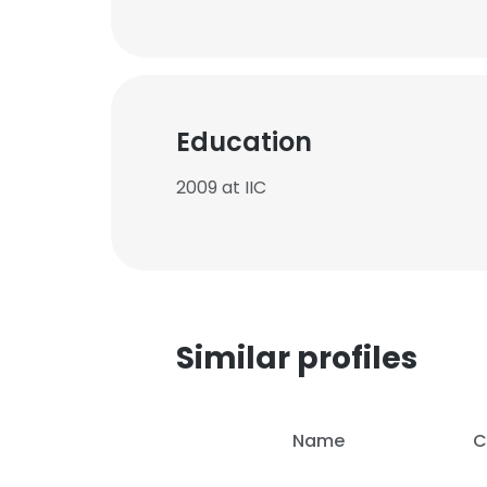
Education
2009 at IIC
Similar profiles
Name
C