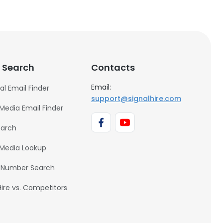
 Search
Contacts
Email:
al Email Finder
support@signalhire.com
 Media Email Finder
earch
 Media Lookup
 Number Search
Hire vs. Competitors