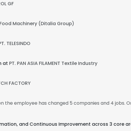
ROL GF
a Food Machinery (Ditalia Group)
PT. TELESINDO
n at
PT. PAN ASIA FILAMENT Textile Industry
TCH FACTORY
then the employee has changed 5 companies and 4 jobs. O
utomation, and Continuous Improvement across 3 core ar