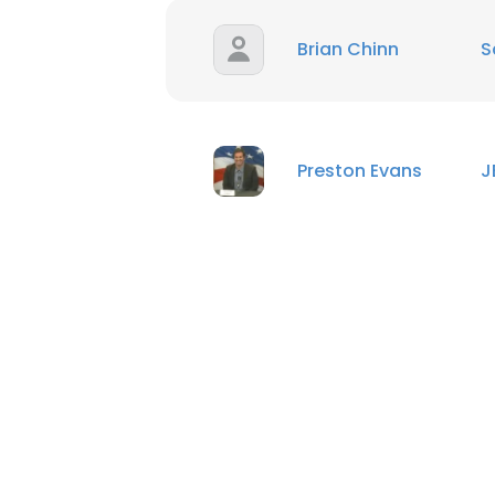
Brian Chinn
S
Preston Evans
J