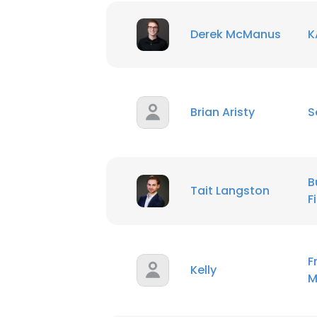
This websit
Derek McManus
K
This website uses
cookies in accord
SHOW DETAI
Brian Aristy
S
B
Tait Langston
F
F
Kelly
M