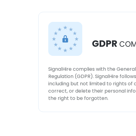
GDPR
COM
SignalHire complies with the Genera
Regulation (GDPR). SignalHire follo
including but not limited to rights of
correct, or delete their personal in
the right to be forgotten.