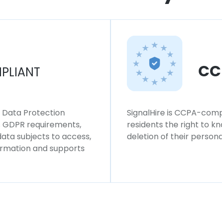
CC
PLIANT
l Data Protection
SignalHire is CCPA-compl
ws GDPR requirements,
residents the right to k
 data subjects to access,
deletion of their persona
formation and supports