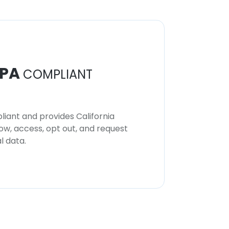
PA
COMPLIANT
iant and provides California
now, access, opt out, and request
l data.