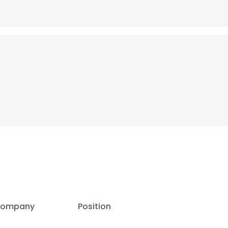
ompany
Position