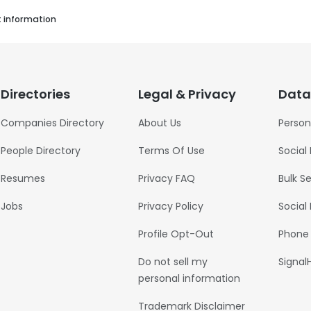
t information
Directories
Legal & Privacy
Data
Companies Directory
About Us
Person
People Directory
Terms Of Use
Social
Resumes
Privacy FAQ
Bulk S
Jobs
Privacy Policy
Social
Profile Opt-Out
Phone
Do not sell my
Signal
personal information
Trademark Disclaimer