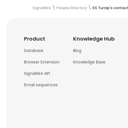
SignalHire
People Directory
KS Turnip's contac
Product
Knowledge Hub
Database
Blog
Browser Extension
Knowledge Base
SignalHire API
Email sequences