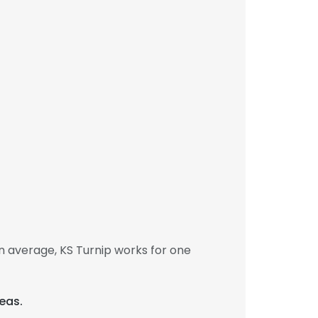
n average, KS Turnip works for one
eas.