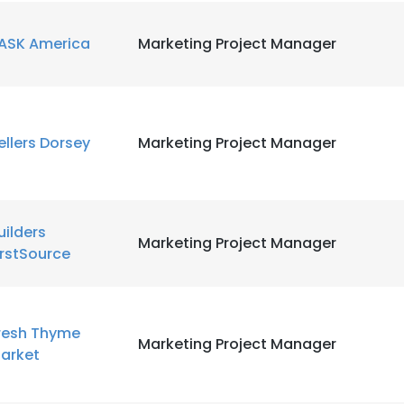
e uses cookies
ASK America
Marketing Project Manager
 cookies to improve user experience. By using our website you co
ance with our Cookie Policy.
Read more
LS
DECLINE ALL
ellers Dorsey
Marketing Project Manager
uilders
Marketing Project Manager
irstSource
resh Thyme
Marketing Project Manager
arket