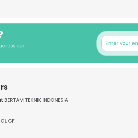
?
 across our
rs
at
BERTAM TEKNIK INDONESIA
ROL GF