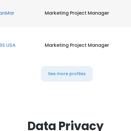
anMar
Marketing Project Manager
BS USA
Marketing Project Manager
See more profiles
Data Privacy