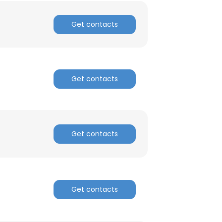
nsent to all
Get contacts
ACCEPT ALL
Get contacts
Get contacts
Get contacts