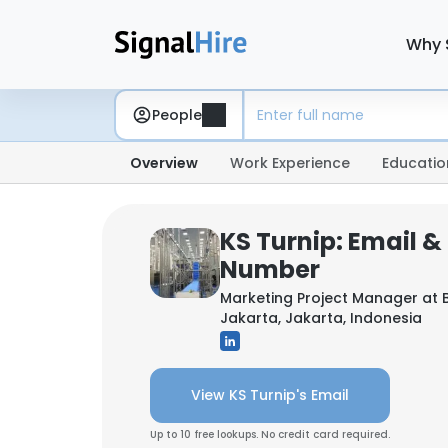
Why 
People
Overview
Work Experience
Educatio
KS Turnip: Email 
Number
Marketing Project Manager at
Jakarta, Jakarta, Indonesia
View KS Turnip's Email
Up to 10 free lookups. No credit card required.