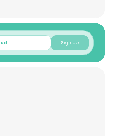
Sign up