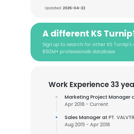
Updated:
2026-04-22
A different KS Turnip
Sign up to search for other KS Turnip's
850M+ professionals database
Work Experience 33 yea
Marketing Project Manager 
Apr 2018 - Current
Sales Manager at
PT. VALVT
Aug 2015 - Apr 2018