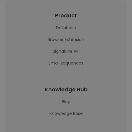
Product
Database
Browser Extension
SignalHire API
Email sequences
Knowledge Hub
Blog
Knowledge Base