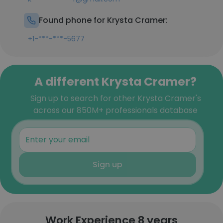
Found phone for Krysta Cramer:
+1-***-***-5677
A different Krysta Cramer?
Sign up to search for other Krysta Cramer's
across our 850M+ professionals database
Sign up
Work Experience 8 years