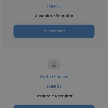
EMERGE
Associate Recruiter
Get contacts
Gretta Hoeven
EMERGE
Strategic Recruiter