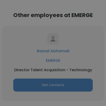
Other employees at EMERGE
Bassel Alshamali
EMERGE
Director Talent Acquisition - Technology
Get contacts