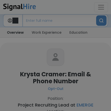
Overview
Work Experience
Education
Krysta Cramer: Email &
Phone Number
Opt-Out
Position:
Project Recruiting Lead at
EMERGE