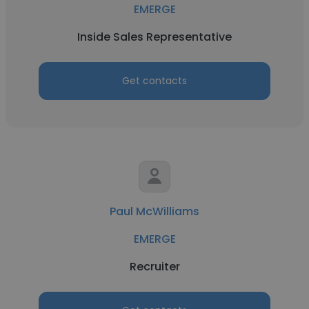
EMERGE
Inside Sales Representative
Get contacts
Paul McWilliams
EMERGE
Recruiter