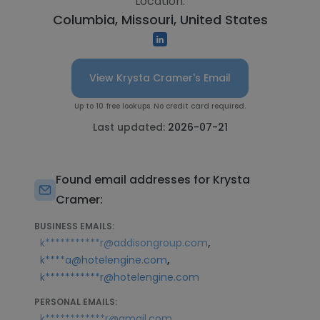
Location:
Columbia, Missouri, United States
View Krysta Cramer's Email
Up to 10 free lookups. No credit card required.
Last updated:
2026-07-21
Found email addresses for Krysta
Cramer:
BUSINESS EMAILS:
,
k***********r@addisongroup.com
,
k****a@hotelengine.com
k***********r@hotelengine.com
PERSONAL EMAILS:
k************r@gmail.com