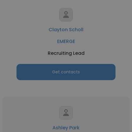
Clayton Scholl
EMERGE
Recruiting Lead
Get contacts
Ashley Park