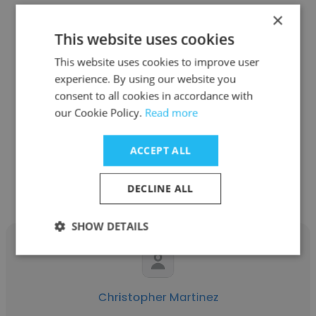
×
This website uses cookies
Jamie Kase
This website uses cookies to improve user
experience. By using our website you
EMERGE
consent to all cookies in accordance with
our Cookie Policy.
Read more
Account Executive
ACCEPT ALL
Get contacts
DECLINE ALL
SHOW DETAILS
Christopher Martinez