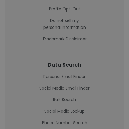
Profile Opt-Out
Do not sell my
personal information
Trademark Disclaimer
Data Search
Personal Email Finder
Social Media Email Finder
Bulk Search
Social Media Lookup
Phone Number Search