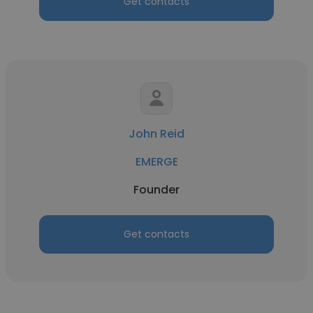
Get contacts
John Reid
EMERGE
Founder
Get contacts