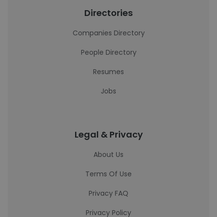
Directories
Companies Directory
People Directory
Resumes
Jobs
Legal & Privacy
About Us
Terms Of Use
Privacy FAQ
Privacy Policy