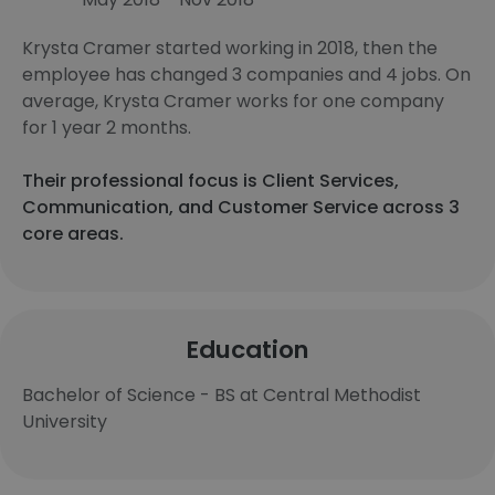
Krysta Cramer started working in 2018, then the
employee has changed 3 companies and 4 jobs. On
average, Krysta Cramer works for one company
for 1 year 2 months.
Their professional focus is Client Services,
Communication, and Customer Service across 3
core areas.
Education
Bachelor of Science - BS at Central Methodist
University