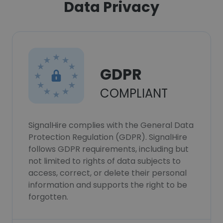
Data Privacy
GDPR
COMPLIANT
SignalHire complies with the General Data
Protection Regulation (GDPR). SignalHire
follows GDPR requirements, including but
not limited to rights of data subjects to
access, correct, or delete their personal
information and supports the right to be
forgotten.