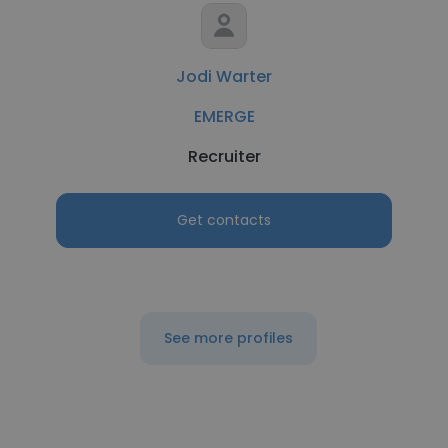
Jodi Warter
EMERGE
Recruiter
Get contacts
See more profiles