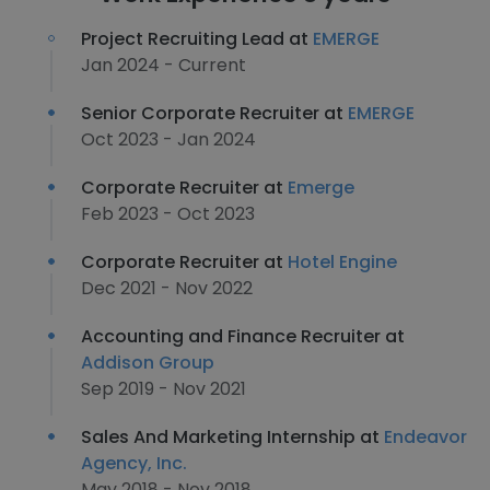
Project Recruiting Lead at
EMERGE
Jan 2024 - Current
Senior Corporate Recruiter at
EMERGE
Oct 2023 - Jan 2024
Corporate Recruiter at
Emerge
Feb 2023 - Oct 2023
Corporate Recruiter at
Hotel Engine
Dec 2021 - Nov 2022
Accounting and Finance Recruiter at
Addison Group
Sep 2019 - Nov 2021
Sales And Marketing Internship at
Endeavor
Agency, Inc.
May 2018 - Nov 2018