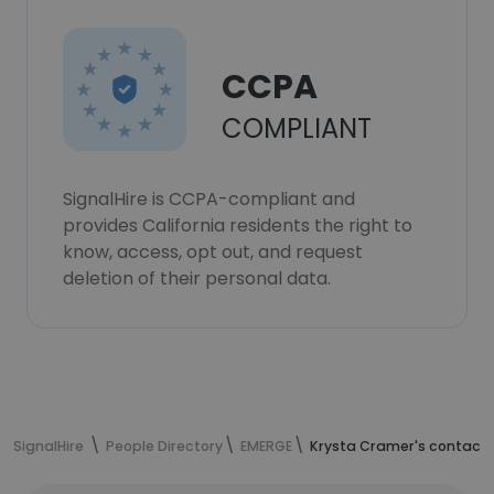
CCPA
COMPLIANT
SignalHire is CCPA-compliant and
provides California residents the right to
know, access, opt out, and request
deletion of their personal data.
SignalHire
People Directory
EMERGE
Krysta Cramer's contact 