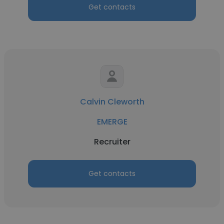
Get contacts
Calvin Cleworth
EMERGE
Recruiter
Get contacts