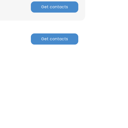
Get contacts
Get contacts