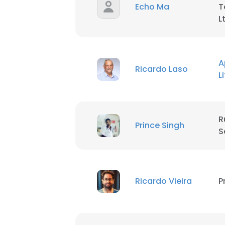
Echo Ma
T
L
A
Ricardo Laso
L
R
Prince Singh
S
Ricardo Vieira
P