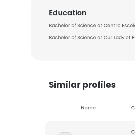
Education
SHOW DETAI
Bachelor of Science at Centro Escola
Bachelor of Science at Our Lady of F
Similar profiles
Name
C
C