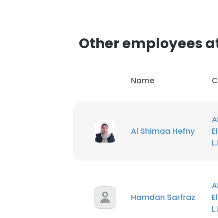
Other employees at
Name
C
A
Al Shimaa Hefny
E
L
A
Hamdan Sarfraz
E
L