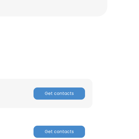
Get contacts
Get contacts