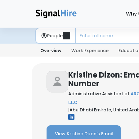
Why 
People
Overview
Work Experience
Educatio
Kristine Dizon: Em
Number
Administrative Assistant at
ARC
L.L.C
|
Abu Dhabi Emirate, United Ara
View Kristine Dizon's Email