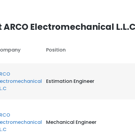
 ARCO Electromechanical L.L.
ompany
Position
RCO
lectromechanical
Estimation Engineer
.L.C
RCO
lectromechanical
Mechanical Engineer
.L.C