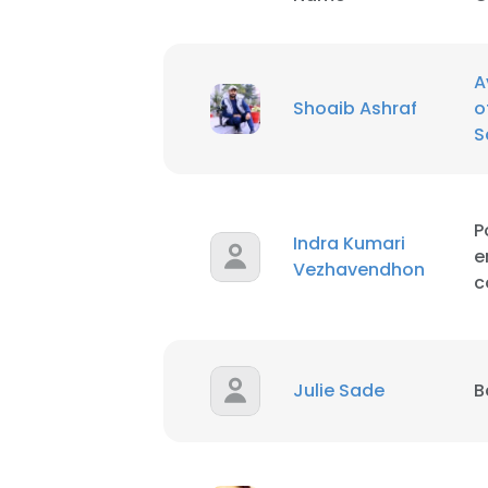
SHOW DETAI
A
Shoaib Ashraf
o
S
P
Indra Kumari
e
Vezhavendhon
c
Julie Sade
B