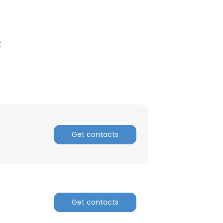
C
Get contacts
Get contacts