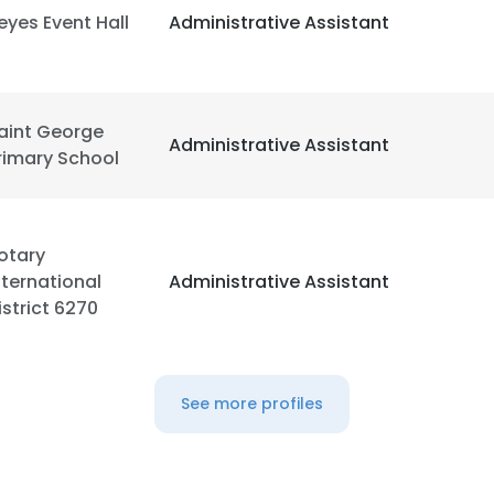
eyes Event Hall
Administrative Assistant
aint George
Administrative Assistant
rimary School
otary
nternational
Administrative Assistant
istrict 6270
See more profiles