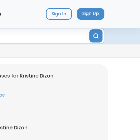
s
Sign Up
Sign In
es for Kristine Dizon:
ae
stine Dizon: