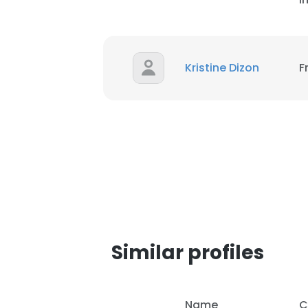
Kristine Dizon
F
Similar profiles
This websit
This website uses
Name
C
cookies in accord