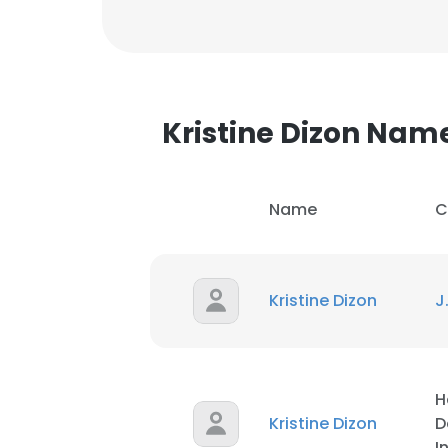
Kristine Dizon Nam
Name
C
Kristine Dizon
J
H
Kristine Dizon
D
I