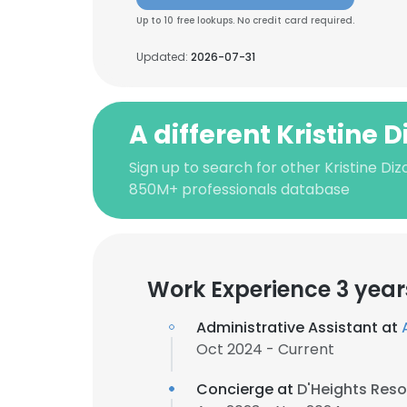
Up to 10 free lookups. No credit card required.
Updated:
2026-07-31
A different Kristine D
Sign up to search for other Kristine Diz
850M+ professionals database
Work Experience 3 year
Administrative Assistant at
Oct 2024 - Current
Concierge at
D'Heights Reso