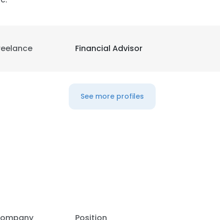
reelance
Financial Advisor
See more profiles
e uses cookies
 cookies to improve user experience. By using our website you co
ompany
Position
ance with our Cookie Policy.
Read more