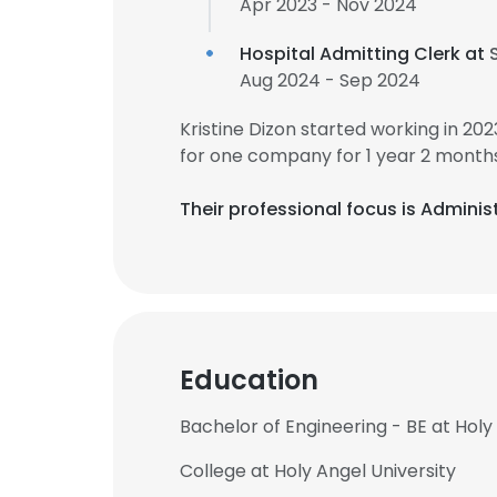
Apr 2023 - Nov 2024
Hospital Admitting Clerk at
Aug 2024 - Sep 2024
Kristine Dizon started working in 2
for one company for 1 year 2 months
Their professional focus is Adminis
Education
Bachelor of Engineering - BE at Holy
College at Holy Angel University