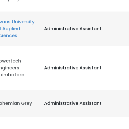
LS
DECLINE ALL
vans University
f Applied
Administrative Assistant
ciences
owertech
ngineers
Administrative Assistant
oimbatore
ohemian Grey
Administrative Assistant