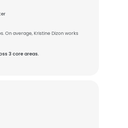
ter
s. On average, Kristine Dizon works
ross 3 core areas.