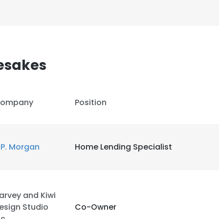
esakes
ompany
Position
.P. Morgan
Home Lending Specialist
arvey and Kiwi
esign Studio
Co-Owner
nc.