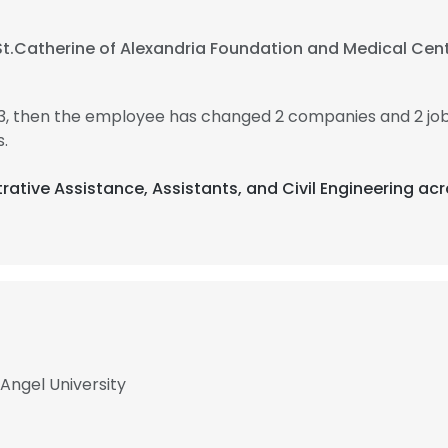
St.Catherine of Alexandria Foundation and Medical Cen
023, then the employee has changed 2 companies and 2 job
.
trative Assistance, Assistants, and Civil Engineering ac
 Angel University