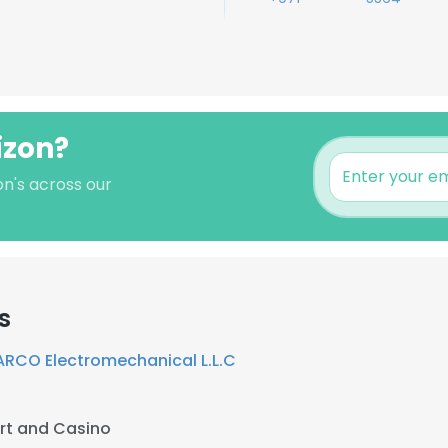
izon?
on's across our
s
ARCO Electromechanical L.L.C
rt and Casino