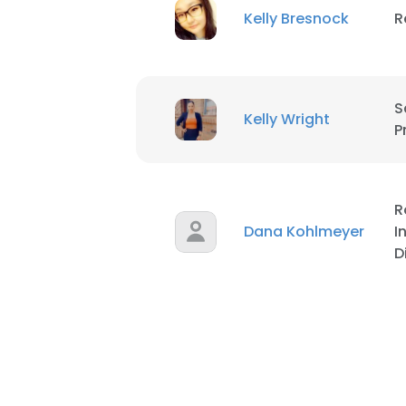
Kelly Bresnock
R
S
Kelly Wright
P
R
Dana Kohlmeyer
I
D