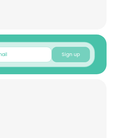
Sign up