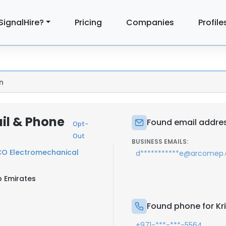
SignalHire?
Pricing
Companies
Profile
n
ail & Phone
Found email address
Opt-
Out
BUSINESS EMAILS:
O Electromechanical
d***********e@arcomep.
b Emirates
Found phone for Kri
+971-***-***-5564