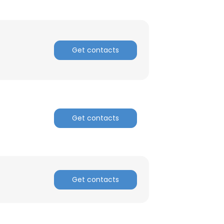
ACCEPT ALL
Get contacts
Get contacts
Get contacts