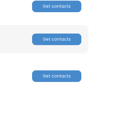
Get contacts
Get contacts
Get contacts