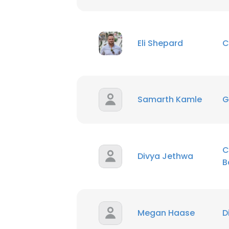
Eli Shepard
C
Samarth Kamle
G
C
Divya Jethwa
B
Megan Haase
D