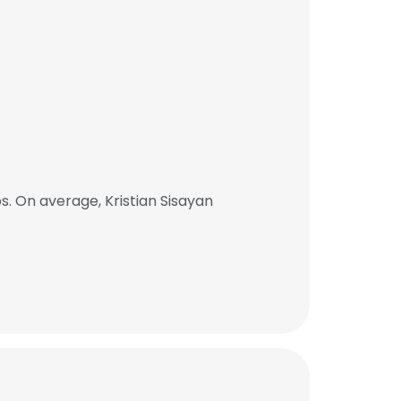
. On average, Kristian Sisayan