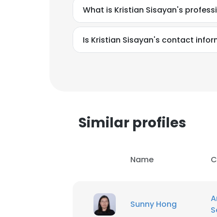
What is Kristian Sisayan's profes
Is Kristian Sisayan's contact info
Similar profiles
Name
C
A
Sunny Hong
S