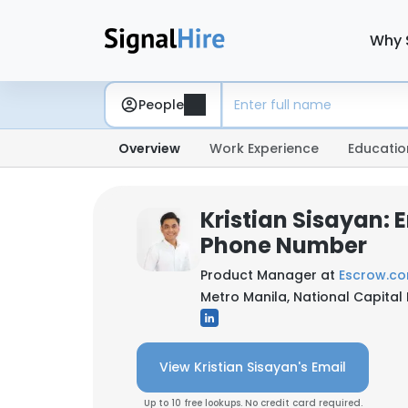
Why 
People
Overview
Work Experience
Educatio
Kristian Sisayan: 
Phone Number
Product Manager at
Escrow.c
Metro Manila, National Capital 
View Kristian Sisayan's Email
Up to 10 free lookups. No credit card required.