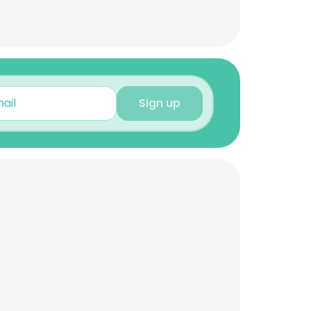
Sign up