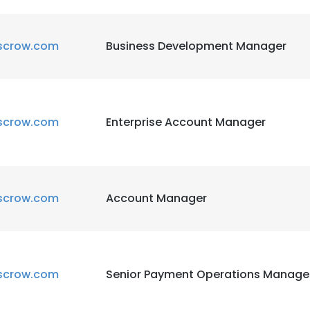
scrow.com
Business Development Manager
scrow.com
Enterprise Account Manager
scrow.com
Account Manager
scrow.com
Senior Payment Operations Manage