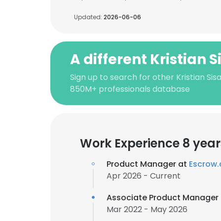
Updated:
2026-06-06
A different Kristian 
Sign up to search for other Kristian Sis
850M+ professionals database
Work Experience 8 year
Product Manager at
Escrow
Apr 2026 - Current
Associate Product Manager
Mar 2022 - May 2026