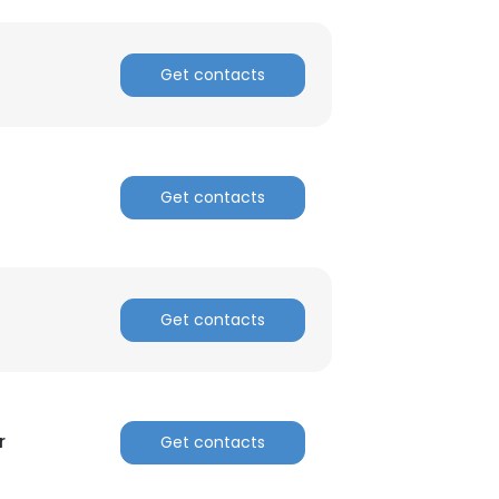
Get contacts
Get contacts
Get contacts
r
Get contacts