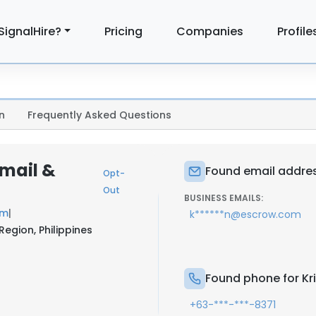
SignalHire?
Pricing
Companies
Profile
n
Frequently Asked Questions
Email &
Found email address
Opt-
Out
BUSINESS EMAILS:
om
|
k******n@escrow.com
Region, Philippines
Found phone for Kri
+63-***-***-8371