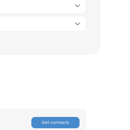
Get contacts