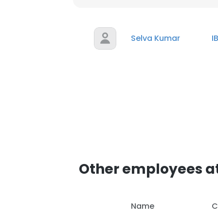
Selva Kumar
I
Other employees a
Name
C