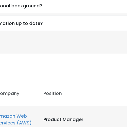
sional background?
rmation up to date?
ompany
Position
mazon Web
Product Manager
ervices (AWS)