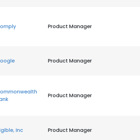
omply
Product Manager
oogle
Product Manager
ommonwealth
Product Manager
ank
igible, Inc
Product Manager