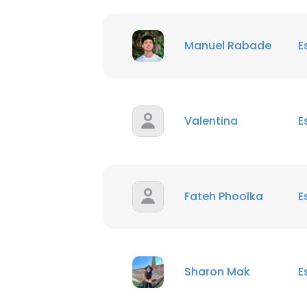
Manuel Rabade
E
Valentina
E
Fateh Phoolka
E
Sharon Mak
E