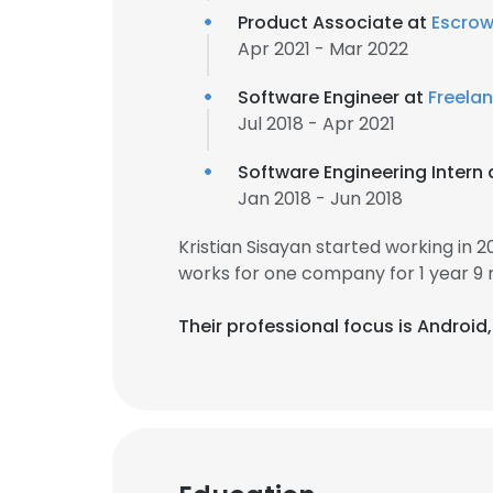
Product Associate at
Escro
Apr 2021 - Mar 2022
Software Engineer at
Freela
Jul 2018 - Apr 2021
Software Engineering Intern
Jan 2018 - Jun 2018
Kristian Sisayan started working in
works for one company for 1 year 9
Their professional focus is Android