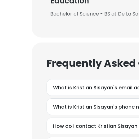
Education
Bachelor of Science - BS at De La Sal
Frequently Asked
What is Kristian Sisayan's email 
What is Kristian Sisayan's phone
How do I contact Kristian Sisaya