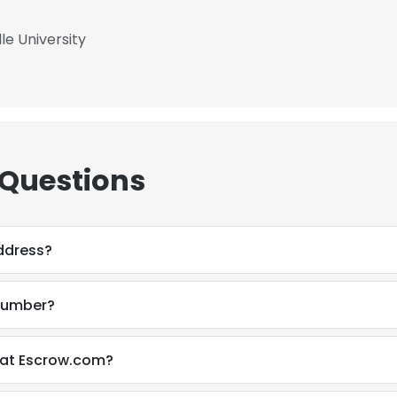
le University
 Questions
address?
 number?
n at Escrow.com?