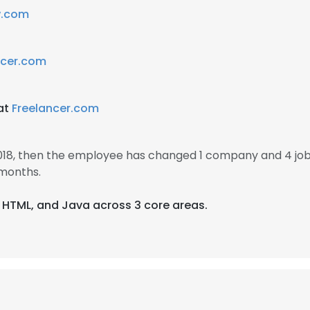
w.com
ncer.com
 at
Freelancer.com
 2018, then the employee has changed 1 company and 4 jobs
 months.
, HTML, and Java across 3 core areas.