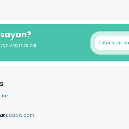
Sisayan?
ayan's across our
s
.com
 at
Escrow.com