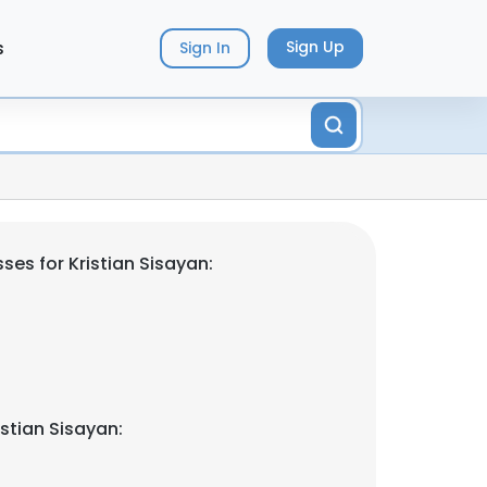
s
Sign Up
Sign In
es for Kristian Sisayan:
stian Sisayan: