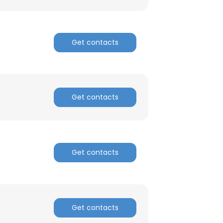
Get contacts
Get contacts
Get contacts
Get contacts