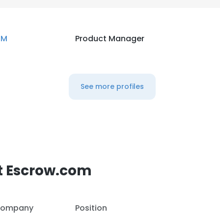
BM
Product Manager
See more profiles
t Escrow.com
ompany
Position