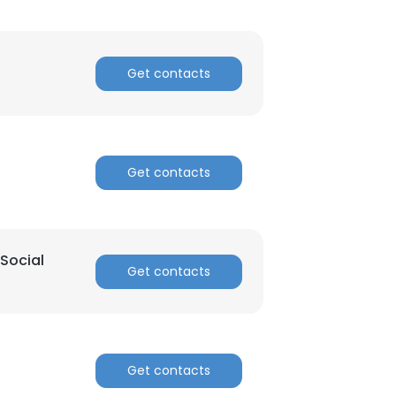
n
Get contacts
Get contacts
Social
Get contacts
Get contacts