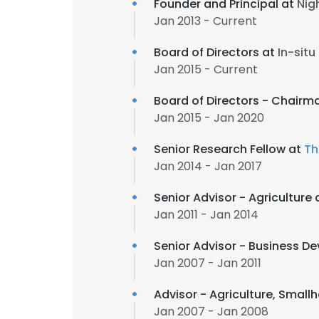
Founder and Principal at
Nig
Jan 2013 - Current
Board of Directors at
In-situ
Jan 2015 - Current
Board of Directors - Chairm
Jan 2015 - Jan 2020
Senior Research Fellow at
Th
Jan 2014 - Jan 2017
Senior Advisor - Agricultur
Jan 2011 - Jan 2014
Senior Advisor - Business Dev
Jan 2007 - Jan 2011
Advisor - Agriculture, Smal
Jan 2007 - Jan 2008