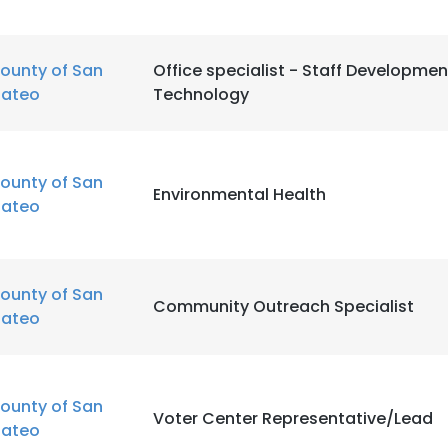
LS
DECLINE ALL
ounty of San
Office specialist - Staff Developme
ateo
Technology
ounty of San
Environmental Health
ateo
ounty of San
Community Outreach Specialist
ateo
ounty of San
Voter Center Representative/Lead
ateo