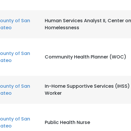
ounty of San
Human Services Analyst II, Center o
ateo
Homelessness
ounty of San
Community Health Planner (WOC)
ateo
ounty of San
In-Home Supportive Services (IHSS) 
ateo
Worker
ounty of San
Public Health Nurse
ateo