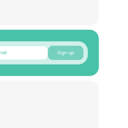
Sign up