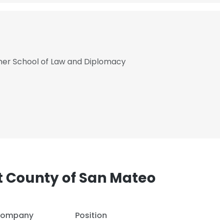
cher School of Law and Diplomacy
 County of San Mateo
e uses cookies
 cookies to improve user experience. By using our website you co
ompany
Position
ance with our Cookie Policy.
Read more