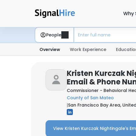
Why 
People
Overview
Work Experience
Educatio
Kristen Kurczak Ni
Email & Phone Nu
Commissioner - Behavioral He
County of San Mateo
|
San Francisco Bay Area, Unite
View Kristen Kurczak Nightingale's Em