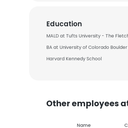
Education
MALD at Tufts University - The Flet
BA at University of Colorado Boulder
Harvard Kennedy School
Other employees at
This websit
This website uses
Name
C
cookies in accord