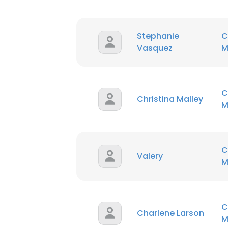
SHOW DETAI
Stephanie
C
Vasquez
M
C
Christina Malley
M
C
Valery
M
C
Charlene Larson
M