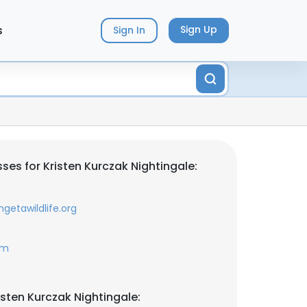
s
Sign Up
Sign In
es for Kristen Kurczak Nightingale:
getawildlife.org
om
sten Kurczak Nightingale: