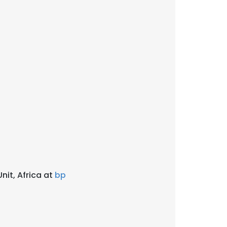
nit, Africa at
bp