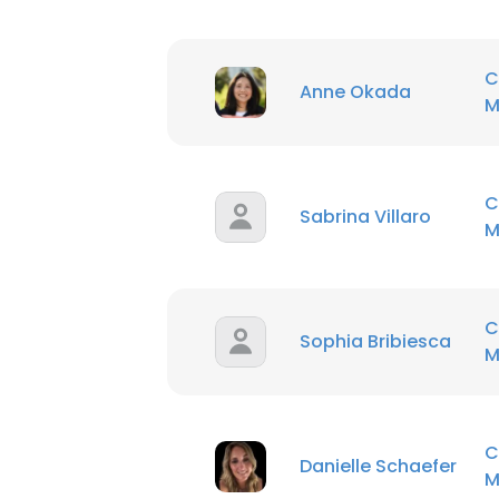
C
Anne Okada
M
C
Sabrina Villaro
M
C
Sophia Bribiesca
M
C
Danielle Schaefer
M