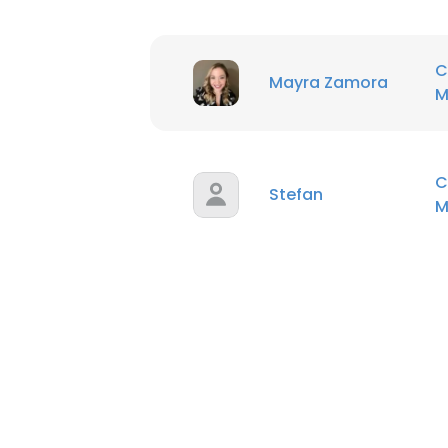
C
Mayra Zamora
M
C
Stefan
M