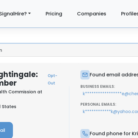
SignalHire?
Pricing
Companies
Profile
n
ghtingale:
Found email address
Opt-
mber
Out
BUSINESS EMAILS:
alth Commission at
k*****************e@chen
PERSONAL EMAILS:
d States
k************k@yahoo.c
ail
Found phone for Kri