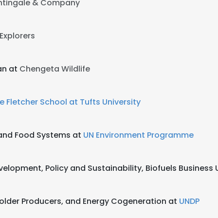
htingale & Company
 Explorers
an at
Chengeta Wildlife
e Fletcher School at Tufts University
e and Food Systems at
UN Environment Programme
elopment, Policy and Sustainability, Biofuels Business U
lholder Producers, and Energy Cogeneration at
UNDP