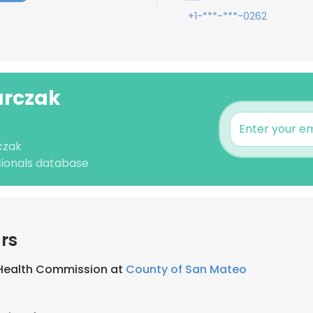
+1-***-***-0262
urczak
czak
sionals database
rs
 Health Commission at
County of San Mateo