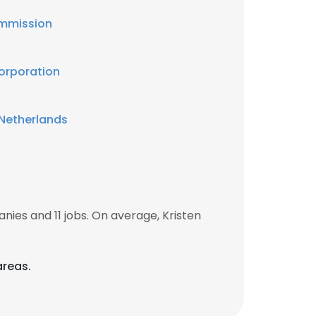
mmission
Corporation
Netherlands
ies and 11 jobs. On average, Kristen
areas.