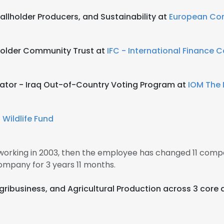
allholder Producers, and Sustainability at
European Co
older Community Trust at
IFC - International Finance 
nator - Iraq Out-of-Country Voting Program at
IOM The 
 Wildlife Fund
 working in 2003, then the employee has changed 11 compan
ompany for 3 years 11 months.
Agribusiness, and Agricultural Production across 3 core 