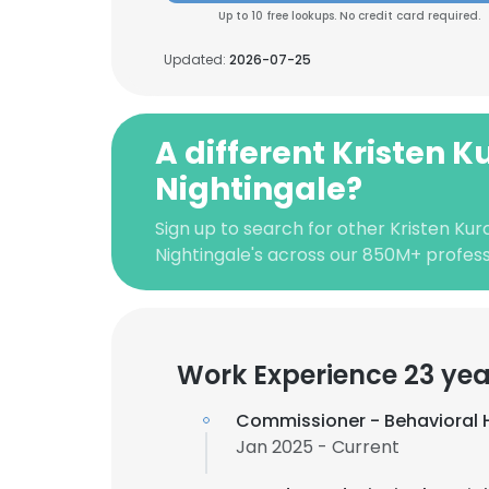
Up to 10 free lookups. No credit card required.
Updated:
2026-07-25
A different Kristen K
Nightingale?
Sign up to search for other Kristen Kur
Nightingale's across our 850M+ profes
Work Experience 23 yea
Commissioner - Behavioral
Jan 2025 - Current