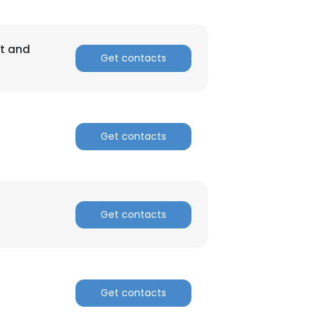
ACCEPT ALL
nt and
Get contacts
Get contacts
Get contacts
Get contacts