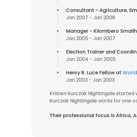
Consultant - Agriculture, Sm
Jan 2007 - Jan 2008
Manager - Kilombero Smallh
Jan 2005 - Jan 2007
Election Trainer and Coordi
Jan 2004 - Jan 2005
Henry R. Luce Fellow at
World
Jan 2003 - Jan 2003
Kristen Kurczak Nightingale started
Kurczak Nightingale works for one c
Their professional focus is Africa, 