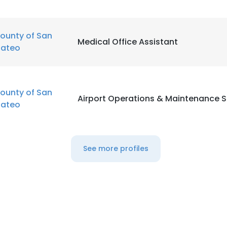
ounty of San
Medical Office Assistant
ateo
ounty of San
Airport Operations & Maintenance S
ateo
See more profiles