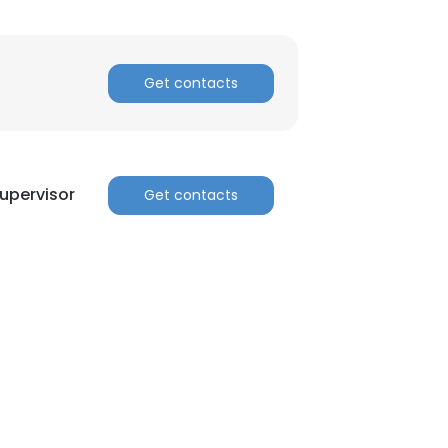
Get contacts
upervisor
Get contacts