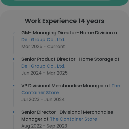
Work Experience 14 years
GM- Managing Director- Home Division at
Deli Group Co., Ltd.
Mar 2025 - Current
Senior Product Director- Home Storage at
Deli Group Co., Ltd.
Jun 2024 - Mar 2025
VP Divisional Merchandise Manager at
The
Container Store
Jul 2023 - Jun 2024
Senior Director- Divisional Merchandise
Manager at
The Container Store
Aug 2022 - Sep 2023