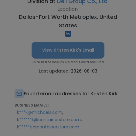
Division at
Deli Group Co., Ltd.
Location:
Dallas-Fort Worth Metroplex, United
States
View Kristen Kirk's Email
Up to 10 free lookups. No credit card required.
Last updated:
2026-08-03
Found email addresses for Kristen Kirk:
BUSINESS EMAILS:
,
k***k@michaels.com
,
k******k@containerstore.com
k*****e@containerstore.com