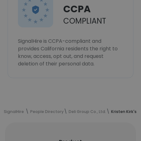
CCPA
COMPLIANT
SignalHire is CCPA-compliant and
provides California residents the right to
know, access, opt out, and request
deletion of their personal data.
SignalHire
People Directory
Deli Group Co., Ltd.
Kristen Kirk's