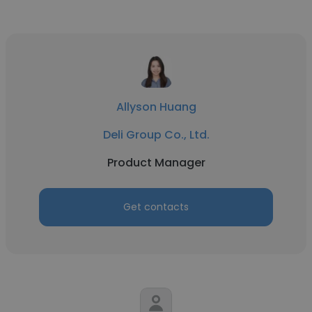
Allyson Huang
Deli Group Co., Ltd.
Product Manager
Get contacts