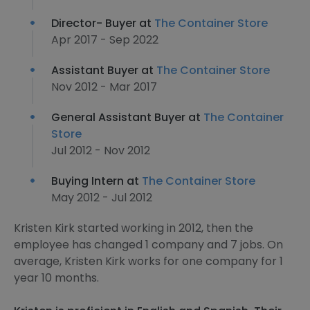
Director- Buyer at
The Container Store
Apr 2017 - Sep 2022
Assistant Buyer at
The Container Store
Nov 2012 - Mar 2017
General Assistant Buyer at
The Container
Store
Jul 2012 - Nov 2012
Buying Intern at
The Container Store
May 2012 - Jul 2012
Kristen Kirk started working in 2012, then the
employee has changed 1 company and 7 jobs. On
average, Kristen Kirk works for one company for 1
year 10 months.