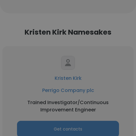
Kristen Kirk Namesakes
Kristen Kirk
Perrigo Company plc
Trained Investigator/Continuous
Improvement Engineer
Get contacts