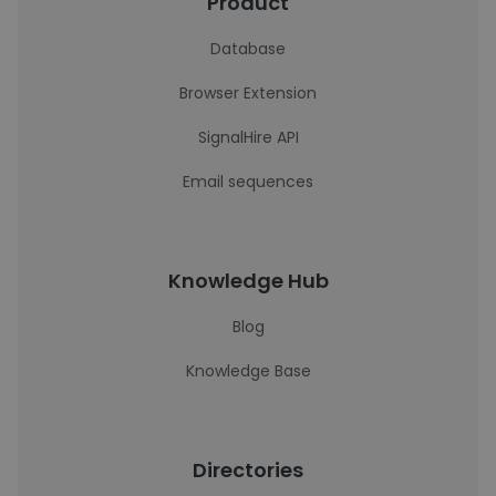
Product
Database
Browser Extension
SignalHire API
Email sequences
Knowledge Hub
Blog
Knowledge Base
Directories