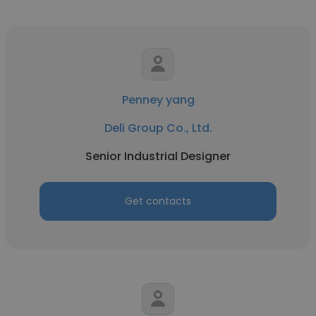
Penney yang
Deli Group Co., Ltd.
Senior Industrial Designer
Get contacts