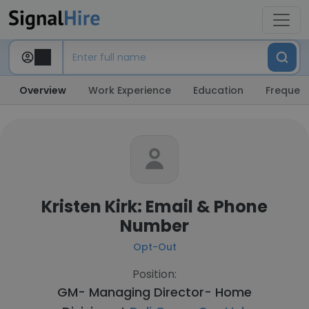
Overview
Work Experience
Education
Frequent
Kristen Kirk: Email & Phone
Number
Opt-Out
Position:
GM- Managing Director- Home