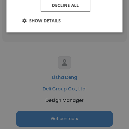
Product Manager
DECLINE ALL
SHOW DETAILS
Get contacts
Lisha Deng
Deli Group Co., Ltd.
Design Manager
Get contacts