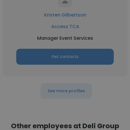
Kristen Gilbertson
Access TCA
Manager Event Services
Get contacts
See more profiles
Other employees at Deli Group