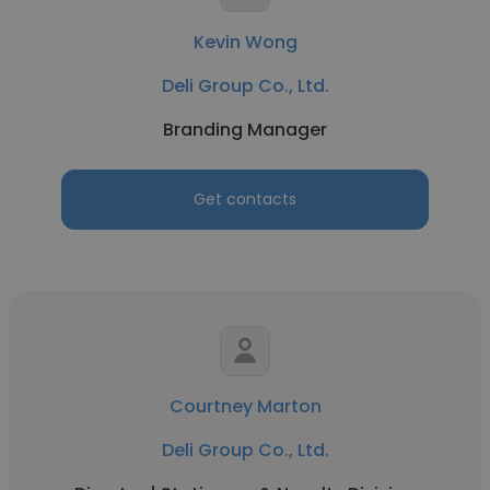
Kevin Wong
Deli Group Co., Ltd.
Branding Manager
Get contacts
Courtney Marton
Deli Group Co., Ltd.