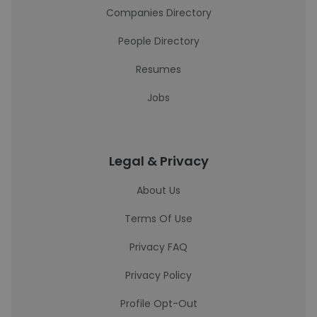
Companies Directory
People Directory
Resumes
Jobs
Legal & Privacy
About Us
Terms Of Use
Privacy FAQ
Privacy Policy
Profile Opt-Out