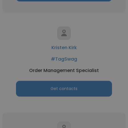
Kristen Kirk
#TagSwag
Order Management Specialist
Get contacts