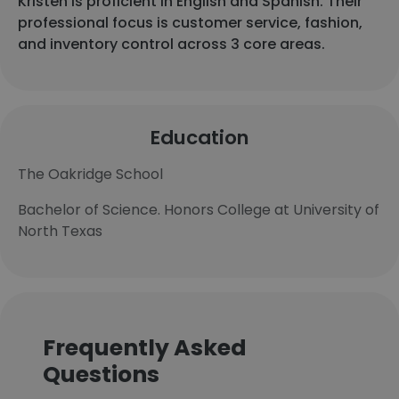
Kristen is proficient in English and Spanish. Their
professional focus is customer service, fashion,
and inventory control across 3 core areas.
Education
The Oakridge School
Bachelor of Science. Honors College at University of
North Texas
Frequently Asked
Questions