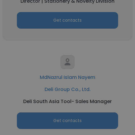
Director | Stationery & Novelty Division
Get contacts
MdNazrul Islam Nayem
Deli Group Co., Ltd.
Deli South Asia Tool- Sales Manager
Get contacts