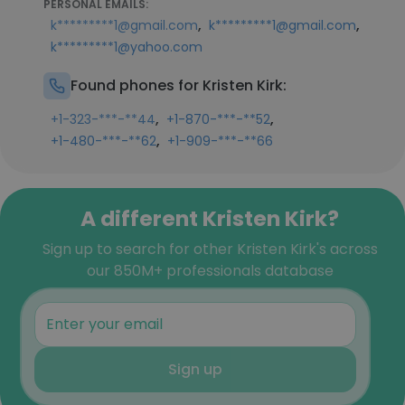
PERSONAL EMAILS:
,
,
k*********1@gmail.com
k*********1@gmail.com
k*********1@yahoo.com
Found phones for Kristen Kirk:
,
,
+1-323-***-**44
+1-870-***-**52
,
+1-480-***-**62
+1-909-***-**66
A different Kristen Kirk?
Sign up to search for other Kristen Kirk's across
our 850M+ professionals database
Sign up