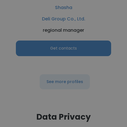
Shasha
Deli Group Co., Ltd.
regional manager
Get contacts
See more profiles
Data Privacy