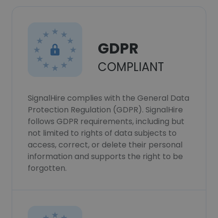
GDPR
COMPLIANT
SignalHire complies with the General Data
Protection Regulation (GDPR). SignalHire
follows GDPR requirements, including but
not limited to rights of data subjects to
access, correct, or delete their personal
information and supports the right to be
forgotten.