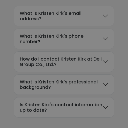
What is Kristen Kirk's email
address?
What is Kristen Kirk's phone
number?
How do I contact Kristen Kirk at Deli
Group Co., Ltd.?
What is Kristen Kirk's professional
background?
Is Kristen Kirk's contact information
up to date?