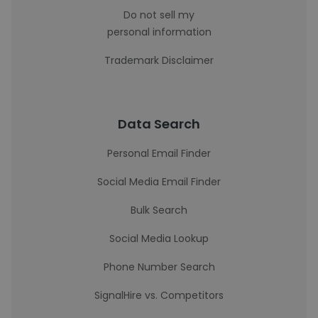
Do not sell my
personal information
Trademark Disclaimer
Data Search
Personal Email Finder
Social Media Email Finder
Bulk Search
Social Media Lookup
Phone Number Search
SignalHire vs. Competitors