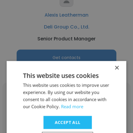
Alexis Leatherman
Deli Group Co., Ltd.
Senior Product Manager
Get contacts
×
This website uses cookies
This website uses cookies to improve user
experience. By using our website you
consent to all cookies in accordance with
our Cookie Policy.
Read more
Alpna Ghedia
ACCEPT ALL
Deli Group Co., Ltd.