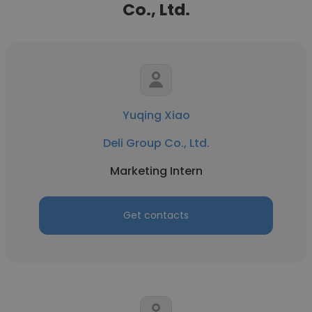
Co., Ltd.
Yuqing Xiao
Deli Group Co., Ltd.
Marketing Intern
Get contacts