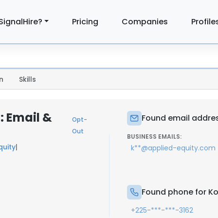
SignalHire?
Pricing
Companies
Profile
n
Skills
: Email &
Found email addres
Opt-
Out
BUSINESS EMAILS:
quity
|
k**@applied-equity.com
Found phone for Ko
+225-***-***-3162