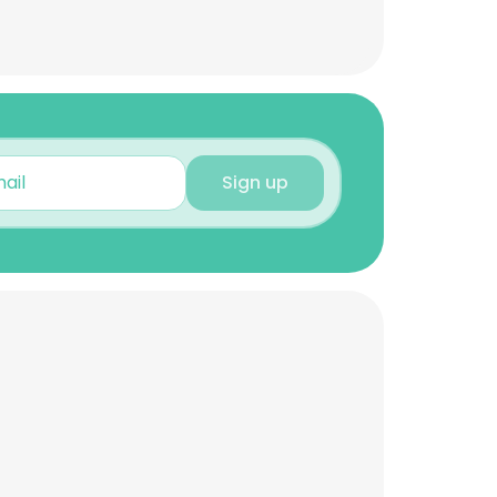
Sign up