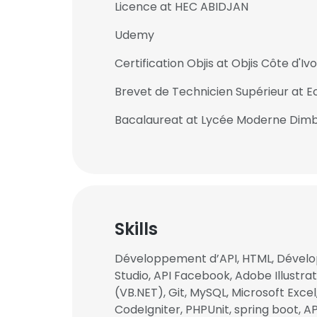
Licence at HEC ABIDJAN
Udemy
Certification Objis at Objis Côte d'Ivo
Brevet de Technicien Supérieur at
Bacalaureat at Lycée Moderne Dim
Skills
Développement d’API, HTML, Dével
This websit
Studio, API Facebook, Adobe Illustrato
(VB.NET), Git, MySQL, Microsoft Exce
This website uses
CodeIgniter, PHPUnit, spring boot, AP
cookies in accord