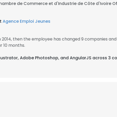
hambre de Commerce et d'Industrie de Côte d'Ivoire Off
at
Agence Emploi Jeunes
in 2014, then the employee has changed 9 companies and 
r 10 months.
Illustrator, Adobe Photoshop, and AngularJS across 3 co