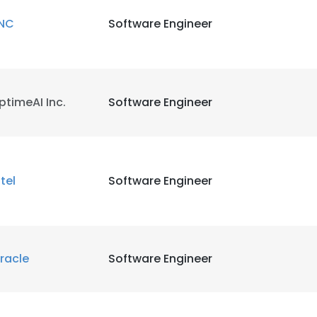
NC
Software Engineer
ptimeAI Inc.
Software Engineer
ntel
Software Engineer
racle
Software Engineer