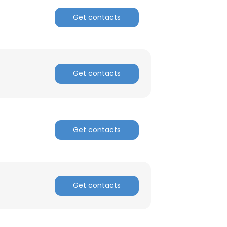
Get contacts
Get contacts
Get contacts
Get contacts