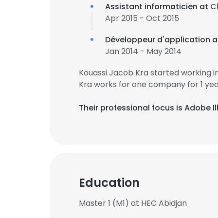
Assistant informaticien at
C
Apr 2015 - Oct 2015
Développeur d'application 
Jan 2014 - May 2014
Kouassi Jacob Kra started working 
Kra works for one company for 1 yea
Their professional focus is Adobe 
Education
Master 1 (M1) at HEC Abidjan