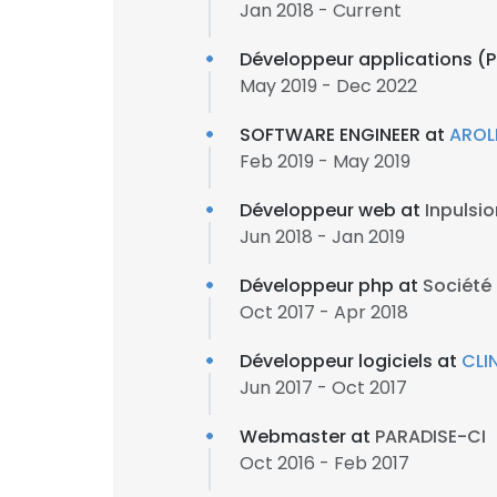
Jan 2018 - Current
Développeur applications (PH
May 2019 - Dec 2022
SOFTWARE ENGINEER at
AROL
Feb 2019 - May 2019
Développeur web at
Inpulsio
Jun 2018 - Jan 2019
Développeur php at
Société 
Oct 2017 - Apr 2018
Développeur logiciels at
CLI
Jun 2017 - Oct 2017
Webmaster at
PARADISE-CI
Oct 2016 - Feb 2017