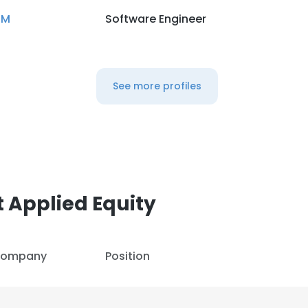
BM
Software Engineer
See more profiles
 Applied Equity
ompany
Position