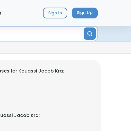
s
Sign Up
Sign In
ses for Kouassi Jacob Kra:
uassi Jacob Kra: