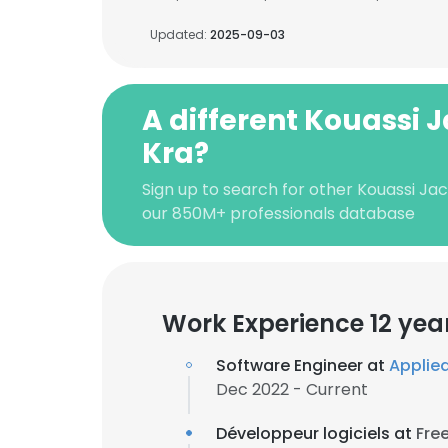
Updated:
2025-09-03
A different Kouassi 
Kra?
Sign up to search for other Kouassi Ja
our 850M+ professionals database
Work Experience 12 yea
Software Engineer at
Applied
Dec 2022 - Current
Développeur logiciels at
Fre