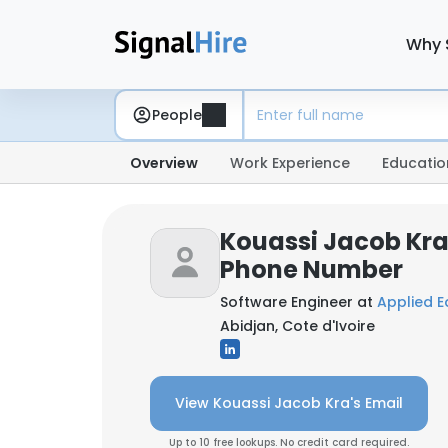
Why 
People
Overview
Work Experience
Educatio
Kouassi Jacob Kra
Phone Number
Software Engineer at
Applied E
Abidjan, Cote d'Ivoire
View Kouassi Jacob Kra's Email
Up to 10 free lookups. No credit card required.