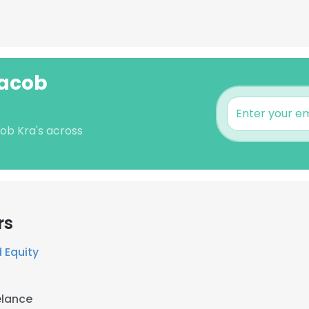
Jacob
cob Kra's across
rs
 Equity
elance