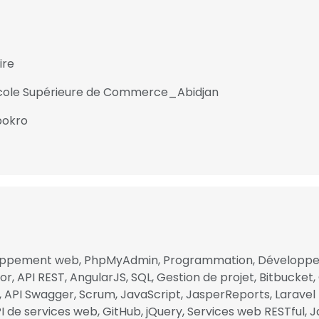
ire
 Ecole Supérieure de Commerce_Abidjan
bokro
oppement web, PhpMyAdmin, Programmation, Développem
e uses cookies
r, API REST, AngularJS, SQL, Gestion de projet, Bitbucket, 
l, API Swagger, Scrum, JavaScript, JasperReports, Laravel
 cookies to improve user experience. By using our website you co
I de services web, GitHub, jQuery, Services web RESTful, Ja
ance with our Cookie Policy.
Read more