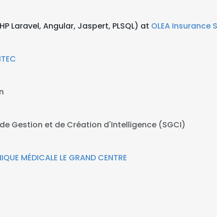
P Laravel, Angular, Jaspert, PLSQL) at
OLEA Insurance S
ITEC
n
de Gestion et de Création d'Intelligence (SGCI)
NIQUE MÉDICALE LE GRAND CENTRE