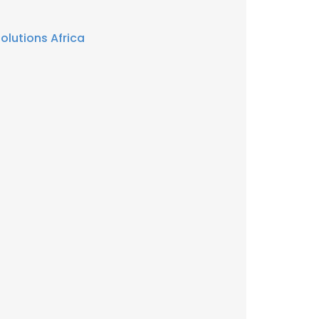
olutions Africa