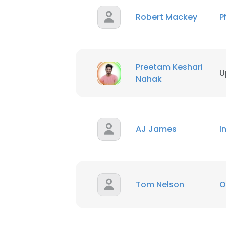
Robert Mackey
P
Preetam Keshari
U
Nahak
AJ James
I
Tom Nelson
O