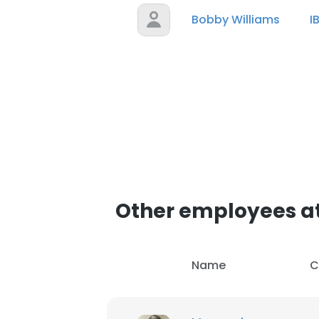
Bobby Williams
I
Other employees at
Name
C