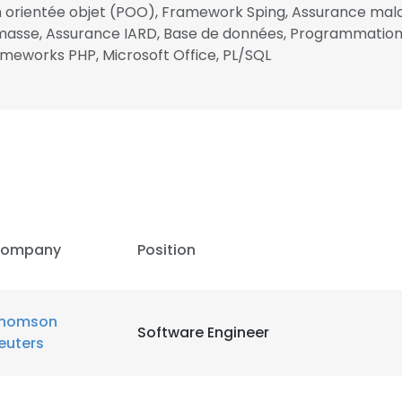
 orientée objet (POO), Framework Sping, Assurance ma
 en masse, Assurance IARD, Base de données, Programmat
LS
DECLINE ALL
meworks PHP, Microsoft Office, PL/SQL
ompany
Position
homson
Software Engineer
euters