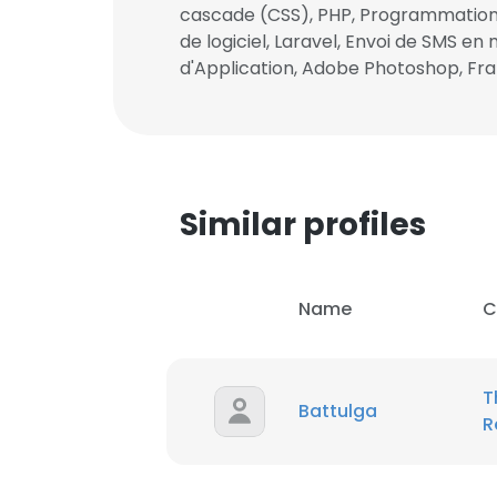
cascade (CSS), PHP, Programmation
de logiciel, Laravel, Envoi de SMS
SHOW DETAI
d'Application, Adobe Photoshop, Fra
Similar profiles
Name
C
T
Battulga
R