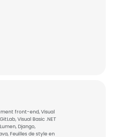
×
ent front-end, Visual
GitLab, Visual Basic .NET
 Lumen, Django,
nsent to all
va, Feuilles de style en