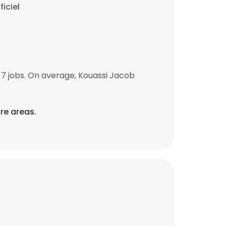
iciel
7 jobs. On average, Kouassi Jacob
re areas.