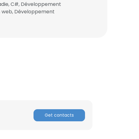
ladie, C#, Développement
ion web, Développement
ACCEPT ALL
Get contacts