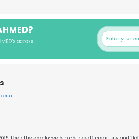
 AHMED?
AHMED's across
rs
Maersk
2015, then the employee has changed 1 company and 1 j