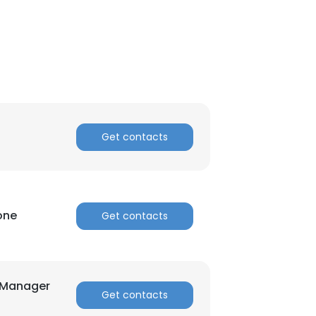
Get contacts
one
Get contacts
×
nsent to all
t Manager
Get contacts