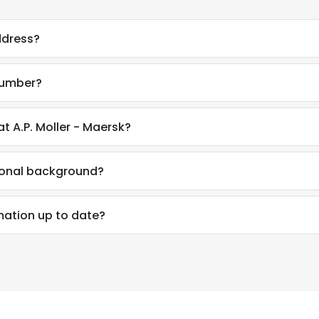
ddress?
number?
t A.P. Moller - Maersk?
ional background?
mation up to date?