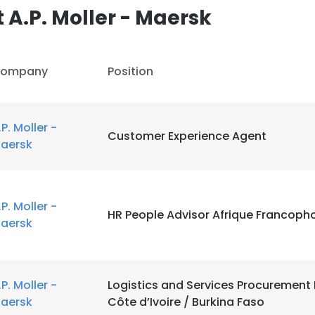
A.P. Moller - Maersk
ompany
Position
.P. Moller -
Customer Experience Agent
aersk
.P. Moller -
HR People Advisor Afrique Francoph
aersk
e uses cookies
 cookies to improve user experience. By using our website you co
.P. Moller -
Logistics and Services Procuremen
ance with our Cookie Policy.
Read more
aersk
Côte d’Ivoire / Burkina Faso