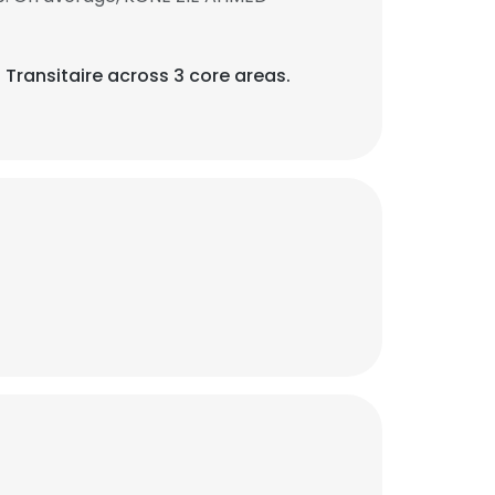
 Transitaire across 3 core areas.