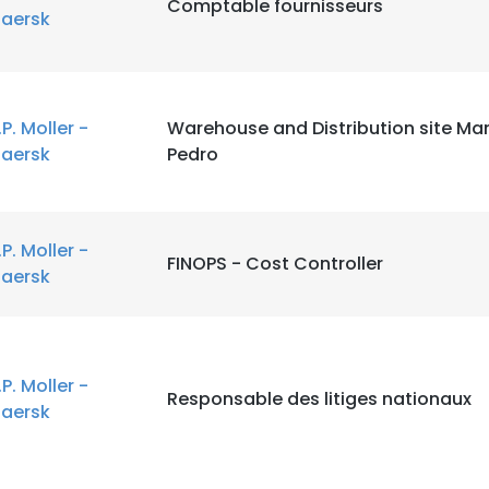
Comptable fournisseurs
aersk
.P. Moller -
Warehouse and Distribution site M
aersk
Pedro
.P. Moller -
FINOPS - Cost Controller
aersk
.P. Moller -
Responsable des litiges nationaux
aersk