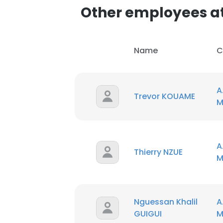
Other employees at 
Name
C
A
Trevor KOUAME
M
A
Thierry NZUE
M
This websit
This website uses
Nguessan Khalil
A
cookies in accord
GUIGUI
M