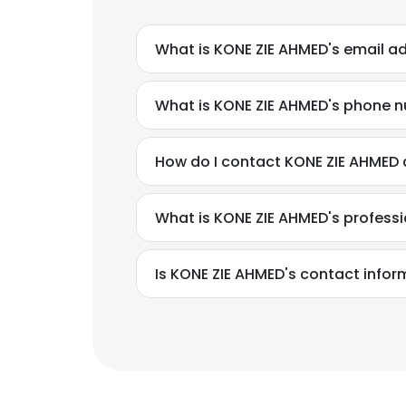
What is KONE ZIE AHMED's email a
What is KONE ZIE AHMED's phone 
How do I contact KONE ZIE AHMED a
What is KONE ZIE AHMED's profess
Is KONE ZIE AHMED's contact infor