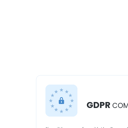
GDPR
COM