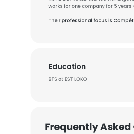
works for one company for 5 years 
Their professional focus is Compét
Education
BTS at EST LOKO
Frequently Asked