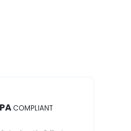
PA
COMPLIANT