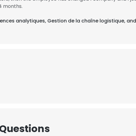
4 months.
ences analytiques, Gestion de la chaîne logistique, and
 Questions