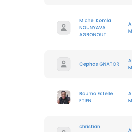
SHOW DETAI
Michel Komla
A
NOUNYAVA
M
AGBONOUTI
A
Cephas GNATOR
M
Baumo Estelle
A
ETIEN
M
christian
A