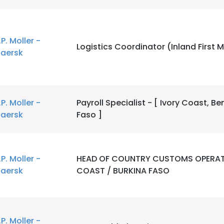
LS
DECLINE ALL
.P. Moller -
Logistics Coordinator (Inland First M
aersk
.P. Moller -
Payroll Specialist - [ Ivory Coast, Be
aersk
Faso ]
.P. Moller -
HEAD OF COUNTRY CUSTOMS OPERAT
aersk
COAST / BURKINA FASO
.P. Moller -