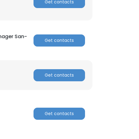
Get contacts
anager San-
Get contacts
Get contacts
Get contacts