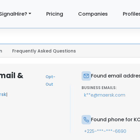
SignalHire?
Pricing
Companies
Profile
n
Frequently Asked Questions
mail &
Found email addres
Opt-
Out
BUSINESS EMAILS:
rsk
|
k**e@maersk.com
Found phone for KO
+225-***-***-6690