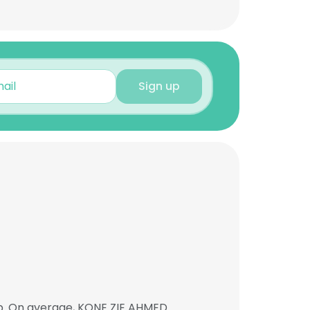
Sign up
ob. On average, KONE ZIE AHMED