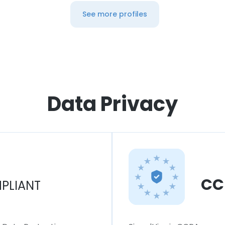
See more profiles
Data Privacy
CC
PLIANT