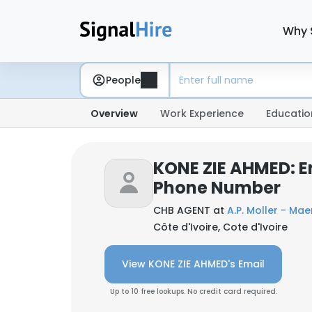
Why 
People
Overview
Work Experience
Educatio
KONE ZIE AHMED: E
Phone Number
CHB AGENT at
A.P. Moller - Mae
Côte d'Ivoire, Cote d'Ivoire
View KONE ZIE AHMED's Email
Up to 10 free lookups. No credit card required.