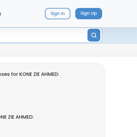
s
Sign Up
Sign In
ses for KONE ZIE AHMED:
NE ZIE AHMED: