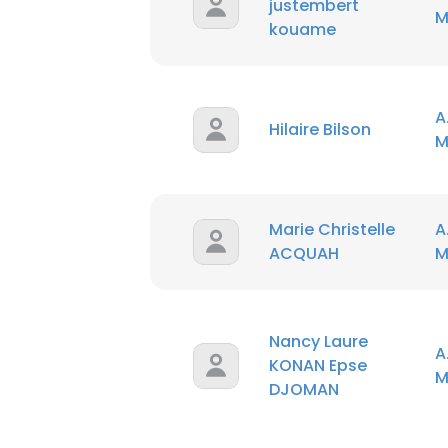
justembert
M
kouame
A
Hilaire Bilson
M
Marie Christelle
A
ACQUAH
M
Nancy Laure
A
KONAN Epse
M
DJOMAN