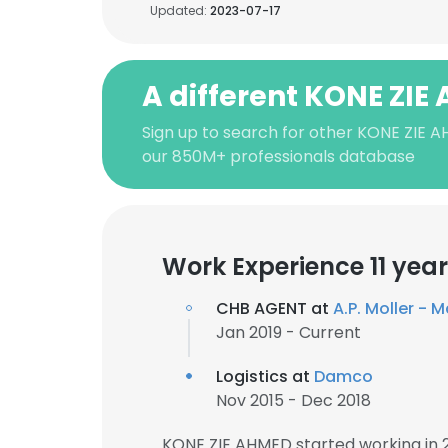
Updated:
2023-07-17
A different KONE ZIE
Sign up to search for other KONE ZIE 
our 850M+ professionals database
Work Experience 11 yea
CHB AGENT at
A.P. Moller - 
Jan 2019 - Current
Logistics at
Damco
Nov 2015 - Dec 2018
KONE ZIE AHMED started working in 