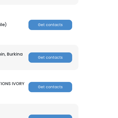
ACCEPT ALL
ile)
Get contacts
nin, Burkina
Get contacts
IONS IVORY
Get contacts